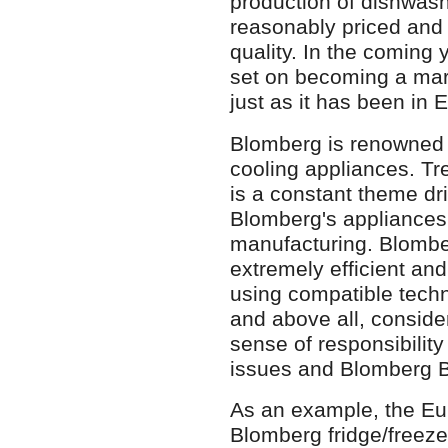
production of dishwash
reasonably priced and 
quality. In the coming 
set on becoming a mark
just as it has been in
Blomberg is renowned f
cooling appliances. Tr
is a constant theme dr
Blomberg's appliances
manufacturing. Blombe
extremely efficient and
using compatible techn
and above all, consid
sense of responsibility
issues and Blomberg B
As an example, the E
Blomberg fridge/freez