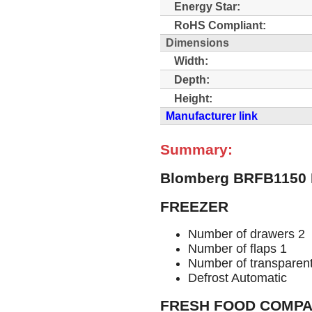
Energy Star:
RoHS Compliant:
Dimensions
Width:
Depth:
Height:
Manufacturer link
Summary:
Blomberg BRFB1150 
FREEZER
Number of drawers 2
Number of flaps 1
Number of transparent
Defrost Automatic
FRESH FOOD COMP