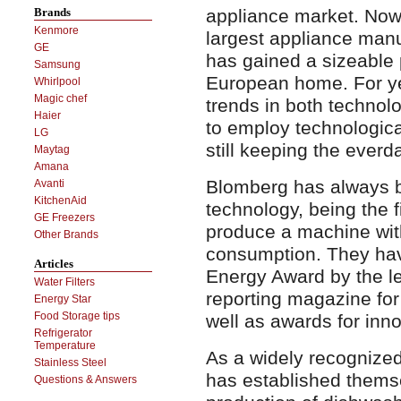
appliance market. No
Brands
Kenmore
largest appliance man
GE
has gained a sizeable
Samsung
European home. For ye
Whirlpool
Magic chef
trends in both technol
Haier
to employ technologica
LG
still keeping the everda
Maytag
Amana
Blomberg has always b
Avanti
KitchenAid
technology, being the f
GE Freezers
produce a machine with
Other Brands
consumption. They hav
Articles
Energy Award by the 
Water Filters
reporting magazine for
Energy Star
Food Storage tips
well as awards for inn
Refrigerator
Temperature
As a widely recognized
Stainless Steel
has established themse
Questions & Answers