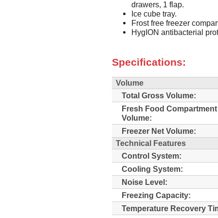
drawers, 1 flap.
Ice cube tray.
Frost free freezer compar
HygION antibacterial prot
Specifications:
Volume
Total Gross Volume:
Fresh Food Compartment
Volume:
Freezer Net Volume:
Technical Features
Control System:
Cooling System:
Noise Level:
Freezing Capacity:
Temperature Recovery Ti