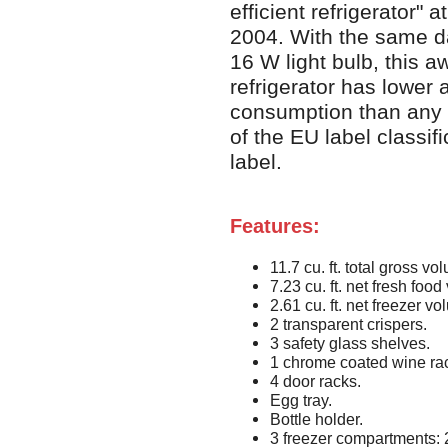
efficient refrigerator"
2004. With the same da
16 W light bulb, this 
refrigerator has lower
consumption than any 
of the EU label classifi
label.
Features:
11.7 cu. ft. total gross vo
7.23 cu. ft. net fresh foo
2.61 cu. ft. net freezer v
2 transparent crispers.
3 safety glass shelves.
1 chrome coated wine ra
4 door racks.
Egg tray.
Bottle holder.
3 freezer compartments: 