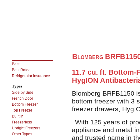
Blomberg BRFB1150 
Best
Best Rated
11.7 cu. ft. Bottom-
Refrigerator Insurance
HygION Antibacteri
Types
Blomberg BRFB1150 is a
Side by Side
French Door
bottom freezer with 3 s
Bottom Freezer
freezer drawers, HygIO
Top Freezer
Built In
With 125 years of pro
Freezerless
Upright Freezers
appliance and metal in
Other Types
and trusted name in t