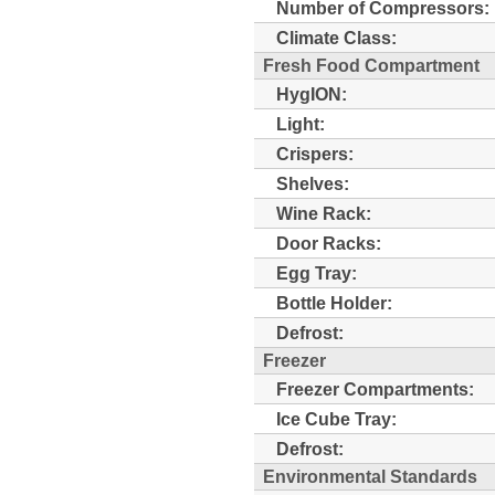
Number of Compressors:
Climate Class:
Fresh Food Compartment
HygION:
Light:
Crispers:
Shelves:
Wine Rack:
Door Racks:
Egg Tray:
Bottle Holder:
Defrost:
Freezer
Freezer Compartments:
Ice Cube Tray:
Defrost:
Environmental Standards