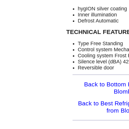
hygION silver coating
Inner illumination
Defrost Automatic
TECHNICAL FEATUR
Type Free Standing
Control system Mecha
Cooling system Frost 
Silence level (dBA) 42
Reversible door
Back to Bottom 
Blom
Back to Best Refr
from B