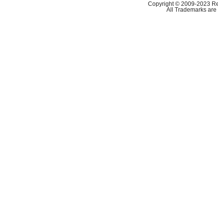
Copyright © 2009-2023 Ref
All Trademarks are 