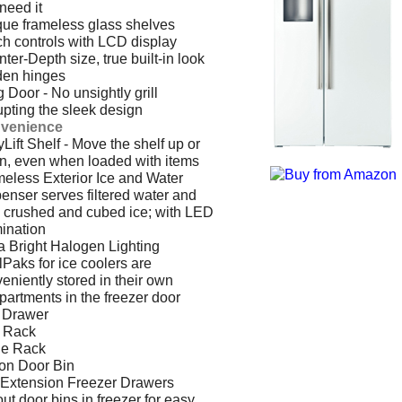
need it
ue frameless glass shelves
h controls with LCD display
ter-Depth size, true built-in look
den hinges
 Door - No unsightly grill
upting the sleek design
venience
Lift Shelf - Move the shelf up or
, even when loaded with items
eless Exterior Ice and Water
enser serves filtered water and
 crushed and cubed ice; with LED
mination
a Bright Halogen Lighting
Paks for ice coolers are
eniently stored in their own
artments in the freezer door
 Drawer
 Rack
le Rack
on Door Bin
 Extension Freezer Drawers
-out door bins in freezer for easy