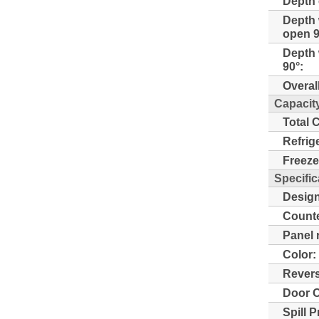
Depth 
Depth 
open 9
Depth 
90°:
Overal
Capacit
Total 
Refrig
Freeze
Specific
Design
Counte
Panel 
Color:
Revers
Door O
Spill 