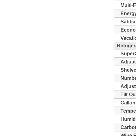
Multi-
Energy
Sabba
Econo
Vacati
Refriger
Super
Adjust
Shelve
Number
Adjust
Tilt-O
Gallon
Temper
Humidi
Carbon 
Wine 