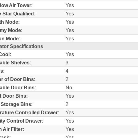
Flow Air Tower:
Yes
 Star Qualified:
Yes
th Mode:
Yes
my Mode:
Yes
on Mode:
Yes
ator Specifications
Cool:
Yes
able Shelves:
3
s:
4
 of Door Bins:
2
able Door Bins:
No
ut Door Bins:
Yes
 Storage Bins:
2
ature Controlled Drawer:
Yes
ty Control Drawer:
Yes
Air Filter:
Yes
Rack:
Yes