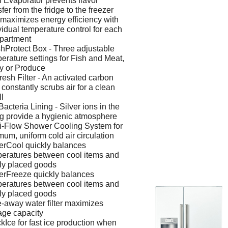
 Evaporator prevents flavor
sfer from the fridge to the freezer
maximizes energy efficiency with
vidual temperature control for each
partment
hProtect Box - Three adjustable
erature settings for Fish and Meat,
y or Produce
resh Filter - An activated carbon
er constantly scrubs air for a clean
l
Bacteria Lining - Silver ions in the
ng provide a hygienic atmosphere
i-Flow Shower Cooling System for
mum, uniform cold air circulation
rCool quickly balances
eratures between cool items and
ly placed goods
rFreeze quickly balances
eratures between cool items and
ly placed goods
-away water filter maximizes
age capacity
kIce for fast ice production when