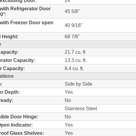
excluding Door:
24"
with Refrigerator Door
45 5/8"
0°:
with Freezer Door open
40 9/16"
l Height:
68 7/8"
y
Capacity:
21.7 cu. ft
erator Capacity:
13.3 cu. ft.
r Capacity:
8.4 cu. ft.
ations
:
Side by Side
r Depth:
Yes
ready:
No
Stainless Steel
ible Door Hinge:
No
pen Indicator:
Yes
Proof Glass Shelves:
Yes