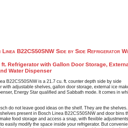
Home
About Us
Contact U
 Linea B22CS50SNW Side by Side Refrigerator Wh
 ft. Refrigerator with Gallon Door Storage, Externa
nd Water Dispenser
ea B22CS50SNW is a 21.7 cu. ft. counter depth side by side
or with adjustable shelves, gallon door storage, external ice ma
penser, Energy Star qualified and Sabbath mode. It comes in wh
sch do not leave good ideas on the shelf. They are the shelves.
 shelves present in Bosch Linea B22CS50SNW and door bins t
 make food storage and access a snap, with flexible adjustments
to easily modify the space inside your refrigerator. But convenie