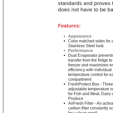
standards and proves
does not have to be b
Features:
Appearance
Color matched sides for a
Stainless Steel look
Performance
Dual Evaporator prevents
transfer from the fridge to
freezer and maximizes e
efficiency with individual
temperature control for e
compartment
FreshProtect Box - Three
adjustable temperature s
for Fish and Meat, Dairy 
Produce
AirFresh Filter - An activ
carbon filter constantly s
for a clean smell