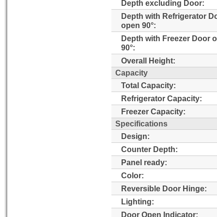
Depth excluding Door:
Depth with Refrigerator D
open 90°:
Depth with Freezer Door 
90°:
Overall Height:
Capacity
Total Capacity:
Refrigerator Capacity:
Freezer Capacity:
Specifications
Design:
Counter Depth:
Panel ready:
Color:
Reversible Door Hinge:
Lighting:
Door Open Indicator: