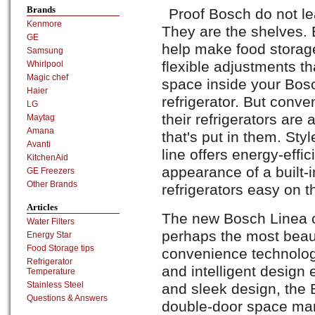
Brands
Proof Bosch do not le
Kenmore
They are the shelves. 
GE
help make food storag
Samsung
flexible adjustments th
Whirlpool
Magic chef
space inside your Bo
Haier
refrigerator. But conve
LG
their refrigerators are
Maytag
Amana
that's put in them. Sty
Avanti
line offers energy-effic
KitchenAid
appearance of a built-
GE Freezers
Other Brands
refrigerators easy on th
Articles
The new Bosch Linea co
Water Filters
perhaps the most beaut
Energy Star
Food Storage tips
convenience technology
Refrigerator
and intelligent design 
Temperature
Stainless Steel
and sleek design, th
Questions & Answers
double-door space mar