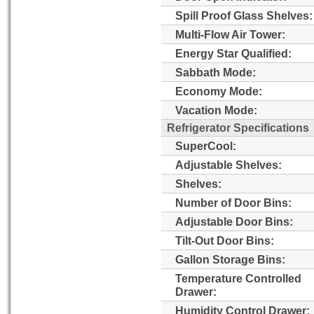
Spill Proof Glass Shelves:
Multi-Flow Air Tower:
Energy Star Qualified:
Sabbath Mode:
Economy Mode:
Vacation Mode:
Refrigerator Specifications
SuperCool:
Adjustable Shelves:
Shelves:
Number of Door Bins:
Adjustable Door Bins:
Tilt-Out Door Bins:
Gallon Storage Bins:
Temperature Controlled
Drawer:
Humidity Control Drawer: