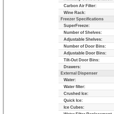
Carbon Air Filter:
Wine Rack:
Freezer Specifications
SuperFreeze:
Number of Shelves:
Adjustable Shelves:
Number of Door Bins:
Adjustable Door Bins:
Tilt-Out Door Bins:
Drawers:
External Dispenser
Water:
Water filter:
Crushed Ice:
Quick Ice:
Ice Cubes:
Water Filter Replacement