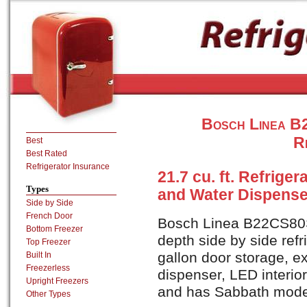
Bosch Linea B
R
Best
Best Rated
Refrigerator Insurance
21.7 cu. ft. Refrige
Types
and Water Dispenser
Side by Side
French Door
Bosch Linea B22CS80SN
Bottom Freezer
depth side by side refr
Top Freezer
gallon door storage, e
Built In
Freezerless
dispenser, LED interior
Upright Freezers
and has Sabbath mod
Other Types