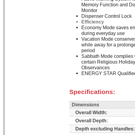
Memory Function and Do
Monitor
Dispenser Control Lock
Efficiency
Economy Mode saves en
during everyday use
Vacation Mode conserve
while away for a prolong
period
Sabbath Mode complies 
certain Religious Holida
Observances
ENERGY STAR Qualifie
Specifications:
Dimensions
Overall Width:
Overall Depth:
Depth excluding Handles: