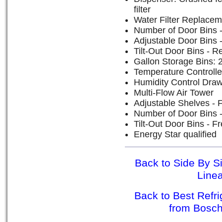
filter
Water Filter Replacem
Number of Door Bins - 
Adjustable Door Bins -
Tilt-Out Door Bins - Re
Gallon Storage Bins: 
Temperature Controll
Humidity Control Dra
Multi-Flow Air Tower
Adjustable Shelves - 
Number of Door Bins -
Tilt-Out Door Bins - F
Energy Star qualified
Back to Side By S
Line
Back to Best Refr
from Bosc