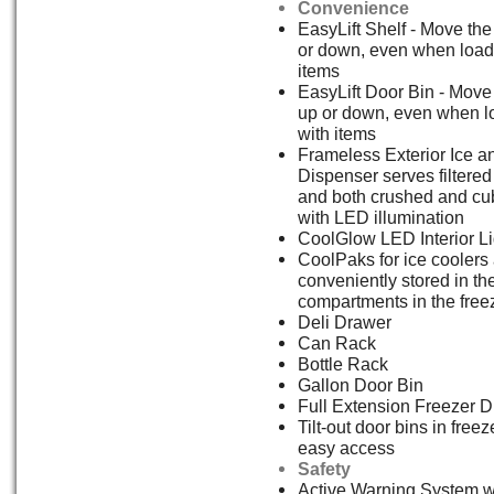
Convenience
EasyLift Shelf - Move the
or down, even when load
items
EasyLift Door Bin - Move
up or down, even when 
with items
Frameless Exterior Ice a
Dispenser serves filtered
and both crushed and cu
with LED illumination
CoolGlow LED Interior Li
CoolPaks for ice coolers
conveniently stored in th
compartments in the free
Deli Drawer
Can Rack
Bottle Rack
Gallon Door Bin
Full Extension Freezer 
Tilt-out door bins in freez
easy access
Safety
Active Warning System w