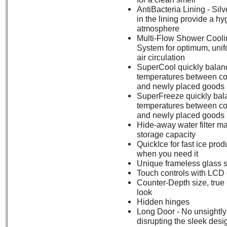
AntiBacteria Lining - Silv
in the lining provide a hy
atmosphere
Multi-Flow Shower Cooli
System for optimum, unif
air circulation
SuperCool quickly balan
temperatures between co
and newly placed goods
SuperFreeze quickly bal
temperatures between co
and newly placed goods
Hide-away water filter m
storage capacity
QuickIce for fast ice prod
when you need it
Unique frameless glass 
Touch controls with LCD 
Counter-Depth size, true b
look
Hidden hinges
Long Door - No unsightly 
disrupting the sleek desi