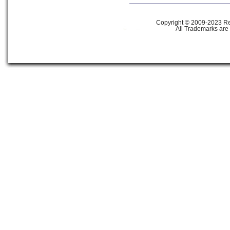
Copyright © 2009-2023 Ref
All Trademarks are 