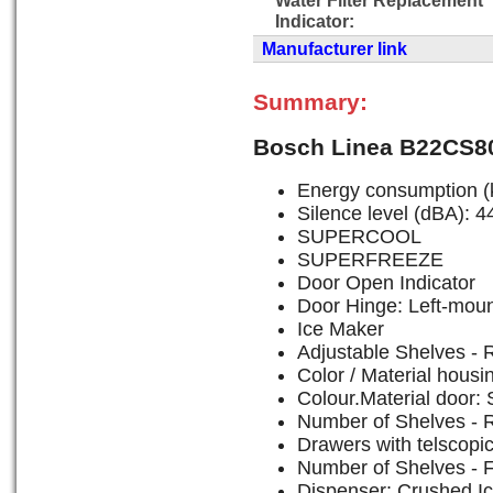
Indicator:
Manufacturer link
Summary:
Bosch Linea B22CS8
Energy consumption (
Silence level (dBA): 4
SUPERCOOL
SUPERFREEZE
Door Open Indicator
Door Hinge: Left-mou
Ice Maker
Adjustable Shelves - R
Color / Material housi
Colour.Material door: 
Number of Shelves - R
Drawers with telscopic 
Number of Shelves - F
Dispenser: Crushed Ic