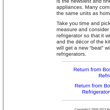
is the newsiest and fin
appliances. Many comm
the same units as hom
Take you time and pic
measure and consider 
refrigerator so that it 
and the décor of the ki
will get a new “beat” w
refrigerators.
Return from Bos
Refr
Return from Bo
Refrigerato
Copyright © 2009-2023 Ref