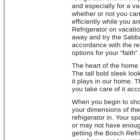
and especially for a v
whether or not you can
efficiently while you 
Refrigerator on vacat
away and try the Sabba
accordance with the rel
options for your “fait
The heart of the home i
The tall bold sleek look
it plays in our home. Th
you take care of it acc
When you begin to sho
your dimensions of the
refrigerator in. Your 
or may not have enoug
getting the Bosch Refr