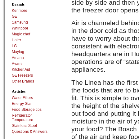
side by side and then 
Brands
the freezer door opens 
Kenmore
GE
Air is channeled behin
Samsung
Whirlpool
in the door cold as tho
Magic chef
have to worry about th
Haier
consistent with electro
LG
Maytag
headquarters are in H
Amana
operations are of “state
Avanti
appliances.
KitchenAid
GE Freezers
The Linea has the first
Other Brands
the foods that are to b
Articles
fit. This is simple to
Water Filters
Energy Star
the height of the shelv
Food Storage tips
out food and putting it
Refrigerator
moisture in the air of yo
Temperature
Stainless Steel
your food? The Bosch b
Questions & Answers
of the air and keep foo