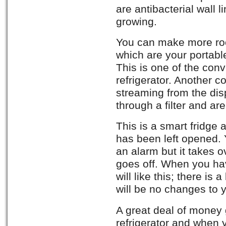
are antibacterial wall 
growing.
You can make more ro
which are your portable
This is one of the con
refrigerator. Another c
streaming from the disp
through a filter and a
This is a smart fridge
has been left opened. 
an alarm but it takes 
goes off. When you have
will like this; there is
will be no changes to y
A great deal of money 
refrigerator and when