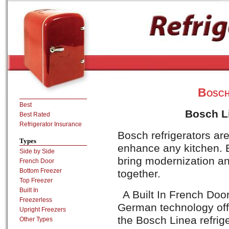
Bosch
Best
Bosch Li
Best Rated
Refrigerator Insurance
Bosch refrigerators are
Types
enhance any kitchen.
Side by Side
bring modernization and
French Door
Bottom Freezer
together.
Top Freezer
Built In
A Built In French Door
Freezerless
German technology off
Upright Freezers
the Bosch Linea refrige
Other Types