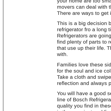
your home are too smal
movers can deal with t
There are ways to get i
This is a big decision
refrigerator fro a long
Refrigerators are going 
find plenty of parts to 
that use up their life.
with.
Families love these sid
for the soul and ice col
Take a cloth and swipe
reflection and always 
You will have a good s
line of Bosch Refrigera
quality you find in th