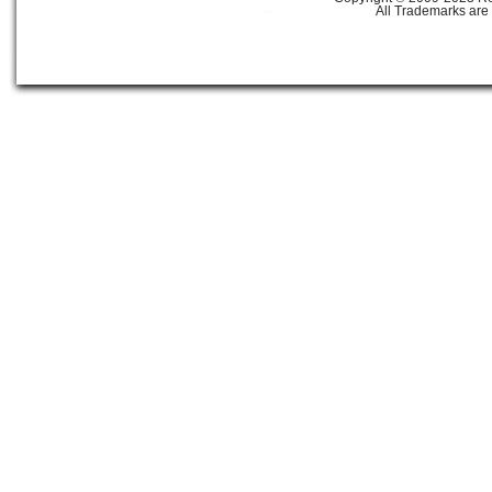
All Trademarks are 