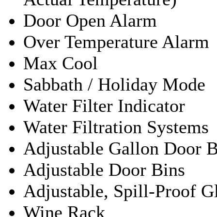
Door Open Alarm
Over Temperature Alarm
Max Cool
Sabbath / Holiday Mode
Water Filter Indicator
Water Filtration Systems
Adjustable Gallon Door B
Adjustable Door Bins
Adjustable, Spill-Proof G
Wine Rack