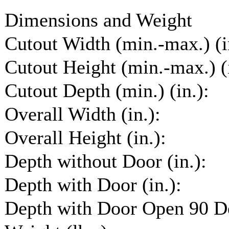
Dimensions and Weight
Cutout Width (min.-max.) (i
Cutout Height (min.-max.) (i
Cutout Depth (min.) (in.):
Overall Width (in.):
Overall Height (in.):
Depth without Door (in.):
Depth with Door (in.):
Depth with Door Open 90 De