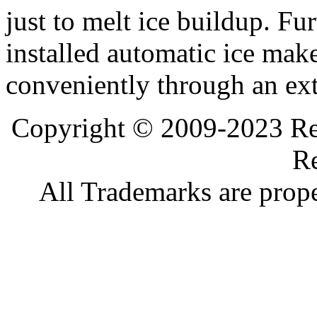
just to melt ice buildup. Fur
installed automatic ice make
conveniently through an ext
Copyright © 2009-2023 Ref
Re
All Trademarks are prope