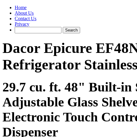
Home
About Us
Contact Us
Privacy
Dacor Epicure EF48N
Refrigerator Stainless
29.7 cu. ft. 48" Built-in
Adjustable Glass Shelve
Electronic Touch Contro
Dispenser