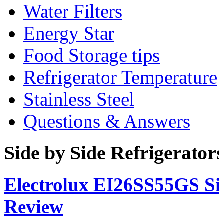
Water Filters
Energy Star
Food Storage tips
Refrigerator Temperature
Stainless Steel
Questions & Answers
Side by Side Refrigerato
Electrolux EI26SS55GS Si
Review