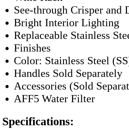
See-through Crisper and 
Bright Interior Lighting
Replaceable Stainless Ste
Finishes
Color: Stainless Steel (SS
Handles Sold Separately
Accessories (Sold Separat
AFF5 Water Filter
Specifications: