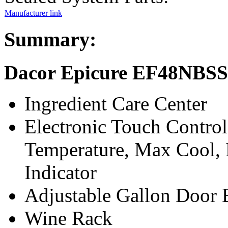
Manufacturer link
Summary:
Dacor Epicure EF48NBSS 
Ingredient Care Center
Electronic Touch Contro
Temperature, Max Cool, 
Indicator
Adjustable Gallon Door 
Wine Rack