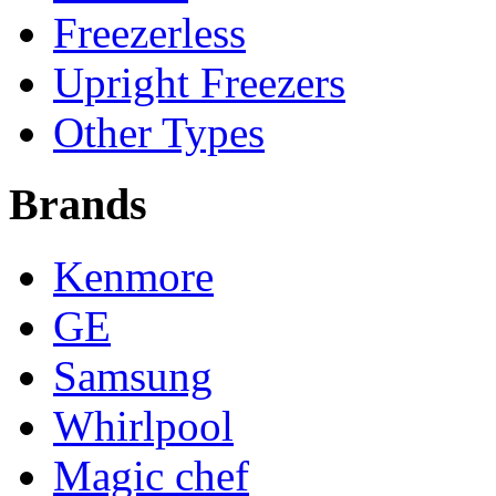
Freezerless
Upright Freezers
Other Types
Brands
Kenmore
GE
Samsung
Whirlpool
Magic chef