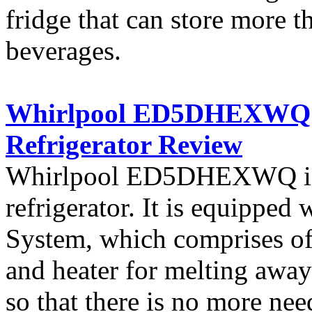
fridge that can store more 
beverages.
Whirlpool ED5DHEXWQ 25 
Refrigerator Review
Whirlpool ED5DHEXWQ is a
refrigerator. It is equipped
System, which comprises of a
and heater for melting away
so that there is no more nee