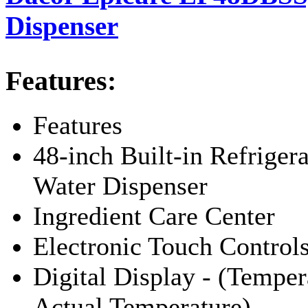
Dispenser
Features:
Features
48-inch Built-in Refriger
Water Dispenser
Ingredient Care Center
Electronic Touch Control
Digital Display - (Tempera
Actual Temperature)