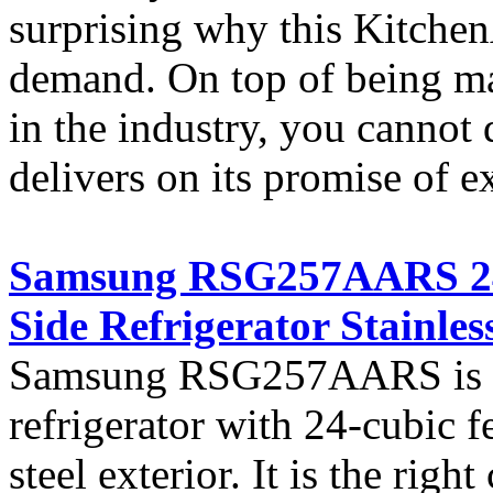
surprising why this KitchenA
demand. On top of being ma
in the industry, you cannot 
delivers on its promise of e
Samsung RSG257AARS 24 c
Side Refrigerator Stainless
Samsung RSG257AARS is a c
refrigerator with 24-cubic fe
steel exterior. It is the righ