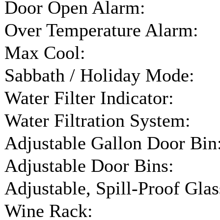
Door Open Alarm:
Over Temperature Alarm:
Max Cool:
Sabbath / Holiday Mode:
Water Filter Indicator:
Water Filtration System:
Adjustable Gallon Door Bin
Adjustable Door Bins:
Adjustable, Spill-Proof Glas
Wine Rack: