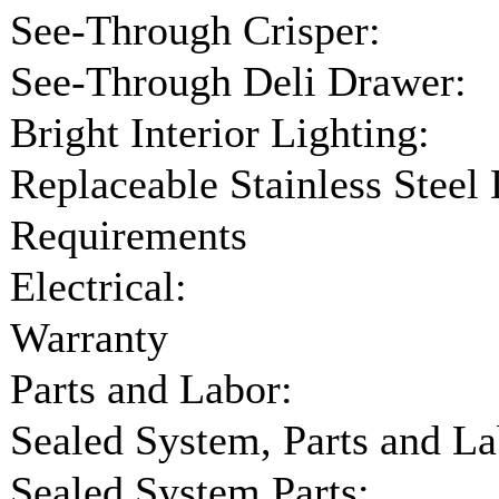
See-Through Crisper:
See-Through Deli Drawer:
Bright Interior Lighting:
Replaceable Stainless Steel
Requirements
Electrical:
Warranty
Parts and Labor:
Sealed System, Parts and La
Sealed System Parts: