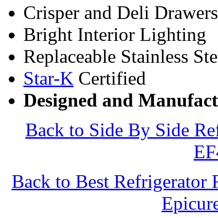
Crisper and Deli Drawers
Bright Interior Lighting
Replaceable Stainless St
Star-K
Certified
Designed and Manufact
Back to Side By Side Re
EF
Back to Best Refrigerator
Epicu