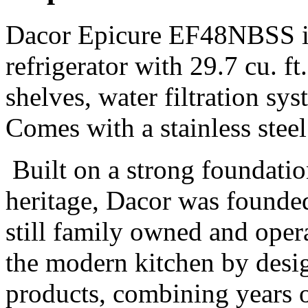
Dacor Epicure EF48NBSS is 
refrigerator with 29.7 cu. ft
shelves, water filtration sy
Comes with a stainless steel
Built on a strong foundatio
heritage, Dacor was founded 
still family owned and oper
the modern kitchen by desi
products, combining years o