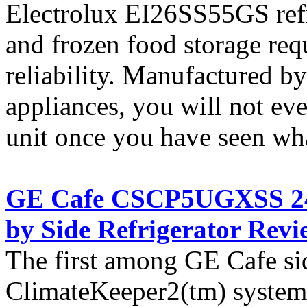
Electrolux EI26SS55GS refri
and frozen food storage re
reliability. Manufactured b
appliances, you will not ev
unit once you have seen what
GE Cafe CSCP5UGXSS 24.6
by Side Refrigerator Revi
The first among GE Cafe sid
ClimateKeeper2(tm) system 