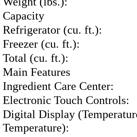
Weight (lbs.):
Capacity
Refrigerator (cu. ft.):
Freezer (cu. ft.):
Total (cu. ft.):
Main Features
Ingredient Care Center:
Electronic Touch Controls:
Digital Display (Temperature
Temperature):