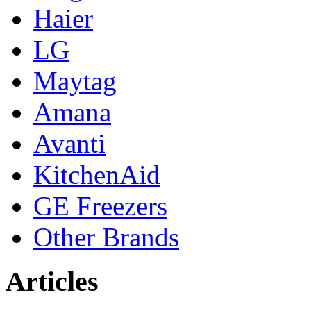
Haier
LG
Maytag
Amana
Avanti
KitchenAid
GE Freezers
Other Brands
Articles