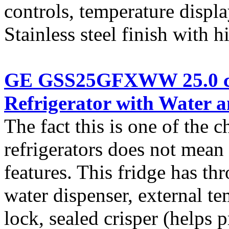
controls, temperature displa
Stainless steel finish with
GE GSS25GFXWW 25.0 cu.
Refrigerator with Water a
The fact this is one of the 
refrigerators does not mean i
features. This fridge has t
water dispenser, external te
lock, sealed crisper (helps 