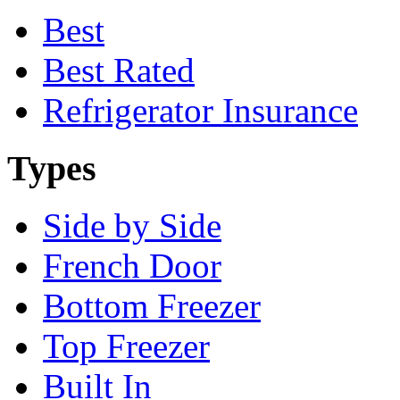
Best
Best Rated
Refrigerator Insurance
Types
Side by Side
French Door
Bottom Freezer
Top Freezer
Built In