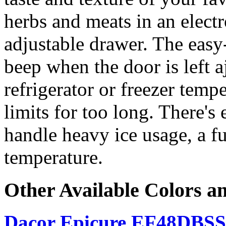
herbs and meats in an elect
adjustable drawer. The easy-
beep when the door is left a
refrigerator or freezer temp
limits for too long. There's
handle heavy ice usage, a f
temperature.
Other Available Colors a
Dacor Epicure EF48DBSS, 