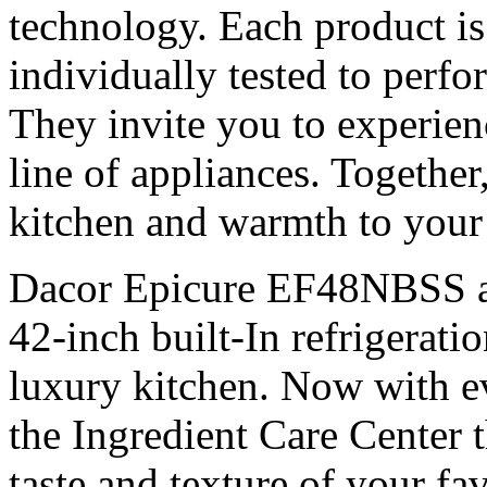
technology. Each product is
individually tested to perfo
They invite you to experien
line of appliances. Together,
kitchen and warmth to you
Dacor Epicure EF48NBSS as 
42-inch built-In refrigeratio
luxury kitchen. Now with e
the Ingredient Care Center t
taste and texture of your fa