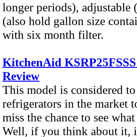
longer periods), adjustable 
(also hold gallon size conta
with six month filter.
KitchenAid KSRP25FSSS S
Review
This model is considered t
refrigerators in the market
miss the chance to see what
Well, if you think about it, i