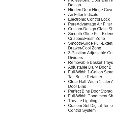
Professional Door and H
Design
Hidden Door Hinge Cove
Air Filter Indicator
Electronic Control Lock
PureAdvantage Air Filter
Custom-Design Glass Sh
Smooth-Glide Full-Exten
Crispers/Fresh Zone
Smooth-Glide Full-Exten
Drawer/Cool Zone
3-Position Adjustable Cr
Dividers
Removable Basket Trays
Adjustable Dairy Door Bi
Full-Width 1-Gallon Stor
Tall Bottle Retainer
Clear Half-Width 1-Liter 
Door Bins
Perfect Bins Door Storag
Full-Width Condiment Sh
Theatre Lighting
Custom-Set Digital Temp
Control System