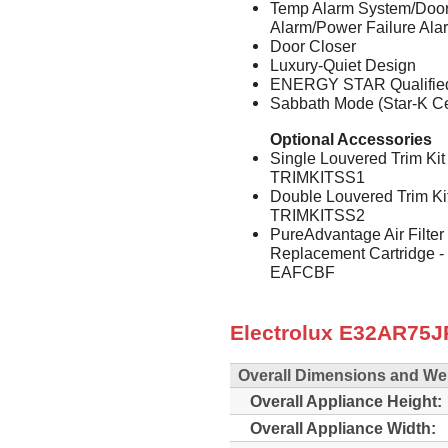
Temp Alarm System/Door
Alarm/Power Failure Ala
Door Closer
Luxury-Quiet Design
ENERGY STAR Qualifie
Sabbath Mode (Star-K Cer
Optional Accessories
Single Louvered Trim Kit
TRIMKITSS1
Double Louvered Trim Ki
TRIMKITSS2
PureAdvantage Air Filter
Replacement Cartridge 
EAFCBF
Electrolux E32AR75JP
Overall Dimensions and We
Overall Appliance Height:
Overall Appliance Width: