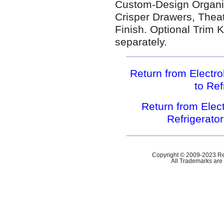
Custom-Design Organi
Crisper Drawers, Theat
Finish. Optional Trim Ki
separately.
Return from Electr
to Ref
Return from Ele
Refrigerato
Copyright © 2009-2023 Ref
All Trademarks are 