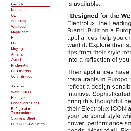
is available.
Brands
Kenmore
Designed for the We
GE
Samsung
Electrolux, the Leadi
Whirlpool
Brand. Built on a Europ
Magic chef
appliances help you c
Haier
LG
want it. Explore their 
Maytag
tips from their style t
Amana
into a reflection of you.
Avanti
KitchenAid
Their appliances have
GE Freezers
Other Brands
restaurants in Europe 
reflect a design sensibi
Articles
Water Filters
intuitive. Sophisticate
Energy Star
bring this thoughtful d
Food Storage tips
their Electrolux ICON a
Refrigerator
Temperature
your personal style whi
Stainless Steel
power, performance and
Questions & Answers
needs. Most of all, El