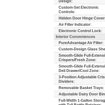
Design:
Custom-Set Electronic
Controls:
Hidden Door Hinge Cover
Air Filter Indicator:
Electronic Control Lock:
Interior Conveniences
PureAdvantage Air Filter:
Custom-Design Glass She
Smooth-Glide Full-Extens
Crispers/Fresh Zone:
Smooth-Glide Full-Extens
Deli Drawer/Cool Zone:
3-Position Adjustable Cri
Dividers:
Removable Basket Trays:
Adjustable Dairy Door Bin
Full-Width 1-Gallon Stora
with Tall Bottle Retainer: