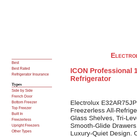
Electr
Best
Best Rated
ICON Professional 18
Refrigerator Insurance
Refrigerator
Types
Side by Side
French Door
Electrolux E32AR75JPS
Bottom Freezer
Top Freezer
Freezerless All-Refrig
Built In
Glass Shelves, Tri-Lev
Freezerless
Smooth-Glide Drawers
Upright Freezers
Other Types
Luxury-Quiet Design. Op