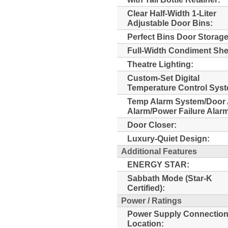
Clear Half-Width 1-Liter
Adjustable Door Bins:
Perfect Bins Door Storage
Full-Width Condiment Shel
Theatre Lighting:
Custom-Set Digital
Temperature Control Sys
Temp Alarm System/Door 
Alarm/Power Failure Alar
Door Closer:
Luxury-Quiet Design:
Additional Features
ENERGY STAR:
Sabbath Mode (Star-K
Certified):
Power / Ratings
Power Supply Connectio
Location: