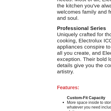
the kitchen you've alw
welcomes family and f
and soul.
Professional Series
Uniquely crafted for t
cooking, Electrolux IC
appliances conspire to
all you create, and E
exception. Their bold 
details give you the c
artistry.
Features:
Custom-Fit Capacity
More space inside to sto
whatever you need includ