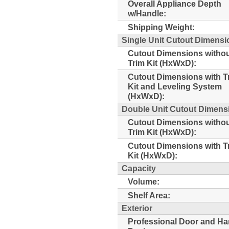
Overall Appliance Depth
w/Handle:
Shipping Weight:
Single Unit Cutout Dimensi
Cutout Dimensions witho
Trim Kit (HxWxD):
Cutout Dimensions with T
Kit and Leveling System
(HxWxD):
Double Unit Cutout Dimensi
Cutout Dimensions witho
Trim Kit (HxWxD):
Cutout Dimensions with T
Kit (HxWxD):
Capacity
Volume:
Shelf Area:
Exterior
Professional Door and Ha