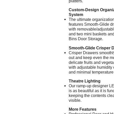
platters.
Custom-Design Organiz
System
The ultimate organizatio
features Smooth-Glide d
with removable/adjustabl
and two mini baskets and
Bins Door Storage.
Smooth-Glide Crisper 
Crisper Drawers smoothl
out and keep even the m
delicate fruits and vegeta
with adjustable humidity 
and minimal temperature 
Theatre Lighting
Our ramp-up designer LE
is as beautiful as it is fun
keeping the contents clea
visible.
More Features