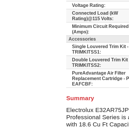
Voltage Rating:
Connected Load (kW
Rating)@115 Volts:
Minimum Circuit Required
(Amps):
Accessories
Single Louvered Trim Kit 
TRIMKITSS1:
Double Louvered Trim Kit
TRIMKITSS2:
PureAdvantage Air Filter
Replacement Cartridge - 
EAFCBF:
Summary
Electrolux E32AR75JP
Professional Series is 
with 18.6 Cu Ft Capacit