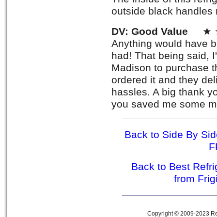
outside black handles 
DV: Good Value
★ ★
Anything would have be
had! That being said, 
Madison to purchase the
ordered it and they del
hassles. A big thank yo
you saved me some mo
Back to Side By Side
F
Back to Best Refr
from Fri
Copyright © 2009-2023 Ref