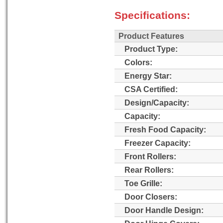
Specifications:
Product Features
Product Type:
Colors:
Energy Star:
CSA Certified:
Design/Capacity:
Capacity:
Fresh Food Capacity:
Freezer Capacity:
Front Rollers:
Rear Rollers:
Toe Grille:
Door Closers:
Door Handle Design: