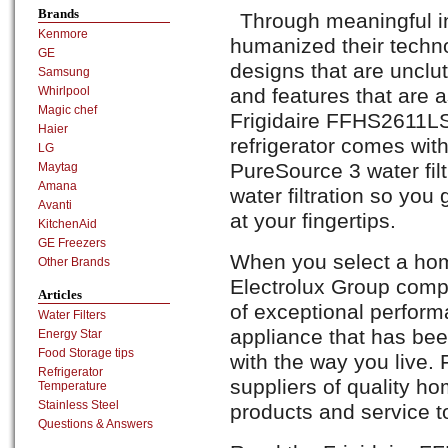
Brands
Through meaningful in
Kenmore
humanized their techno
GE
designs that are unclutt
Samsung
and features that are a
Whirlpool
Magic chef
Frigidaire FFHS2611LS 
Haier
refrigerator comes wit
LG
PureSource 3 water filt
Maytag
Amana
water filtration so you 
Avanti
at your fingertips.
KitchenAid
GE Freezers
When you select a hom
Other Brands
Electrolux Group comp
Articles
of exceptional perform
Water Filters
appliance that has be
Energy Star
Food Storage tips
with the way you live. 
Refrigerator
suppliers of quality ho
Temperature
Stainless Steel
products and service t
Questions & Answers