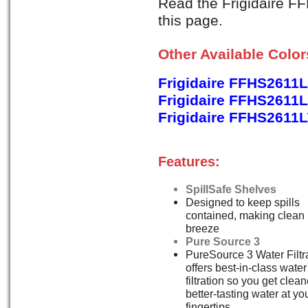
Read the Frigidaire F
this page.
Other Available Colo
Frigidaire FFHS2611
Frigidaire FFHS2611L
Frigidaire FFHS2611
Features:
SpillSafe Shelves
Designed to keep spills
contained, making clean
breeze
Pure Source 3
PureSource 3 Water Filtr
offers best-in-class water
filtration so you get clean
better-tasting water at yo
fingertips