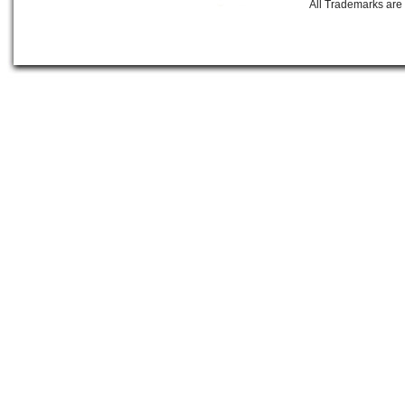
All Trademarks are 