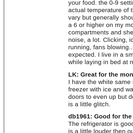
your food. the 0-9 sett
actual temperature of
vary but generally shou
a 6 or higher on my mo
compartments and shel
noise, a lot. Clicking, 
running, fans blowing..
expected. I live in a s
while laying in bed at n
LK: Great for the mo
I have the white same 
freezer with ice and wa
doors to even up but do
is a little glitch.
db1961: Good for th
The refrigerator is goo
is a little louder then o