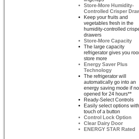
Store-More Humidity-
Controlled Crisper Dra
Keep your fruits and
vegetables fresh in the
humidity-controlled crisp
drawers
Store-More Capacity
The large capacity
refrigerator gives you ro
store more
Energy Saver Plus
Technology
The refrigerator will
automatically go into an
energy saving mode if no
opened for 24 hours**
Ready-Select Controls
Easily select options with
touch of a button
Control Lock Option
Clear Dairy Door
ENERGY STAR Rated