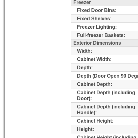
Freezer
Fixed Door Bins:
Fixed Shelves:
Freezer Lighting:
Full-freezer Baskets:
Exterior Dimensions
Width:
Cabinet Width:
Depth:
Depth (Door Open 90 Degr
Cabinet Depth:
Cabinet Depth (including
Door):
Cabinet Depth (including
Handle):
Cabinet Height:
Height:
Cabinet Height (including