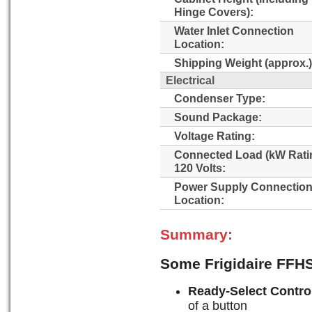
Hinge Covers):
Water Inlet Connection
Location:
Shipping Weight (approx.)
Electrical
Condenser Type:
Sound Package:
Voltage Rating:
Connected Load (kW Rati
120 Volts:
Power Supply Connectio
Location:
Summary:
Some Frigidaire FFH
Ready-Select Contro
of a button