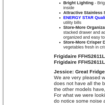
Bright Lighting
- Brig
inside
Attractive Stainless 
ENERGY STAR Quali
utility bills
Store-More Organiza
stacked drawer and ad
organized and easy to
Store-More Crisper 
vegetables fresh in cr
Frigidaire FFHS2611
Frigidaire FFHS2611
Jessice: Great Fridge
We are very pleased wi
does not have all the b
the other models have, 
For what we were lookin
do notice some noise a