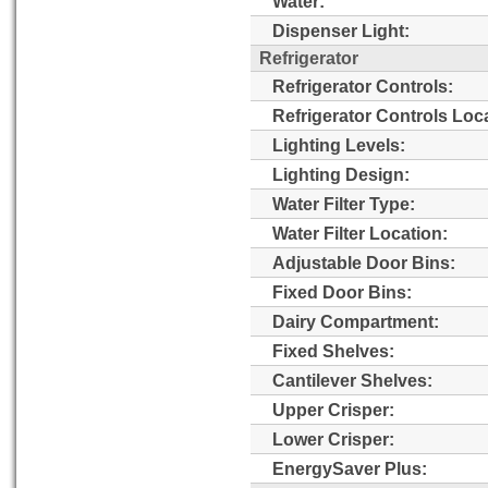
Water:
Dispenser Light:
Refrigerator
Refrigerator Controls:
Refrigerator Controls Loc
Lighting Levels:
Lighting Design:
Water Filter Type:
Water Filter Location:
Adjustable Door Bins:
Fixed Door Bins:
Dairy Compartment:
Fixed Shelves:
Cantilever Shelves:
Upper Crisper:
Lower Crisper:
EnergySaver Plus: