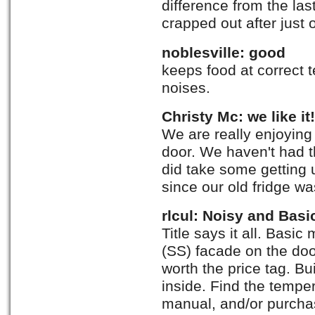
difference from the la
crapped out after just 
noblesville: good
keeps food at correct
noises.
Christy Mc: we like it!
We are really enjoying 
door. We haven't had tha
did take some getting 
since our old fridge wa
rlcul: Noisy and Basi
Title says it all. Basic
(SS) facade on the do
worth the price tag. B
inside. Find the tempe
manual, and/or purcha