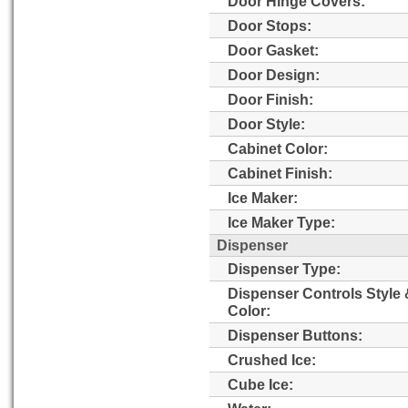
Door Hinge Covers:
Door Stops:
Door Gasket:
Door Design:
Door Finish:
Door Style:
Cabinet Color:
Cabinet Finish:
Ice Maker:
Ice Maker Type:
Dispenser
Dispenser Type:
Dispenser Controls Style
Color:
Dispenser Buttons:
Crushed Ice:
Cube Ice: