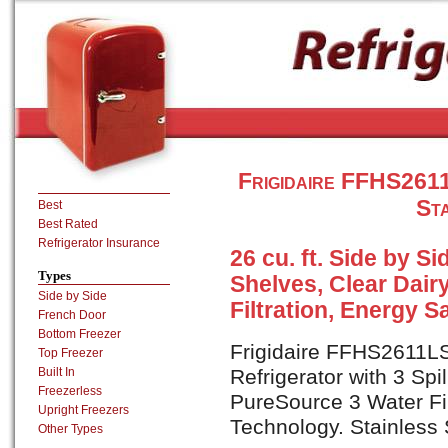
Frigidaire FFHS2611
Sta
Best
Best Rated
Refrigerator Insurance
26 cu. ft. Side by Si
Types
Shelves, Clear Dair
Side by Side
Filtration, Energy 
French Door
Bottom Freezer
Frigidaire FFHS2611LS 
Top Freezer
Built In
Refrigerator with 3 Spi
Freezerless
PureSource 3 Water Fi
Upright Freezers
Technology. Stainless S
Other Types