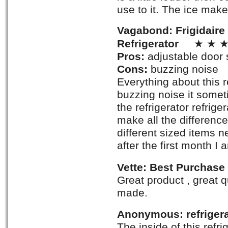
use to it. The ice make
Vagabond: Frigidaire
Refrigerator
★ ★ ★
Pros:
adjustable door 
Cons:
buzzing noise
Everything about this r
buzzing noise it somet
the refrigerator refrig
make all the difference 
different sized items n
after the first month I
Vette: Best Purchase
Great product , great q
made.
Anonymous: refrigera
The inside of this refr