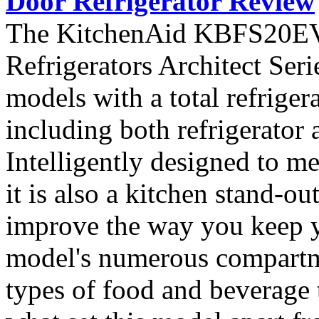
Door Refrigerator Review
The KitchenAid KBFS20EVM
Refrigerators Architect Seri
models with a total refriger
including both refrigerator 
Intelligently designed to me
it is also a kitchen stand-ou
improve the way you keep y
model's numerous compartme
types of food and beverage t