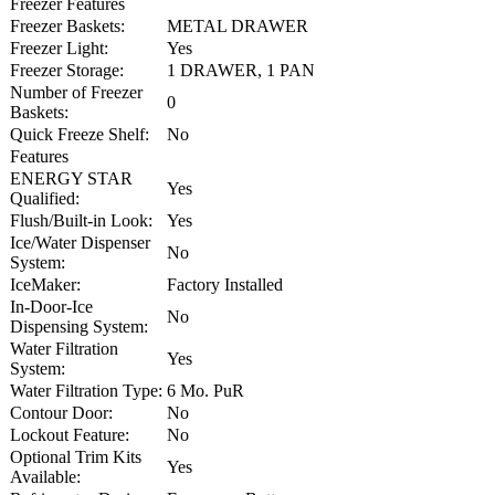
Freezer Features
Freezer Baskets:
METAL DRAWER
Freezer Light:
Yes
Freezer Storage:
1 DRAWER, 1 PAN
Number of Freezer
0
Baskets:
Quick Freeze Shelf:
No
Features
ENERGY STAR
Yes
Qualified:
Flush/Built-in Look:
Yes
Ice/Water Dispenser
No
System:
IceMaker:
Factory Installed
In-Door-Ice
No
Dispensing System:
Water Filtration
Yes
System:
Water Filtration Type:
6 Mo. PuR
Contour Door:
No
Lockout Feature:
No
Optional Trim Kits
Yes
Available: