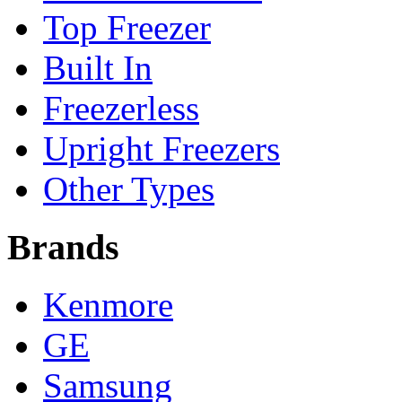
Top Freezer
Built In
Freezerless
Upright Freezers
Other Types
Brands
Kenmore
GE
Samsung