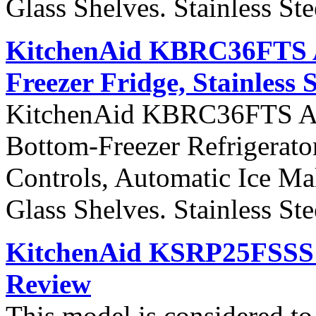
Glass Shelves. Stainless St
KitchenAid KBRC36FTS Ar
Freezer Fridge, Stainless 
KitchenAid KBRC36FTS Arch
Bottom-Freezer Refrigerato
Controls, Automatic Ice Ma
Glass Shelves. Stainless St
KitchenAid KSRP25FSSS S
Review
This model is considered t