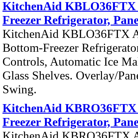
KitchenAid KBLO36FTX Ar
Freezer Refrigerator, Pane
KitchenAid KBLO36FTX Arch
Bottom-Freezer Refrigerato
Controls, Automatic Ice Ma
Glass Shelves. Overlay/Pan
Swing.
KitchenAid KBRO36FTX Ar
Freezer Refrigerator, Pan
KitchenAid KBRO36FTX Arch