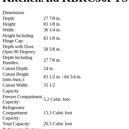
Dimensions
Depth:
27 7/8 in.
Height:
83 1/8 in.
Width:
36 1/4 in.
Height Including
83 1/8 in.
Hinge Cap:
Depth with Door
58 5/8 in.
Open 90 Degrees:
Depth Including
27 7/8 in.
Handles:
Cutout Depth:
24 in.
Cutout Height
83 1/2 in. / 84 3/4 in.
(min./max.):
Cutout Width:
35 1/2
Capacity
Freezer Compartment
5.2 Cubic foot
Capacity:
Refrigerator
Compartment
15.3 Cubic foot
Capacity:
Total Capacity:
20.5 Cubic foot