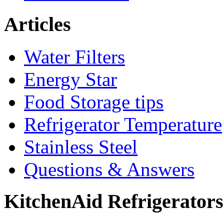
Articles
Water Filters
Energy Star
Food Storage tips
Refrigerator Temperature
Stainless Steel
Questions & Answers
KitchenAid Refrigerator