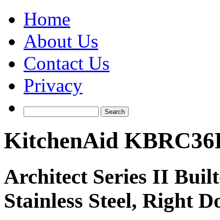
Home
About Us
Contact Us
Privacy
KitchenAid KBRC36
Architect Series II Buil
Stainless Steel, Right D