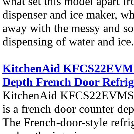
what set this model apart fro
dispenser and ice maker, w
away with the messy and so
dispensing of water and ice.
KitchenAid KFCS22EVMS A
Depth French Door Refrig
KitchenAid KFCS22EVMS fro
is a french door counter dept
The French-door-style refrig