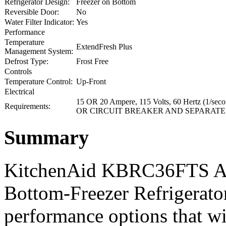
Refrigerator Design:
Freezer on Bottom
Reversible Door:
No
Water Filter Indicator:
Yes
Performance
Temperature
ExtendFresh Plus
Management System:
Defrost Type:
Frost Free
Controls
Temperature Control:
Up-Front
Electrical
15 OR 20 Ampere, 115 Volts, 60 Hertz 
Requirements:
OR CIRCUIT BREAKER AND SEPARATE
Summary
KitchenAid KBRC36FTS Arch
Bottom-Freezer Refrigerator
performance options that wi