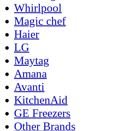
Whirlpool
Magic chef
Haier
LG
Maytag
Amana
Avanti
KitchenAid
GE Freezers
Other Brands