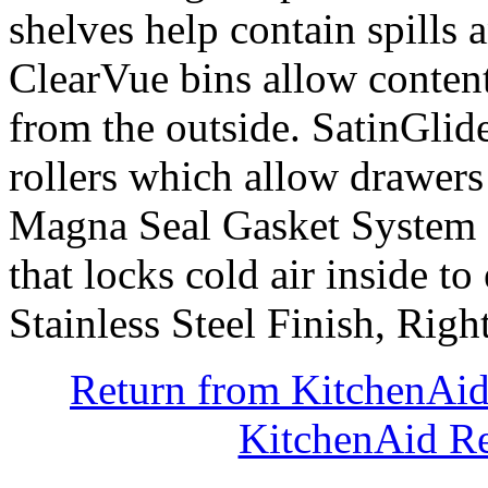
shelves help contain spills 
ClearVue bins allow content
from the outside. SatinGlid
rollers which allow drawers
Magna Seal Gasket System cr
that locks cold air inside to
Stainless Steel Finish, Ri
Return from KitchenAi
KitchenAid Re