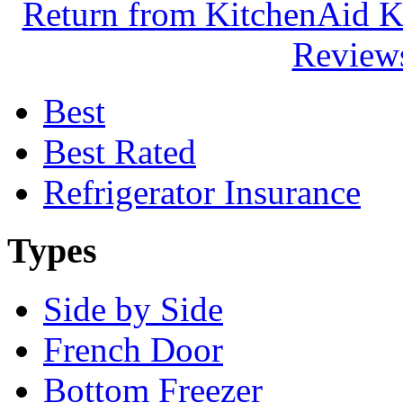
Return from KitchenAid K
Reviews
Best
Best Rated
Refrigerator Insurance
Types
Side by Side
French Door
Bottom Freezer