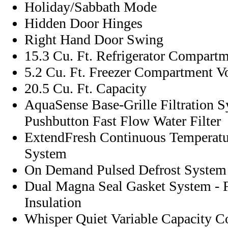
Holiday/Sabbath Mode
Hidden Door Hinges
Right Hand Door Swing
15.3 Cu. Ft. Refrigerator Compart
5.2 Cu. Ft. Freezer Compartment 
20.5 Cu. Ft. Capacity
AquaSense Base-Grille Filtration 
Pushbutton Fast Flow Water Filter
ExtendFresh Continuous Temperat
System
On Demand Pulsed Defrost System
Dual Magna Seal Gasket System - 
Insulation
Whisper Quiet Variable Capacity 