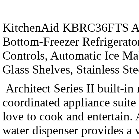
KitchenAid KBRC36FTS Arch
Bottom-Freezer Refrigerato
Controls, Automatic Ice Ma
Glass Shelves, Stainless S
Architect Series II built-in 
coordinated appliance suite
love to cook and entertain. 
water dispenser provides a v