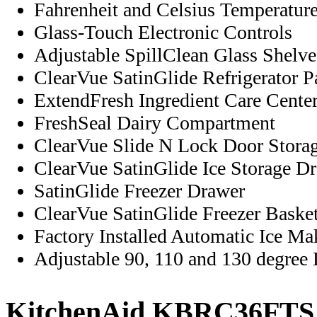
Fahrenheit and Celsius Temperatur
Glass-Touch Electronic Controls
Adjustable SpillClean Glass Shelve
ClearVue SatinGlide Refrigerator P
ExtendFresh Ingredient Care Cente
FreshSeal Dairy Compartment
ClearVue Slide N Lock Door Stora
ClearVue SatinGlide Ice Storage D
SatinGlide Freezer Drawer
ClearVue SatinGlide Freezer Baske
Factory Installed Automatic Ice Ma
Adjustable 90, 110 and 130 degree
KitchenAid KBRC36FTS S