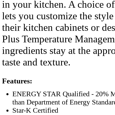
in your kitchen. A choice of
lets you customize the style 
their kitchen cabinets or d
Plus Temperature Manageme
ingredients stay at the appr
taste and texture.
Features:
ENERGY STAR Qualified - 20% Mo
than Department of Energy Standar
Star-K Certified