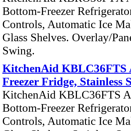
Bottom-Freezer Refrigerato
Controls, Automatic Ice Ma
Glass Shelves. Overlay/Pan
Swing.
KitchenAid KBLC36FTS Ar
Freezer Fridge, Stainless 
KitchenAid KBLC36FTS Arch
Bottom-Freezer Refrigerato
Controls, Automatic Ice Ma