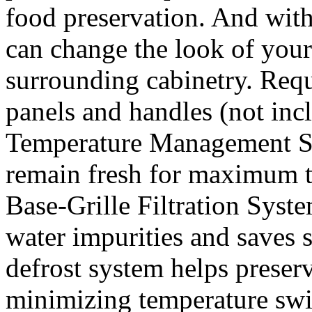
food preservation. And wit
can change the look of your
surrounding cabinetry. Requ
panels and handles (not inc
Temperature Management Sy
remain fresh for maximum t
Base-Grille Filtration Syste
water impurities and saves
defrost system helps preserv
minimizing temperature swi