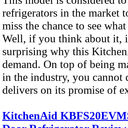
refrigerators in the market
miss the chance to see what
Well, if you think about it, i
surprising why this KitchenA
demand. On top of being ma
in the industry, you cannot 
delivers on its promise of e
KitchenAid KBFS20EVMS A