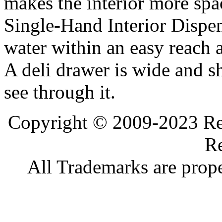
makes the interior more spa
Single-Hand Interior Dispen
water within an easy reach at
A deli drawer is wide and s
see through it.
Copyright © 2009-2023 Ref
Re
All Trademarks are prope