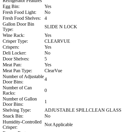
Refrigerator Features
Egg Bin:
Yes
Fresh Food Light:
No
Fresh Food Shelves:
4
Gallon Door Bin
SLIDE N LOCK
Type:
Wine Rack:
Yes
Crisper Type:
CLEARVUE
Crispers:
Yes
Deli Locker:
No
Door Shelves:
5
Meat Pan:
Yes
Meat Pan Type:
ClearVue
Number of Adjustable
4
Door Bins:
Number of Can
0
Racks:
Number of Gallon
1
Door Bins:
Shelving Type:
ADJUSTABLE SPILLCLEAN GLASS
Snack Bin:
No
Humidity-Controlled
Not Applicable
Crisper: