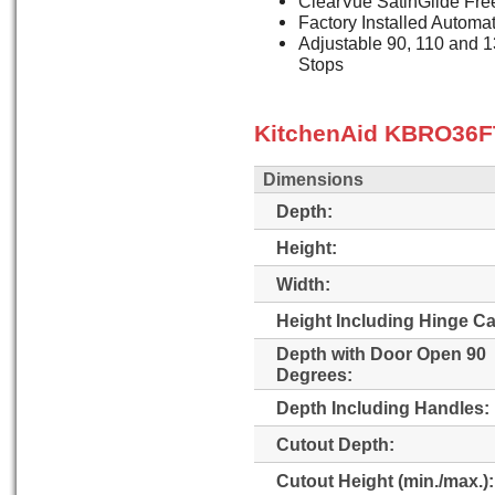
ClearVue SatinGlide Fre
Factory Installed Automa
Adjustable 90, 110 and 
Stops
KitchenAid KBRO36FT
Dimensions
Depth:
Height:
Width:
Height Including Hinge C
Depth with Door Open 90
Degrees:
Depth Including Handles:
Cutout Depth:
Cutout Height (min./max.):