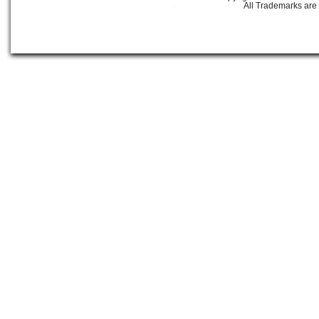
All Trademarks are 