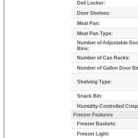
Deli Locker:
Door Shelves:
Meat Pan:
Meat Pan Type:
Number of Adjustable Do
Bins:
Number of Can Racks:
Number of Gallon Door Bi
Shelving Type:
Snack Bin:
Humidity-Controlled Crisp
Freezer Features
Freezer Baskets:
Freezer Light: