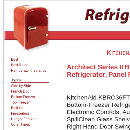
Kitche
Best
Best Rated
Architect Series II 
Refrigerator Insurance
Refrigerator, Panel
Types
Side by Side
French Door
KitchenAid KBRO36FTX A
Bottom Freezer
Top Freezer
Bottom-Freezer Refrig
Built In
Electronic Controls, A
Freezerless
SpillClean Glass Shel
Upright Freezers
Other Types
Right Hand Door Swin