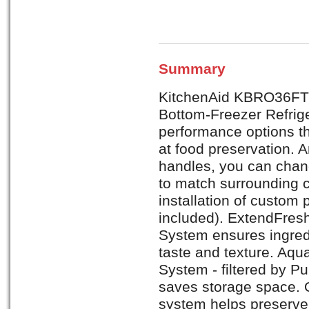
Summary
KitchenAid KBRO36FTX A
Bottom-Freezer Refrige
performance options th
at food preservation. 
handles, you can chang
to match surrounding c
installation of custom
included). ExtendFre
System ensures ingred
taste and texture. Aqu
System - filtered by P
saves storage space. 
system helps preserve 