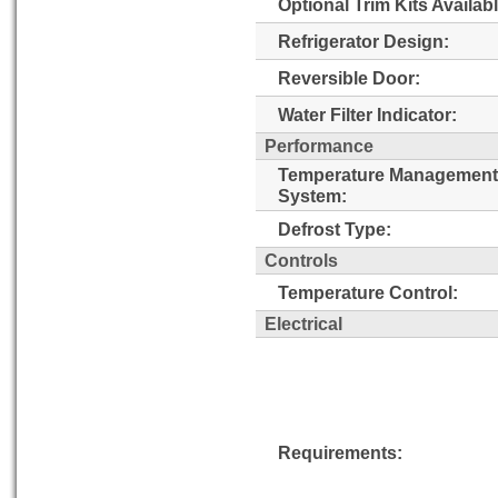
Optional Trim Kits Availabl
Refrigerator Design:
Reversible Door:
Water Filter Indicator:
Performance
Temperature Management
System:
Defrost Type:
Controls
Temperature Control:
Electrical
Requirements: