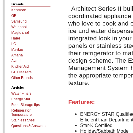
Brands
Architect Series II buil
Kenmore
coordinated appliance 
GE
Samsung
who love to cook and e
Whirlpool
ice and water dispense
Magic chef
integrated look in your
Haier
LG
panels or stainless ste
Maytag
their refrigerator to ma
Amana
design scheme. The E
Avanti
KitchenAid
Management System hel
GE Freezers
the appropriate temper
Other Brands
texture.
Articles
Water Filters
Energy Star
Features:
Food Storage tips
Refrigerator
ENERGY STAR Qualified
Temperature
Efficient than Departmen
Stainless Steel
Star-K Certified
Questions & Answers
Holiday/Sabbath Mode