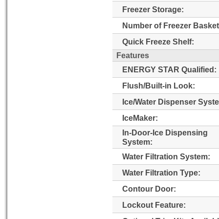
Freezer Storage:
Number of Freezer Basket
Quick Freeze Shelf:
Features
ENERGY STAR Qualified:
Flush/Built-in Look:
Ice/Water Dispenser Syst
IceMaker:
In-Door-Ice Dispensing
System:
Water Filtration System:
Water Filtration Type:
Contour Door:
Lockout Feature: