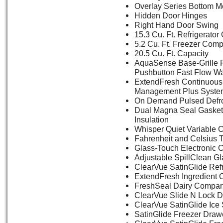
Overlay Series Bottom M
Hidden Door Hinges
Right Hand Door Swing
15.3 Cu. Ft. Refrigerat
5.2 Cu. Ft. Freezer Com
20.5 Cu. Ft. Capacity
AquaSense Base-Grille F
Pushbutton Fast Flow Wat
ExtendFresh Continuous
Management Plus Syste
On Demand Pulsed Defr
Dual Magna Seal Gasket
Insulation
Whisper Quiet Variable 
Fahrenheit and Celsius 
Glass-Touch Electronic C
Adjustable SpillClean G
ClearVue SatinGlide Ref
ExtendFresh Ingredient 
FreshSeal Dairy Compar
ClearVue Slide N Lock D
ClearVue SatinGlide Ice
SatinGlide Freezer Draw