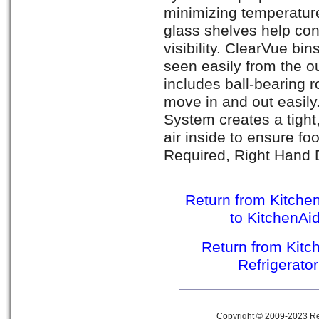
minimizing temperature
glass shelves help con
visibility. ClearVue bi
seen easily from the o
includes ball-bearing r
move in and out easil
System creates a tight
air inside to ensure f
Required, Right Hand 
Return from Kitche
to KitchenAi
Return from Kit
Refrigerato
Copyright © 2009-2023 Ref