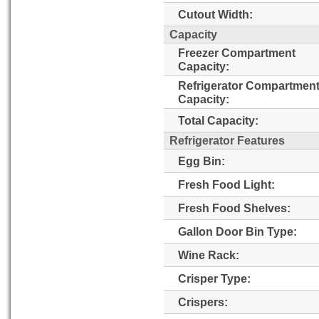
Cutout Width:
Capacity
Freezer Compartment
Capacity:
Refrigerator Compartmen
Capacity:
Total Capacity:
Refrigerator Features
Egg Bin:
Fresh Food Light:
Fresh Food Shelves:
Gallon Door Bin Type:
Wine Rack:
Crisper Type:
Crispers: