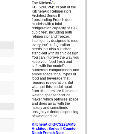
The KitchenAid
KBFS20EVMS is part of the
KitchenAid Refrigerators
Architect Series II
freestanding French door
models with a total
refrigeration capacity of 19.7
cubic feet, including both
refrigerator and freezer.
Intelligently designed to meet
everyone's refrigeration
needs it is also a kitchen
stand-out with its chic design.
You can improve the way you
keep your food fresh and
safe with the model's
numerous compartments and
ample space for all types of
food and beverage that
requires refrigeration. But
what set this model apart
from all others are its interior
water dispenser and ice
maker, which optimize space
and does away with the
messy and sometimes
unsightly exterior dispensing
of water and ice.
KitchenAid KFCS22EVMS
Architect Series II Counter-
Depth French Door