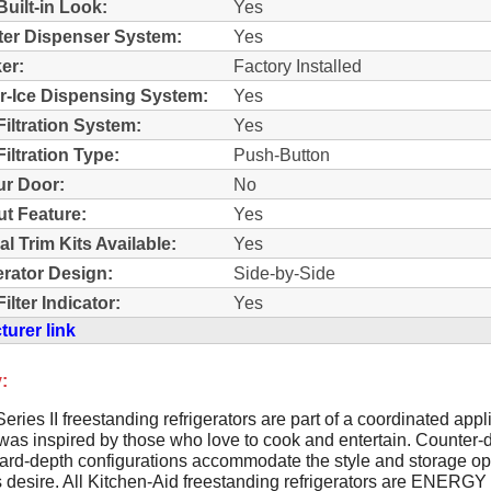
Built-in Look:
Yes
ter Dispenser System:
Yes
er:
Factory Installed
r-Ice Dispensing System:
Yes
Filtration System:
Yes
iltration Type:
Push-Button
r Door:
No
t Feature:
Yes
al Trim Kits Available:
Yes
erator Design:
Side-by-Side
ilter Indicator:
Yes
urer link
:
Series II freestanding refrigerators are part of a coordinated app
 was inspired by those who love to cook and entertain. Counter-
ard-depth configurations accommodate the style and storage op
 desire. All Kitchen-Aid freestanding refrigerators are ENERG