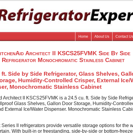
Home
About Us
Contact U
itchenAid Architect II KSCS25FVMK Side By Side
Refrigerator Monochromatic Stainless Cabinet
 ft. Side by Side Refrigerator, Glass Shelves, Gal
orage, Humidity-Controlled Crisper, External Ice/
er, Monochromatic Stainless Cabinet
d Architect II KSCS25FVMK is a 24.5 cu. ft. Side by Side Refrig
illproof Glass Shelves, Gallon Door Storage, Humidity-Controlle
nd External Ice/Water Dispenser. Monochromatic Stainless Cabi
 Series II refrigerators provide versatile storage options for the 
tain. With built-in or freestanding, side-by-side or bottom-freeze