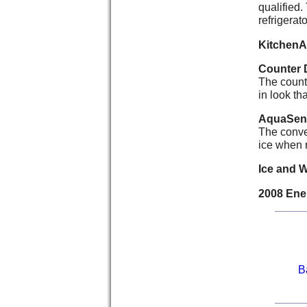
qualified.
refrigerato
KitchenA
Counter 
The counte
in look th
AquaSens
The conve
ice when r
Ice and 
2008 Ener
B