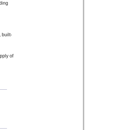
nding
 built-
pply of