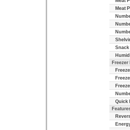
Meat P
Meat P
Number
Numbe
Number
Shelvi
Snack 
Humidi
Freezer
Freeze
Freeze
Freeze
Number
Quick 
Feature
Revers
Energy