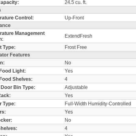
Capacity:
24.5 cu. ft.
s
ature Control:
Up-Front
ance
rature Management
ExtendFresh
m:
t Type:
Frost Free
ator Features
n:
No
Food Light:
Yes
Food Shelves:
4
 Door Bin Type:
Adjustable
Rack:
Yes
r Type:
Full-Width Humidity-Controlled
rs:
Yes
ocker:
No
helves:
4