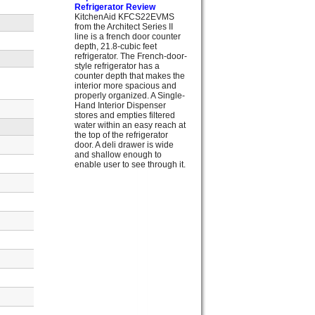
Refrigerator Review
KitchenAid KFCS22EVMS
from the Architect Series II
line is a french door counter
depth, 21.8-cubic feet
refrigerator. The French-door-
style refrigerator has a
counter depth that makes the
interior more spacious and
properly organized. A Single-
Hand Interior Dispenser
stores and empties filtered
water within an easy reach at
the top of the refrigerator
door. A deli drawer is wide
and shallow enough to
enable user to see through it.