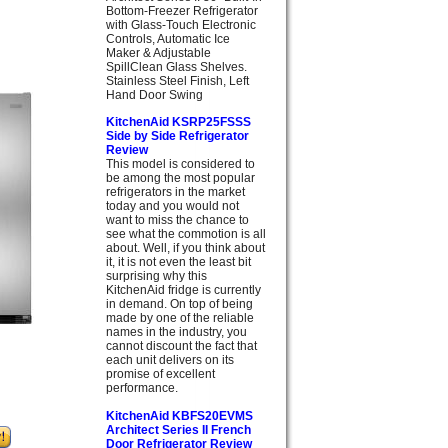
Bottom-Freezer Refrigerator
with Glass-Touch Electronic
Controls, Automatic Ice
Maker & Adjustable
SpillClean Glass Shelves.
Stainless Steel Finish, Left
Hand Door Swing
KitchenAid KSRP25FSSS
Side by Side Refrigerator
Review
This model is considered to
be among the most popular
refrigerators in the market
today and you would not
want to miss the chance to
see what the commotion is all
about. Well, if you think about
it, it is not even the least bit
surprising why this
KitchenAid fridge is currently
in demand. On top of being
made by one of the reliable
names in the industry, you
cannot discount the fact that
each unit delivers on its
promise of excellent
performance.
KitchenAid KBFS20EVMS
Architect Series II French
Door Refrigerator Review