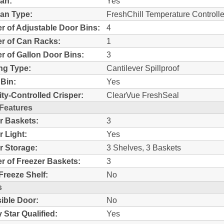
an:
Yes
an Type:
FreshChill Temperature Controll
 of Adjustable Door Bins:
4
r of Can Racks:
1
 of Gallon Door Bins:
3
ng Type:
Cantilever Spillproof
Bin:
Yes
ty-Controlled Crisper:
ClearVue FreshSeal
 Features
r Baskets:
3
r Light:
Yes
r Storage:
3 Shelves, 3 Baskets
 of Freezer Baskets:
3
Freeze Shelf:
No
s
ible Door:
No
 Star Qualified:
Yes