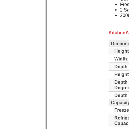
Fres
2 Sa
2008
KitchenA
Dimens
Height
Width:
Depth:
Height
Depth 
Degre
Depth 
Capacit
Freeze
Refrig
Capaci