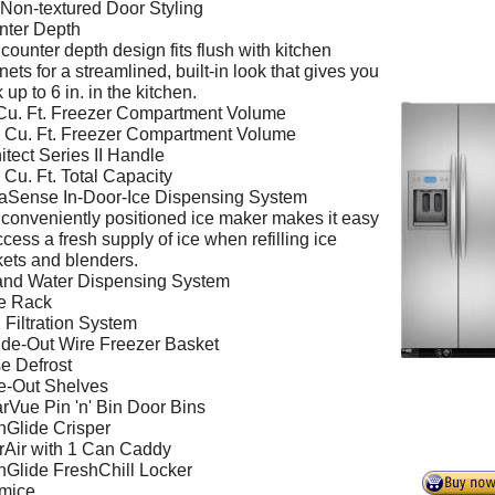
 Non-textured Door Styling
nter Depth
counter depth design fits flush with kitchen
nets for a streamlined, built-in look that gives you
 up to 6 in. in the kitchen.
Cu. Ft. Freezer Compartment Volume
 Cu. Ft. Freezer Compartment Volume
itect Series II Handle
 Cu. Ft. Total Capacity
aSense In-Door-Ice Dispensing System
conveniently positioned ice maker makes it easy
ccess a fresh supply of ice when refilling ice
ets and blenders.
and Water Dispensing System
e Rack
Filtration System
ide-Out Wire Freezer Basket
e Defrost
e-Out Shelves
rVue Pin 'n' Bin Door Bins
nGlide Crisper
Air with 1 Can Caddy
nGlide FreshChill Locker
imice