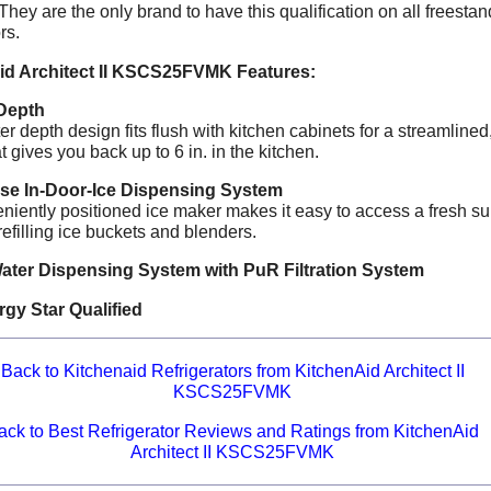
 They are the only brand to have this qualification on all freesta
rs.
id Architect II KSCS25FVMK Features:
Depth
r depth design fits flush with kitchen cabinets for a streamlined,
at gives you back up to 6 in. in the kitchen.
e In-Door-Ice Dispensing System
niently positioned ice maker makes it easy to access a fresh su
efilling ice buckets and blenders.
Water Dispensing System with PuR Filtration System
gy Star Qualified
Back to Kitchenaid Refrigerators from KitchenAid Architect II
KSCS25FVMK
ack to Best Refrigerator Reviews and Ratings from KitchenAid
Architect II KSCS25FVMK