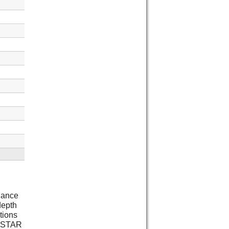
liance
depth
tions
Y STAR