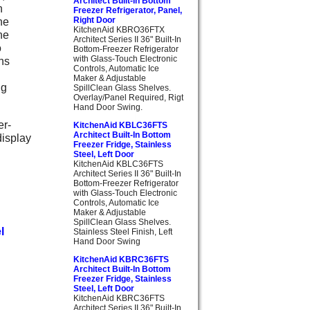
Architect Built-In Bottom
n
Freezer Refrigerator, Panel,
he
Right Door
KitchenAid KBRO36FTX
he
Architect Series II 36" Built-In
o
Bottom-Freezer Refrigerator
with Glass-Touch Electronic
ns
Controls, Automatic Ice
Maker & Adjustable
ng
SpillClean Glass Shelves.
Overlay/Panel Required, Rigt
Hand Door Swing.
er-
KitchenAid KBLC36FTS
Architect Built-In Bottom
display
Freezer Fridge, Stainless
Steel, Left Door
KitchenAid KBLC36FTS
Architect Series II 36" Built-In
Bottom-Freezer Refrigerator
with Glass-Touch Electronic
Controls, Automatic Ice
Maker & Adjustable
SpillClean Glass Shelves.
l
Stainless Steel Finish, Left
Hand Door Swing
KitchenAid KBRC36FTS
Architect Built-In Bottom
Freezer Fridge, Stainless
Steel, Left Door
KitchenAid KBRC36FTS
Architect Series II 36" Built-In