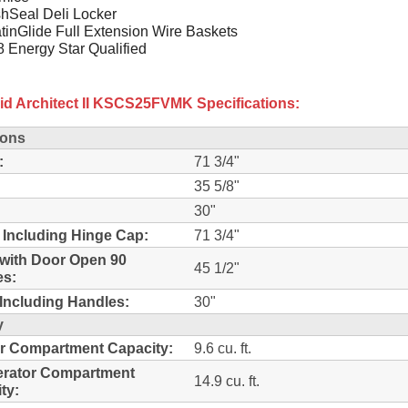
hSeal Deli Locker
tinGlide Full Extension Wire Baskets
 Energy Star Qualified
id Architect II KSCS25FVMK Specifications:
ions
:
71 3/4"
35 5/8"
30"
 Including Hinge Cap:
71 3/4"
with Door Open 90
45 1/2"
es:
Including Handles:
30"
y
r Compartment Capacity:
9.6 cu. ft.
erator Compartment
14.9 cu. ft.
ty: