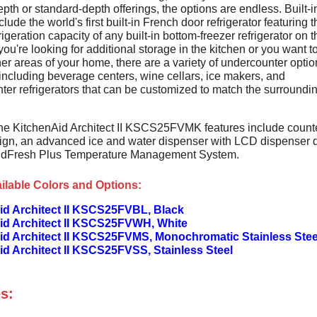
pth or standard-depth offerings, the options are endless. Built-i
clude the world's first built-in French door refrigerator featuring t
rigeration capacity of any built-in bottom-freezer refrigerator on t
 you're looking for additional storage in the kitchen or you want t
er areas of your home, there are a variety of undercounter optio
including beverage centers, wine cellars, ice makers, and
ter refrigerators that can be customized to match the surroundi
he KitchenAid Architect II KSCS25FVMK features include count
ign, an advanced ice and water dispenser with LCD dispenser 
ndFresh Plus Temperature Management System.
ilable Colors and Options:
id Architect II KSCS25FVBL, Black
id Architect II KSCS25FVWH, White
id Architect II KSCS25FVMS, Monochromatic Stainless Stee
d Architect II KSCS25FVSS, Stainless Steel
s: