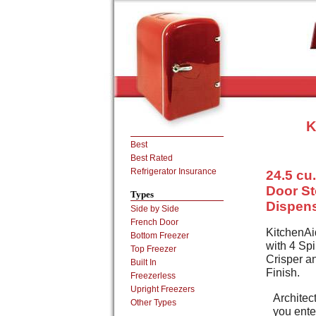
K
Best
Best Rated
Refrigerator Insurance
24.5 cu.
Door St
Types
Dispens
Side by Side
French Door
KitchenAi
Bottom Freezer
with 4 Sp
Top Freezer
Crisper a
Built In
Finish.
Freezerless
Upright Freezers
Architect
Other Types
you enter