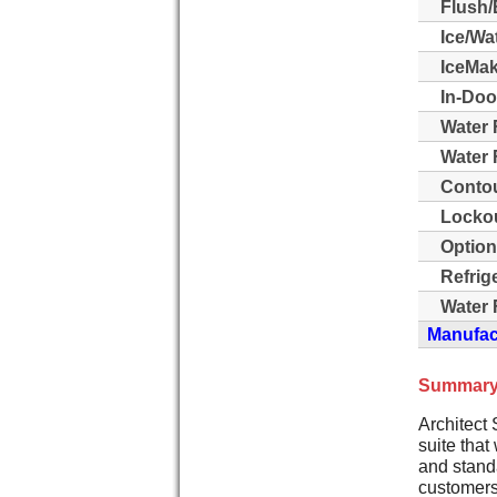
Flush/
Ice/Wa
IceMak
In-Doo
Water 
Water F
Contou
Lockou
Option
Refrig
Water F
Manufact
Summary
Architect 
suite that
and stand
customers