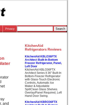
s
Privacy
KitchenAid
Refrigerators Reviews
KitchenAid KBLO36FTX
lon
Architect Built-In Bottom
Water
Freezer Refrigerator, Panel,
Left Door
KitchenAid KBLO36FTX
Architect Series II 36" Built-In
Bottom-Freezer Refrigerator
erator
with Glass-Touch Electronic
d
Controls, Automatic Ice
net
Maker & Adjustable
SpillClean Glass Shelves.
Overlay/Panel Required, Left
Hand Door Swing.
way
KitchenAid KBRO36FTX
r, and