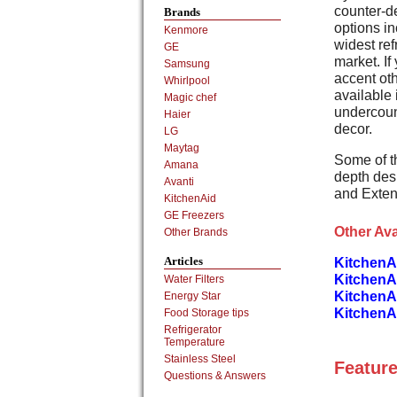
counter-de
Brands
options in
Kenmore
widest ref
GE
market. If
Samsung
accent oth
Whirlpool
available 
Magic chef
undercoun
Haier
decor.
LG
Maytag
Some of t
Amana
depth des
Avanti
and Exte
KitchenAid
GE Freezers
Other Ava
Other Brands
Articles
KitchenA
KitchenA
Water Filters
KitchenA
Energy Star
KitchenAi
Food Storage tips
Refrigerator
Temperature
Stainless Steel
Feature
Questions & Answers