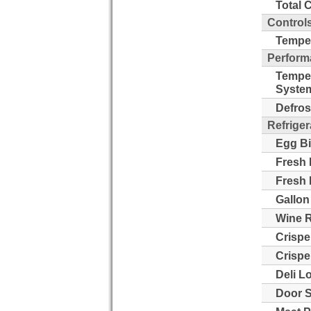
Total 
Control
Temper
Perform
Tempe
Syste
Defros
Refriger
Egg Bi
Fresh 
Fresh 
Gallon
Wine 
Crispe
Crispe
Deli L
Door S