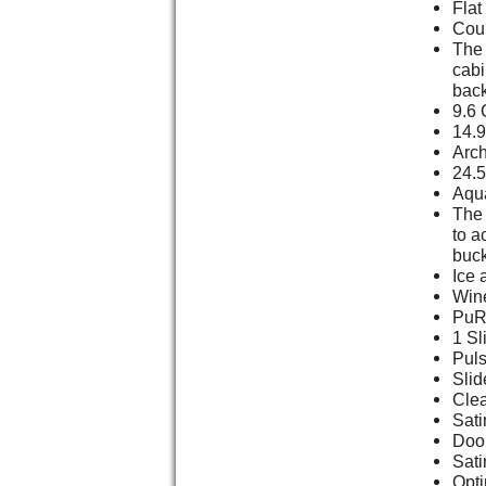
Flat
Cou
The 
cabi
back
9.6 
14.9
Arch
24.5
Aqu
The 
to a
buck
Ice 
Win
PuR 
1 Sl
Puls
Slid
Clea
Sati
Door
Sati
Opt