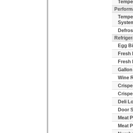
Temper
Perform
Tempe
Syste
Defros
Refriger
Egg Bi
Fresh 
Fresh 
Gallon
Wine 
Crispe
Crispe
Deli L
Door S
Meat P
Meat P