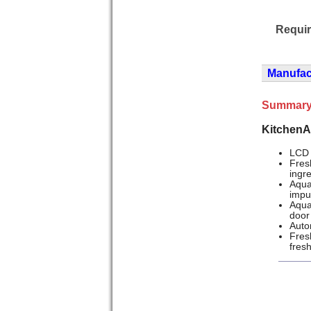
Requi
Manufact
Summary
KitchenA
LCD 
Fres
ingr
Aqua
impu
Aqua
door
Auto
Fres
fres