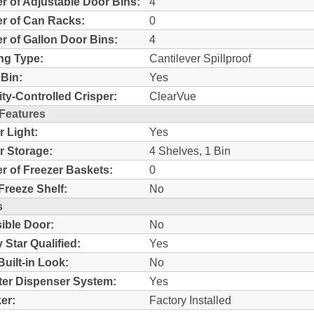
 of Adjustable Door Bins:
4
r of Can Racks:
0
 of Gallon Door Bins:
4
ng Type:
Cantilever Spillproof
Bin:
Yes
ty-Controlled Crisper:
ClearVue
 Features
r Light:
Yes
r Storage:
4 Shelves, 1 Bin
 of Freezer Baskets:
0
Freeze Shelf:
No
s
ible Door:
No
 Star Qualified:
Yes
Built-in Look:
No
ter Dispenser System:
Yes
er:
Factory Installed