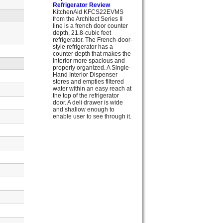
Refrigerator Review
KitchenAid KFCS22EVMS
from the Architect Series II
line is a french door counter
depth, 21.8-cubic feet
refrigerator. The French-door-
style refrigerator has a
counter depth that makes the
interior more spacious and
properly organized. A Single-
Hand Interior Dispenser
stores and empties filtered
water within an easy reach at
the top of the refrigerator
door. A deli drawer is wide
and shallow enough to
enable user to see through it.