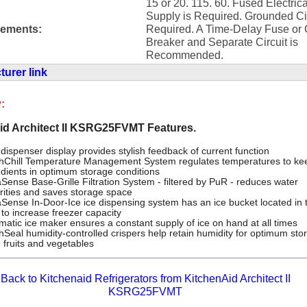
15 or 20. 115. 60. Fused Electrica
Supply is Required. Grounded Cir
rements:
Required. A Time-Delay Fuse or C
Breaker and Separate Circuit is
Recommended.
urer link
:
id Architect II KSRG25FVMT Features.
dispenser display provides stylish feedback of current function
hChill Temperature Management System regulates temperatures to ke
edients in optimum storage conditions
Sense Base-Grille Filtration System - filtered by PuR - reduces water
rities and saves storage space
Sense In-Door-Ice ice dispensing system has an ice bucket located in 
 to increase freezer capacity
matic ice maker ensures a constant supply of ice on hand at all times
hSeal humidity-controlled crispers help retain humidity for optimum sto
h fruits and vegetables
Back to Kitchenaid Refrigerators from KitchenAid Architect II
KSRG25FVMT