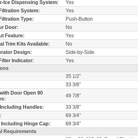
r-Ice Dispensing System:
Yes
Filtration System:
Yes
iltration Type:
Push-Button
r Door:
No
t Feature:
Yes
al Trim Kits Available:
No
erator Design:
Side-by-Side
ilter Indicator:
Yes
ions
35 1/2"
33 3/8"
with Door Open 90
49 7/8"
es:
Including Handles:
33 3/8"
:
69 3/4"
 Including Hinge Cap:
69 3/4"
al Requirements