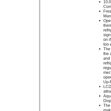
10.0
Com
Fres
Man
Oper
ther
refr
sign
on i
too 
The 
the 
and 
refri
regu
mech
oper
Up-F
LCD 
attr
Aqu
Dis
The 
make