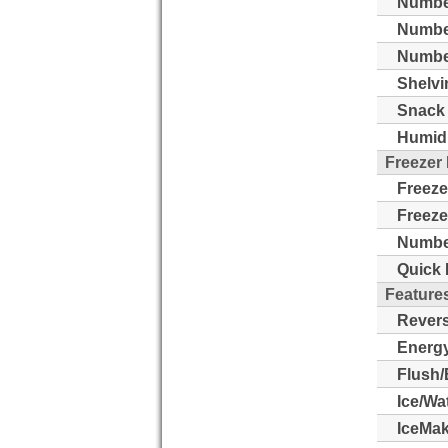
Number
Numbe
Number
Shelvi
Snack 
Humidi
Freezer
Freeze
Freeze
Number
Quick 
Feature
Revers
Energy
Flush/
Ice/Wa
IceMak