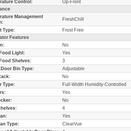
ature Control:
Up-Front
ance
rature Management
FreshChill
m:
t Type:
Frost Free
ator Features
n:
No
Food Light:
Yes
Food Shelves:
3
 Door Bin Type:
Adjustable
Rack:
No
r Type:
Full-Width Humidity-Controlled
rs:
Yes
ocker:
No
helves:
4
an:
Yes
an Type:
ClearVue