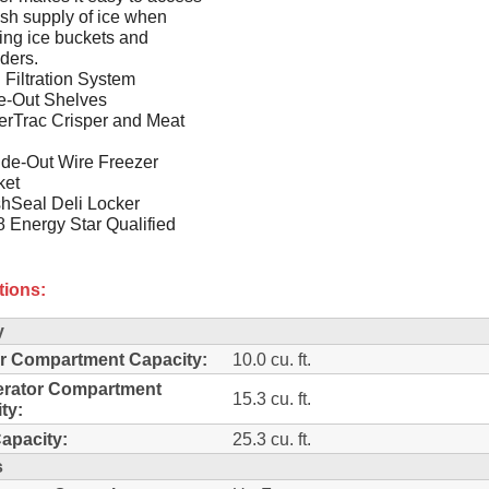
esh supply of ice when
lling ice buckets and
ders.
Filtration System
e-Out Shelves
erTrac Crisper and Meat
ide-Out Wire Freezer
ket
hSeal Deli Locker
 Energy Star Qualified
tions:
y
r Compartment Capacity:
10.0 cu. ft.
erator Compartment
15.3 cu. ft.
ty:
Capacity:
25.3 cu. ft.
s