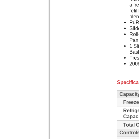
a fr
refi
blen
PuR 
Slid
Roll
Pan
1 Sl
Bas
Fres
2008
Specifica
Capacit
Freeze
Refrig
Capaci
Total 
Control