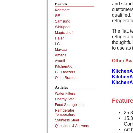
and stand
Brands
customers 
Kenmore
qualified.
GE
refrigerato
Samsung
Whirlpool
The flat,
Magic chef
refrigera
Haier
thoughtful
LG
to use as i
Maytag
Amana
Other Ava
Avanti
KitchenAid
KitchenA
GE Freezers
KitchenA
Other Brands
KitchenA
Articles
Water Filters
Energy Star
Feature
Food Storage tips
Refrigerator
25.3
Temperature
15.3
Stainless Steel
Com
Questions & Answers
Arch