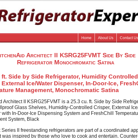
Home
About Us
Contact U
itchenAid Architect II KSRG25FVMT Side By Side
Refrigerator Monochromatic Satina
 ft. Side by Side Refrigerator, Humidity Controlled
, External Ice/Water Dispenser, In-Door-Ice, FreshC
ature Management, Monochromatic Satina
d Architect II KSRG25FVMT is a 25.3 cu. ft. Side by Side Refrig
llproof Glass Shelves, Humidity-Controlled Crisper, External Ic
 with In-Door-Ice Dispensing System and FreshChill Temperatu
nt System, Black
 Series II freestanding refrigerators are part of a coordinated ap
at was inspired by those who love to cook and entertain. Counte