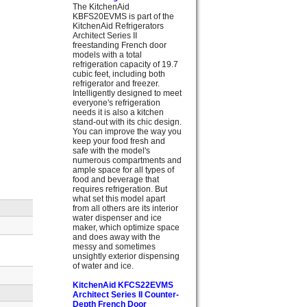
The KitchenAid
KBFS20EVMS is part of the
KitchenAid Refrigerators
Architect Series II
freestanding French door
models with a total
refrigeration capacity of 19.7
cubic feet, including both
refrigerator and freezer.
Intelligently designed to meet
everyone's refrigeration
needs it is also a kitchen
stand-out with its chic design.
You can improve the way you
keep your food fresh and
safe with the model's
numerous compartments and
ample space for all types of
food and beverage that
requires refrigeration. But
what set this model apart
from all others are its interior
water dispenser and ice
maker, which optimize space
and does away with the
messy and sometimes
unsightly exterior dispensing
of water and ice.
KitchenAid KFCS22EVMS
Architect Series II Counter-
Depth French Door