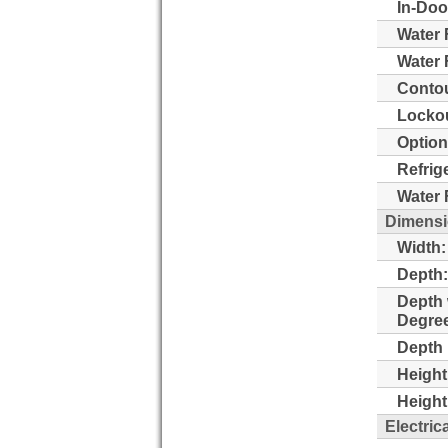
In-Doo
Water 
Water F
Contou
Lockou
Option
Refrig
Water F
Dimens
Width:
Depth:
Depth 
Degre
Depth 
Height
Height
Electric