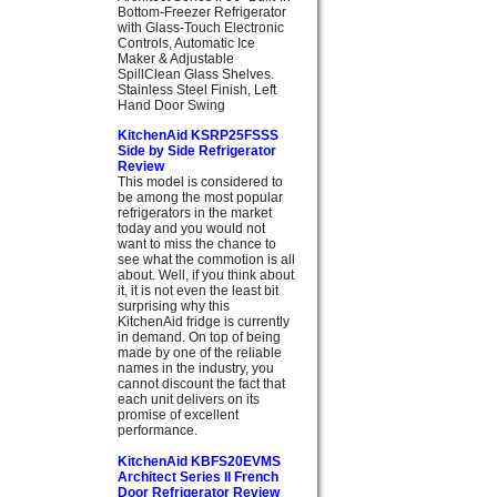
Bottom-Freezer Refrigerator
with Glass-Touch Electronic
Controls, Automatic Ice
Maker & Adjustable
SpillClean Glass Shelves.
Stainless Steel Finish, Left
Hand Door Swing
KitchenAid KSRP25FSSS
Side by Side Refrigerator
Review
This model is considered to
be among the most popular
refrigerators in the market
today and you would not
want to miss the chance to
see what the commotion is all
about. Well, if you think about
it, it is not even the least bit
surprising why this
KitchenAid fridge is currently
in demand. On top of being
made by one of the reliable
names in the industry, you
cannot discount the fact that
each unit delivers on its
promise of excellent
performance.
KitchenAid KBFS20EVMS
Architect Series II French
Door Refrigerator Review