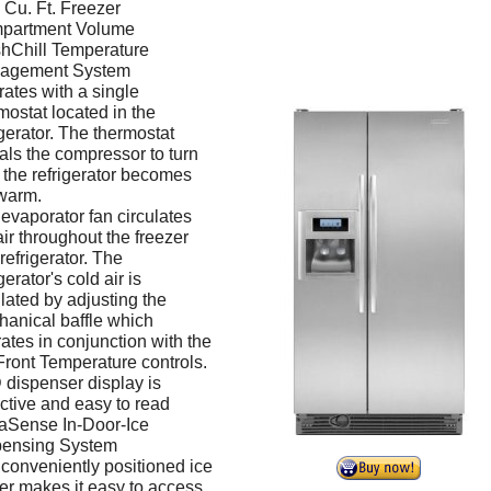
 Cu. Ft. Freezer
partment Volume
hChill Temperature
agement System
ates with a single
mostat located in the
igerator. The thermostat
als the compressor to turn
f the refrigerator becomes
warm.
evaporator fan circulates
air throughout the freezer
refrigerator. The
gerator's cold air is
lated by adjusting the
anical baffle which
ates in conjunction with the
ront Temperature controls.
dispenser display is
active and easy to read
aSense In-Door-Ice
pensing System
conveniently positioned ice
r makes it easy to access