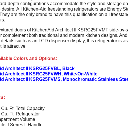
ard-depth configurations accommodate the style and storage op
desire. All Kitchen-Aid freestanding refrigerators are Energy St
 They are the only brand to have this qualification on all freesta
rs.
 textured doors of KitchenAid Architect II KSRG25FVMT side-by-
tor complement both traditional and modern kitchen designs. And
 details such as an LCD dispenser display, this refrigerator is a
t is attractive.
ilable Colors and Options:
id Architect II KSRG25FVBL, Black
id Architect II KSRG25FVWH, White-On-White
id Architect II KSRG25FVMS, Monochromatic Stainless Stee
s:
 Cu. Ft. Total Capacity
 Cu. Ft. Refrigerator
partment Volume
itect Series II Handle