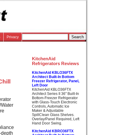
s
Privacy
KitchenAid
Refrigerators Reviews
KitchenAid KBLO36FTX
Architect Built-In Bottom
hill
Freezer Refrigerator, Panel,
Left Door
KitchenAid KBLO36FTX
Architect Series II 36" Built-In
Bottom-Freezer Refrigerator
erator
with Glass-Touch Electronic
e/Water
Controls, Automatic Ice
re
Maker & Adjustable
SpillClean Glass Shelves.
Overlay/Panel Required, Left
Hand Door Swing.
pliance
KitchenAid KBRO36FTX
r-depth