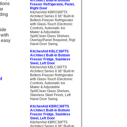
Architect Built-In Bottom
tions
Freezer Refrigerator, Panel,
ar
Right Door
KitchenAid KBRO36FTX
nding
Architect Series II 36" Built-In
Bottom-Freezer Refrigerator
with Glass-Touch Electronic
Controls, Automatic Ice
side
Maker & Adjustable
 with
SpillClean Glass Shelves.
s easy
Overlay/Panel Required, Rigt
Hand Door Swing.
KitchenAid KBLC36FTS
Architect Built-In Bottom
Freezer Fridge, Stainless
Steel, Left Door
KitchenAid KBLC36FTS
Architect Series II 36" Built-In
Bottom-Freezer Refrigerator
l
with Glass-Touch Electronic
Controls, Automatic Ice
Maker & Adjustable
SpillClean Glass Shelves.
Stainless Steel Finish, Left
Hand Door Swing
KitchenAid KBRC36FTS
Architect Built-In Bottom
Freezer Fridge, Stainless
Steel, Left Door
KitchenAid KBRC36FTS
Architect Series II 36" Built-In