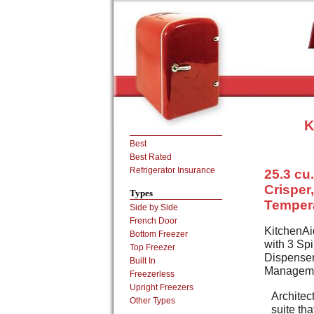
K
Best
Best Rated
Refrigerator Insurance
25.3 cu.
Crisper
Types
Temper
Side by Side
French Door
KitchenAi
Bottom Freezer
with 3 Spi
Top Freezer
Dispenser
Built In
Manageme
Freezerless
Upright Freezers
Architect
Other Types
suite th