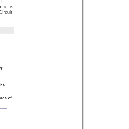
l
cuit is
ircuit
ep
the
rage of