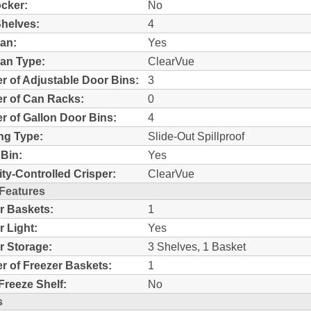
ocker:
No
helves:
4
an:
Yes
an Type:
ClearVue
 of Adjustable Door Bins:
3
r of Can Racks:
0
 of Gallon Door Bins:
4
ng Type:
Slide-Out Spillproof
Bin:
Yes
ty-Controlled Crisper:
ClearVue
 Features
r Baskets:
1
r Light:
Yes
r Storage:
3 Shelves, 1 Basket
 of Freezer Baskets:
1
Freeze Shelf:
No
s