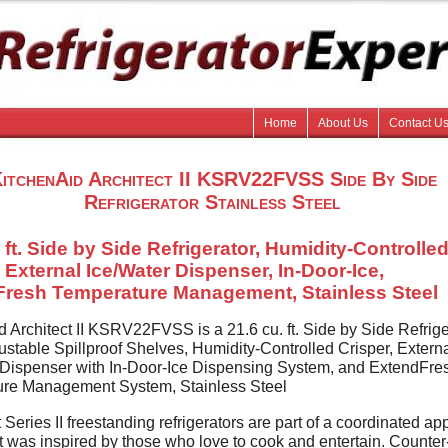
Home
About Us
Contact U
itchenAid Architect II KSRV22FVSS Side By Side
Refrigerator Stainless Steel
 ft. Side by Side Refrigerator, Humidity-Controlle
, External Ice/Water Dispenser, In-Door-Ice,
resh Temperature Management, Stainless Steel
 Architect II KSRV22FVSS is a 21.6 cu. ft. Side by Side Refrige
ustable Spillproof Shelves, Humidity-Controlled Crisper, Extern
 Dispenser with In-Door-Ice Dispensing System, and ExtendFre
re Management System, Stainless Steel
 Series II freestanding refrigerators are part of a coordinated ap
at was inspired by those who love to cook and entertain. Counte