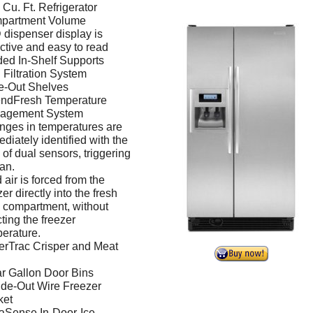
 Cu. Ft. Refrigerator
partment Volume
dispenser display is
active and easy to read
ed In-Shelf Supports
Filtration System
e-Out Shelves
endFresh Temperature
agement System
ges in temperatures are
diately identified with the
 of dual sensors, triggering
fan.
 air is forced from the
zer directly into the fresh
 compartment, without
cting the freezer
erature.
erTrac Crisper and Meat
r Gallon Door Bins
ide-Out Wire Freezer
ket
aSense In-Door-Ice