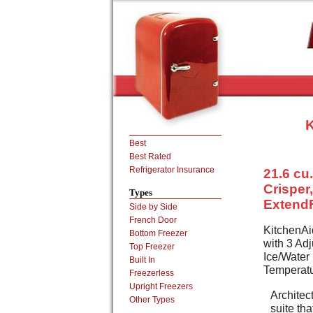
K
Best
Best Rated
Refrigerator Insurance
21.6 cu.
Crisper
Types
ExtendF
Side by Side
French Door
KitchenAid
Bottom Freezer
with 3 Adj
Top Freezer
Ice/Water
Built In
Temperatu
Freezerless
Upright Freezers
Architect
Other Types
suite th