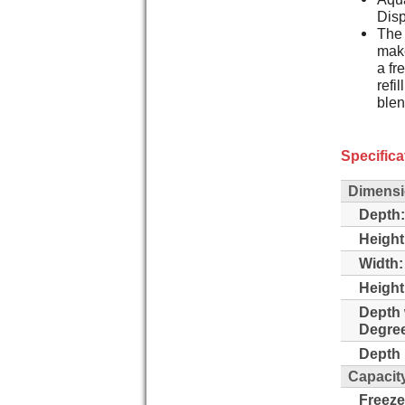
Dis
The 
make
a fr
refi
blen
Specifica
Dimens
Depth:
Height
Width:
Height
Depth 
Degre
Depth 
Capacit
Freeze