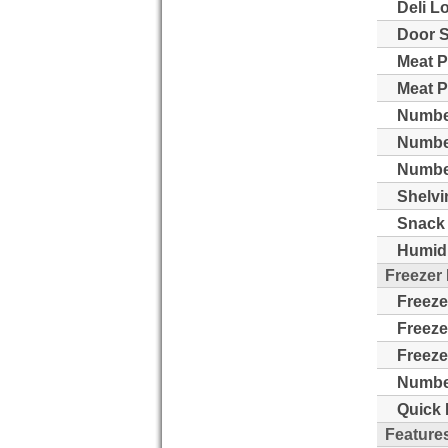
Deli L
Door S
Meat P
Meat P
Number
Numbe
Number
Shelvi
Snack 
Humidi
Freezer
Freeze
Freeze
Freeze
Number
Quick 
Feature