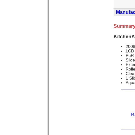
Manufact
Summary
KitchenA
2008
LCD 
PuR 
Slid
Exte
Roll
Clea
1 Sl
Aqua
B