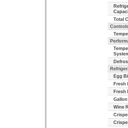
Refrig
Capaci
Total 
Control
Temper
Perform
Tempe
Syste
Defros
Refriger
Egg Bi
Fresh 
Fresh 
Gallon
Wine 
Crispe
Crispe