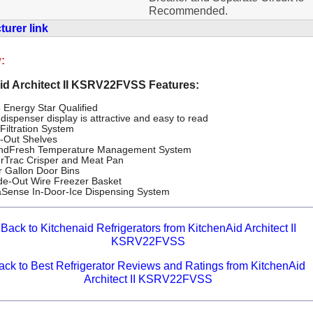
Recommended.
urer link
:
id Architect II KSRV22FVSS Features:
 Energy Star Qualified
dispenser display is attractive and easy to read
Filtration System
e-Out Shelves
ndFresh Temperature Management System
erTrac Crisper and Meat Pan
r Gallon Door Bins
ide-Out Wire Freezer Basket
Sense In-Door-Ice Dispensing System
Back to Kitchenaid Refrigerators from KitchenAid Architect II
KSRV22FVSS
ack to Best Refrigerator Reviews and Ratings from KitchenAid
Architect II KSRV22FVSS