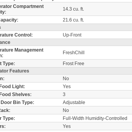
erator Compartment
14.3 cu. ft.
ty:
Capacity:
21.6 cu. ft.
s
ature Control:
Up-Front
ance
rature Management
FreshChill
m:
t Type:
Frost Free
ator Features
n:
No
Food Light:
Yes
Food Shelves:
3
 Door Bin Type:
Adjustable
Rack:
No
r Type:
Full-Width Humidity-Controlled
rs:
Yes