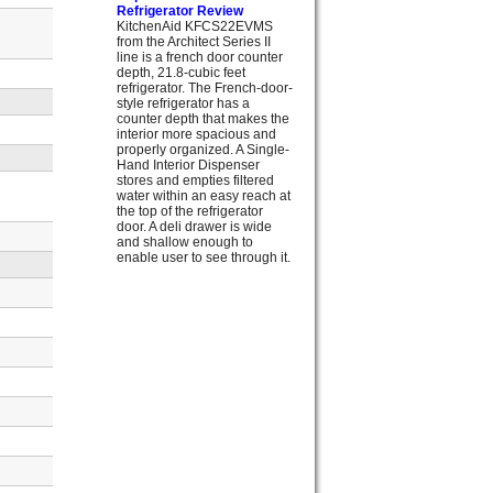
Refrigerator Review
KitchenAid KFCS22EVMS
from the Architect Series II
line is a french door counter
depth, 21.8-cubic feet
refrigerator. The French-door-
style refrigerator has a
counter depth that makes the
interior more spacious and
properly organized. A Single-
Hand Interior Dispenser
stores and empties filtered
water within an easy reach at
the top of the refrigerator
door. A deli drawer is wide
and shallow enough to
enable user to see through it.