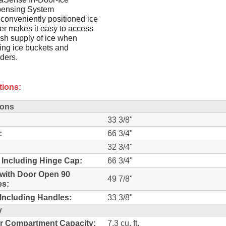
pensing System
conveniently positioned ice
r makes it easy to access
esh supply of ice when
lling ice buckets and
ders.
tions:
ions
33 3/8"
:
66 3/4"
32 3/4"
 Including Hinge Cap:
66 3/4"
with Door Open 90
49 7/8"
es:
Including Handles:
33 3/8"
y
r Compartment Capacity:
7.3 cu. ft.