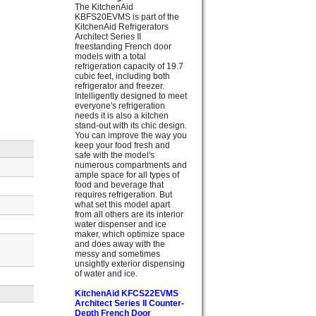
The KitchenAid
KBFS20EVMS is part of the
KitchenAid Refrigerators
Architect Series II
freestanding French door
models with a total
refrigeration capacity of 19.7
cubic feet, including both
refrigerator and freezer.
Intelligently designed to meet
everyone's refrigeration
needs it is also a kitchen
stand-out with its chic design.
You can improve the way you
keep your food fresh and
safe with the model's
numerous compartments and
ample space for all types of
food and beverage that
requires refrigeration. But
what set this model apart
from all others are its interior
water dispenser and ice
maker, which optimize space
and does away with the
messy and sometimes
unsightly exterior dispensing
of water and ice.
KitchenAid KFCS22EVMS
Architect Series II Counter-
Depth French Door