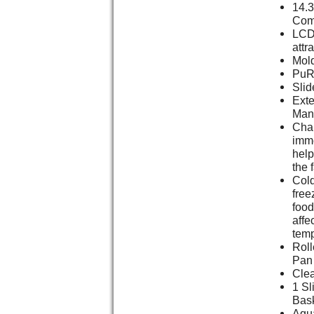
14.3
Com
LCD 
attr
Mold
PuR 
Slid
Ext
Man
Chan
imme
help
the 
Cold
free
food
affe
temp
Roll
Pan
Clea
1 Sl
Bas
Aqu