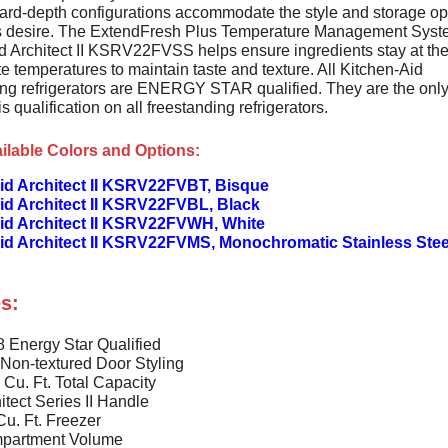
ard-depth configurations accommodate the style and storage op
 desire. The ExtendFresh Plus Temperature Management Syst
d Architect II KSRV22FVSS helps ensure ingredients stay at th
e temperatures to maintain taste and texture. All Kitchen-Aid
ing refrigerators are ENERGY STAR qualified. They are the onl
is qualification on all freestanding refrigerators.
ilable Colors and Options:
id Architect II KSRV22FVBT, Bisque
id Architect II KSRV22FVBL, Black
id Architect II KSRV22FVWH, White
id Architect II KSRV22FVMS, Monochromatic Stainless Stee
s:
 Energy Star Qualified
 Non-textured Door Styling
 Cu. Ft. Total Capacity
itect Series II Handle
Cu. Ft. Freezer
partment Volume