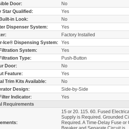
ible Door:
No
 Star Qualified:
Yes
Built-in Look:
No
ter Dispenser System:
Yes
er:
Factory Installed
r-Ice® Dispensing System:
Yes
Filtration System:
Yes
iltration Type:
Push-Button
r Door:
No
t Feature:
Yes
al Trim Kits Available:
No
erator Design:
Side-by-Side
ilter Indicator:
Yes
al Requirements
15 or 20. 115. 60. Fused Electrica
Supply is Required. Grounded Cir
rements:
Required. A Time-Delay Fuse or C
Breaker and Separate Circuit is