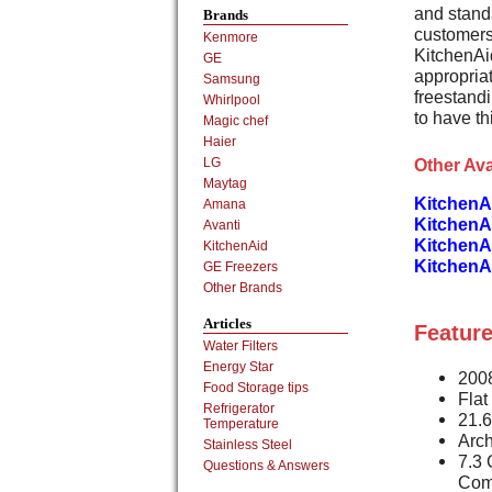
and stand
Brands
customers
Kenmore
KitchenAi
GE
appropriat
Samsung
freestand
Whirlpool
to have th
Magic chef
Haier
Other Ava
LG
Maytag
KitchenA
Amana
KitchenA
Avanti
KitchenA
KitchenAid
KitchenA
GE Freezers
Other Brands
Articles
Feature
Water Filters
Energy Star
2008
Food Storage tips
Flat
Refrigerator
21.6
Temperature
Arch
Stainless Steel
7.3 
Questions & Answers
Com