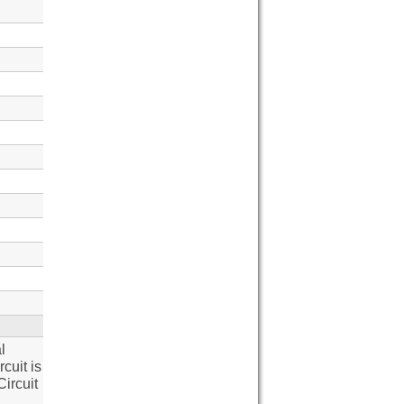
l
cuit is
ircuit