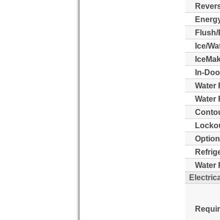
Revers
Energy
Flush/
Ice/Wa
IceMak
In-Doo
Water 
Water F
Contou
Lockou
Option
Refrig
Water F
Electric
Requi