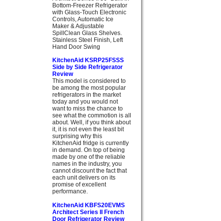
Bottom-Freezer Refrigerator
with Glass-Touch Electronic
Controls, Automatic Ice
Maker & Adjustable
SpillClean Glass Shelves.
Stainless Steel Finish, Left
Hand Door Swing
KitchenAid KSRP25FSSS
Side by Side Refrigerator
Review
This model is considered to
be among the most popular
refrigerators in the market
today and you would not
want to miss the chance to
see what the commotion is all
about. Well, if you think about
it, it is not even the least bit
surprising why this
KitchenAid fridge is currently
in demand. On top of being
made by one of the reliable
names in the industry, you
cannot discount the fact that
each unit delivers on its
promise of excellent
performance.
KitchenAid KBFS20EVMS
Architect Series II French
Door Refrigerator Review