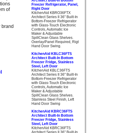
Architect Built-In Bottom
tions
Freezer Refrigerator, Panel,
em of
Right Door
KitchenAid KBRO36FTX
e
Architect Series II 36" Built-In
Bottom-Freezer Refrigerator
with Glass-Touch Electronic
y brand
Controls, Automatic Ice
Maker & Adjustable
SpillClean Glass Shelves.
Overlay/Panel Required, Rigt
Hand Door Swing.
KitchenAid KBLC36FTS
Architect Built-In Bottom
Freezer Fridge, Stainless
Steel, Left Door
KitchenAid KBLC36FTS
l
Architect Series II 36" Built-In
Bottom-Freezer Refrigerator
with Glass-Touch Electronic
Controls, Automatic Ice
Maker & Adjustable
SpillClean Glass Shelves.
Stainless Steel Finish, Left
Hand Door Swing
KitchenAid KBRC36FTS
Architect Built-In Bottom
Freezer Fridge, Stainless
Steel, Left Door
KitchenAid KBRC36FTS
Architect Series II 36" Built-In