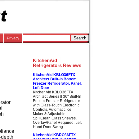
s
Privacy
KitchenAid
Refrigerators Reviews
KitchenAid KBLO36FTX
d
Architect Built-In Bottom
Freezer Refrigerator, Panel,
Left Door
KitchenAid KBLO36FTX
Architect Series II 36" Built-In
Bottom-Freezer Refrigerator
rator
with Glass-Touch Electronic
al
Controls, Automatic Ice
sh
Maker & Adjustable
SpillClean Glass Shelves.
Overlay/Panel Required, Left
Hand Door Swing.
pliance
KitchenAid KBRO36FTX
r-depth