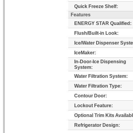
Quick Freeze Shelf:
Features
ENERGY STAR Qualified:
Flush/Built-in Look:
Ice/Water Dispenser Syst
IceMaker:
In-Door-Ice Dispensing
System:
Water Filtration System:
Water Filtration Type:
Contour Door:
Lockout Feature:
Optional Trim Kits Availabl
Refrigerator Design: