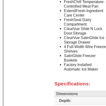
FreshChill Temperature-
Controlled Meat Pan
ExtendFresh Ingredient
Care Center
FreshSeal Dairy
Compartment
ClearVue Slide N Lock
Door Storage
ClearVue SatinGlide Ice
Storage Drawer
4 Full-Width Wire Freeze
Shelves
SatinGlide Freezer
Baskets
Factory Installed
Automatic Ice Maker
Specifications:
Dimensions
Depth: