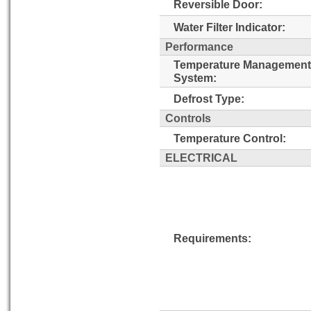
Reversible Door:
Water Filter Indicator:
Performance
Temperature Management
System:
Defrost Type:
Controls
Temperature Control:
ELECTRICAL
Requirements: