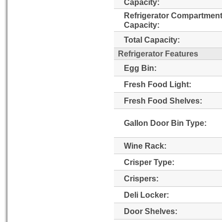
Capacity:
Refrigerator Compartmen
Capacity:
Total Capacity:
Refrigerator Features
Egg Bin:
Fresh Food Light:
Fresh Food Shelves:
Gallon Door Bin Type:
Wine Rack:
Crisper Type:
Crispers:
Deli Locker:
Door Shelves: