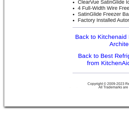
ClearVue SatinGlide I
4 Full-Width Wire Fre
SatinGlide Freezer Ba
Factory Installed Aut
Back to Kitchenaid 
Archit
Back to Best Refr
from KitchenAi
Copyright © 2009-2023 Ref
All Trademarks are 