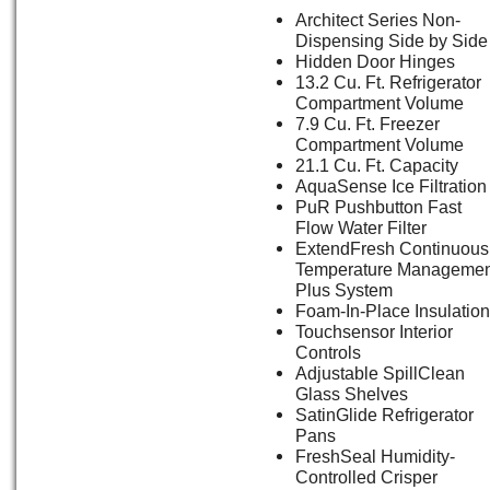
Architect Series Non-
Dispensing Side by Side
Hidden Door Hinges
13.2 Cu. Ft. Refrigerator
Compartment Volume
7.9 Cu. Ft. Freezer
Compartment Volume
21.1 Cu. Ft. Capacity
AquaSense Ice Filtration
PuR Pushbutton Fast
Flow Water Filter
ExtendFresh Continuous
Temperature Managemen
Plus System
Foam-In-Place Insulation
Touchsensor Interior
Controls
Adjustable SpillClean
Glass Shelves
SatinGlide Refrigerator
Pans
FreshSeal Humidity-
Controlled Crisper