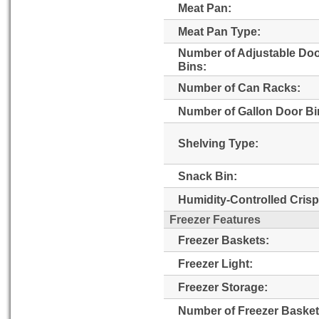
Meat Pan:
Meat Pan Type:
Number of Adjustable Do
Bins:
Number of Can Racks:
Number of Gallon Door Bi
Shelving Type:
Snack Bin:
Humidity-Controlled Crisp
Freezer Features
Freezer Baskets:
Freezer Light:
Freezer Storage:
Number of Freezer Basket