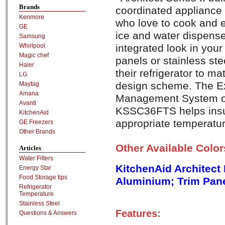
Brands
coordinated appliance 
Kenmore
who love to cook and e
GE
ice and water dispense
Samsung
integrated look in your
Whirlpool
Magic chef
panels or stainless ste
Haier
their refrigerator to ma
LG
design scheme. The E
Maytag
Amana
Management System of 
Avanti
KSSC36FTS helps insur
KitchenAid
appropriate temperatur
GE Freezers
Other Brands
Other Available Colo
Articles
Water Filters
KitchenAid Architect
Energy Star
Food Storage tips
Aluminium; Trim Pane
Refrigerator
Temperature
Stainless Steel
Features:
Questions & Answers