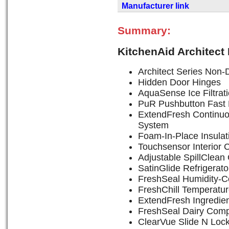
Manufacturer link
Summary:
KitchenAid Architect
Architect Series Non-D
Hidden Door Hinges
AquaSense Ice Filtrat
PuR Pushbutton Fast F
ExtendFresh Continu
System
Foam-In-Place Insulat
Touchsensor Interior 
Adjustable SpillClean
SatinGlide Refrigerat
FreshSeal Humidity-Co
FreshChill Temperatu
ExtendFresh Ingredie
FreshSeal Dairy Com
ClearVue Slide N Loc