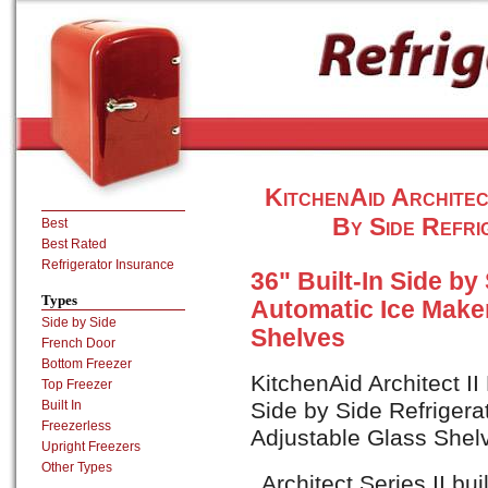
KitchenAid Architec
By Side Refri
Best
Best Rated
Refrigerator Insurance
36" Built-In Side by
Types
Automatic Ice Maker
Side by Side
Shelves
French Door
Bottom Freezer
KitchenAid Architect I
Top Freezer
Built In
Side by Side Refrigera
Freezerless
Adjustable Glass Shelv
Upright Freezers
Other Types
Architect Series II buil