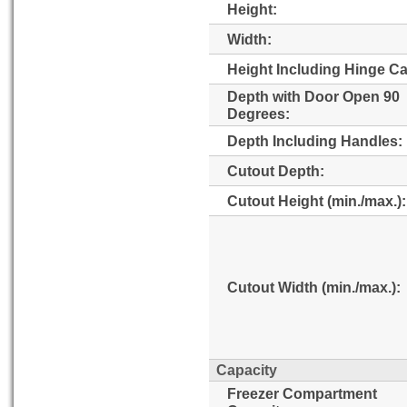
Height:
Width:
Height Including Hinge C
Depth with Door Open 90
Degrees:
Depth Including Handles:
Cutout Depth:
Cutout Height (min./max.):
Cutout Width (min./max.):
Capacity
Freezer Compartment