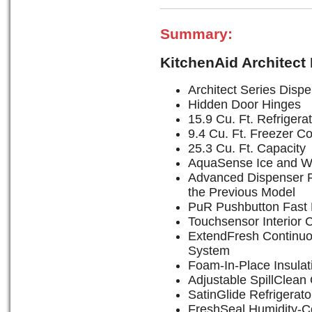
Summary:
KitchenAid Architect
Architect Series Disp
Hidden Door Hinges
15.9 Cu. Ft. Refrige
9.4 Cu. Ft. Freezer 
25.3 Cu. Ft. Capacity
AquaSense Ice and W
Advanced Dispenser F
the Previous Model
PuR Pushbutton Fast F
Touchsensor Interior 
ExtendFresh Continu
System
Foam-In-Place Insulat
Adjustable SpillClean
SatinGlide Refrigerat
FreshSeal Humidity-Co