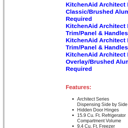
KitchenAid Architect
Classic/Brushed Alu
Required
KitchenAid Architect
Trim/Panel & Handles
KitchenAid Architect
Trim/Panel & Handles
KitchenAid Architect
Overlay/Brushed Alu
Required
Features:
Architect Series
Dispensing Side by Side
Hidden Door Hinges
15.9 Cu. Ft. Refrigerator
Compartment Volume
9.4 Cu. Ft. Freezer