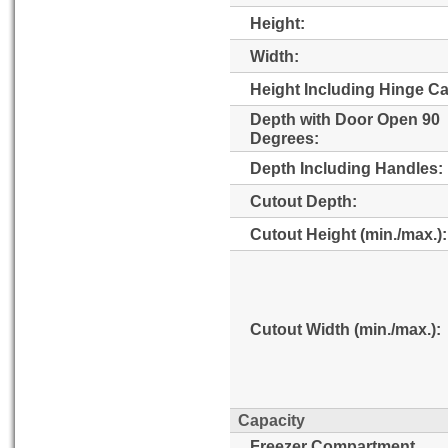
Height:
Width:
Height Including Hinge C
Depth with Door Open 90
Degrees:
Depth Including Handles:
Cutout Depth:
Cutout Height (min./max.):
Cutout Width (min./max.):
Capacity
Freezer Compartment