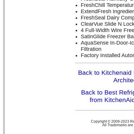
FreshChill Temperatu
ExtendFresh Ingredie
FreshSeal Dairy Com
ClearVue Slide N Loc
4 Full-Width Wire Fre
SatinGlide Freezer Ba
AquaSense In-Door-Ic
Filtration
Factory Installed Aut
Back to Kitchenaid 
Archit
Back to Best Refr
from KitchenAi
Copyright © 2009-2023 Ref
All Trademarks are 