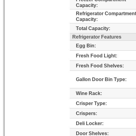
Capacity:
Refrigerator Compartmen
Capacity:
Total Capacity:
Refrigerator Features
Egg Bin:
Fresh Food Light:
Fresh Food Shelves:
Gallon Door Bin Type:
Wine Rack:
Crisper Type:
Crispers:
Deli Locker:
Door Shelves: