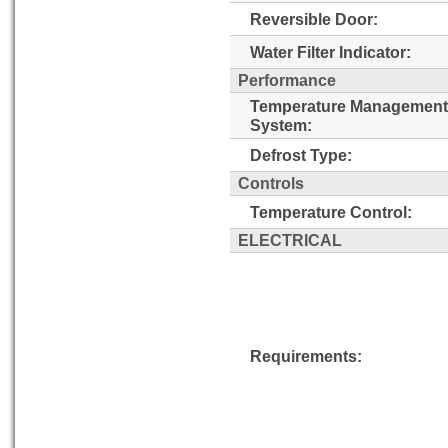
Reversible Door:
Water Filter Indicator:
Performance
Temperature Management
System:
Defrost Type:
Controls
Temperature Control:
ELECTRICAL
Requirements: