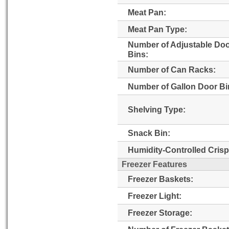
Meat Pan:
Meat Pan Type:
Number of Adjustable Do
Bins:
Number of Can Racks:
Number of Gallon Door Bi
Shelving Type:
Snack Bin:
Humidity-Controlled Crisp
Freezer Features
Freezer Baskets:
Freezer Light:
Freezer Storage: