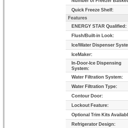
Number of Freezer Basket
Quick Freeze Shelf:
Features
ENERGY STAR Qualified:
Flush/Built-in Look:
Ice/Water Dispenser Syst
IceMaker:
In-Door-Ice Dispensing
System:
Water Filtration System:
Water Filtration Type:
Contour Door:
Lockout Feature:
Optional Trim Kits Availabl
Refrigerator Design: