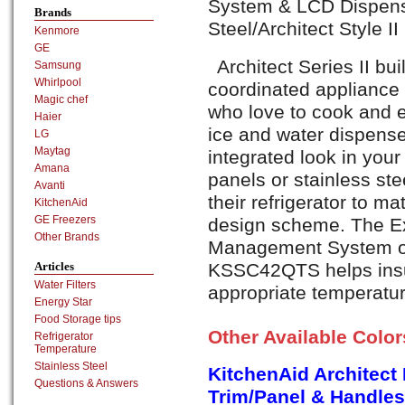
System & LCD Dispense
Brands
Steel/Architect Style I
Kenmore
GE
Architect Series II buil
Samsung
Whirlpool
coordinated appliance 
Magic chef
who love to cook and e
Haier
ice and water dispense
LG
Maytag
integrated look in your
Amana
panels or stainless ste
Avanti
their refrigerator to ma
KitchenAid
GE Freezers
design scheme. The E
Other Brands
Management System of 
KSSC42QTS helps insur
Articles
Water Filters
appropriate temperatur
Energy Star
Food Storage tips
Other Available Colo
Refrigerator
Temperature
Stainless Steel
KitchenAid Architect
Questions & Answers
Trim/Panel & Handles