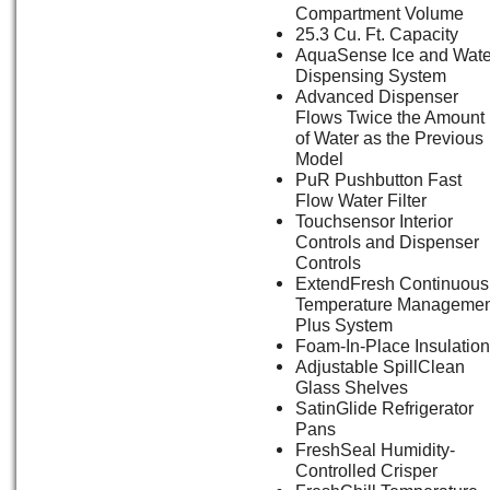
Compartment Volume
25.3 Cu. Ft. Capacity
AquaSense Ice and Wate
Dispensing System
Advanced Dispenser
Flows Twice the Amount
of Water as the Previous
Model
PuR Pushbutton Fast
Flow Water Filter
Touchsensor Interior
Controls and Dispenser
Controls
ExtendFresh Continuous
Temperature Managemen
Plus System
Foam-In-Place Insulation
Adjustable SpillClean
Glass Shelves
SatinGlide Refrigerator
Pans
FreshSeal Humidity-
Controlled Crisper