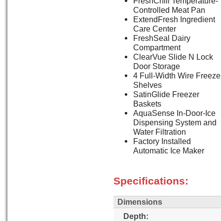
FreshChill Temperature-
Controlled Meat Pan
ExtendFresh Ingredient
Care Center
FreshSeal Dairy
Compartment
ClearVue Slide N Lock
Door Storage
4 Full-Width Wire Freeze
Shelves
SatinGlide Freezer
Baskets
AquaSense In-Door-Ice
Dispensing System and
Water Filtration
Factory Installed
Automatic Ice Maker
Specifications:
Dimensions
Depth: