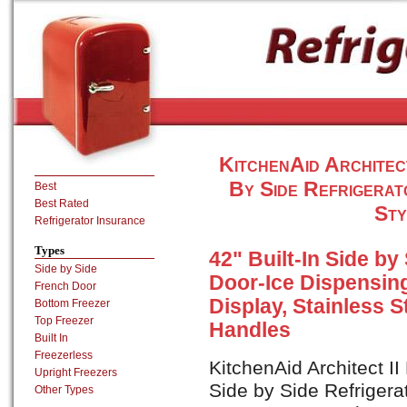
KitchenAid Architec
By Side Refrigerat
Best
Best Rated
Sty
Refrigerator Insurance
Types
42" Built-In Side by
Side by Side
Door-Ice Dispensin
French Door
Display, Stainless St
Bottom Freezer
Top Freezer
Handles
Built In
Freezerless
KitchenAid Architect I
Upright Freezers
Side by Side Refrigera
Other Types