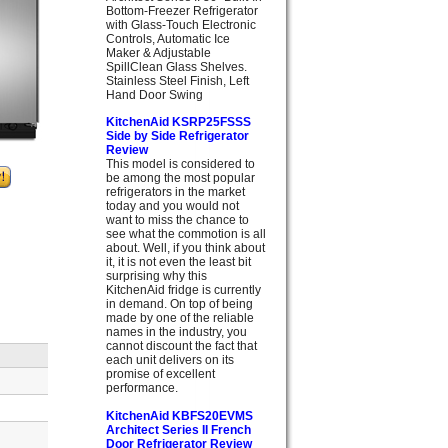
Bottom-Freezer Refrigerator
with Glass-Touch Electronic
Controls, Automatic Ice
Maker & Adjustable
SpillClean Glass Shelves.
Stainless Steel Finish, Left
Hand Door Swing
KitchenAid KSRP25FSSS
Side by Side Refrigerator
Review
This model is considered to
be among the most popular
refrigerators in the market
today and you would not
want to miss the chance to
see what the commotion is all
about. Well, if you think about
it, it is not even the least bit
surprising why this
KitchenAid fridge is currently
in demand. On top of being
made by one of the reliable
names in the industry, you
cannot discount the fact that
each unit delivers on its
promise of excellent
performance.
KitchenAid KBFS20EVMS
Architect Series II French
Door Refrigerator Review