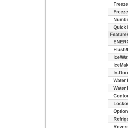
Freeze
Freeze
Number
Quick 
Feature
ENERG
Flush/
Ice/Wa
IceMak
In-Doo
Water 
Water F
Contou
Lockou
Option
Refrig
Revers