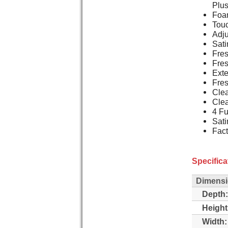
Plu
Foam
Touc
Adju
Sati
Fres
Fres
Exte
Fre
Clea
Clea
4 Fu
Sati
Fact
Specifica
Dimens
Depth:
Height
Width: