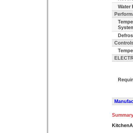
Water F
Perform
Tempe
Syste
Defros
Control
Temper
ELECTR
Requi
Manufact
Summary
KitchenA