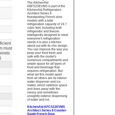
The KitchenAid
KBFS20EVMS is part of the
KitchenAid Refrigerators
Architect Series II
freestanding French door
models with a total
refrigeration capacity of 19.7
cubic feet, including both
refrigerator and freezer.
Intelligently designed to meet
everyone's refrigeration
needs it is also a kitchen
ficient
stand-out with its chic design.
im must
You can improve the way you
binets
keep your food fresh and
safe with the model's
)
numerous compartments and
ample space for all types of
food and beverage that
requires refrigeration. But
what set this model apart
from all others are its interior
water dispenser and ice
maker, which optimize space
and does away with the
messy and sometimes
unsightly exterior dispensing
of water and ice.
KitchenAid KFCS22EVMS
Architect Series II Counter-
Depth French Door