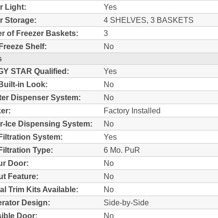
r Light:
Yes
r Storage:
4 SHELVES, 3 BASKETS
 of Freezer Baskets:
3
Freeze Shelf:
No
s
Y STAR Qualified:
Yes
Built-in Look:
No
ter Dispenser System:
No
er:
Factory Installed
r-Ice Dispensing System:
No
Filtration System:
Yes
iltration Type:
6 Mo. PuR
r Door:
No
t Feature:
No
al Trim Kits Available:
No
erator Design:
Side-by-Side
ible Door:
No