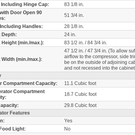
 Including Hinge Cap:
83 1/8 in.
with Door Open 90
51 3/4 in.
es:
Including Handles:
28 1/8 in.
 Depth:
24 in.
 Height (min./max.):
83 1/2 in. / 84 3/4 in.
47 1/2 in. / 47 3/4 in. (To allow suf
airflow to the compressor, side tr
 Width (min./max.):
be on the outside of adjoining ca
and not recessed into the cabinet
y
r Compartment Capacity:
11.1 Cubic foot
erator Compartment
18.7 Cubic foot
ty:
Capacity:
29.8 Cubic foot
ator Features
n:
Yes
Food Light:
No