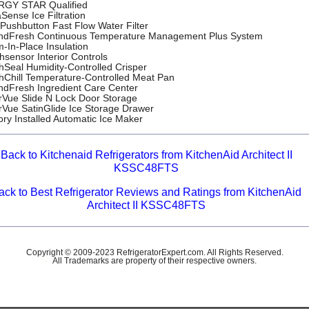
GY STAR Qualified
Sense Ice Filtration
Pushbutton Fast Flow Water Filter
ndFresh Continuous Temperature Management Plus System
-In-Place Insulation
hsensor Interior Controls
hSeal Humidity-Controlled Crisper
hChill Temperature-Controlled Meat Pan
ndFresh Ingredient Care Center
rVue Slide N Lock Door Storage
rVue SatinGlide Ice Storage Drawer
ory Installed Automatic Ice Maker
Back to Kitchenaid Refrigerators from KitchenAid Architect II
KSSC48FTS
ack to Best Refrigerator Reviews and Ratings from KitchenAid
Architect II KSSC48FTS
Copyright © 2009-2023 RefrigeratorExpert.com. All Rights Reserved.
All Trademarks are property of their respective owners.