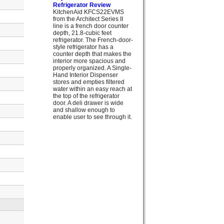
Refrigerator Review
KitchenAid KFCS22EVMS
from the Architect Series II
line is a french door counter
depth, 21.8-cubic feet
refrigerator. The French-door-
style refrigerator has a
counter depth that makes the
interior more spacious and
properly organized. A Single-
Hand Interior Dispenser
stores and empties filtered
water within an easy reach at
the top of the refrigerator
door. A deli drawer is wide
and shallow enough to
enable user to see through it.