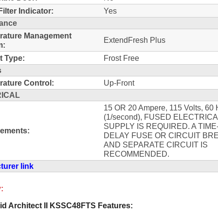
ilter Indicator:
Yes
ance
rature Management
ExtendFresh Plus
m:
t Type:
Frost Free
s
ature Control:
Up-Front
ICAL
15 OR 20 Ampere, 115 Volts, 60 
(1/second), FUSED ELECTRIC
SUPPLY IS REQUIRED. A TIME
rements:
DELAY FUSE OR CIRCUIT BR
AND SEPARATE CIRCUIT IS
RECOMMENDED.
urer link
:
id Architect II KSSC48FTS Features: