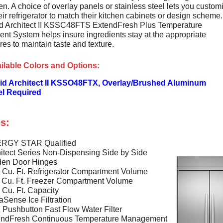
en. A choice of overlay panels or stainless steel lets you custom
heir refrigerator to match their kitchen cabinets or design scheme
d Architect II KSSC48FTS ExtendFresh Plus Temperature
t System helps insure ingredients stay at the appropriate
es to maintain taste and texture.
ilable Colors and Options:
id Architect II KSSO48FTX, Overlay/Brushed Aluminum
el Required
s:
RGY STAR Qualified
itect Series Non-Dispensing Side by Side
den Door Hinges
 Cu. Ft. Refrigerator Compartment Volume
 Cu. Ft. Freezer Compartment Volume
 Cu. Ft. Capacity
Sense Ice Filtration
Pushbutton Fast Flow Water Filter
endFresh Continuous Temperature Management