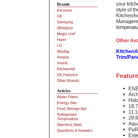
your kitch
Brands
style of t
Kenmore
KitchenAi
GE
Managemen
Samsung
temperatur
Whirlpool
Magic chef
Other Ava
Haier
LG
KitchenA
Maytag
Trim/Pan
Amana
Avanti
KitchenAid
Feature
GE Freezers
Other Brands
ENE
Articles
Arch
Water Filters
Hid
Energy Star
18.7
Food Storage tips
11.1
Refrigerator
29.8
Temperature
Aqua
Stainless Steel
PuR 
Questions & Answers
Ext