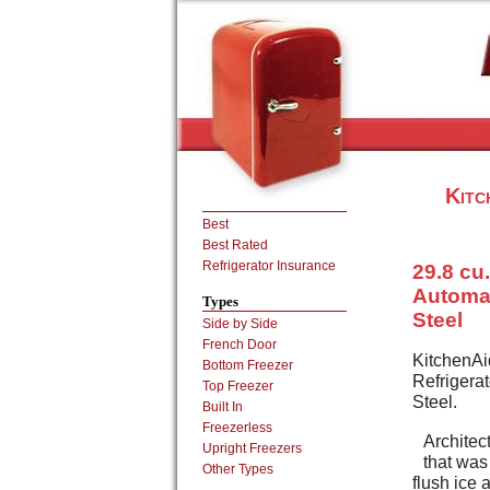
Kitc
Best
Best Rated
Refrigerator Insurance
29.8 cu.
Automat
Types
Steel
Side by Side
French Door
KitchenAid
Bottom Freezer
Refrigera
Top Freezer
Steel.
Built In
Freezerless
Architect
Upright Freezers
that was
Other Types
flush ice 