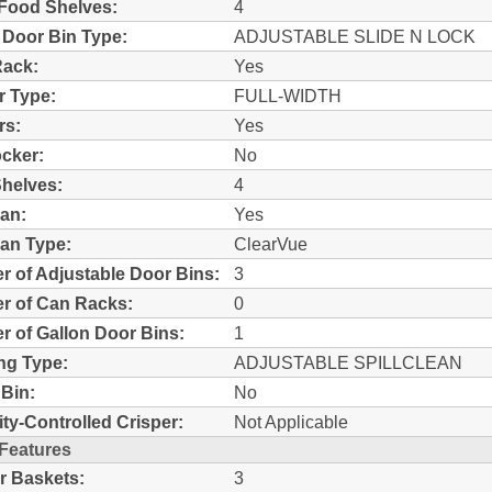
Food Shelves:
4
 Door Bin Type:
ADJUSTABLE SLIDE N LOCK
Rack:
Yes
r Type:
FULL-WIDTH
rs:
Yes
ocker:
No
helves:
4
an:
Yes
an Type:
ClearVue
 of Adjustable Door Bins:
3
r of Can Racks:
0
 of Gallon Door Bins:
1
ng Type:
ADJUSTABLE SPILLCLEAN
Bin:
No
ty-Controlled Crisper:
Not Applicable
 Features
r Baskets:
3