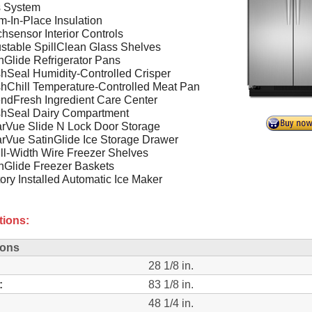
s System
-In-Place Insulation
hsensor Interior Controls
stable SpillClean Glass Shelves
nGlide Refrigerator Pans
hSeal Humidity-Controlled Crisper
hChill Temperature-Controlled Meat Pan
ndFresh Ingredient Care Center
shSeal Dairy Compartment
rVue Slide N Lock Door Storage
rVue SatinGlide Ice Storage Drawer
ll-Width Wire Freezer Shelves
nGlide Freezer Baskets
ory Installed Automatic Ice Maker
tions:
ions
28 1/8 in.
:
83 1/8 in.
48 1/4 in.