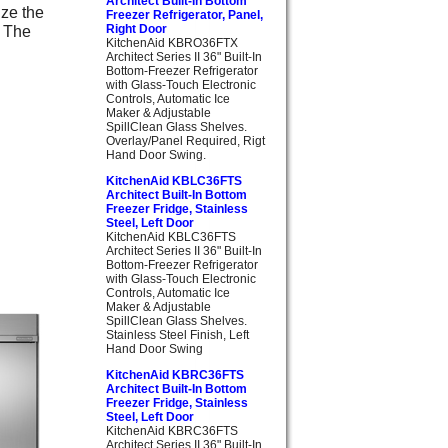
Architect Built-In Bottom
ize the
Freezer Refrigerator, Panel,
. The
Right Door
KitchenAid KBRO36FTX
Architect Series II 36" Built-In
Bottom-Freezer Refrigerator
with Glass-Touch Electronic
Controls, Automatic Ice
Maker & Adjustable
SpillClean Glass Shelves.
Overlay/Panel Required, Rigt
Hand Door Swing.
KitchenAid KBLC36FTS
Architect Built-In Bottom
Freezer Fridge, Stainless
Steel, Left Door
KitchenAid KBLC36FTS
Architect Series II 36" Built-In
Bottom-Freezer Refrigerator
with Glass-Touch Electronic
Controls, Automatic Ice
Maker & Adjustable
SpillClean Glass Shelves.
Stainless Steel Finish, Left
Hand Door Swing
KitchenAid KBRC36FTS
Architect Built-In Bottom
Freezer Fridge, Stainless
Steel, Left Door
KitchenAid KBRC36FTS
Architect Series II 36" Built-In