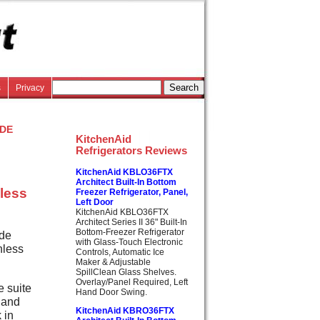
s
Privacy
de
KitchenAid
Refrigerators Reviews
KitchenAid KBLO36FTX
Architect Built-In Bottom
nless
Freezer Refrigerator, Panel,
Left Door
KitchenAid KBLO36FTX
Architect Series II 36" Built-In
Bottom-Freezer Refrigerator
ide
with Glass-Touch Electronic
nless
Controls, Automatic Ice
Maker & Adjustable
SpillClean Glass Shelves.
Overlay/Panel Required, Left
e suite
Hand Door Swing.
 and
KitchenAid KBRO36FTX
 in