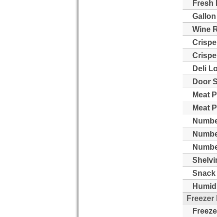
Fresh 
Gallon
Wine 
Crispe
Crispe
Deli L
Door S
Meat P
Meat P
Number
Numbe
Number
Shelvi
Snack 
Humidi
Freezer
Freeze