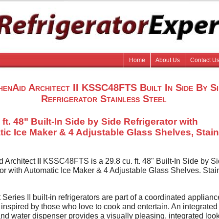
Home
About Us
Contact U
henAid Architect II KSSC48FTS Built In Side By Si
Refrigerator Stainless Steel
 ft. 48" Built-In Side by Side Refrigerator with
ic Ice Maker & 4 Adjustable Glass Shelves, Stai
 Architect II KSSC48FTS is a 29.8 cu. ft. 48" Built-In Side by S
tor with Automatic Ice Maker & 4 Adjustable Glass Shelves. Stai
 Series II built-in refrigerators are part of a coordinated applianc
 inspired by those who love to cook and entertain. An integrated
and water dispenser provides a visually pleasing, integrated look