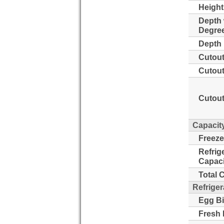
Height
Depth 
Degre
Depth 
Cutout
Cutout
Cutout
Capacit
Freeze
Refrig
Capaci
Total 
Refriger
Egg Bi
Fresh 