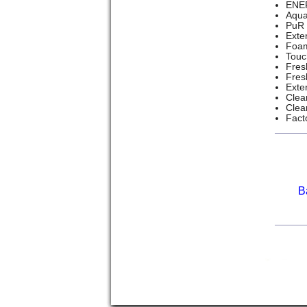
ENER
Aqua
PuR 
Exte
Foam
Touc
Fres
Fres
Exte
Clea
Clea
Fact
B