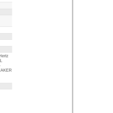
Hertz
AL
-
EAKER