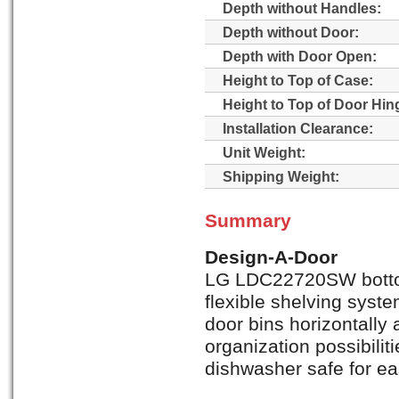
Depth without Handles:
Depth without Door:
Depth with Door Open:
Height to Top of Case:
Height to Top of Door Hin
Installation Clearance:
Unit Weight:
Shipping Weight:
Summary
Design-A-Door
LG LDC22720SW bottom 
flexible shelving syste
door bins horizontally a
organization possibilit
dishwasher safe for ea