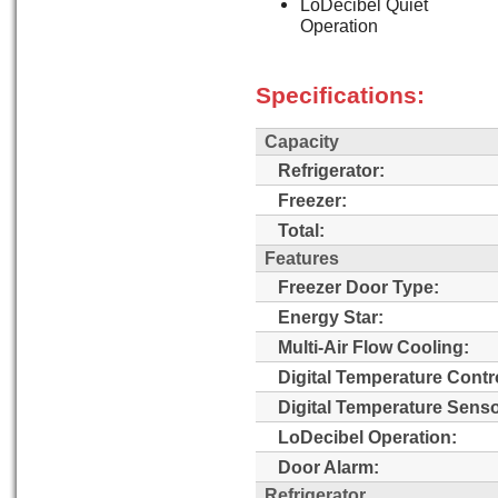
LoDecibel Quiet
Operation
Specifications:
Capacity
Refrigerator:
Freezer:
Total:
Features
Freezer Door Type:
Energy Star:
Multi-Air Flow Cooling:
Digital Temperature Contr
Digital Temperature Senso
LoDecibel Operation:
Door Alarm:
Refrigerator