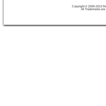
Copyright © 2009-2023 Ref
All Trademarks are 