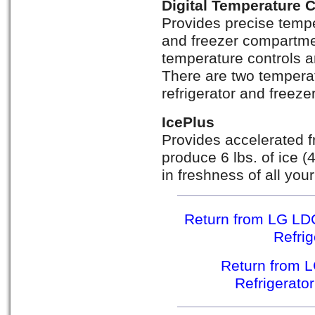
Digital Temperature 
Provides precise temper
and freezer compartmen
temperature controls a
There are two temperat
refrigerator and freez
IcePlus
Provides accelerated f
produce 6 lbs. of ice (
in freshness of all you
Return from LG LD
Refri
Return from 
Refrigerato