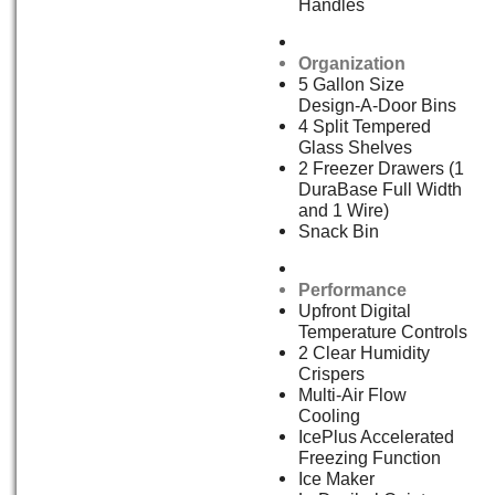
Handles
Organization
5 Gallon Size
Design-A-Door Bins
4 Split Tempered
Glass Shelves
2 Freezer Drawers (1
DuraBase Full Width
and 1 Wire)
Snack Bin
Performance
Upfront Digital
Temperature Controls
2 Clear Humidity
Crispers
Multi-Air Flow
Cooling
IcePlus Accelerated
Freezing Function
Ice Maker