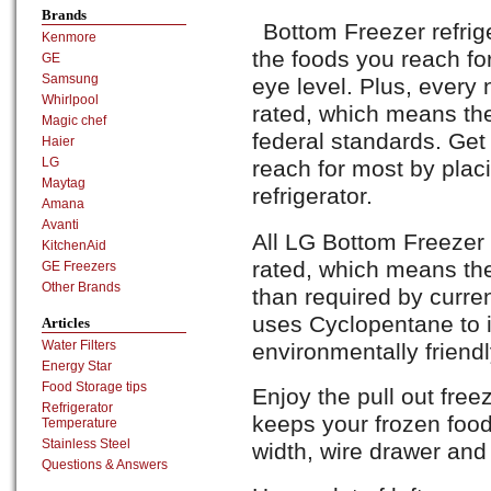
Brands
Bottom Freezer refrig
Kenmore
the foods you reach fo
GE
Samsung
eye level. Plus, every
Whirlpool
rated, which means the
Magic chef
federal standards. Get
Haier
LG
reach for most by plac
Maytag
refrigerator.
Amana
Avanti
All LG Bottom Freezer 
KitchenAid
rated, which means th
GE Freezers
Other Brands
than required by curre
uses Cyclopentane to in
Articles
Water Filters
environmentally friendl
Energy Star
Food Storage tips
Enjoy the pull out freez
Refrigerator
keeps your frozen foods
Temperature
Stainless Steel
width, wire drawer and 
Questions & Answers