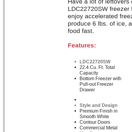
Have a lot of leftovers
LDC22720SW freezer fea
enjoy accelerated freez
produce 6 lbs. of ice, 
food fast.
Features:
LDC22720SW
22.4 Cu. Ft. Total
Capacity
Bottom Freezer with
Pull-out Freezer
Drawer
Style and Design
Premium Finish in
Smooth White
Contour Doors
Commercial Metal