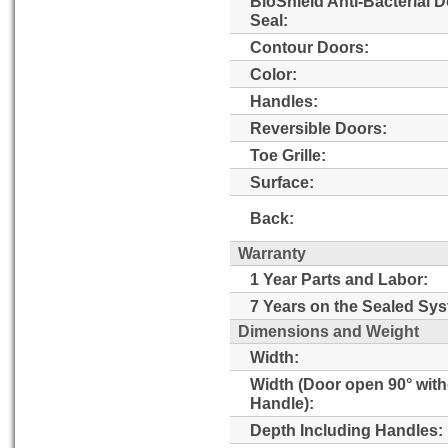
BioShield Anti-Bacterial 
Seal:
Contour Doors:
Color:
Handles:
Reversible Doors:
Toe Grille:
Surface:
Back:
Warranty
1 Year Parts and Labor:
7 Years on the Sealed Sy
Dimensions and Weight
Width:
Width (Door open 90° wit
Handle):
Depth Including Handles: