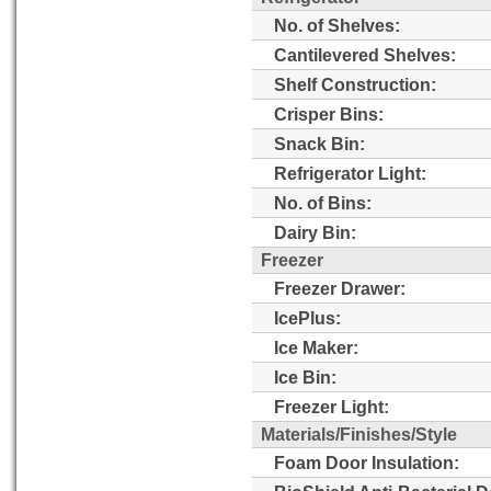
No. of Shelves:
Cantilevered Shelves:
Shelf Construction:
Crisper Bins:
Snack Bin:
Refrigerator Light:
No. of Bins:
Dairy Bin:
Freezer
Freezer Drawer:
IcePlus:
Ice Maker:
Ice Bin:
Freezer Light:
Materials/Finishes/Style
Foam Door Insulation: