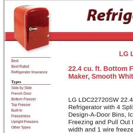
LG 
Best
Best Rated
22.4 cu. ft. Bottom 
Refrigerator Insurance
Maker, Smooth Whi
Types
Side by Side
French Door
LG LDC22720SW 22.4 c
Bottom Freezer
Top Freezer
Refrigerator with 4 Spl
Built In
Design-A-Door Bins, I
Freezerless
Freezing and Pull Out 
Upright Freezers
Other Types
width and 1 wire freez