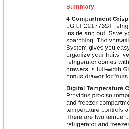
Summary
4 Compartment Crisp
LG LFC21776ST refrige
inside and out. Save y
searching. The versat
System gives you eas
organize your fruits, 
refrigerator comes with
drawers, a full-width 
bonus drawer for fruit
Digital Temperature 
Provides precise temper
and freezer compartmen
temperature controls a
There are two temperat
refrigerator and freez