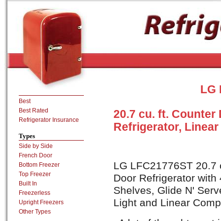
LG 
Best
Best Rated
20.7 cu. ft. Counte
Refrigerator Insurance
Refrigerator, Linea
Types
Side by Side
French Door
LG LFC21776ST 20.7 cu
Bottom Freezer
Top Freezer
Door Refrigerator with 
Built In
Shelves, Glide N' Serv
Freezerless
Light and Linear Compr
Upright Freezers
Other Types