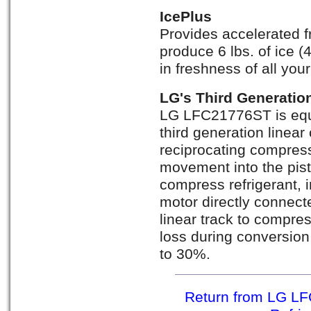
IcePlus
Provides accelerated f
produce 6 lbs. of ice (
in freshness of all you
LG's Third Generatio
LG LFC21776ST is equi
third generation linea
reciprocating compress
movement into the pis
compress refrigerant, 
motor directly connect
linear track to compres
loss during conversio
to 30%.
Return from LG LF