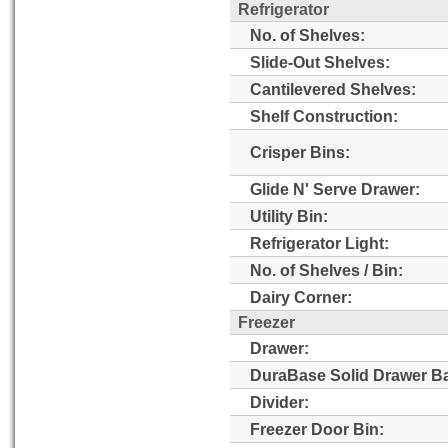
Refrigerator
No. of Shelves:
Slide-Out Shelves:
Cantilevered Shelves:
Shelf Construction:
Crisper Bins:
Glide N' Serve Drawer:
Utility Bin:
Refrigerator Light:
No. of Shelves / Bin:
Dairy Corner:
Freezer
Drawer:
DuraBase Solid Drawer B
Divider:
Freezer Door Bin: