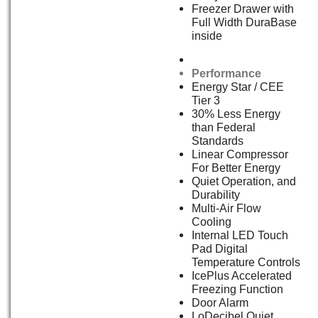
Freezer Drawer with
Full Width DuraBase
inside
Performance
Energy Star / CEE
Tier 3
30% Less Energy
than Federal
Standards
Linear Compressor
For Better Energy
Quiet Operation, and
Durability
Multi-Air Flow
Cooling
Internal LED Touch
Pad Digital
Temperature Controls
IcePlus Accelerated
Freezing Function
Door Alarm
LoDecibel Quiet