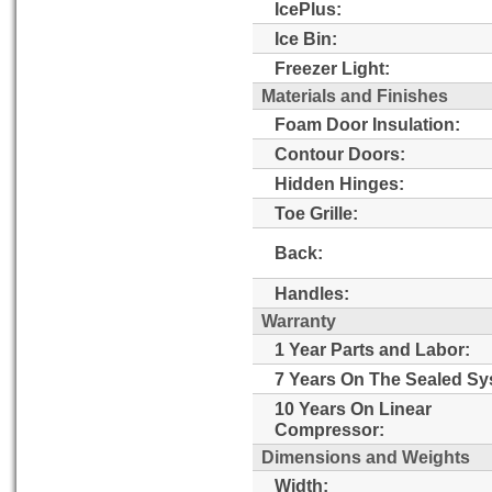
IcePlus:
Ice Bin:
Freezer Light:
Materials and Finishes
Foam Door Insulation:
Contour Doors:
Hidden Hinges:
Toe Grille:
Back:
Handles:
Warranty
1 Year Parts and Labor:
7 Years On The Sealed Sy
10 Years On Linear
Compressor:
Dimensions and Weights
Width: