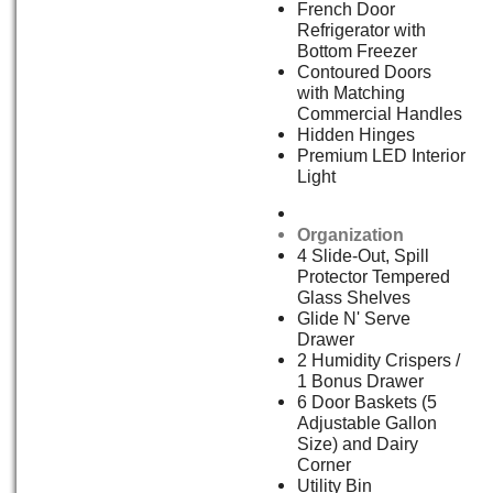
French Door
Refrigerator with
Bottom Freezer
Contoured Doors
with Matching
Commercial Handles
Hidden Hinges
Premium LED Interior
Light
Organization
4 Slide-Out, Spill
Protector Tempered
Glass Shelves
Glide N' Serve
Drawer
2 Humidity Crispers /
1 Bonus Drawer
6 Door Baskets (5
Adjustable Gallon
Size) and Dairy
Corner
Utility Bin