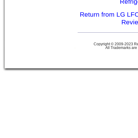
Refri
Return from LG LFC
Revie
Copyright © 2009-2023 Ref
All Trademarks are 