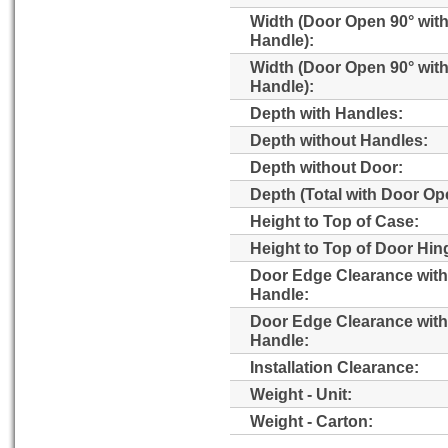
Width (Door Open 90° wit
Handle):
Width (Door Open 90° wit
Handle):
Depth with Handles:
Depth without Handles:
Depth without Door:
Depth (Total with Door Op
Height to Top of Case:
Height to Top of Door Hin
Door Edge Clearance with
Handle:
Door Edge Clearance wit
Handle:
Installation Clearance:
Weight - Unit:
Weight - Carton: