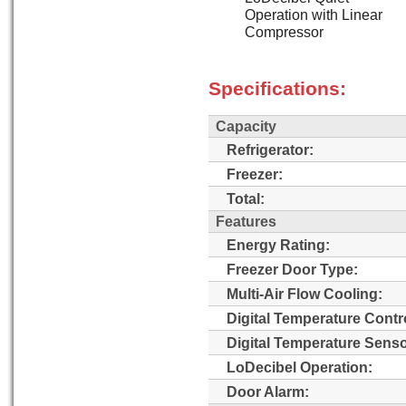
Operation with Linear
Compressor
Specifications:
Capacity
Refrigerator:
Freezer:
Total:
Features
Energy Rating:
Freezer Door Type:
Multi-Air Flow Cooling:
Digital Temperature Contr
Digital Temperature Senso
LoDecibel Operation:
Door Alarm: