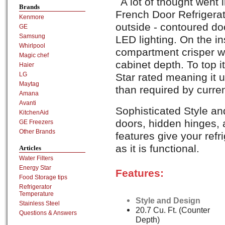
A lot of thought wen
Brands
French Door Refrigerat
Kenmore
outside - contoured d
GE
Samsung
LED lighting. On the in
Whirlpool
compartment crisper wi
Magic chef
cabinet depth. To top it 
Haier
LG
Star rated meaning it 
Maytag
than required by curre
Amana
Avanti
Sophisticated Style a
KitchenAid
doors, hidden hinges, a
GE Freezers
Other Brands
features give your refr
as it is functional.
Articles
Water Filters
Energy Star
Features:
Food Storage tips
Refrigerator
Temperature
Style and Design
Stainless Steel
20.7 Cu. Ft. (Counter
Questions & Answers
Depth)