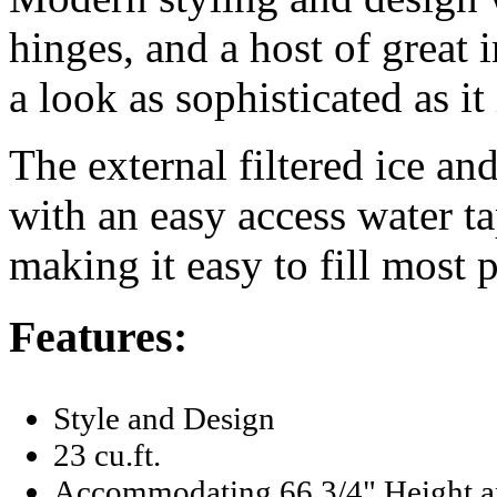
hinges, and a host of great i
a look as sophisticated as it 
The external filtered ice and
with an easy access water ta
making it easy to fill most p
Features:
Style and Design
23 cu.ft.
Accommodating 66 3/4" Height a