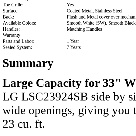
Toe Grille:
Yes
Surface:
Coated Metal, Stainless Steel
Back:
Flush and Metal cover over mechani
Available Colors:
Smooth White (SW), Smooth Black (
Handles:
Matching Handles
Warranty
Parts and Labor:
1 Year
Sealed System:
7 Years
Summary
Large Capacity for 33" W
LG LSC23924SB side by sid
wide openings, giving you th
23 cu. ft.