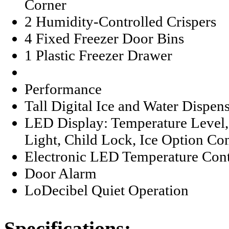
Corner
2 Humidity-Controlled Crispers
4 Fixed Freezer Door Bins
1 Plastic Freezer Drawer
Performance
Tall Digital Ice and Water Dispen
LED Display: Temperature Level, 
Light, Child Lock, Ice Option Con
Electronic LED Temperature Cont
Door Alarm
LoDecibel Quiet Operation
Specifications: