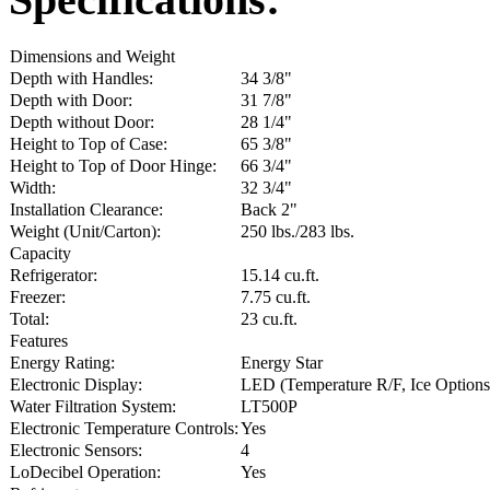
Dimensions and Weight
Depth with Handles:
34 3/8"
Depth with Door:
31 7/8"
Depth without Door:
28 1/4"
Height to Top of Case:
65 3/8"
Height to Top of Door Hinge:
66 3/4"
Width:
32 3/4"
Installation Clearance:
Back 2"
Weight (Unit/Carton):
250 lbs./283 lbs.
Capacity
Refrigerator:
15.14 cu.ft.
Freezer:
7.75 cu.ft.
Total:
23 cu.ft.
Features
Energy Rating:
Energy Star
Electronic Display:
LED (Temperature R/F, Ice Options,
Water Filtration System:
LT500P
Electronic Temperature Controls:
Yes
Electronic Sensors:
4
LoDecibel Operation:
Yes