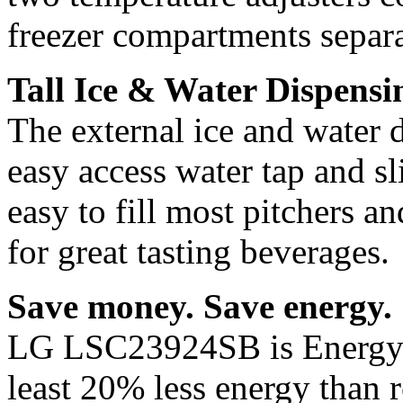
freezer compartments separa
Tall Ice & Water Dispensing
The external ice and water d
easy access water tap and sl
easy to fill most pitchers and
for great tasting beverages.
Save money. Save energy.
LG LSC23924SB is Energy St
least 20% less energy than r