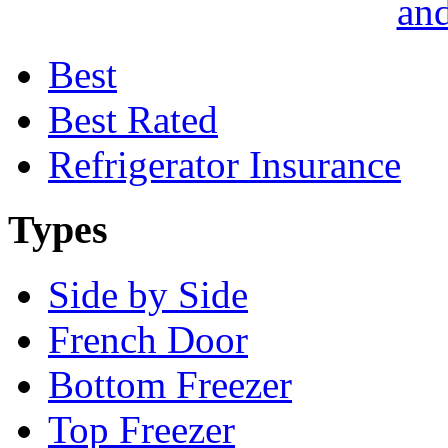
and
Best
Best Rated
Refrigerator Insurance
Types
Side by Side
French Door
Bottom Freezer
Top Freezer