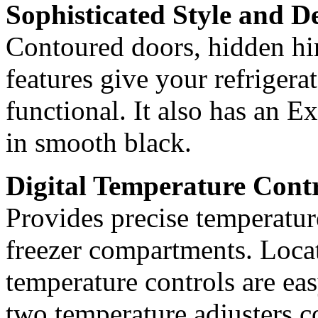
Sophisticated Style and D
Contoured doors, hidden hin
features give your refrigerat
functional. It also has an E
in smooth black.
Digital Temperature Cont
Provides precise temperature
freezer compartments. Locate
temperature controls are eas
two temperature adjusters co