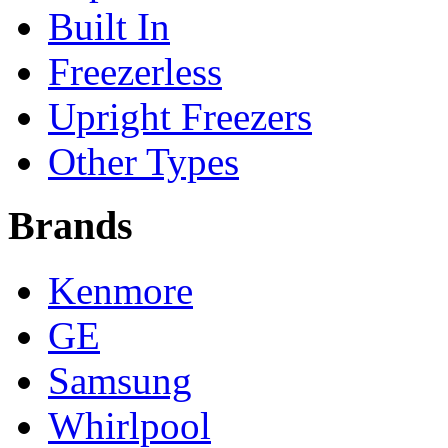
Built In
Freezerless
Upright Freezers
Other Types
Brands
Kenmore
GE
Samsung
Whirlpool