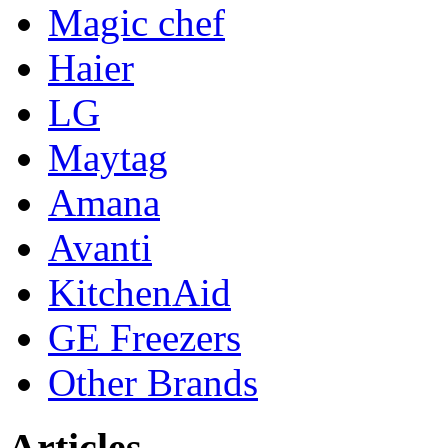
Magic chef
Haier
LG
Maytag
Amana
Avanti
KitchenAid
GE Freezers
Other Brands
Articles