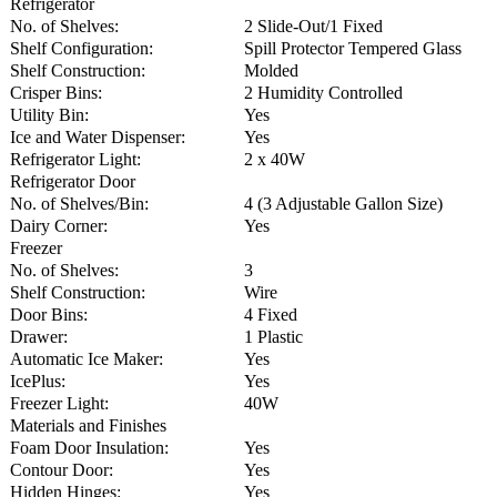
Refrigerator
No. of Shelves:
2 Slide-Out/1 Fixed
Shelf Configuration:
Spill Protector Tempered Glass
Shelf Construction:
Molded
Crisper Bins:
2 Humidity Controlled
Utility Bin:
Yes
Ice and Water Dispenser:
Yes
Refrigerator Light:
2 x 40W
Refrigerator Door
No. of Shelves/Bin:
4 (3 Adjustable Gallon Size)
Dairy Corner:
Yes
Freezer
No. of Shelves:
3
Shelf Construction:
Wire
Door Bins:
4 Fixed
Drawer:
1 Plastic
Automatic Ice Maker:
Yes
IcePlus:
Yes
Freezer Light:
40W
Materials and Finishes
Foam Door Insulation:
Yes
Contour Door:
Yes
Hidden Hinges:
Yes