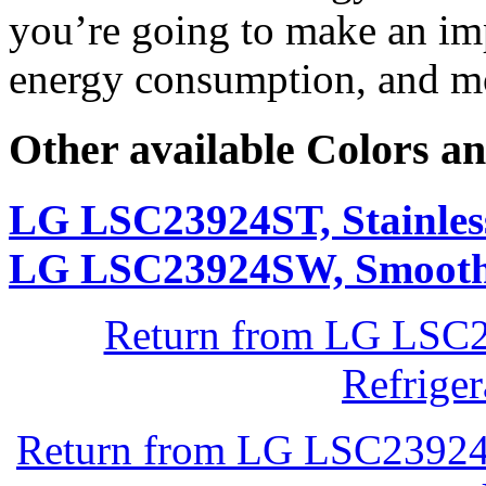
you’re going to make an im
energy consumption, and mo
Other available Colors an
LG LSC23924ST, Stainless
LG LSC23924SW, Smooth
Return from LG LSC2
Refrige
Return from LG LSC23924S