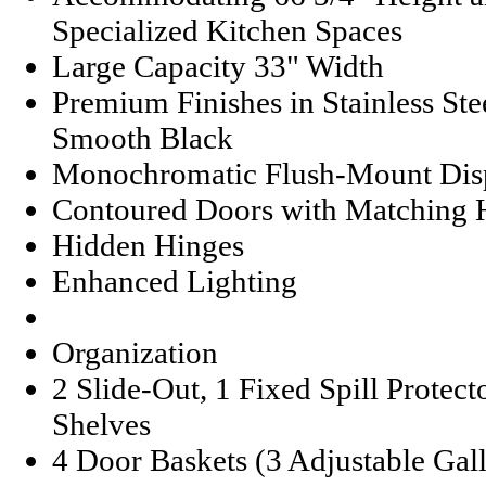
Specialized Kitchen Spaces
Large Capacity 33" Width
Premium Finishes in Stainless St
Smooth Black
Monochromatic Flush-Mount Dis
Contoured Doors with Matching 
Hidden Hinges
Enhanced Lighting
Organization
2 Slide-Out, 1 Fixed Spill Protec
Shelves
4 Door Baskets (3 Adjustable Gal