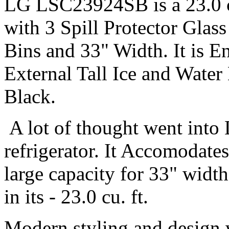
LG LSC23924SB is a 23.0 cu
with 3 Spill Protector Glas
Bins and 33" Width. It is E
External Tall Ice and Water
Black.
A lot of thought went int
refrigerator. It Accomodate
large capacity for 33" widt
in its - 23.0 cu. ft.
Modern styling and design 