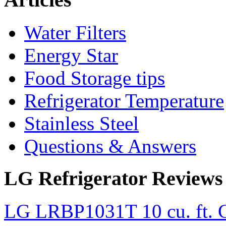
Water Filters
Energy Star
Food Storage tips
Refrigerator Temperature
Stainless Steel
Questions & Answers
LG Refrigerator Reviews
LG LRBP1031T 10 cu. ft. C