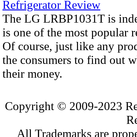
Refrigerator Review
The LG LRBP1031T is indee
is one of the most popular 
Of course, just like any pro
the consumers to find out wh
their money.
Copyright © 2009-2023 Ref
Re
All Trademarks are prope