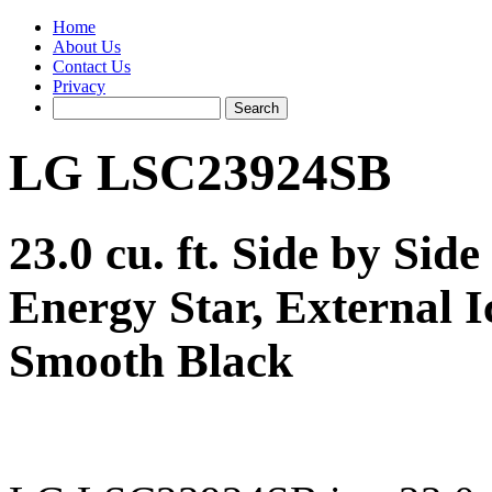
Home
About Us
Contact Us
Privacy
LG LSC23924SB
23.0 cu. ft. Side by Sid
Energy Star, External I
Smooth Black