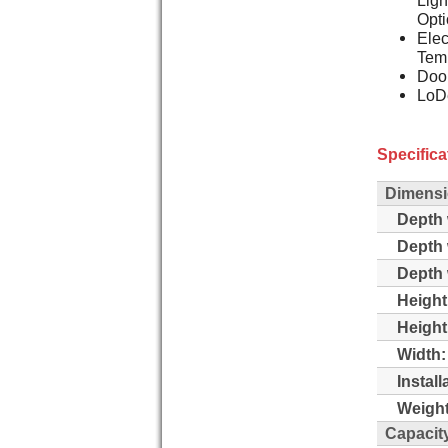
Opti
Elec
Temp
Doo
LoDe
Specifica
Dimensi
Depth 
Depth 
Depth 
Height
Height
Width:
Instal
Weight
Capacit