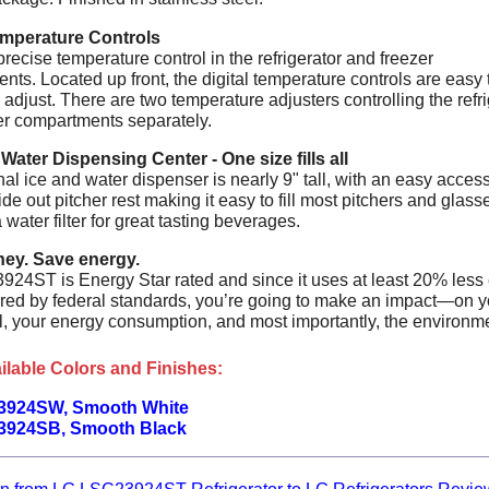
emperature Controls
recise temperature control in the refrigerator and freezer
ts. Located up front, the digital temperature controls are easy 
adjust. There are two temperature adjusters controlling the refri
er compartments separately.
 Water Dispensing Center - One size fills all
al ice and water dispenser is nearly 9" tall, with an easy acces
ide out pitcher rest making it easy to fill most pitchers and glasse
 water filter for great tasting beverages.
ey. Save energy.
24ST is Energy Star rated and since it uses at least 20% less
ired by federal standards, you’re going to make an impact—on y
ll, your energy consumption, and most importantly, the environm
ilable Colors and Finishes:
3924SW, Smooth White
3924SB, Smooth Black