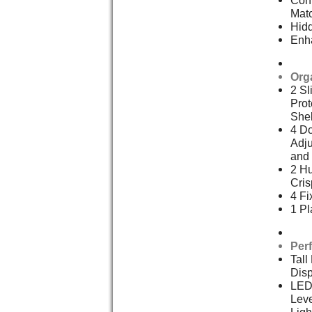
Mat
Hid
Enh
Org
2 Sl
Prot
She
4 Do
Adju
and 
2 Hu
Cris
4 Fi
1 Pl
Per
Tall
Dis
LED
Leve
Ligh