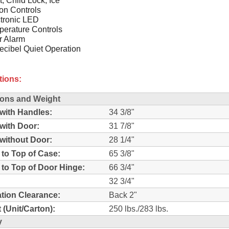
on Controls
tronic LED
erature Controls
r Alarm
cibel Quiet Operation
tions:
ons and Weight
with Handles:
34 3/8"
with Door:
31 7/8"
without Door:
28 1/4"
 to Top of Case:
65 3/8"
 to Top of Door Hinge:
66 3/4"
32 3/4"
lation Clearance:
Back 2"
 (Unit/Carton):
250 lbs./283 lbs.
y