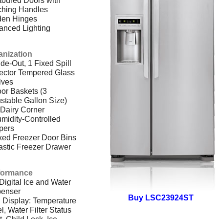
ching Handles
den Hinges
anced Lighting
anization
ide-Out, 1 Fixed Spill
ector Tempered Glass
lves
or Baskets (3
stable Gallon Size)
Dairy Corner
midity-Controlled
pers
xed Freezer Door Bins
astic Freezer Drawer
formance
 Digital Ice and Water
penser
Buy LSC23924ST
 Display: Temperature
l, Water Filter Status
t, Child Lock, Ice