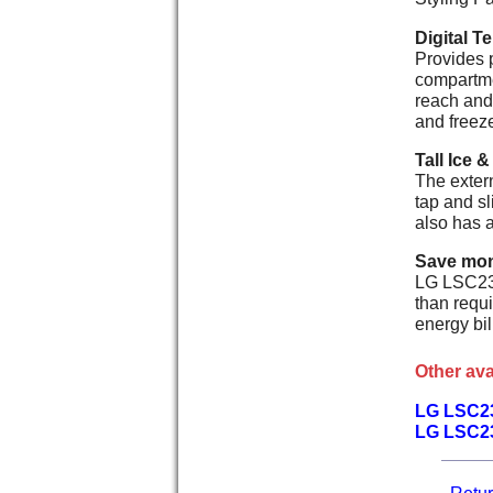
Digital T
Provides p
compartmen
reach and 
and freez
Tall Ice &
The extern
tap and sl
also has a
Save mon
LG LSC239
than requ
energy bi
Other ava
LG LSC2
LG LSC2