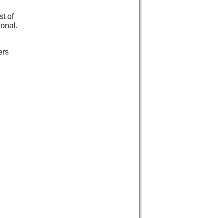
t of
ional.
ers