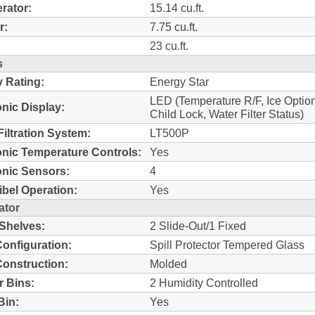
erator:
15.14 cu.ft.
r:
7.75 cu.ft.
23 cu.ft.
s
 Rating:
Energy Star
LED (Temperature R/F, Ice Optio
onic Display:
Child Lock, Water Filter Status)
Filtration System:
LT500P
onic Temperature Controls:
Yes
onic Sensors:
4
bel Operation:
Yes
ator
 Shelves:
2 Slide-Out/1 Fixed
Configuration:
Spill Protector Tempered Glass
Construction:
Molded
r Bins:
2 Humidity Controlled
 Bin:
Yes