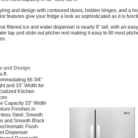
yling and design with contoured doors, hidden hinges, and a hos
rior features give your fridge a look as sophisticated as it is funct
al filtered ice and water dispenser is nearly 9" tall, with an easy
er tap and slide out pitcher rest making it easy to fill most pitch
es.
:
le and Design
.ft.
ommodating 66 3/4"
ht and 33" Width for
ialized Kitchen
ces
e Capacity 33" Width
ium Finishes in
nless Steel, Smooth
te and Smooth Black
ochromatic Flush-
nt Dispenser
oured Doors with