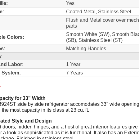
lle:
Yes
e:
Coated Metal, Stainless Steel
Flush and Metal cover over mech
parts
Smooth White (SW), Smooth Bla
ble Colors:
(SB), Stainless Steel (ST)
s:
Matching Handles
y
and Labor:
1 Year
 System:
7 Years
y
acity for 33" Width
24ST side by side refrigerator accomodates 33" wide opening
 the most capacity in its class at 23 cu. ft.
cated Style and Design
doors, hidden hinges, and a host of great interior features give
or a look as sophisticated as it is functional. It also has an Exteri
ckage. Finished in stainless steel.