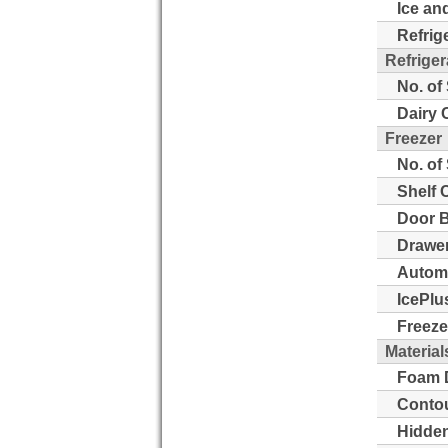
Ice an
Refrig
Refriger
No. of
Dairy 
Freezer
No. of
Shelf 
Door B
Drawer
Automa
IcePlu
Freeze
Material
Foam D
Contou
Hidden