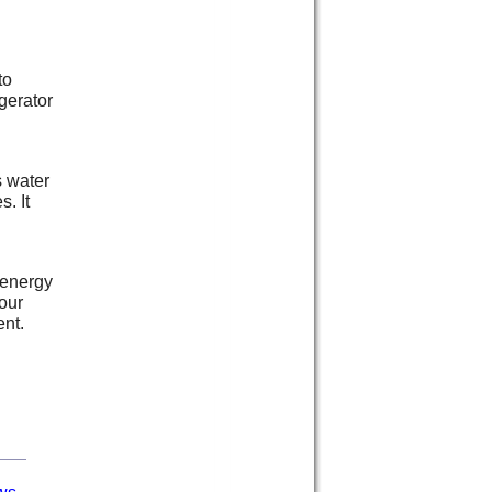
to
gerator
s water
s. It
 energy
our
ent.