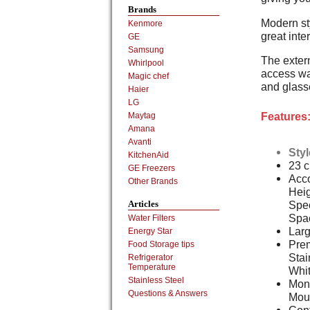
Brands
Modern st
Kenmore
great inte
GE
Samsung
The extern
Whirlpool
access wat
Magic chef
and glass
Haier
LG
Features
Maytag
Amana
Avanti
Sty
KitchenAid
23 cu
GE Freezers
Acc
Other Brands
Heig
Spec
Articles
Spa
Water Filters
Larg
Energy Star
Prem
Food Storage tips
Stai
Refrigerator
Temperature
Whi
Stainless Steel
Mon
Questions & Answers
Mou
Cont