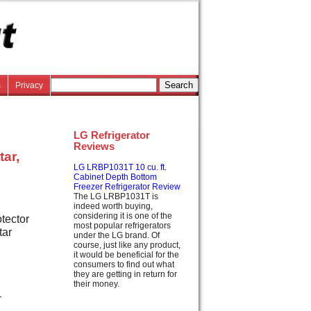
s
Privacy
LG Refrigerator
Reviews
tar,
LG LRBP1031T 10 cu. ft.
Cabinet Depth Bottom
Freezer Refrigerator Review
The LG LRBP1031T is
indeed worth buying,
considering it is one of the
tector
most popular refrigerators
tar
under the LG brand. Of
course, just like any product,
it would be beneficial for the
consumers to find out what
they are getting in return for
their money.
-