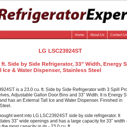
Home
About Us
Contact U
LG LSC23924ST
 ft. Side by Side Refrigerator, 33" Width, Energy S
l Ice & Water Dispenser, Stainless Steel
4ST is a 23.0 cu. ft. Side by Side Refrigerator with 3 Spill Pro
lves, Adjustable Gallon Door Bins and 33" Width. It is Energy S
and has an External Tall Ice and Water Dispenser. Finished in
Steel.
 thought went into LG LSC23924ST side by side refrigerator. It
tes 33" wide openings and has a large capacity for 33" width 
the most capacity in its - 23.0 cu. ft.