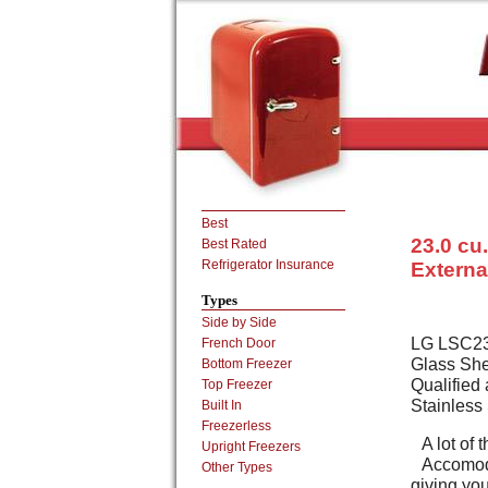
Best
23.0 cu.
Best Rated
Refrigerator Insurance
Externa
Types
Side by Side
LG LSC2392
French Door
Glass She
Bottom Freezer
Qualified 
Top Freezer
Stainless 
Built In
Freezerless
A lot of
Upright Freezers
Accomoda
Other Types
giving you 