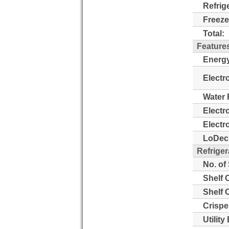
Refrig
Freeze
Total:
Feature
Energy
Electr
Water 
Electr
Electr
LoDeci
Refriger
No. of
Shelf 
Shelf 
Crispe
Utility