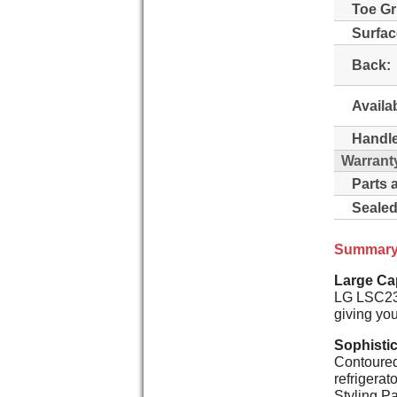
Toe Gri
Surfac
Back:
Availa
Handle
Warrant
Parts 
Sealed
Summar
Large Cap
LG LSC239
giving you
Sophisti
Contoured 
refrigerat
Styling Pa