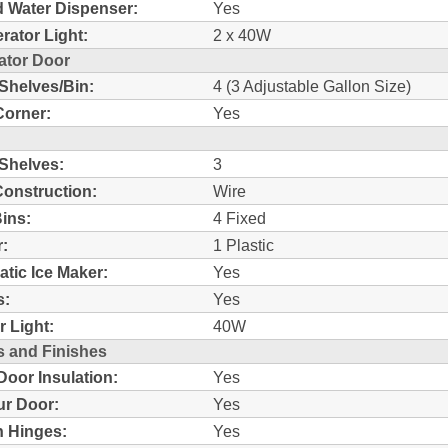
d Water Dispenser:
Yes
erator Light:
2 x 40W
ator Door
 Shelves/Bin:
4 (3 Adjustable Gallon Size)
Corner:
Yes
 Shelves:
3
Construction:
Wire
ins:
4 Fixed
:
1 Plastic
tic Ice Maker:
Yes
s:
Yes
r Light:
40W
s and Finishes
oor Insulation:
Yes
r Door:
Yes
 Hinges:
Yes