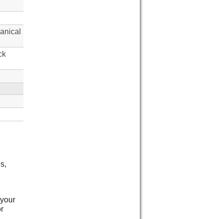
anical
ck
s,
 your
or