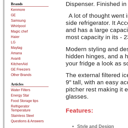
Dispenser. Finished i
Brands
Kenmore
A lot of thought wen
GE
Samsung
side refrigerator. It 
Whirlpool
and has a large capacit
Magic chef
most capacity in its - 23
Haier
LG
Modern styling and des
Maytag
Amana
hidden hinges, and a ho
Avanti
your fridge a look as so
KitchenAid
GE Freezers
The external filtered i
Other Brands
9" tall, with an easy a
Articles
pitcher rest making it e
Water Filters
glasses.
Energy Star
Food Storage tips
Refrigerator
Features:
Temperature
Stainless Steel
Questions & Answers
Style and Design