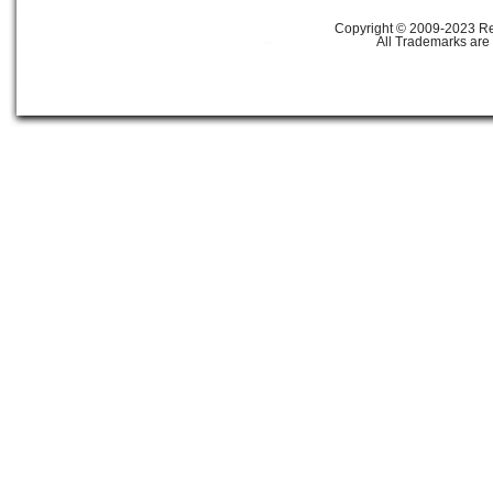
Copyright © 2009-2023 Ref
All Trademarks are 