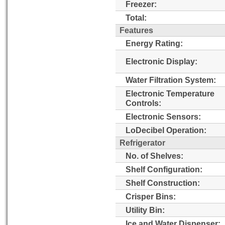
Freezer:
Total:
Features
Energy Rating:
Electronic Display:
Water Filtration System:
Electronic Temperature
Controls:
Electronic Sensors:
LoDecibel Operation:
Refrigerator
No. of Shelves:
Shelf Configuration:
Shelf Construction:
Crisper Bins:
Utility Bin:
Ice and Water Dispenser: