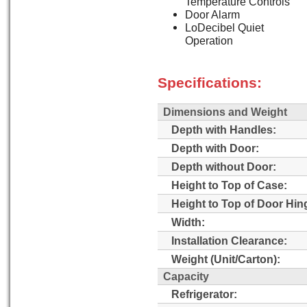
Temperature Controls
Door Alarm
LoDecibel Quiet
Operation
Specifications:
Dimensions and Weight
Depth with Handles:
Depth with Door:
Depth without Door:
Height to Top of Case:
Height to Top of Door Hin
Width:
Installation Clearance:
Weight (Unit/Carton):
Capacity
Refrigerator: