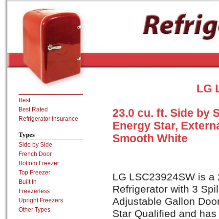
LG 
Best
Best Rated
23.0 cu. ft. Side by 
Refrigerator Insurance
Energy Star, Extern
Types
Smooth White
Side by Side
French Door
Bottom Freezer
Top Freezer
LG LSC23924SW is a 23
Built In
Refrigerator with 3 Spi
Freezerless
Adjustable Gallon Door
Upright Freezers
Other Types
Star Qualified and has