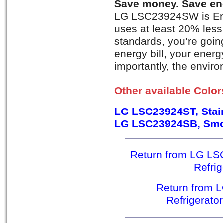
Save money. Save en
LG LSC23924SW is Ener
uses at least 20% less
standards, you’re goi
energy bill, your ener
importantly, the envir
Other available Color
LG LSC23924ST, Stain
LG LSC23924SB, Smo
Return from LG LS
Refri
Return from 
Refrigerato