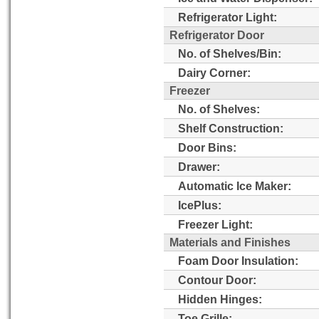
Refrigerator Light:
Refrigerator Door
No. of Shelves/Bin:
Dairy Corner:
Freezer
No. of Shelves:
Shelf Construction:
Door Bins:
Drawer:
Automatic Ice Maker:
IcePlus:
Freezer Light:
Materials and Finishes
Foam Door Insulation:
Contour Door:
Hidden Hinges:
Toe Grille: