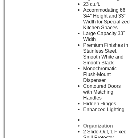
23 cu.ft.
Accommodating 66
3/4" Height and 33"
Width for Specialized
Kitchen Spaces
Large Capacity 33"
Width
Premium Finishes in
Stainless Steel,
Smooth White and
Smooth Black
Monochromatic
Flush-Mount
Dispenser
Contoured Doors
with Matching
Handles
Hidden Hinges
Enhanced Lighting
Organization
2 Slide-Out, 1 Fixed
Spill Protector