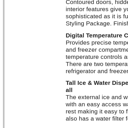
Contoured doors, hidde
interior features give y
sophisticated as it is f
Styling Package. Finis
Digital Temperature 
Provides precise temper
and freezer compartmen
temperature controls a
There are two temperat
refrigerator and freez
Tall Ice & Water Dispe
all
The external ice and wa
with an easy access wa
rest making it easy to f
also has a water filter