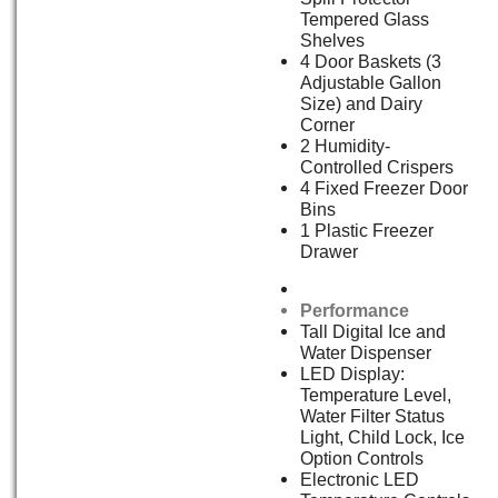
Tempered Glass
Shelves
4 Door Baskets (3
Adjustable Gallon
Size) and Dairy
Corner
2 Humidity-
Controlled Crispers
4 Fixed Freezer Door
Bins
1 Plastic Freezer
Drawer
Performance
Tall Digital Ice and
Water Dispenser
LED Display:
Temperature Level,
Water Filter Status
Light, Child Lock, Ice
Option Controls
Electronic LED