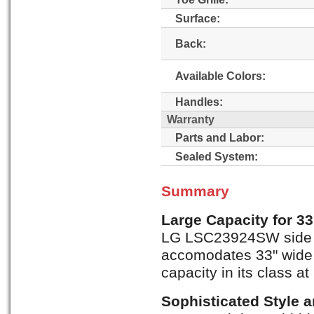
Surface:
Back:
Available Colors:
Handles:
Warranty
Parts and Labor:
Sealed System:
Summary
Large Capacity for 3
LG LSC23924SW side by
accomodates 33" wide 
capacity in its class at 
Sophisticated Style 