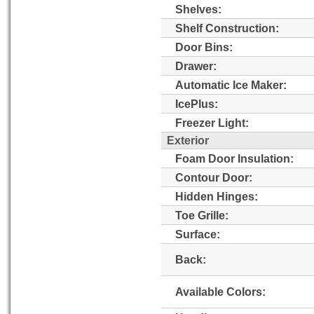
Shelves:
Shelf Construction:
Door Bins:
Drawer:
Automatic Ice Maker:
IcePlus:
Freezer Light:
Exterior
Foam Door Insulation:
Contour Door:
Hidden Hinges:
Toe Grille:
Surface:
Back:
Available Colors: