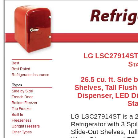
LG LSC27914ST S
Sta
Best
Best Rated
Refrigerator Insurance
26.5 cu. ft. Side 
Types
Shelves, Tall Flus
Side by Side
Dispenser, LED Di
French Door
Sta
Bottom Freezer
Top Freezer
Built In
LG LSC27914ST is a 26.
Freezerless
Refrigerator with 3 Spi
Upright Freezers
Slide-Out Shelves, Tal
Other Types