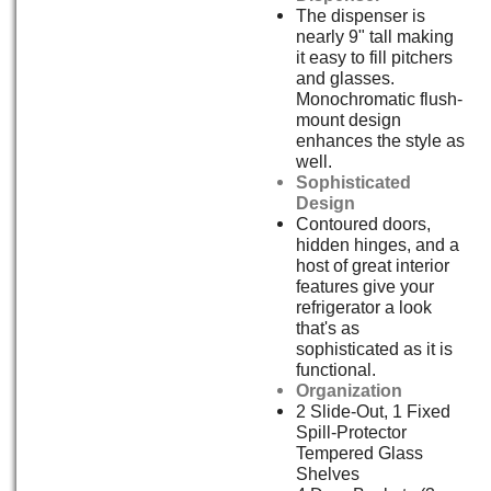
The dispenser is
nearly 9" tall making
it easy to fill pitchers
and glasses.
Monochromatic flush-
mount design
enhances the style as
well.
Sophisticated
Design
Contoured doors,
hidden hinges, and a
host of great interior
features give your
refrigerator a look
that's as
sophisticated as it is
functional.
Organization
2 Slide-Out, 1 Fixed
Spill-Protector
Tempered Glass
Shelves