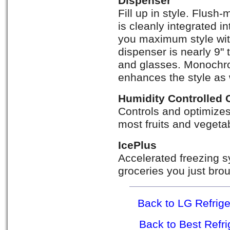
Dispenser
Fill up in style. Flus
is cleanly integrated in
you maximum style wi
dispenser is nearly 9" t
and glasses. Monochro
enhances the style as 
Humidity Controlled 
Controls and optimizes 
most fruits and vegeta
IcePlus
Accelerated freezing s
groceries you just bro
Back to LG Refrig
Back to Best Refr