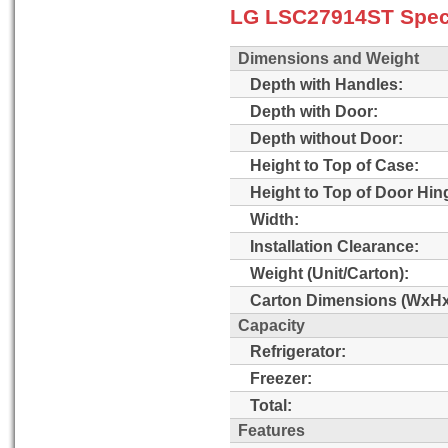
LG LSC27914ST Speci
Dimensions and Weight
Depth with Handles:
Depth with Door:
Depth without Door:
Height to Top of Case:
Height to Top of Door Hin
Width:
Installation Clearance:
Weight (Unit/Carton):
Carton Dimensions (WxHx
Capacity
Refrigerator:
Freezer:
Total:
Features