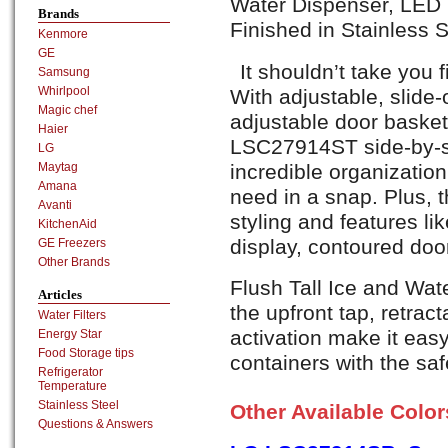
Water Dispenser, LED D
Brands
Finished in Stainless S
Kenmore
GE
It shouldn’t take you 
Samsung
Whirlpool
With adjustable, slide-
Magic chef
adjustable door basket
Haier
LSC27914ST side-by-si
LG
incredible organization
Maytag
Amana
need in a snap. Plus, 
Avanti
styling and features li
KitchenAid
display, contoured doo
GE Freezers
Other Brands
Flush Tall Ice and Wate
Articles
the upfront tap, retract
Water Filters
activation make it easy
Energy Star
Food Storage tips
containers with the sa
Refrigerator
Temperature
Stainless Steel
Other Available Colo
Questions & Answers