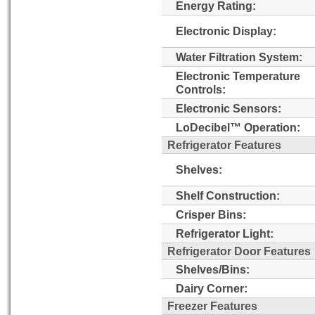
Energy Rating:
Electronic Display:
Water Filtration System:
Electronic Temperature
Controls:
Electronic Sensors:
LoDecibel™ Operation:
Refrigerator Features
Shelves:
Shelf Construction:
Crisper Bins:
Refrigerator Light:
Refrigerator Door Features
Shelves/Bins:
Dairy Corner:
Freezer Features