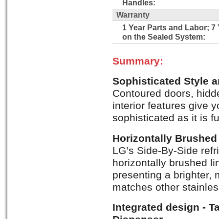
Handles:
Warranty
1 Year Parts and Labor; 7
on the Sealed System:
Summary:
Sophisticated Style 
Contoured doors, hidde
interior features give y
sophisticated as it is f
Horizontally Brushed 
LG’s Side-By-Side refr
horizontally brushed li
presenting a brighter, m
matches other stainles
Integrated design - T