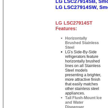
LG LSC27914SB, Smo
LG LSC27914SW, Smo
LG LSC27914ST
Features:
Horizontally
Brushed Stainless
Steel
LG's Side-By-Side
refrigerators feature
horizontally brushed
lines on all Stainless
Steel models
presenting a brighter,
more attractive finish
that easily matches
other stainless steel
appliances.
Tall Flush-Mount Ice
and Water
Dispenser