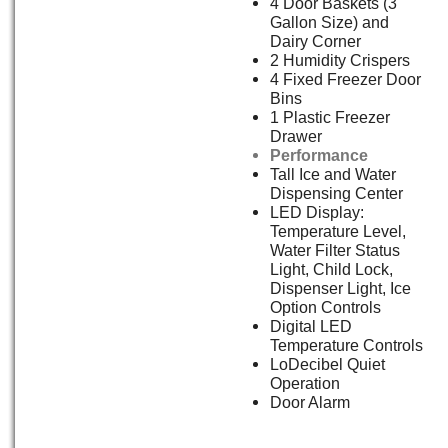
4 Door Baskets (3
Gallon Size) and
Dairy Corner
2 Humidity Crispers
4 Fixed Freezer Door
Bins
1 Plastic Freezer
Drawer
Performance
Tall Ice and Water
Dispensing Center
LED Display:
Temperature Level,
Water Filter Status
Light, Child Lock,
Dispenser Light, Ice
Option Controls
Digital LED
Temperature Controls
LoDecibel Quiet
Operation
Door Alarm