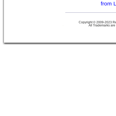
from 
Copyright © 2009-2023 Ref
All Trademarks are 