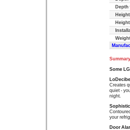
Depth 
Height
Height
Instal
Weight
Manufact
Summary
Some LG
LoDecibe
Creates q
quiet - yo
night.
Sophisti
Contoured 
your refri
Door Ala