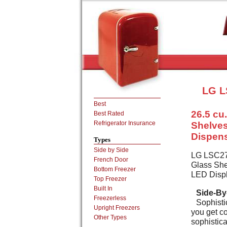
LG L
Best
26.5 cu.
Best Rated
Refrigerator Insurance
Shelves
Dispens
Types
Side by Side
LG LSC2792
French Door
Glass She
Bottom Freezer
LED Displ
Top Freezer
Built In
Side-By-
Freezerless
Sophisti
Upright Freezers
you get co
Other Types
sophistica