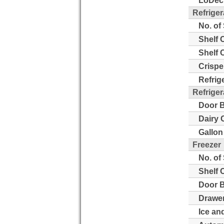
LoDeci
Refriger
No. of
Shelf 
Shelf 
Crispe
Refrig
Refriger
Door B
Dairy 
Gallon
Freezer
No. of
Shelf 
Door B
Drawer
Ice an