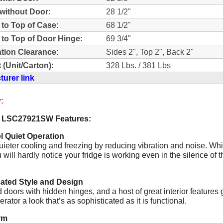
without Door:
28 1/2"
 to Top of Case:
68 1/2"
 to Top of Door Hinge:
69 3/4"
lation Clearance:
Sides 2", Top 2", Back 2"
 (Unit/Carton):
328 Lbs. / 381 Lbs
urer link
:
 LSC27921SW Features:
l Quiet Operation
uieter cooling and freezing by reducing vibration and noise. Wh
u will hardly notice your fridge is working even in the silence of t
cated Style and Design
doors with hidden hinges, and a host of great interior features 
gerator a look that’s as sophisticated as it is functional.
rm