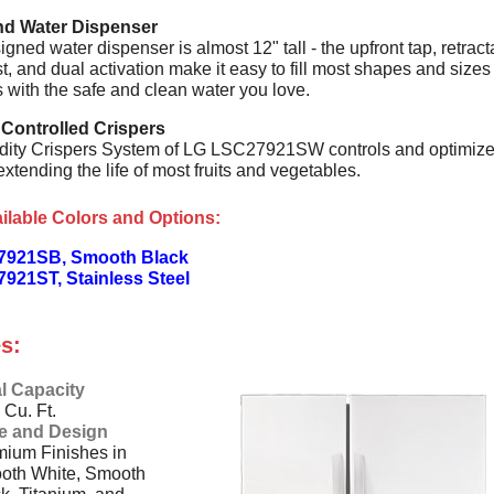
and Water Dispenser
gned water dispenser is almost 12" tall - the upfront tap, retract
st, and dual activation make it easy to fill most shapes and sizes
 with the safe and clean water you love.
 Controlled Crispers
ity Crispers System of LG LSC27921SW controls and optimiz
extending the life of most fruits and vegetables.
ilable Colors and Options:
7921SB, Smooth Black
921ST, Stainless Steel
s:
l Capacity
 Cu. Ft.
le and Design
ium Finishes in
oth White, Smooth