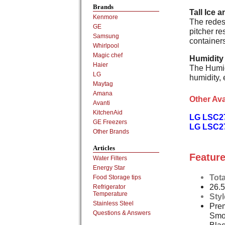
Brands
Tall Ice 
Kenmore
The redesi
GE
pitcher re
Samsung
containers
Whirlpool
Magic chef
Humidity
Haier
The Humid
LG
humidity, 
Maytag
Amana
Other Ava
Avanti
KitchenAid
LG LSC2
GE Freezers
LG LSC27
Other Brands
Articles
Feature
Water Filters
Energy Star
Tota
Food Storage tips
26.5
Refrigerator
Temperature
Sty
Stainless Steel
Prem
Questions & Answers
Smo