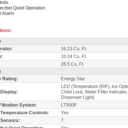
rols
cibel Quiet Operation
r Alarm
tions:
y
erator:
16.23 Cu. Ft.
r:
10.24 Cu. Ft.
26.5 Cu. Ft.
s
 Rating:
Energy Star
LED (Temperature (R/F), Ice Opti
 Display:
Child Lock, Water Filter Indicator,
Dispenser Light)
Filtration System:
LT500P
l Temperature Controls:
Yes
l Sensors:
7