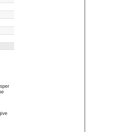
isper
he
give