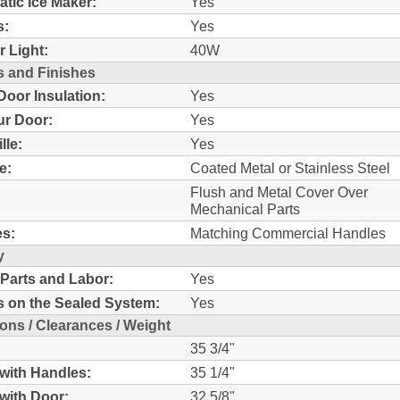
tic Ice Maker:
Yes
s:
Yes
r Light:
40W
s and Finishes
oor Insulation:
Yes
r Door:
Yes
lle:
Yes
e:
Coated Metal or Stainless Steel
Flush and Metal Cover Over
Mechanical Parts
s:
Matching Commercial Handles
y
 Parts and Labor:
Yes
s on the Sealed System:
Yes
ons / Clearances / Weight
35 3/4"
with Handles:
35 1/4"
with Door:
32 5/8"