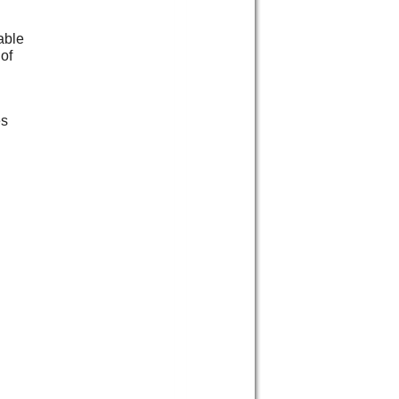
able
 of
es