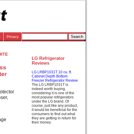
s
Privacy
ite
LG Refrigerator
Reviews
ass
LG LRBP1031T 10 cu. ft.
ter
Cabinet Depth Bottom
Freezer Refrigerator Review
The LG LRBP1031T is
indeed worth buying,
otector
considering it is one of the
ser,
most popular refrigerators
under the LG brand. Of
course, just like any product,
it would be beneficial for the
consumers to find out what
they are getting in return for
age
their money.