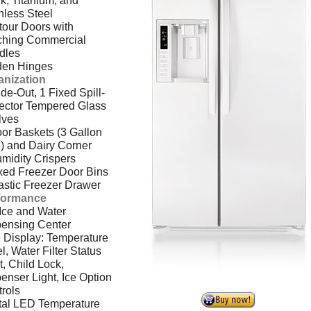
k, Titanium, and
nless Steel
our Doors with
ching Commercial
dles
den Hinges
anization
ide-Out, 1 Fixed Spill-
ector Tempered Glass
lves
or Baskets (3 Gallon
) and Dairy Corner
midity Crispers
xed Freezer Door Bins
astic Freezer Drawer
formance
 Ice and Water
pensing Center
 Display: Temperature
l, Water Filter Status
t, Child Lock,
enser Light, Ice Option
rols
tal LED Temperature