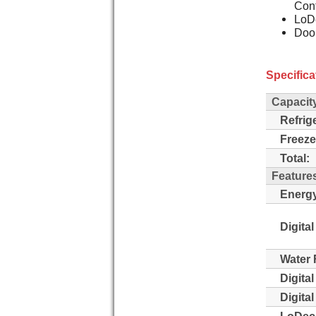
Cont
LoDe
Doo
Specifica
Capacit
Refrig
Freeze
Total:
Feature
Energy
Digital
Water 
Digita
Digita