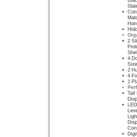
Blac
Stai
Cont
Mat
Han
Hid
Org
2 Sl
Prot
She
4 Do
Size
2 Hu
4 Fi
1 Pl
Per
Tall
Dis
LED
Leve
Ligh
Disp
Cont
Digi