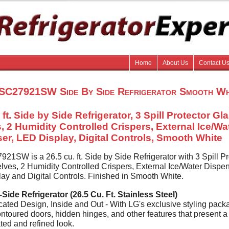
Home
About Us
Contact U
SC27921SW Side By Side Refrigerator Smooth Wh
 ft. Side by Side Refrigerator, 3 Spill Protector Gl
, 2 Humidity Controlled Crispers, External Ice/Wa
er, LED Display, Digital Controls, Smooth White
1SW is a 26.5 cu. ft. Side by Side Refrigerator with 3 Spill Pr
lves, 2 Humidity Controlled Crispers, External Ice/Water Dispen
ay and Digital Controls. Finished in Smooth White.
Side Refrigerator (26.5 Cu. Ft. Stainless Steel)
cated Design, Inside and Out - With LG's exclusive styling pack
ntoured doors, hidden hinges, and other features that present a
ted and refined look.