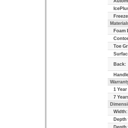
Automa
IcePlu
Freeze
Material
Foam D
Contou
Toe Gri
Surfac
Back:
Handle
Warrant
1 Year
7 Year
Dimensi
Width:
Depth 
Depth 