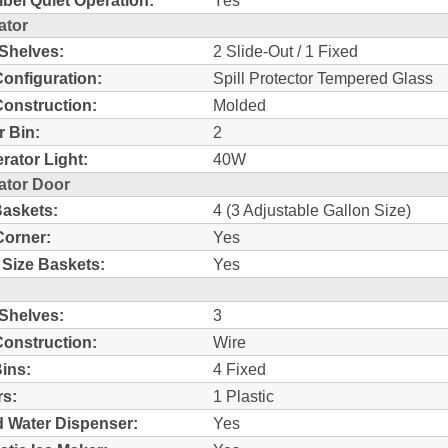
bel Quiet Operation:
Yes
ator
 Shelves:
2 Slide-Out / 1 Fixed
Configuration:
Spill Protector Tempered Glass
Construction:
Molded
r Bin:
2
erator Light:
40W
ator Door
askets:
4 (3 Adjustable Gallon Size)
Corner:
Yes
 Size Baskets:
Yes
 Shelves:
3
Construction:
Wire
ins:
4 Fixed
s:
1 Plastic
d Water Dispenser:
Yes