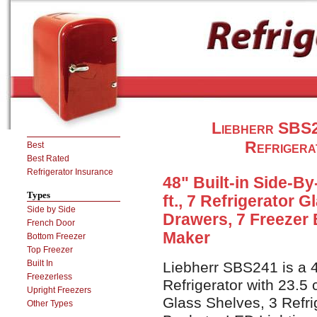
Liebherr SBS24
Refrigera
Best
Best Rated
Refrigerator Insurance
48" Built-in Side-By
Types
ft., 7 Refrigerator 
Side by Side
Drawers, 7 Freezer 
French Door
Maker
Bottom Freezer
Top Freezer
Built In
Liebherr SBS241 is a 4
Freezerless
Refrigerator with 23.5 c
Upright Freezers
Glass Shelves, 3 Refri
Other Types