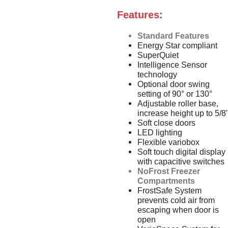
Features:
Standard Features
Energy Star compliant
SuperQuiet
Intelligence Sensor
technology
Optional door swing
setting of 90° or 130°
Adjustable roller base,
increase height up to 5/8
Soft close doors
LED lighting
Flexible variobox
Soft touch digital display
with capacitive switches
NoFrost Freezer
Compartments
FrostSafe System
prevents cold air from
escaping when door is
open