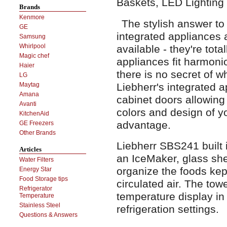
Baskets, LED Lighting
Brands
Kenmore
The stylish answer to
GE
integrated appliances a
Samsung
Whirlpool
available - they're total
Magic chef
appliances fit harmonio
Haier
there is no secret of w
LG
Liebherr's integrated 
Maytag
Amana
cabinet doors allowing 
Avanti
colors and design of yo
KitchenAid
advantage.
GE Freezers
Other Brands
Liebherr SBS241 built i
Articles
an IceMaker, glass she
Water Filters
organize the foods kep
Energy Star
Food Storage tips
circulated air. The towe
Refrigerator
temperature display in
Temperature
Stainless Steel
refrigeration settings.
Questions & Answers