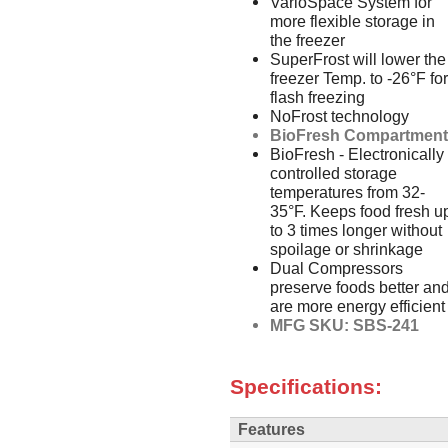
VarioSpace System for
more flexible storage in
the freezer
SuperFrost will lower the
freezer Temp. to -26°F for
flash freezing
NoFrost technology
BioFresh Compartmen
BioFresh - Electronically
controlled storage
temperatures from 32-
35°F. Keeps food fresh u
to 3 times longer without
spoilage or shrinkage
Dual Compressors
preserve foods better an
are more energy efficient
MFG SKU: SBS-241
Specifications:
Features