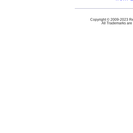
Copyright © 2009-2023 Ref
All Trademarks are 