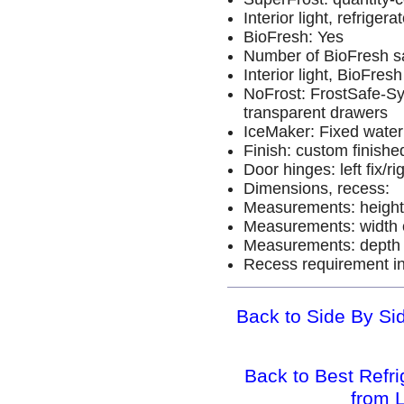
Interior light, refrige
BioFresh: Yes
Number of BioFresh s
Interior light, BioFre
NoFrost: FrostSafe-Sy
transparent drawers
IceMaker: Fixed water
Finish: custom finishe
Door hinges: left fix/rig
Dimensions, recess:
Measurements: height 
Measurements: width o
Measurements: depth o
Recess requirement in
Back to Side By Sid
Back to Best Refr
from 