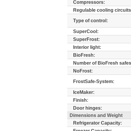
Compressors:
Regulable cooling circuits
Type of control:
SuperCool:
SuperFrost:
Interior light:
BioFresh:
Number of BioFresh safes
NoFrost:
FrostSafe-System:
IceMaker:
Finish:
Door hinges:
Dimensions and Weight
Refrigerator Capacity:
Freezer Capacity: