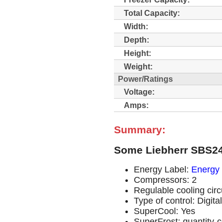
Total Capacity:
Width:
Depth:
Height:
Weight:
Power/Ratings
Voltage:
Amps:
Summary:
Some Liebherr SBS24
Energy Label:
Energy 
Compressors: 2
Regulable cooling circu
Type of control: Digit
SuperCool: Yes
SuperFrost: quantity-c