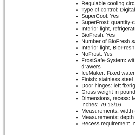
Regulable cooling circu
Type of control: Digit
SuperCool: Yes
SuperFrost: quantity-c
Interior light, refrige
BioFresh: Yes
Number of BioFresh s
Interior light, BioFre
NoFrost: Yes
FrostSafe-System: wit
drawers
IceMaker: Fixed water
Finish: stainless steel
Door hinges: left fix/rig
Gross weight in pound
Dimensions, recess: M
inches: 79 13/16
Measurements: width o
Measurements: depth o
Recess requirement in