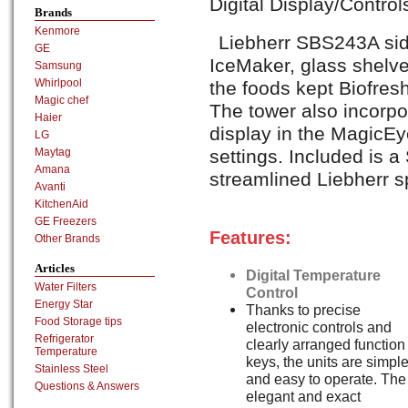
Digital Display/Contro
Brands
Kenmore
Liebherr SBS243A sid
GE
IceMaker, glass shelve
Samsung
Whirlpool
the foods kept Biofresh
Magic chef
The tower also incorpo
Haier
display in the MagicEye
LG
settings. Included is 
Maytag
Amana
streamlined Liebherr 
Avanti
KitchenAid
GE Freezers
Features:
Other Brands
Articles
Digital Temperature
Water Filters
Control
Energy Star
Thanks to precise
Food Storage tips
electronic controls and
Refrigerator
clearly arranged function
Temperature
keys, the units are simpl
Stainless Steel
and easy to operate. The
Questions & Answers
elegant and exact