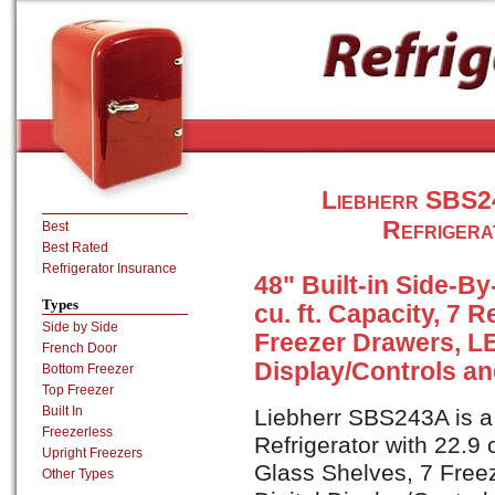
Liebherr SBS24
Refrigera
Best
Best Rated
Refrigerator Insurance
48" Built-in Side-By
Types
cu. ft. Capacity, 7 
Side by Side
Freezer Drawers, LE
French Door
Display/Controls an
Bottom Freezer
Top Freezer
Built In
Liebherr SBS243A is a 
Freezerless
Refrigerator with 22.9 c
Upright Freezers
Glass Shelves, 7 Free
Other Types