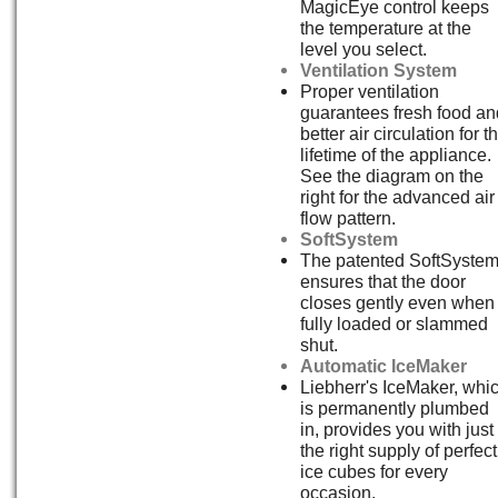
MagicEye control keeps
the temperature at the
level you select.
Ventilation System
Proper ventilation
guarantees fresh food an
better air circulation for t
lifetime of the appliance.
See the diagram on the
right for the advanced air
flow pattern.
SoftSystem
The patented SoftSyste
ensures that the door
closes gently even when
fully loaded or slammed
shut.
Automatic IceMaker
Liebherr's IceMaker, whi
is permanently plumbed
in, provides you with just
the right supply of perfect
ice cubes for every
occasion.