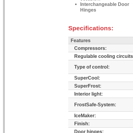
Interchangeable Door
Hinges
Specifications:
Features
Compressors:
Regulable cooling circuits
Type of control:
SuperCool:
SuperFrost:
Interior light:
FrostSafe-System:
IceMaker:
Finish:
Door hinges: