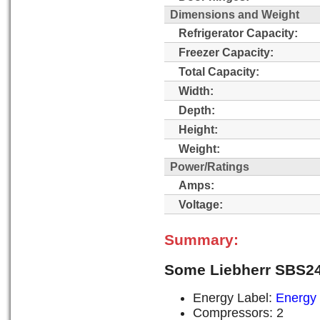
Dimensions and Weight
Refrigerator Capacity:
Freezer Capacity:
Total Capacity:
Width:
Depth:
Height:
Weight:
Power/Ratings
Amps:
Voltage:
Summary:
Some Liebherr SBS24
Energy Label:
Energy 
Compressors: 2