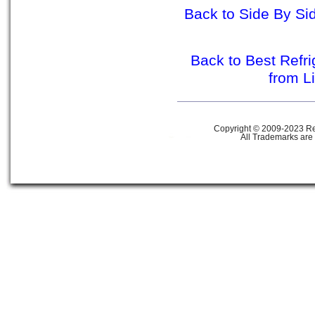
Back to Side By Sid
Back to Best Refr
from L
Copyright © 2009-2023 Ref
All Trademarks are 