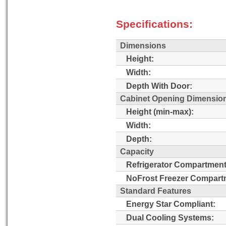
Specifications:
Dimensions
Height:
Width:
Depth With Door:
Cabinet Opening Dimensio
Height (min-max):
Width:
Depth:
Capacity
Refrigerator Compartment
NoFrost Freezer Compart
Standard Features
Energy Star Compliant:
Dual Cooling Systems: