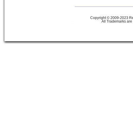
Copyright © 2009-2023 Ref
All Trademarks are 