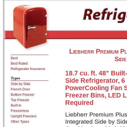
Liebherr Premium P
Side
Best
Best Rated
Refrigerator Insurance
18.7 cu. ft. 48" Buil
Types
Side Refrigerator, 6
Side by Side
PowerCooling Fan S
French Door
Freezer Bins, LED L
Bottom Freezer
Top Freezer
Required
Built In
Freezerless
Liebherr Premium Plus 
Upright Freezers
Integrated Side by Sid
Other Types