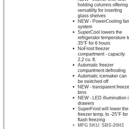
holding columns offering
versatility for inserting
glass shelves
NEW - PowerCooling fa
system
SuperCool lowers the
refrigerator temperature t
35°F for 6 hours
NoFrost freezer
compartment - capacity
2.2 cu. ft.
Automatic freezer
compartment defrosting
Automatic icemaker can
be switched off
NEW - transparent freeze
bins
NEW - LED illumination 
drawers
SuperFrost will lower the
freezer temp. to -25°F for
flash freezing
MFG SKU: SBS-20H1