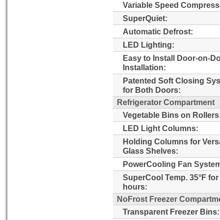
Variable Speed Compress
SuperQuiet:
Automatic Defrost:
LED Lighting:
Easy to Install Door-on-D
Installation:
Patented Soft Closing Sy
for Both Doors:
Refrigerator Compartment
Vegetable Bins on Rollers
LED Light Columns:
Holding Columns for Versa
Glass Shelves:
PowerCooling Fan Syste
SuperCool Temp. 35°F for
hours:
NoFrost Freezer Compartm
Transparent Freezer Bins: