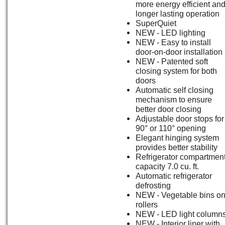
more energy efficient an
longer lasting operation
SuperQuiet
NEW - LED lighting
NEW - Easy to install
door-on-door installation
NEW - Patented soft
closing system for both
doors
Automatic self closing
mechanism to ensure
better door closing
Adjustable door stops for
90° or 110° opening
Elegant hinging system
provides better stability
Refrigerator compartment
capacity 7.0 cu. ft.
Automatic refrigerator
defrosting
NEW - Vegetable bins o
rollers
NEW - LED light column
NEW - Interior liner with