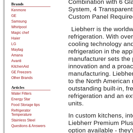
Combination with 6 Gl
Brands
System, 4 Transparent
Kenmore
Custom Panel Require
GE
Samsung
Whirlpool
Liebherr is the world
Magic chef
refrigeration. With ove
Haier
cooling technology an
LG
Maytag
refrigeration in the ap
Amana
manufacturer sets the 
Avanti
innovation and a proac
KitchenAid
manufacturing. Liebher
GE Freezers
Other Brands
to the North American 
outstanding built-in, f
Articles
Water Filters
refrigeration and an ex
Energy Star
units.
Food Storage tips
Refrigerator
In custom kitchens, int
Temperature
Stainless Steel
Liebherr Premium Plus
Questions & Answers
option available - they'r