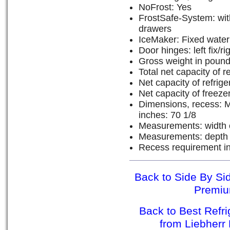
NoFrost: Yes
FrostSafe-System: wit
drawers
IceMaker: Fixed water
Door hinges: left fix/rig
Gross weight in pound
Total net capacity of re
Net capacity of refrig
Net capacity of freeze
Dimensions, recess: M
inches: 70 1/8
Measurements: width o
Measurements: depth o
Recess requirement in
Back to Side By Sid
Premiu
Back to Best Refr
from Liebher