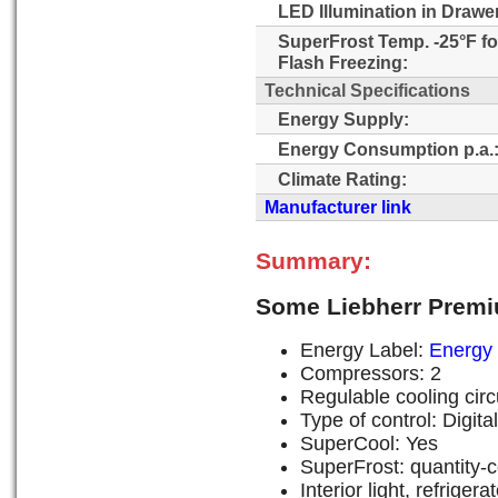
LED Illumination in Drawe
SuperFrost Temp. -25°F fo
Flash Freezing:
Technical Specifications
Energy Supply:
Energy Consumption p.a.
Climate Rating:
Manufacturer link
Summary:
Some Liebherr Premi
Energy Label:
Energy 
Compressors: 2
Regulable cooling circu
Type of control: Digit
SuperCool: Yes
SuperFrost: quantity-c
Interior light, refrige