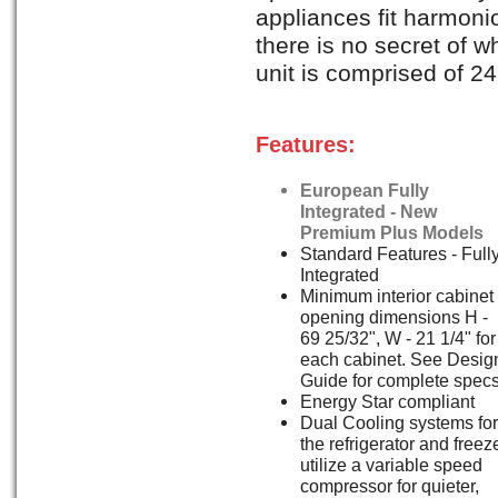
appliances fit harmonio
there is no secret of wh
unit is comprised of 24"
Features:
European Fully
Integrated - New
Premium Plus Models
Standard Features - Full
Integrated
Minimum interior cabinet
opening dimensions H -
69 25/32", W - 21 1/4" for
each cabinet. See Desig
Guide for complete specs
Energy Star compliant
Dual Cooling systems for
the refrigerator and freez
utilize a variable speed
compressor for quieter,