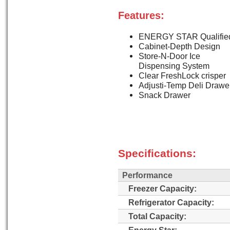
Features:
ENERGY STAR Qualifie
Cabinet-Depth Design
Store-N-Door Ice
Dispensing System
Clear FreshLock crisper
Adjusti-Temp Deli Drawe
Snack Drawer
Specifications:
Performance
Freezer Capacity:
Refrigerator Capacity:
Total Capacity:
Energy Star: