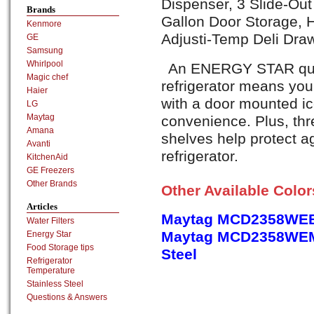
Dispenser, 3 Slide-Out
Brands
Gallon Door Storage, H
Kenmore
Adjusti-Temp Deli Dra
GE
Samsung
Whirlpool
An ENERGY STAR qualif
Magic chef
refrigerator means you'l
Haier
with a door mounted ic
LG
Maytag
convenience. Plus, thre
Amana
shelves help protect ag
Avanti
refrigerator.
KitchenAid
GE Freezers
Other Brands
Other Available Colo
Articles
Maytag MCD2358WEB
Water Filters
Maytag MCD2358WEM,
Energy Star
Food Storage tips
Steel
Refrigerator
Temperature
Stainless Steel
Questions & Answers