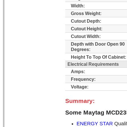
Width:
Gross Weight:
Cutout Depth:
Cutout Height:
Cutout Width:
Depth with Door Open 90
Degrees:
Height To Top Of Cabinet:
Electrical Requirements
Amps:
Frequency:
Voltage:
Summary:
Some Maytag MCD23
ENERGY STAR
Quali