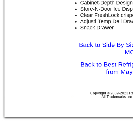
Cabinet-Depth Design
Store-N-Door Ice Dis
Clear FreshLock crisp
Adjusti-Temp Deli Dra
Snack Drawer
Back to Side By Si
M
Back to Best Refr
from Ma
Copyright © 2009-2023 Ref
All Trademarks are 