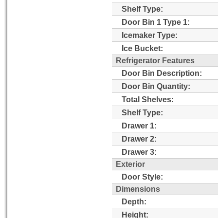
Shelf Type:
Door Bin 1 Type 1:
Icemaker Type:
Ice Bucket:
Refrigerator Features
Door Bin Description:
Door Bin Quantity:
Total Shelves:
Shelf Type:
Drawer 1:
Drawer 2:
Drawer 3:
Exterior
Door Style:
Dimensions
Depth:
Height: