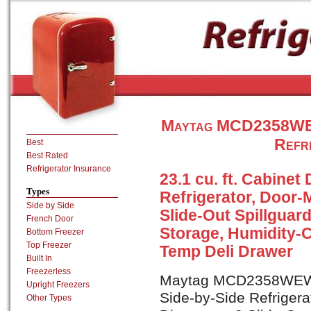
Maytag MCD2358WEW 
Refr
Best
Best Rated
Refrigerator Insurance
23.1 cu. ft. Cabinet
Types
Refrigerator, Door-
Side by Side
Slide-Out Spillguar
French Door
Storage, Humidity-C
Bottom Freezer
Top Freezer
Temp Deli Drawer
Built In
Freezerless
Maytag MCD2358WEW is
Upright Freezers
Side-by-Side Refrigera
Other Types