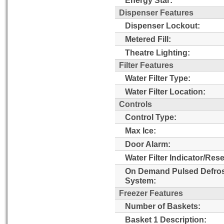
Dispenser Features
Dispenser Lockout:
Metered Fill:
Theatre Lighting:
Filter Features
Water Filter Type:
Water Filter Location:
Controls
Control Type:
Max Ice:
Door Alarm:
Water Filter Indicator/Rese
On Demand Pulsed Defro
System:
Freezer Features
Number of Baskets:
Basket 1 Description: