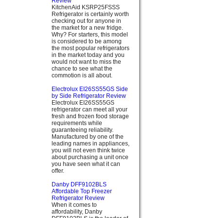
Review
KitchenAid KSRP25FSSS
Refrigerator is certainly worth
checking out for anyone in
the market for a new fridge.
Why? For starters, this model
is considered to be among
the most popular refrigerators
in the market today and you
would not want to miss the
chance to see what the
commotion is all about.
Electrolux EI26SS55GS Side
by Side Refrigerator Review
Electrolux EI26SS55GS
refrigerator can meet all your
fresh and frozen food storage
requirements while
guaranteeing reliability.
Manufactured by one of the
leading names in appliances,
you will not even think twice
about purchasing a unit once
you have seen what it can
offer.
Danby DFF9102BLS
Affordable Top Freezer
Refrigerator Review
When it comes to
affordability, Danby