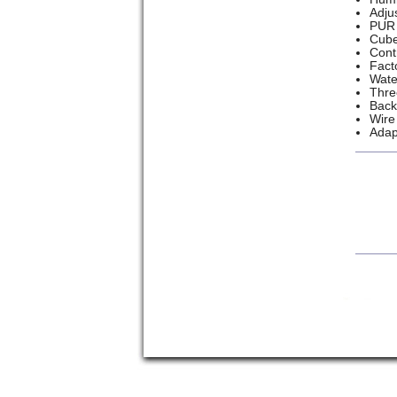
Adju
PUR 
Cube
Cont
Fact
Wate
Thre
Back
Wire
Adap