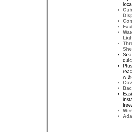
loca
Cub
Dis
Con
Fact
Wat
Lig
Thre
She
Seal
quic
Plus
reac
with
Cov
Bac
Easi
inst
free
Wir
Ada