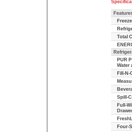
Specifica
Feature
Freeze
Refrig
Total 
ENERG
Refriger
PUR Pu
Water a
Fill-N-
Measur
Bevera
Spill-
Full-W
Drawer
FreshL
Four-S