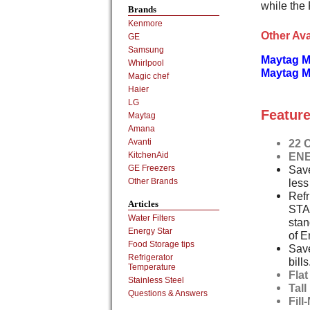
while the 
Brands
Kenmore
Other Ava
GE
Samsung
Maytag 
Whirlpool
Maytag M
Magic chef
Haier
LG
Feature
Maytag
Amana
22 C
Avanti
ENE
KitchenAid
Save
GE Freezers
less
Other Brands
Refr
Articles
STA
Water Filters
stan
Energy Star
of E
Food Storage tips
Save
Refrigerator
bills
Temperature
Fla
Stainless Steel
Tal
Questions & Answers
Fill