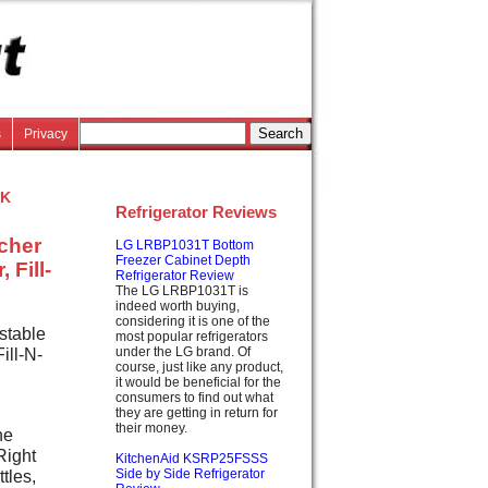
s
Privacy
k
Refrigerator Reviews
tcher
LG LRBP1031T Bottom
Freezer Cabinet Depth
 Fill-
Refrigerator Review
The LG LRBP1031T is
indeed worth buying,
considering it is one of the
stable
most popular refrigerators
under the LG brand. Of
ill-N-
course, just like any product,
it would be beneficial for the
consumers to find out what
they are getting in return for
their money.
he
Right
KitchenAid KSRP25FSSS
ttles,
Side by Side Refrigerator