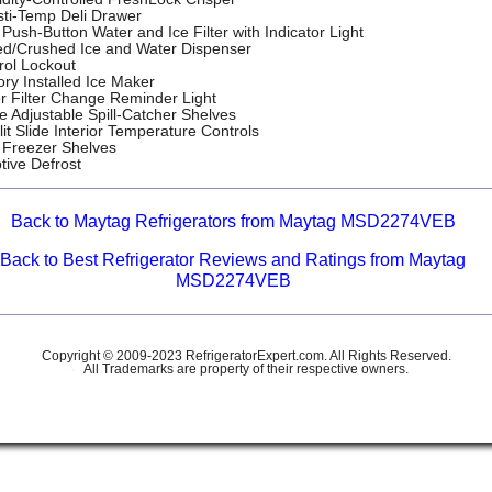
sti-Temp Deli Drawer
Push-Button Water and Ice Filter with Indicator Light
d/Crushed Ice and Water Dispenser
rol Lockout
ory Installed Ice Maker
r Filter Change Reminder Light
e Adjustable Spill-Catcher Shelves
lit Slide Interior Temperature Controls
 Freezer Shelves
tive Defrost
Back to Maytag Refrigerators from Maytag MSD2274VEB
Back to Best Refrigerator Reviews and Ratings from Maytag
MSD2274VEB
Copyright © 2009-2023 RefrigeratorExpert.com. All Rights Reserved.
All Trademarks are property of their respective owners.