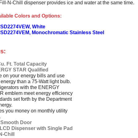
Fill-N-Chill dispenser provides ice and water at the same time.
ilable Colors and Options:
MSD2274VEW, White
SD2274VEM, Monochromatic Stainless Steel
s:
u. Ft. Total Capacity
RGY STAR Qualified
 on your energy bills and use
 energy than a 75-Watt light bulb.
igerators with the ENERGY
R emblem meet energy efficiency
dards set forth by the Department
nergy.
s you money on monthly utility
.
t Smooth Door
l LCD Dispenser with Single Pad
-N-Chill