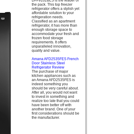
DFF9102BLS is the leader of
the pack. This top freezer
refrigerator offers a stylish yet
affordable solution to your
refrigeration needs.
Classified as an apartment
refrigerator, it has more than
enough storage space to
accommodate your fresh and
frozen food storage
requirements. It offers
unparalleled innovation,
quality and value.
Amana AFD2535FES French
Door Stainless Steel
Refrigerator Review
The purchase of major
kitchen appliances such as
an Amana AFD2535FES is
indeed something you
should be very careful about.
After all, you would not want
to invest in something and
realize too late that you could
have been better off with
another brand. One of your
first considerations should be
the manufacturer.