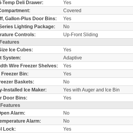
i-Temp Deli Drawer:
Yes
Compartment:
Covered
ff, Gallon-Plus Door Bins:
Yes
Series Lighting Package:
No
ature Controls:
Up-Front Sliding
 Features
Size Ice Cubes:
Yes
t System:
Adaptive
idth Wire Freezer Shelves:
Yes
c Freezer Bin:
Yes
reezer Baskets:
No
y-Installed Ice Maker:
Yes with Auger and Ice Bin
r Door Bins:
Yes
 Features
pen Alarm:
No
emperature Alarm:
No
l Lock:
Yes