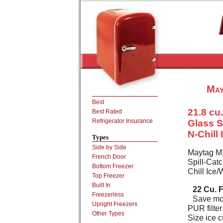
May
Best
21.8 cu.
Best Rated
Refrigerator Insurance
Glass S
N-Chill
Types
Side by Side
Maytag MS
French Door
Spill-Catc
Bottom Freezer
Chill Ice
Top Freezer
Built In
22 Cu. F
Freezerless
Save mon
Upright Freezers
PUR filte
Other Types
Size ice c