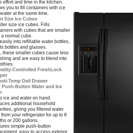
 effort and time in the kitchen.
ws you to fill containers with ice
water at the same time.
ht Size Ice Cubes
ler size ice cubes. Fills
ainers with cubes that are smaller
 a normal cube.
 easily into refillable water bottles,
ts bottles and glasses.
, these smaller cubes cause less
shing and are easy to blend into
thies.
idity-Controlled FreshLock
sper
usti-Temp Deli Drawer
 Push-Button Water and Ice
er
 ice and water on hand.
ces additional household
rities, giving you filtered water
t from your refrigerator for up to 6
hs or 200 gallons.
ures simple push-button
acement, easy to access exterior