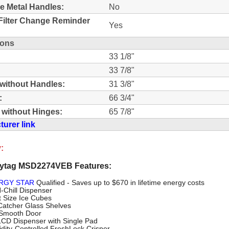
e Metal Handles:
No
Filter Change Reminder
Yes
ions
33 1/8"
33 7/8"
without Handles:
31 3/8"
:
66 3/4"
 without Hinges:
65 7/8"
urer link
:
ytag MSD2274VEB Features:
RGY STAR
Qualified - Saves up to $670 in lifetime energy costs
N-Chill Dispenser
t Size Ice Cubes
lCatcher Glass Shelves
 Smooth Door
 LCD Dispenser with Single Pad
dity-Controlled FreshLock Crisper