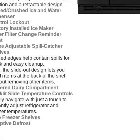
tion and a retractable design.
ed/Crushed Ice and Water
penser
trol Lockout
ory Installed Ice Maker
er Filter Change Reminder
ht
e Adjustable Spill-Catcher
lves
ed edges help contain spills for
k and easy cleanup.
, the slide-out design lets you
h items at the back of the shelf
out removing other items.
ered Dairy Compartment
klit Slide Temperature Controls
ly navigate with just a touch to
antly adjust refrigerator and
zer temperatures.
e Freezer Shelves
ptive Defrost