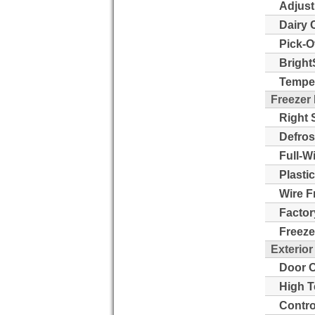
Adjust
Dairy 
Pick-O
Bright
Temper
Freezer
Right 
Defros
Full-W
Plasti
Wire F
Factor
Freeze
Exterior
Door O
High T
Contro