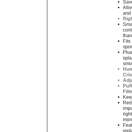
Save
Allo
and 
Rig
Smal
cont
than
Fits
spor
Plus
spla
smoo
Hum
Cri
Adj
PuR
Filt
Keep
Redu
impu
righ
mont
Feat
repl