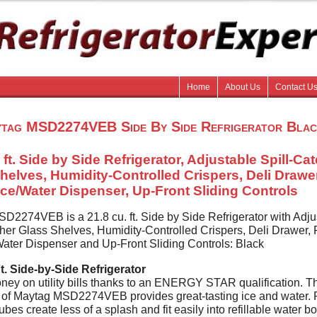
Home
About Us
Contact U
tag MSD2274VEB Side By Side Refrigerator Blac
 ft. Side by Side Refrigerator, Adjustable Spill-Ca
helves, Humidity-Controlled Crispers, Deli Drawer,
 Ice/Water Dispenser, Up-Front Sliding Controls
D2274VEB is a 21.8 cu. ft. Side by Side Refrigerator with Adju
her Glass Shelves, Humidity-Controlled Crispers, Deli Drawer, F
/Water Dispenser and Up-Front Sliding Controls: Black
t. Side-by-Side Refrigerator
ey on utility bills thanks to an ENERGY STAR qualification. T
r of Maytag MSD2274VEB provides great-tasting ice and water. 
ubes create less of a splash and fit easily into refillable water bo