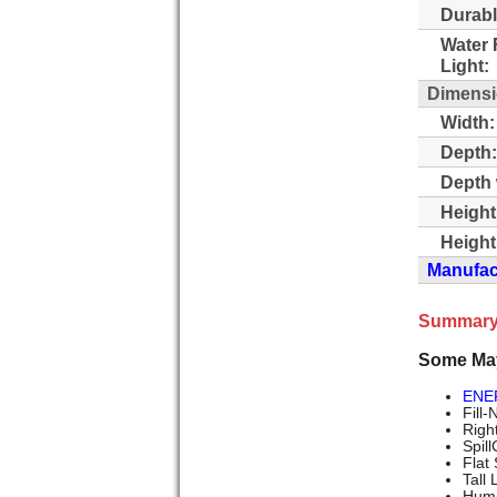
Durabl
Water 
Light:
Dimens
Width:
Depth:
Depth 
Height
Height
Manufact
Summary
Some Ma
ENE
Fill-
Righ
Spil
Flat
Tall
Humi