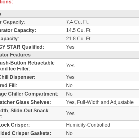
tions:
s
r Capacity:
7.4 Cu. Ft.
erator Capacity:
14.5 Cu. Ft.
Capacity:
21.8 Cu. Ft.
Y STAR Qualified:
Yes
ator Features
sh-Button Retractable
Yes
nd Ice Filter:
Chill Dispenser:
Yes
ed Fill:
No
ge Chiller Compartment:
No
Catcher Glass Shelves:
Yes, Full-Width and Adjustable
idth, Slide-Out Snack
Yes
:
ock Crisper:
Humidity-Controlled
ided Crisper Gaskets:
No