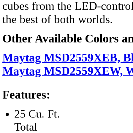
cubes from the LED-control
the best of both worlds.
Other Available Colors a
Maytag MSD2559XEB, B
Maytag MSD2559XEW, W
Features:
25 Cu. Ft.
Total