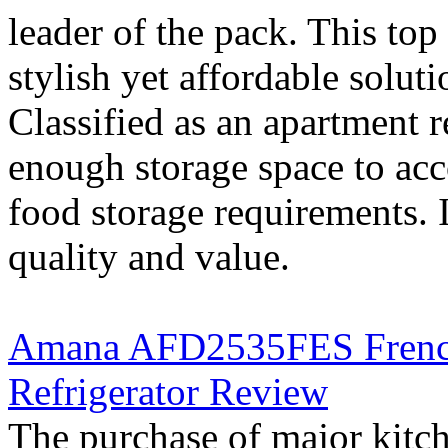
leader of the pack. This top 
stylish yet affordable soluti
Classified as an apartment r
enough storage space to ac
food storage requirements. I
quality and value.
Amana AFD2535FES French 
Refrigerator Review
The purchase of major kitc