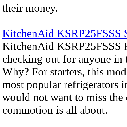
their money.
KitchenAid KSRP25FSSS Si
KitchenAid KSRP25FSSS Ref
checking out for anyone in 
Why? For starters, this mod
most popular refrigerators 
would not want to miss the 
commotion is all about.