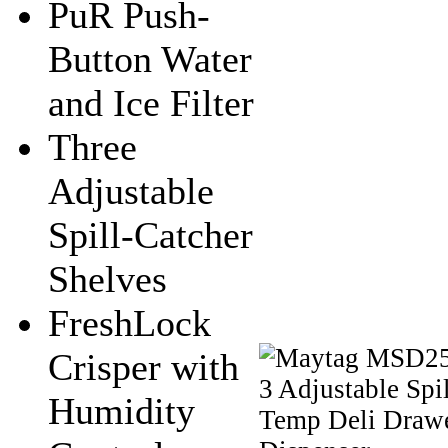
PuR Push-
Button Water
and Ice Filter
Three
Adjustable
Spill-Catcher
Shelves
FreshLock
Crisper with
Humidity