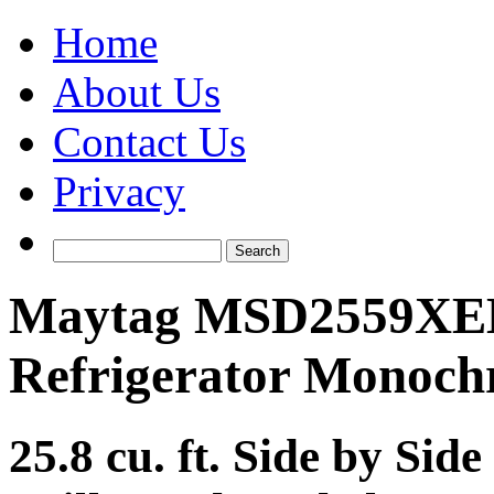
Home
About Us
Contact Us
Privacy
Maytag MSD2559XEM
Refrigerator Monochr
25.8 cu. ft. Side by Sid