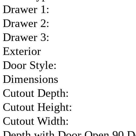
Drawer 1:
Drawer 2:
Drawer 3:
Exterior
Door Style:
Dimensions
Cutout Depth:
Cutout Height:
Cutout Width:
Depth with Door Open 90 D