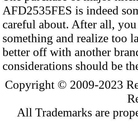
AFD2535FES is indeed som
careful about. After all, yo
something and realize too l
better off with another bran
considerations should be th
Copyright © 2009-2023 Ref
Re
All Trademarks are prope