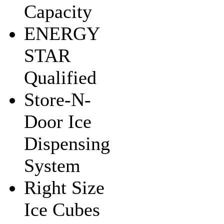
Capacity
ENERGY
STAR
Qualified
Store-N-
Door Ice
Dispensing
System
Right Size
Ice Cubes