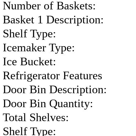
Number of Baskets:
Basket 1 Description:
Shelf Type:
Icemaker Type:
Ice Bucket:
Refrigerator Features
Door Bin Description:
Door Bin Quantity:
Total Shelves:
Shelf Type: