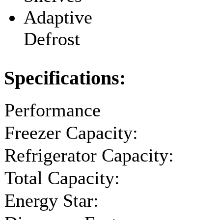
Adaptive
Defrost
Specifications:
Performance
Freezer Capacity:
Refrigerator Capacity:
Total Capacity:
Energy Star: