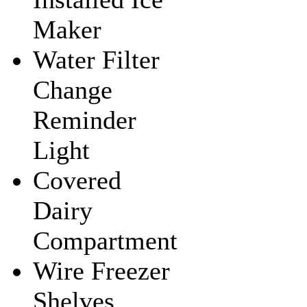
Maker
Water Filter
Change
Reminder
Light
Covered
Dairy
Compartment
Wire Freezer
Shelves