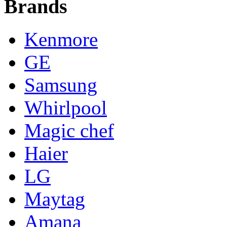
Brands
Kenmore
GE
Samsung
Whirlpool
Magic chef
Haier
LG
Maytag
Amana