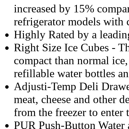
increased by 15% compar
refrigerator models with 
Highly Rated by a leadi
Right Size Ice Cubes - Th
compact than normal ice, 
refillable water bottles a
Adjusti-Temp Deli Drawer
meat, cheese and other de
from the freezer to enter 
PUR Push-Button Water an