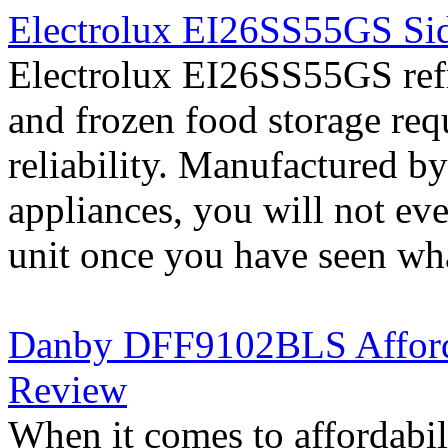
Electrolux EI26SS55GS Sid
Electrolux EI26SS55GS refri
and frozen food storage re
reliability. Manufactured b
appliances, you will not ev
unit once you have seen what
Danby DFF9102BLS Affordab
Review
When it comes to affordab