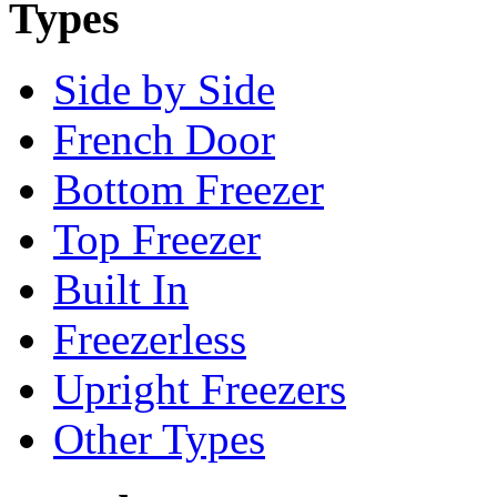
Types
Side by Side
French Door
Bottom Freezer
Top Freezer
Built In
Freezerless
Upright Freezers
Other Types