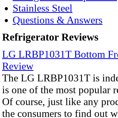
Stainless Steel
Questions & Answers
Refrigerator Reviews
LG LRBP1031T Bottom Free
Review
The LG LRBP1031T is indee
is one of the most popular 
Of course, just like any pro
the consumers to find out wh