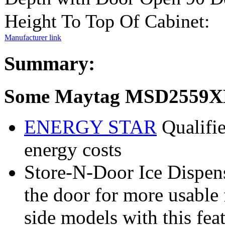
Height To Top Of Cabinet:
Manufacturer link
Summary:
Some Maytag MSD2559XE
ENERGY STAR
Qualifie
energy costs
Store-N-Door Ice Dispens
the door for more usable 
side models with this feat