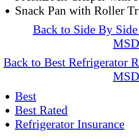
Snack Pan with Roller T
Back to Side By Side
MSD
Back to Best Refrigerator 
MSD
Best
Best Rated
Refrigerator Insurance