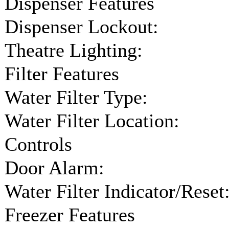
Dispenser Features
Dispenser Lockout:
Theatre Lighting:
Filter Features
Water Filter Type:
Water Filter Location:
Controls
Door Alarm:
Water Filter Indicator/Reset
Freezer Features