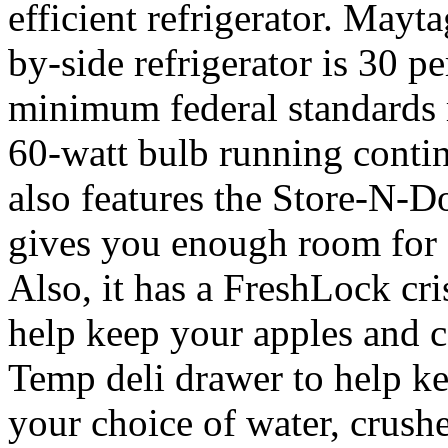
efficient refrigerator. Ma
by-side refrigerator is 30 p
minimum federal standards r
60-watt bulb running cont
also features the Store-N-D
gives you enough room for 1
Also, it has a FreshLock cri
help keep your apples and ca
Temp deli drawer to help ke
your choice of water, crushe