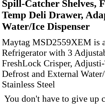
Spill-Catcher Shelves, 
Temp Deli Drawer, Adap
Water/Ice Dispenser
Maytag MSD2559XEM is a 25
Refrigerator with 3 Adjusta
FreshLock Crisper, Adjusti
Defrost and External Water
Stainless Steel
You don't have to give up c