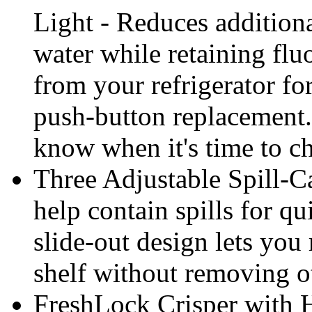
Light - Reduces addition
water while retaining flu
from your refrigerator fo
push-button replacement. 
know when it's time to cha
Three Adjustable Spill-C
help contain spills for qu
slide-out design lets you 
shelf without removing o
FreshLock Crisper with 