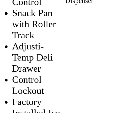
Control
Snack Pan
with Roller
Track
Adjusti-
Temp Deli
Drawer
Control
Lockout
Factory
Installed Ice