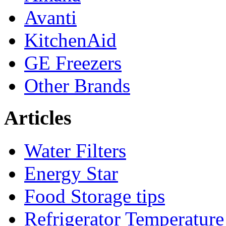
Avanti
KitchenAid
GE Freezers
Other Brands
Articles
Water Filters
Energy Star
Food Storage tips
Refrigerator Temperature