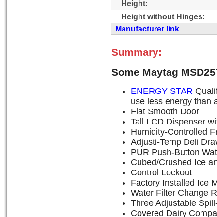
Height:
Height without Hinges:
Manufacturer link
Summary:
Some Maytag MSD257
ENERGY STAR
Qualif
use less energy than a
Flat Smooth Door
Tall LCD Dispenser wi
Humidity-Controlled F
Adjusti-Temp Deli Dra
PUR Push-Button Water 
Cubed/Crushed Ice an
Control Lockout
Factory Installed Ice 
Water Filter Change R
Three Adjustable Spil
Covered Dairy Compa