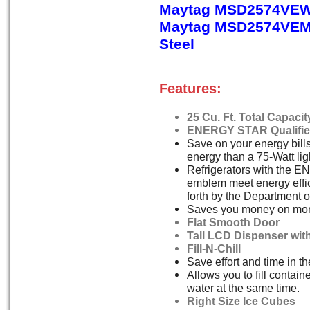
Maytag MSD2574VEW
Maytag MSD2574VEM,
Steel
Features:
25 Cu. Ft. Total Capacit
ENERGY STAR Qualifi
Save on your energy bill
energy than a 75-Watt lig
Refrigerators with the
emblem meet energy effi
forth by the Department o
Saves you money on monthl
Flat Smooth Door
Tall LCD Dispenser wit
Fill-N-Chill
Save effort and time in th
Allows you to fill contain
water at the same time.
Right Size Ice Cubes