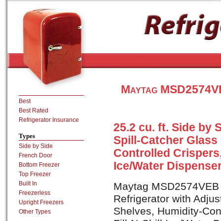
Maytag MSD2574VEB
Best
Best Rated
Refrigerator Insurance
25.2 cu. ft. Side by
Types
Spill-Catcher Glass
Side by Side
Controlled Crispers,
French Door
Ice/Water Dispenser
Bottom Freezer
Top Freezer
Built In
Maytag MSD2574VEB is 
Freezerless
Refrigerator with Adjus
Upright Freezers
Shelves, Humidity-Cont
Other Types