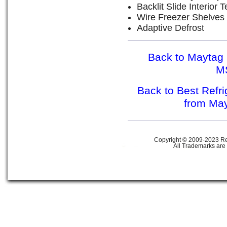
Backlit Slide Interior
Wire Freezer Shelves
Adaptive Defrost
Back to Maytag 
M
Back to Best Refr
from Ma
Copyright © 2009-2023 Ref
All Trademarks are 