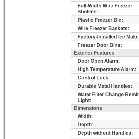
Full-Width Wire Freezer
Shelves:
Plastic Freezer Bin:
Wire Freezer Baskets:
Factory-Installed Ice Make
Freezer Door Bins:
Exterior Features
Door Open Alarm:
High Temperature Alarm:
Control Lock:
Durable Metal Handles:
Water Filter Change Remi
Light:
Dimensions
Width:
Depth:
Depth without Handles: