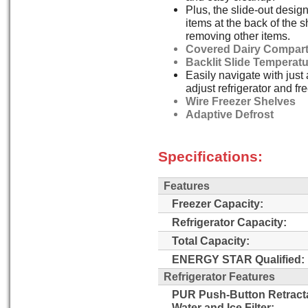
Plus, the slide-out desig
items at the back of the s
removing other items.
Covered Dairy Compar
Backlit Slide Temperat
Easily navigate with just 
adjust refrigerator and f
Wire Freezer Shelves
Adaptive Defrost
Specifications:
Features
Freezer Capacity:
Refrigerator Capacity:
Total Capacity:
ENERGY STAR Qualified:
Refrigerator Features
PUR Push-Button Retract
Water and Ice Filter: