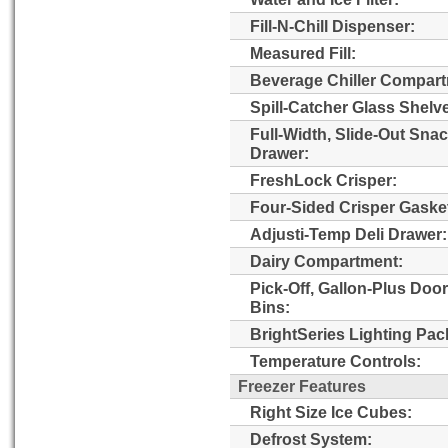
Fill-N-Chill Dispenser:
Measured Fill:
Beverage Chiller Compart
Spill-Catcher Glass Shelv
Full-Width, Slide-Out Sna
Drawer:
FreshLock Crisper:
Four-Sided Crisper Gaske
Adjusti-Temp Deli Drawer:
Dairy Compartment:
Pick-Off, Gallon-Plus Door
Bins:
BrightSeries Lighting Pac
Temperature Controls:
Freezer Features
Right Size Ice Cubes:
Defrost System: