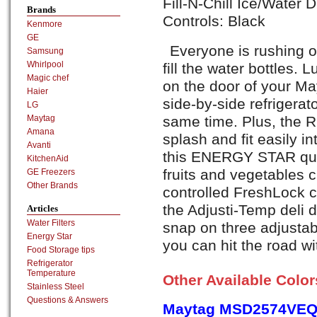
Fill-N-Chill Ice/Water 
Brands
Controls: Black
Kenmore
GE
Everyone is rushing ou
Samsung
Whirlpool
fill the water bottles. L
Magic chef
on the door of your M
Haier
side-by-side refrigerat
LG
same time. Plus, the R
Maytag
Amana
splash and fit easily in
Avanti
this ENERGY STAR qual
KitchenAid
fruits and vegetables c
GE Freezers
Other Brands
controlled FreshLock cr
the Adjusti-Temp deli d
Articles
Water Filters
snap on three adjustab
Energy Star
you can hit the road w
Food Storage tips
Refrigerator
Temperature
Other Available Colo
Stainless Steel
Questions & Answers
Maytag MSD2574VEQ,