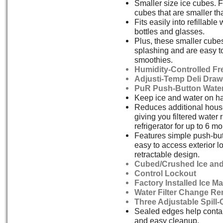
Smaller size ice cubes. F
cubes that are smaller t
Fits easily into refillable
bottles and glasses.
Plus, these smaller cube
splashing and are easy to
smoothies.
Humidity-Controlled Fr
Adjusti-Temp Deli Draw
PuR Push-Button Water 
Keep ice and water on h
Reduces additional house
giving you filtered water 
refrigerator for up to 6 m
Features simple push-bu
easy to access exterior l
retractable design.
Cubed/Crushed Ice and
Control Lockout
Factory Installed Ice M
Water Filter Change Re
Three Adjustable Spill
Sealed edges help contain
and easy cleanup.