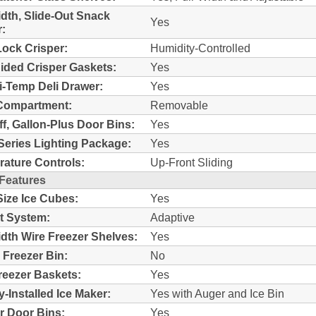
idth, Slide-Out Snack
Yes
:
ock Crisper:
Humidity-Controlled
ided Crisper Gaskets:
Yes
i-Temp Deli Drawer:
Yes
Compartment:
Removable
ff, Gallon-Plus Door Bins:
Yes
Series Lighting Package:
Yes
ature Controls:
Up-Front Sliding
 Features
Size Ice Cubes:
Yes
t System:
Adaptive
idth Wire Freezer Shelves:
Yes
c Freezer Bin:
No
reezer Baskets:
Yes
y-Installed Ice Maker:
Yes with Auger and Ice Bin
r Door Bins:
Yes