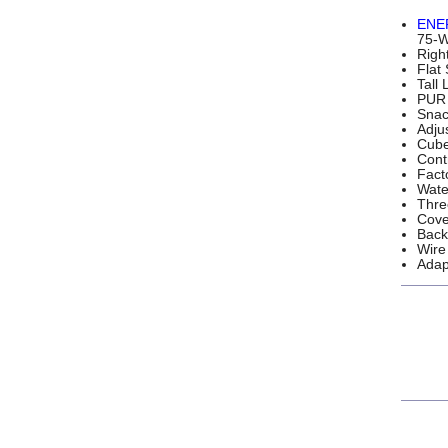
ENE
75-Wa
Righ
Flat
Tall
PUR 
Snac
Adju
Cube
Cont
Fact
Wate
Thre
Cove
Back
Wire
Adap