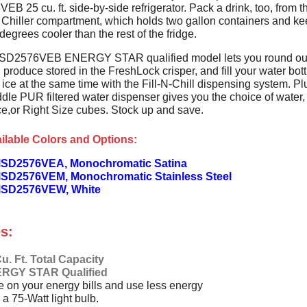
 25 cu. ft. side-by-side refrigerator. Pack a drink, too, from t
Chiller compartment, which holds two gallon containers and k
degrees cooler than the rest of the fridge.
SD2576VEB ENERGY STAR qualified model lets you round out
 produce stored in the FreshLock crisper, and fill your water bott
ice at the same time with the Fill-N-Chill dispensing system. Pl
dle PUR filtered water dispenser gives you the choice of water,
ce,or Right Size cubes. Stock up and save.
ilable Colors and Options:
SD2576VEA, Monochromatic Satina
SD2576VEM, Monochromatic Stainless Steel
MSD2576VEW, White
s:
u. Ft. Total Capacity
RGY STAR Qualified
 on your energy bills and use less energy
 a 75-Watt light bulb.