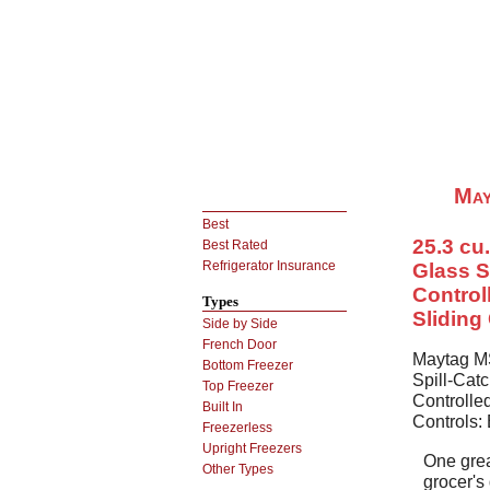
May
Best
25.3 cu.
Best Rated
Refrigerator Insurance
Glass S
Control
Types
Sliding
Side by Side
French Door
Maytag MS
Bottom Freezer
Spill-Cat
Top Freezer
Controlled
Built In
Controls:
Freezerless
Upright Freezers
One grea
Other Types
grocer's 