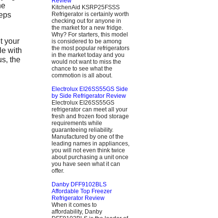
Review
he
KitchenAid KSRP25FSSS
eeps
Refrigerator is certainly worth
checking out for anyone in
the market for a new fridge.
Why? For starters, this model
 your
is considered to be among
the most popular refrigerators
le with
in the market today and you
us, the
would not want to miss the
chance to see what the
commotion is all about.
Electrolux EI26SS55GS Side
by Side Refrigerator Review
Electrolux EI26SS55GS
refrigerator can meet all your
fresh and frozen food storage
requirements while
guaranteeing reliability.
Manufactured by one of the
leading names in appliances,
you will not even think twice
about purchasing a unit once
you have seen what it can
offer.
Danby DFF9102BLS
Affordable Top Freezer
Refrigerator Review
When it comes to
affordability, Danby