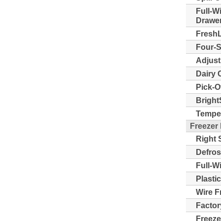
Full-W
Drawer
FreshL
Four-S
Adjust
Dairy 
Pick-O
Bright
Temper
Freezer
Right 
Defros
Full-W
Plasti
Wire F
Factor
Freeze