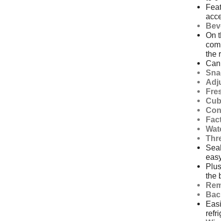
Feat
acce
Bev
On t
comp
the 
Can 
Sna
Adj
Fre
Cub
Con
Fact
Wat
Thr
Seal
easy
Plus
the 
Rem
Bac
Easi
refr