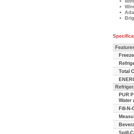
Wir
Wir
Ada
Bri
Specifica
Feature
Freeze
Refrig
Total 
ENERG
Refriger
PUR Pu
Water a
Fill-N-
Measur
Bevera
Spill-