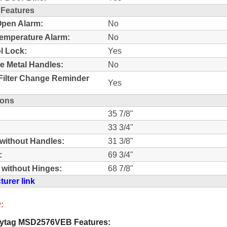
 Features
pen Alarm:
No
emperature Alarm:
No
l Lock:
Yes
e Metal Handles:
No
Filter Change Reminder
Yes
ions
35 7/8"
33 3/4"
without Handles:
31 3/8"
:
69 3/4"
 without Hinges:
68 7/8"
urer link
:
ytag MSD2576VEB Features: