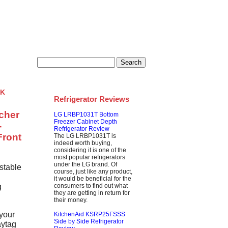
s
Privacy
k
Refrigerator Reviews
tcher
LG LRBP1031T Bottom
Freezer Cabinet Depth
-
Refrigerator Review
Front
The LG LRBP1031T is
indeed worth buying,
considering it is one of the
most popular refrigerators
under the LG brand. Of
stable
course, just like any product,
it would be beneficial for the
g
consumers to find out what
they are getting in return for
their money.
 your
KitchenAid KSRP25FSSS
Side by Side Refrigerator
aytag