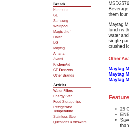
MSD2576VEB
Brands
Beverage 
Kenmore
them four 
GE
Samsung
Maytag M
Whirlpool
lunch with
Magic chef
water and 
Haier
single pad
LG
crushed i
Maytag
Amana
Other Ava
Avanti
KitchenAid
Maytag M
GE Freezers
Maytag M
Other Brands
Maytag 
Articles
Water Filters
Feature
Energy Star
Food Storage tips
Refrigerator
25 C
Temperature
ENE
Stainless Steel
Save
Questions & Answers
than