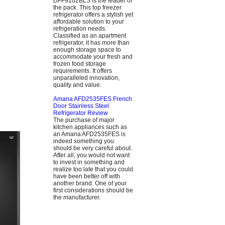
DFF9102BLS is the leader of
the pack. This top freezer
refrigerator offers a stylish yet
affordable solution to your
refrigeration needs.
Classified as an apartment
refrigerator, it has more than
enough storage space to
accommodate your fresh and
frozen food storage
requirements. It offers
unparalleled innovation,
quality and value.
Amana AFD2535FES French
Door Stainless Steel
Refrigerator Review
The purchase of major
kitchen appliances such as
an Amana AFD2535FES is
indeed something you
should be very careful about.
After all, you would not want
to invest in something and
realize too late that you could
have been better off with
another brand. One of your
first considerations should be
the manufacturer.