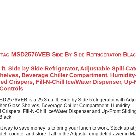
Home
About Us
Contact U
tag MSD2576VEB Side By Side Refrigerator Blac
 ft. Side by Side Refrigerator, Adjustable Spill-Ca
helves, Beverage Chiller Compartment, Humidity
led Crispers, Fill-N-Chill Ice/Water Dispenser, Up-
 Controls
D2576VEB is a 25.3 cu. ft. Side by Side Refrigerator with Adju
cher Glass Shelves, Beverage Chiller Compartment, Humidity-
 Crispers, Fill-N-Chill Ice/Water Dispenser and Up-Front Slidin
 Black
t way to save money is to bring your lunch to work. Stock up at
deli counter and store it all in the Adjusti-Temp deli drawer in M