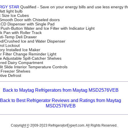
RGY STAR
Qualified - Save on your energy bills and use less energy t
tt light bulb
t Size Ice Cubes
 Smooth Door with Chiseled doors
 LCD Dispenser with Single Pad
Push-Button Water and Ice Filter with Indicator Light
k Pan with Roller Track
sti-Temp Deli Drawer
d/Crushed Ice and Water Dispenser
rol Lockout
ory Installed Ice Maker
r Filter Change Reminder Light
e Adjustable Spill-Catcher Shelves
red Dairy Compartment
lit Slide Interior Temperature Controls
 Freezer Shelves
tive Defrost
Back to Maytag Refrigerators from Maytag MSD2576VEB
Back to Best Refrigerator Reviews and Ratings from Maytag
MSD2576VEB
Copyright © 2009-2023 RefrigeratorExpert.com. All Rights Reserved.