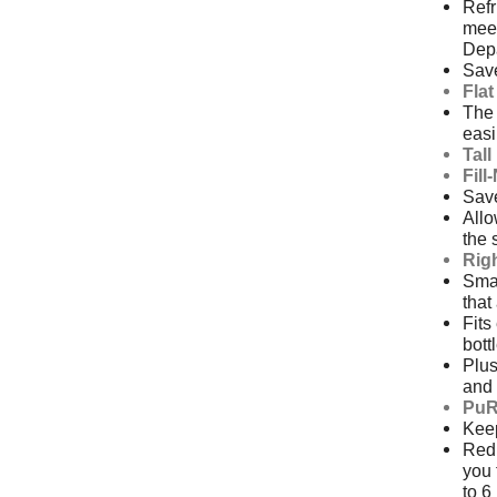
Ref
meet
Depa
Save
Fla
The 
easi
Tal
Fill
Save
Allo
the 
Rig
Smal
that
Fits
bott
Plus
and 
PuR
Keep
Redu
you 
to 6