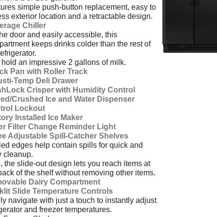
ures simple push-button replacement, easy to
ss exterior location and a retractable design.
erage Chiller
he door and easily accessible, this
artment keeps drinks colder than the rest of
refrigerator.
hold an impressive 2 gallons of milk.
ck Pan with Roller Track
usti-Temp Deli Drawer
shLock Crisper with Humidity Control
ed/Crushed Ice and Water Dispenser
trol Lockout
ory Installed Ice Maker
er Filter Change Reminder Light
ee Adjustable Spill-Catcher Shelves
ed edges help contain spills for quick and
 cleanup.
, the slide-out design lets you reach items at
back of the shelf without removing other items.
ovable Dairy Compartment
klit Slide Temperature Controls
ly navigate with just a touch to instantly adjust
igerator and freezer temperatures.