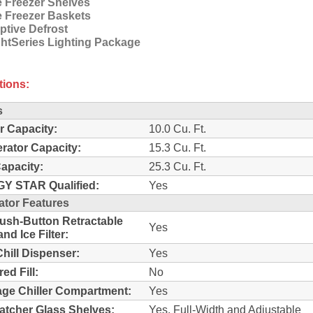
e Freezer Shelves
e Freezer Baskets
ptive Defrost
ghtSeries Lighting Package
tions:
s
r Capacity:
10.0 Cu. Ft.
erator Capacity:
15.3 Cu. Ft.
Capacity:
25.3 Cu. Ft.
Y STAR Qualified:
Yes
ator Features
sh-Button Retractable
Yes
nd Ice Filter:
Chill Dispenser:
Yes
ed Fill:
No
ge Chiller Compartment:
Yes
Catcher Glass Shelves:
Yes, Full-Width and Adjustable