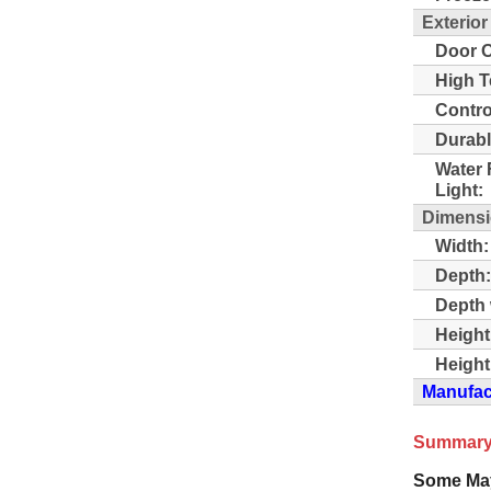
Exterior
Door O
High T
Contro
Durabl
Water 
Light:
Dimens
Width:
Depth:
Depth 
Height
Height
Manufact
Summary
Some Ma