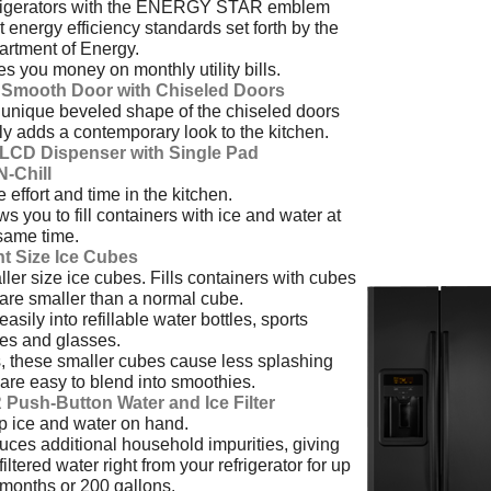
rigerators with the ENERGY STAR emblem
 energy efficiency standards set forth by the
rtment of Energy.
s you money on monthly utility bills.
t Smooth Door with Chiseled Doors
unique beveled shape of the chiseled doors
ly adds a contemporary look to the kitchen.
l LCD Dispenser with Single Pad
-N-Chill
 effort and time in the kitchen.
ws you to fill containers with ice and water at
same time.
ht Size Ice Cubes
ler size ice cubes. Fills containers with cubes
 are smaller than a normal cube.
 easily into refillable water bottles, sports
les and glasses.
, these smaller cubes cause less splashing
are easy to blend into smoothies.
 Push-Button Water and Ice Filter
 ice and water on hand.
ces additional household impurities, giving
filtered water right from your refrigerator for up
 months or 200 gallons.