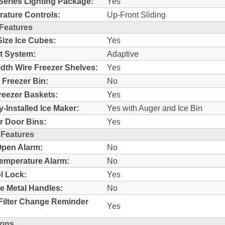
Series Lighting Package:
Yes
ature Controls:
Up-Front Sliding
 Features
Size Ice Cubes:
Yes
t System:
Adaptive
idth Wire Freezer Shelves:
Yes
c Freezer Bin:
No
reezer Baskets:
Yes
y-Installed Ice Maker:
Yes with Auger and Ice Bin
r Door Bins:
Yes
 Features
pen Alarm:
No
emperature Alarm:
No
l Lock:
Yes
e Metal Handles:
No
Filter Change Reminder
Yes
ions