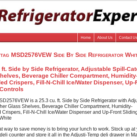
Home
About Us
Contact U
tag MSD2576VEW Side By Side Refrigerator Whi
 ft. Side by Side Refrigerator, Adjustable Spill-Ca
helves, Beverage Chiller Compartment, Humidity
led Crispers, Fill-N-Chill Ice/Water Dispenser, Up-
 Controls
D2576VEW is a 25.3 cu. ft. Side by Side Refrigerator with Adj
cher Glass Shelves, Beverage Chiller Compartment, Humidity-
 Crispers, Fill-N-Chill Ice/Water Dispenser and Up-Front Slidin
 White
t way to save money is to bring your lunch to work. Stock up at
deli counter and store it all in the Adjusti-Temp deli drawer in M