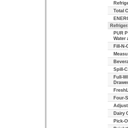
Refrig
Total 
ENERG
Refriger
PUR Pu
Water a
Fill-N-
Measur
Bevera
Spill-
Full-W
Drawer
FreshL
Four-S
Adjust
Dairy 
Pick-O