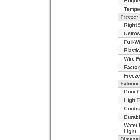
Bright
Temper
Freezer
Right 
Defros
Full-W
Plasti
Wire F
Factor
Freeze
Exterior
Door O
High T
Contro
Durabl
Water 
Light:
Dimens