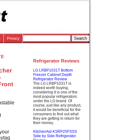
s
Privacy
te
Refrigerator Reviews
tcher
LG LRBP1031T Bottom
Freezer Cabinet Depth
-
Refrigerator Review
Front
The LG LRBP1031T is
indeed worth buying,
considering it is one of the
most popular refrigerators
under the LG brand. Of
ustable
course, just like any product,
it would be beneficial for the
g
consumers to find out what
they are getting in return for
their money.
 your
KitchenAid KSRP25FSSS
Side by Side Refrigerator
aytag