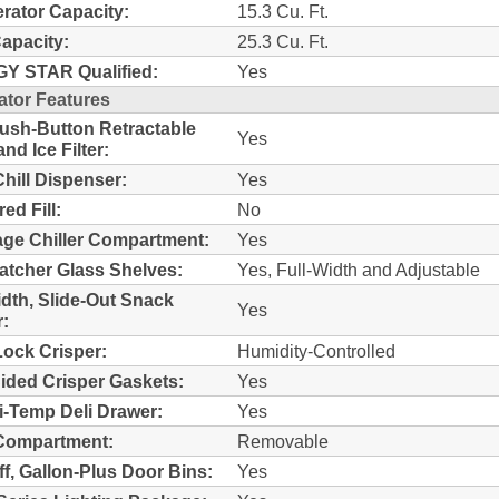
erator Capacity:
15.3 Cu. Ft.
Capacity:
25.3 Cu. Ft.
Y STAR Qualified:
Yes
ator Features
sh-Button Retractable
Yes
nd Ice Filter:
Chill Dispenser:
Yes
ed Fill:
No
ge Chiller Compartment:
Yes
Catcher Glass Shelves:
Yes, Full-Width and Adjustable
idth, Slide-Out Snack
Yes
:
ock Crisper:
Humidity-Controlled
ided Crisper Gaskets:
Yes
i-Temp Deli Drawer:
Yes
Compartment:
Removable
ff, Gallon-Plus Door Bins:
Yes