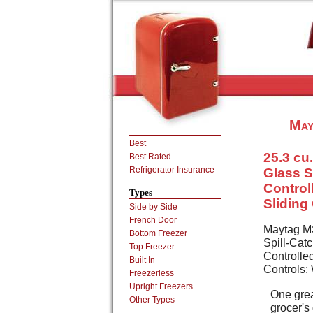
May
Best
25.3 cu.
Best Rated
Refrigerator Insurance
Glass S
Control
Types
Sliding
Side by Side
French Door
Maytag MS
Bottom Freezer
Spill-Cat
Top Freezer
Controlled
Built In
Controls:
Freezerless
Upright Freezers
One grea
Other Types
grocer's 