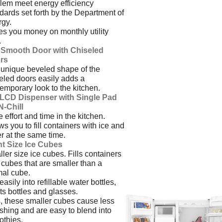
em meet energy efficiency
dards set forth by the Department of
gy.
s you money on monthly utility
.
t Smooth Door with Chiseled
rs
unique beveled shape of the
eled doors easily adds a
emporary look to the kitchen.
l LCD Dispenser with Single Pad
-N-Chill
 effort and time in the kitchen.
ws you to fill containers with ice and
r at the same time.
ht Size Ice Cubes
ler size ice cubes. Fills containers
 cubes that are smaller than a
al cube.
 easily into refillable water bottles,
ts bottles and glasses.
, these smaller cubes cause less
shing and are easy to blend into
thies.