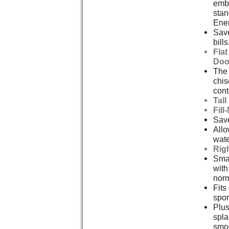
embl
stan
Ener
Save
bills
Fla
Doo
The 
chis
cont
Tal
Fill
Save
Allo
wate
Rig
Smal
with
norm
Fits
spor
Plus
spla
smoo