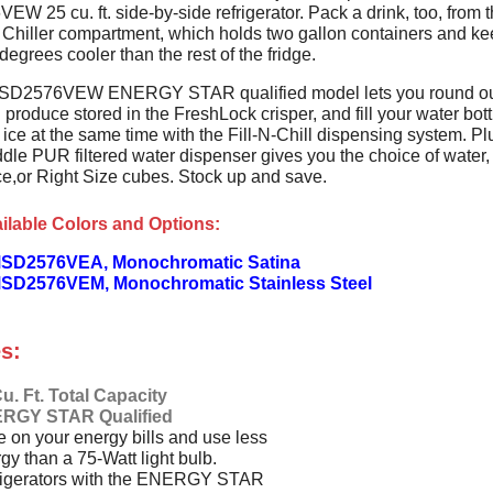
 25 cu. ft. side-by-side refrigerator. Pack a drink, too, from 
Chiller compartment, which holds two gallon containers and k
degrees cooler than the rest of the fridge.
SD2576VEW ENERGY STAR qualified model lets you round ou
 produce stored in the FreshLock crisper, and fill your water bott
ice at the same time with the Fill-N-Chill dispensing system. Pl
dle PUR filtered water dispenser gives you the choice of water,
ce,or Right Size cubes. Stock up and save.
ilable Colors and Options:
SD2576VEA, Monochromatic Satina
SD2576VEM, Monochromatic Stainless Steel
s:
u. Ft. Total Capacity
RGY STAR Qualified
 on your energy bills and use less
gy than a 75-Watt light bulb.
rigerators with the ENERGY STAR