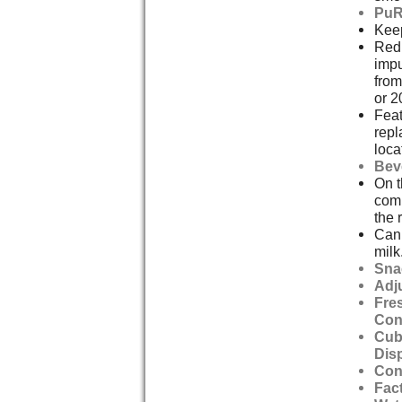
PuR
Keep
Redu
impu
from
or 2
Feat
repl
loca
Bev
On t
comp
the r
Can 
milk
Sna
Adj
Fre
Con
Cub
Dis
Con
Fact