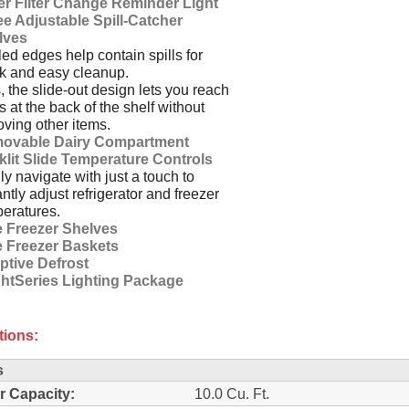
er Filter Change Reminder Light
e Adjustable Spill-Catcher
lves
ed edges help contain spills for
k and easy cleanup.
, the slide-out design lets you reach
s at the back of the shelf without
ving other items.
ovable Dairy Compartment
klit Slide Temperature Controls
ly navigate with just a touch to
antly adjust refrigerator and freezer
eratures.
e Freezer Shelves
e Freezer Baskets
ptive Defrost
ghtSeries Lighting Package
tions:
s
r Capacity:
10.0 Cu. Ft.