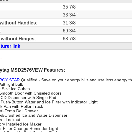
35 7/8"
33 3/4"
without Handles:
31 3/8"
:
69 3/4"
 without Hinges:
68 7/8"
urer link
:
ytag MSD2576VEW Features:
RGY STAR
Qualified - Save on your energy bills and use less energy t
tt light bulb
t Size Ice Cubes
 Smooth Door with Chiseled doors
 LCD Dispenser with Single Pad
Push-Button Water and Ice Filter with Indicator Light
k Pan with Roller Track
sti-Temp Deli Drawer
d/Crushed Ice and Water Dispenser
rol Lockout
ory Installed Ice Maker
r Filter Change Reminder Light