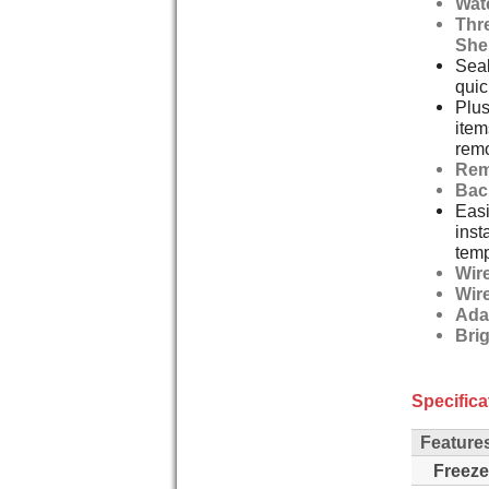
Wat
Thre
She
Seal
quic
Plus
item
remo
Rem
Bac
Easi
inst
temp
Wir
Wir
Ada
Bri
Specifica
Feature
Freeze