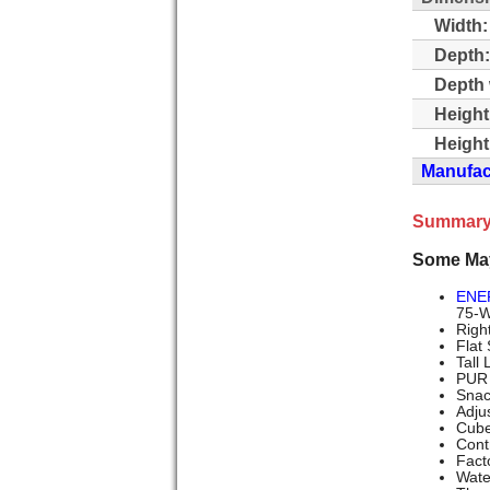
Width:
Depth:
Depth 
Height
Height
Manufact
Summary
Some Ma
ENE
75-Wa
Righ
Flat
Tall
PUR 
Snac
Adju
Cube
Cont
Fact
Wate