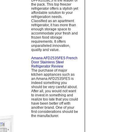
DFF9102BLS is the leader of
the pack. This top freezer
refrigerator offers a stylish yet
affordable solution to your
refrigeration needs.
Classified as an apartment
refrigerator, it has more than
enough storage space to
accommodate your fresh and
frozen food storage
requirements. It offers
unparalleled innovation,
quality and value.
Amana AFD2535FES French
Door Stainless Steel
Refrigerator Review
The purchase of major
kitchen appliances such as
an Amana AFD2535FES is
indeed something you
should be very careful about.
After all, you would not want
to invest in something and
realize too late that you could
have been better off with
another brand. One of your
first considerations should be
the manufacturer.