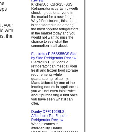
Review
the
KitchenAid KSRP25FSSS
eeps
Refrigerator is certainly worth
checking out for anyone in
the market for a new fridge.
Why? For starters, this model
t your
is considered to be among
the most popular refrigerators
le with
in the market today and you
us, the
would not want to miss the
chance to see what the
commotion is all about.
Electrolux EI26SS55GS Side
by Side Refrigerator Review
Electrolux EI26SS55GS
refrigerator can meet all your
fresh and frozen food storage
requirements while
guaranteeing reliability.
Manufactured by one of the
leading names in appliances,
you will not even think twice
about purchasing a unit once
you have seen what it can
offer.
Danby DFF9102BLS
Affordable Top Freezer
Refrigerator Review
When it comes to
affordability, Danby