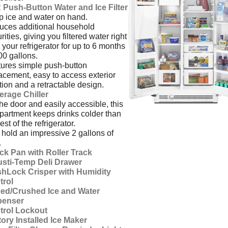
 Push-Button Water and Ice Filter
 ice and water on hand.
ces additional household
rities, giving you filtered water right
 your refrigerator for up to 6 months
00 gallons.
ures simple push-button
acement, easy to access exterior
tion and a retractable design.
erage Chiller
he door and easily accessible, this
artment keeps drinks colder than
est of the refrigerator.
hold an impressive 2 gallons of
.
ck Pan with Roller Track
usti-Temp Deli Drawer
shLock Crisper with Humidity
trol
ed/Crushed Ice and Water
penser
trol Lockout
ory Installed Ice Maker