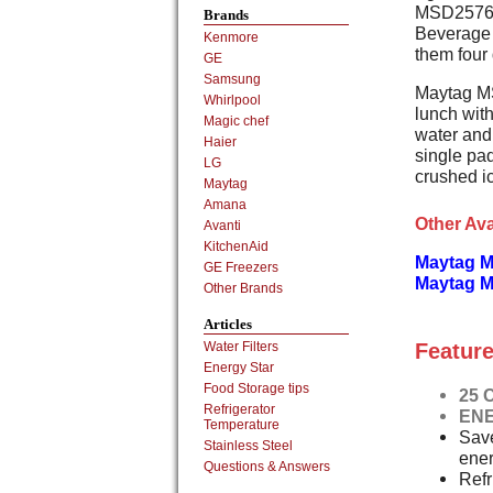
MSD2576VEW
Brands
Beverage 
Kenmore
them four 
GE
Samsung
Maytag M
Whirlpool
lunch with
Magic chef
water and 
Haier
single pad
LG
crushed i
Maytag
Amana
Other Ava
Avanti
KitchenAid
Maytag M
GE Freezers
Maytag M
Other Brands
Articles
Feature
Water Filters
Energy Star
Food Storage tips
25 C
Refrigerator
ENE
Temperature
Save
Stainless Steel
ener
Questions & Answers
Ref