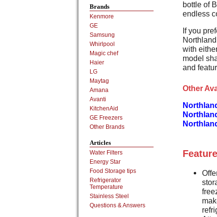
bottle of 
Brands
endless c
Kenmore
GE
If you pref
Samsung
Northland 
Whirlpool
with eithe
Magic chef
model sha
Haier
and featu
LG
Maytag
Other Ava
Amana
Avanti
Northlan
KitchenAid
Northlan
GE Freezers
Northlan
Other Brands
Articles
Feature
Water Filters
Energy Star
Food Storage tips
Offe
Refrigerator
stor
Temperature
free
Stainless Steel
make
Questions & Answers
refr