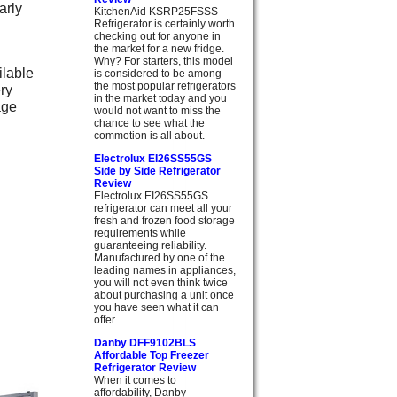
arly
KitchenAid KSRP25FSSS
Refrigerator is certainly worth
checking out for anyone in
the market for a new fridge.
Why? For starters, this model
ilable
is considered to be among
the most popular refrigerators
ery
in the market today and you
age
would not want to miss the
chance to see what the
commotion is all about.
Electrolux EI26SS55GS
Side by Side Refrigerator
Review
Electrolux EI26SS55GS
refrigerator can meet all your
fresh and frozen food storage
requirements while
guaranteeing reliability.
Manufactured by one of the
leading names in appliances,
you will not even think twice
about purchasing a unit once
you have seen what it can
offer.
Danby DFF9102BLS
Affordable Top Freezer
Refrigerator Review
When it comes to
affordability, Danby