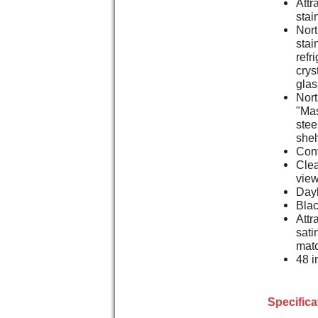
Attr
stai
Nort
stai
refr
crys
glas
Nort
"Mas
stee
she
Conv
Clea
vie
Dayl
Blac
Attr
sati
matc
48 i
Specifica