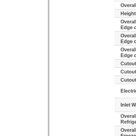
Overal
Height
Overal
Edge o
Overal
Edge o
Overal
Edge o
Cutout
Cutout
Cutout
Electr
Inlet 
Overal
Refrig
Overal
Freeze