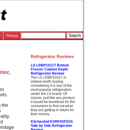
s
Privacy
Refrigerator Reviews
LG LRBP1031T Bottom
Freezer Cabinet Depth
rior,
Refrigerator Review
The LG LRBP1031T is
indeed worth buying,
considering it is one of the
ss
most popular refrigerators
under the LG brand. Of
els.
course, just like any product,
it would be beneficial for the
 the
consumers to find out what
s
they are getting in return for
their money.
lity.
nd
KitchenAid KSRP25FSSS
Side by Side Refrigerator
vintage
Review