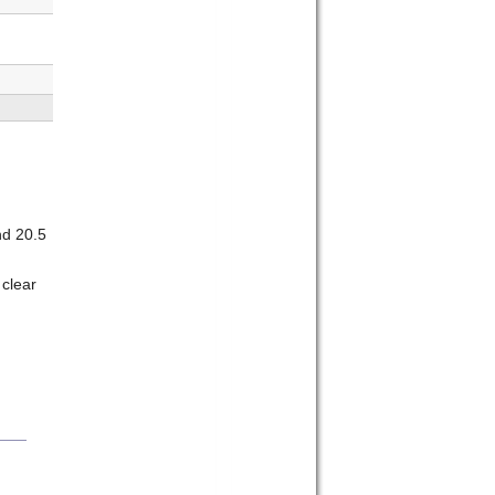
nd 20.5
 clear