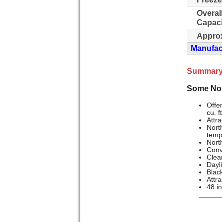
Overal
Capaci
Approx
Manufact
Summary
Some Nor
Offer
cu. f
Attra
North
temp
North
Conv
Clea
Dayli
Black
Attra
48 i