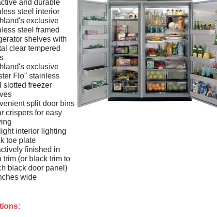
active and durable
nless steel interior
hland's exclusive
nless steel framed
igerator shelves with
tal clear tempered
s
hland's exclusive
ter Flo" stainless
l slotted freezer
lves
enient split door bins
r crispers for easy
wing
ight interior lighting
k toe plate
actively finished in
n trim (or black trim to
h black door panel)
nches wide
tions: