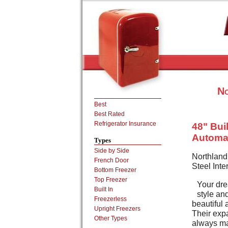
No
Best
Best Rated
Refrigerator Insurance
48" Buil
Automat
Types
Side by Side
Northland
French Door
Steel Inte
Bottom Freezer
Top Freezer
Your dre
Built In
style an
Freezerless
beautiful 
Upright Freezers
Their expa
Other Types
always mad