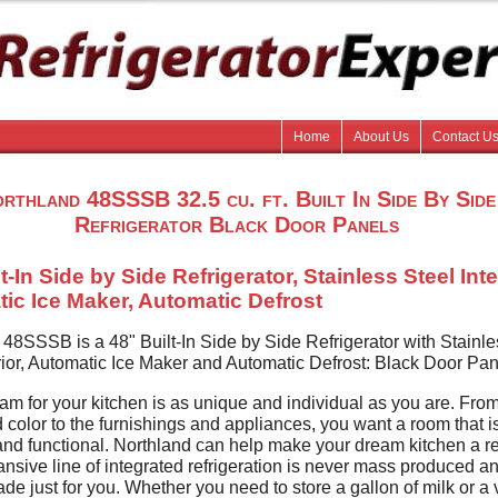
Home
About Us
Contact U
rthland 48SSSB 32.5 cu. ft. Built In Side By Side
Refrigerator Black Door Panels
t-In Side by Side Refrigerator, Stainless Steel Inte
ic Ice Maker, Automatic Defrost
 48SSSB is a 48" Built-In Side by Side Refrigerator with Stainle
rior, Automatic Ice Maker and Automatic Defrost: Black Door Pan
am for your kitchen is as unique and individual as you are. From
d color to the furnishings and appliances, you want a room that i
and functional. Northland can help make your dream kitchen a rea
nsive line of integrated refrigeration is never mass produced a
e just for you. Whether you need to store a gallon of milk or a 