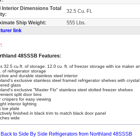
l Interior Dimensions Total
32.5 Cu. Ft.
ty:
imate Ship Weight:
555 Lbs.
urer link
:
thland 48SSSB Features:
s 32.5 cu.ft. of storage: 12.0 cu. ft. of freezer storage with ice maker a
t. of refrigerator storage
ctive and durable stainless steel interior
land's exclusive stainless steel framed refrigerator shelves with crystal
ered glass
land's exclusive "Master Flo" stainless steel slotted freezer shelves
enient split door bins
r crispers for easy viewing
ght interior lighting
 toe plate
ctively finished in black trim to match black door panel
nches wide
Back to Side By Side Refrigerators from Northland 48SSSB