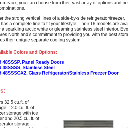
Bordeaux, you can choose from their vast array of options and ne
ombinations.
er the strong vertical lines of a side-by-side refrigerator/freezer,
has a complete line to fit your lifestyle. Their 18 models are ava
r a sparkling arctic white or gleaming stainless steel interior. Ev
res Northland's commitment to providing you with the best stor
res their unique separate cooling system.
ilable Colors and Options:
d 48SSSP, Panel Ready Doors
d 48SSSS, Stainless Steel
d 48SSSGX2, Glass Refrigerator/Stainless Freezer Door
s:
rs 32.5 cu.ft. of
age: 12.0 cu. ft. of
zer storage with ice
r and 20.5 cu. ft. of
igerator storage