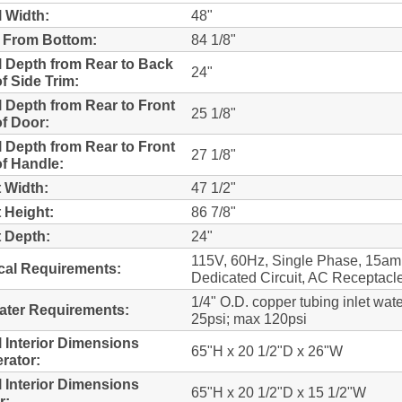
l Width:
48"
 From Bottom:
84 1/8"
l Depth from Rear to Back
24"
f Side Trim:
l Depth from Rear to Front
25 1/8"
f Door:
l Depth from Rear to Front
27 1/8"
f Handle:
 Width:
47 1/2"
 Height:
86 7/8"
 Depth:
24"
115V, 60Hz, Single Phase, 15a
ical Requirements:
Dedicated Circuit, AC Receptacl
1/4" O.D. copper tubing inlet wate
Water Requirements:
25psi; max 120psi
l Interior Dimensions
65"H x 20 1/2"D x 26"W
erator:
l Interior Dimensions
65"H x 20 1/2"D x 15 1/2"W
r: