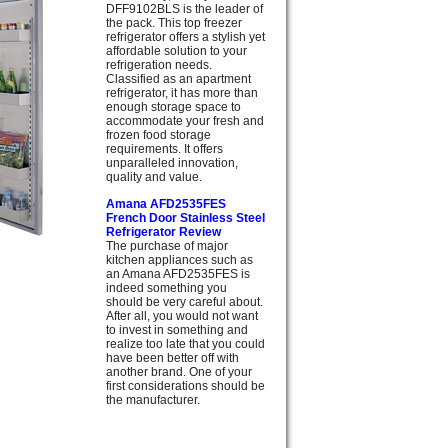
DFF9102BLS is the leader of
the pack. This top freezer
refrigerator offers a stylish yet
affordable solution to your
refrigeration needs.
Classified as an apartment
refrigerator, it has more than
enough storage space to
accommodate your fresh and
frozen food storage
requirements. It offers
unparalleled innovation,
quality and value.
Amana AFD2535FES
French Door Stainless Steel
Refrigerator Review
The purchase of major
kitchen appliances such as
an Amana AFD2535FES is
indeed something you
should be very careful about.
After all, you would not want
to invest in something and
realize too late that you could
have been better off with
another brand. One of your
first considerations should be
the manufacturer.