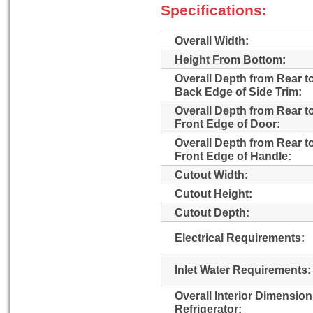
Specifications:
Overall Width:
Height From Bottom:
Overall Depth from Rear t
Back Edge of Side Trim:
Overall Depth from Rear t
Front Edge of Door:
Overall Depth from Rear t
Front Edge of Handle:
Cutout Width:
Cutout Height:
Cutout Depth:
Electrical Requirements:
Inlet Water Requirements:
Overall Interior Dimensio
Refrigerator: