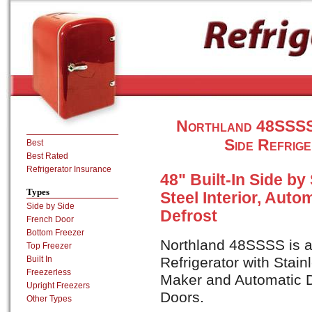
Northland 48SSSS 3
Side Refrige
Best
Best Rated
Refrigerator Insurance
48" Built-In Side by
Types
Steel Interior, Auto
Side by Side
Defrost
French Door
Bottom Freezer
Northland 48SSSS is a 
Top Freezer
Built In
Refrigerator with Stain
Freezerless
Maker and Automatic D
Upright Freezers
Doors.
Other Types