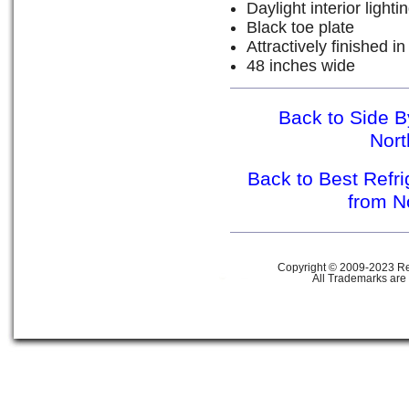
Daylight interior lighti
Black toe plate
Attractively finished in
48 inches wide
Back to Side B
Nor
Back to Best Refr
from N
Copyright © 2009-2023 Ref
All Trademarks are 