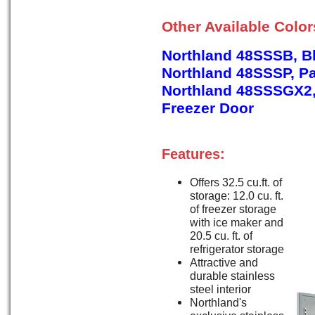
Other Available Colo
Northland 48SSSB, B
Northland 48SSSP, P
Northland 48SSSGX2, 
Freezer Door
Features:
Offers 32.5 cu.ft. of
storage: 12.0 cu. ft.
of freezer storage
with ice maker and
20.5 cu. ft. of
refrigerator storage
Attractive and
durable stainless
steel interior
Northland's