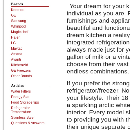
Brands
Your dream for your k
Kenmore
individual as you are. 
GE
furnishings and applia
Samsung
beautiful and function
Whirlpool
Magic chef
dream kitchen a reality
Haier
integrated refrigerati
LG
always made just for y
Maytag
Amana
gallon of milk or a vin
Avanti
choose from their vast
KitchenAid
endless combinations.
GE Freezers
Other Brands
If you prefer the strong
Articles
refrigerator/freezer, No
Water Filters
your lifestyle. Their 1
Energy Star
Food Storage tips
a sparkling arctic whit
Refrigerator
interior. Every model
Temperature
Stainless Steel
to providing you with 
Questions & Answers
their unique separate 