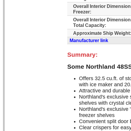
Overall Interior Dimensio
Freezer:
Overall Interior Dimensio
Total Capacity:
Approximate Ship Weight
Manufacturer link
Summary:
Some Northland 48SS
Offers 32.5 cu.ft. of st
with ice maker and 20.5
Attractive and durable 
Northland's exclusive s
shelves with crystal c
Northland's exclusive "
freezer shelves
Convenient split door 
Clear crispers for eas