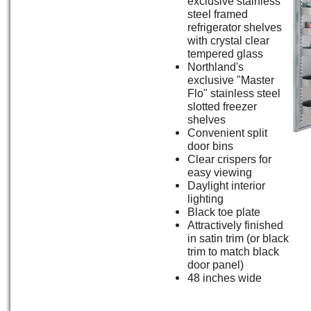
exclusive stainless
steel framed
refrigerator shelves
with crystal clear
tempered glass
Northland's
exclusive "Master
Flo" stainless steel
slotted freezer
shelves
Convenient split
door bins
Clear crispers for
easy viewing
Daylight interior
lighting
Black toe plate
Attractively finished
in satin trim (or black
trim to match black
door panel)
48 inches wide