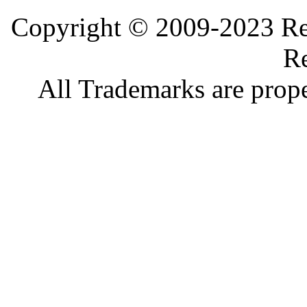
Copyright © 2009-2023 Ref
Re
All Trademarks are prope