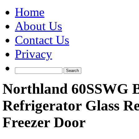
Home
About Us
Contact Us
Privacy
Northland 60SSWG Bui
Refrigerator Glass R
Freezer Door