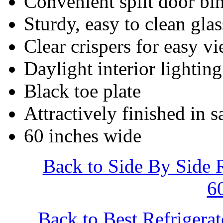
Convenient split door bi
Sturdy, easy to clean gla
Clear crispers for easy v
Daylight interior lighting
Black toe plate
Attractively finished in s
60 inches wide
Back to Side By Side 
6
Back to Best Refrigera