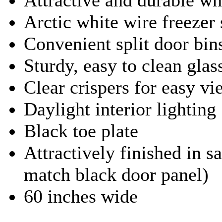
Arctic white wire freezer
Convenient split door bin
Sturdy, easy to clean glas
Clear crispers for easy v
Daylight interior lighting
Black toe plate
Attractively finished in sa
match black door panel)
60 inches wide