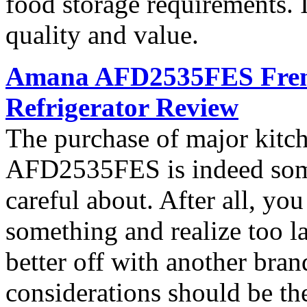
food storage requirements. I
quality and value.
Amana AFD2535FES French
Refrigerator Review
The purchase of major kitc
AFD2535FES is indeed som
careful about. After all, yo
something and realize too l
better off with another bran
considerations should be th