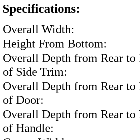
Specifications:
Overall Width:
Height From Bottom:
Overall Depth from Rear to
of Side Trim:
Overall Depth from Rear to
of Door:
Overall Depth from Rear to
of Handle: