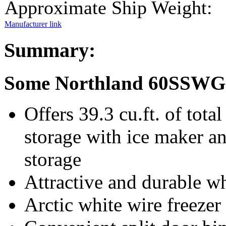
Approximate Ship Weight:
Manufacturer link
Summary:
Some Northland 60SSWG 
Offers 39.3 cu.ft. of total
storage with ice maker and
storage
Attractive and durable w
Arctic white wire freezer