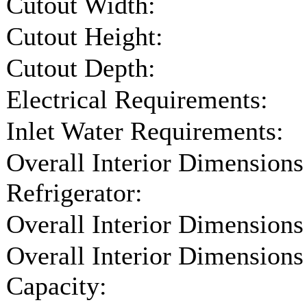
Cutout Width:
Cutout Height:
Cutout Depth:
Electrical Requirements:
Inlet Water Requirements:
Overall Interior Dimensions
Refrigerator:
Overall Interior Dimensions
Overall Interior Dimensions
Capacity: