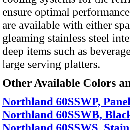
ensure optimal performance
are available with either sp
gleaming stainless steel in
deep items such as beverage 
large serving platters.
Other Available Colors a
Northland 60SSWP, Panel
Northland 60SSWB, Black
Northland 60SSWS, Stainl