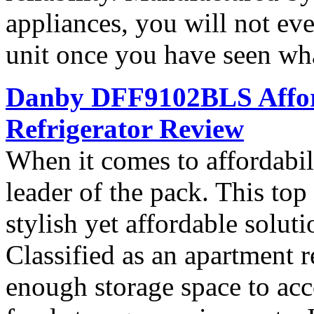
appliances, you will not ev
unit once you have seen what
Danby DFF9102BLS Affor
Refrigerator Review
When it comes to affordab
leader of the pack. This top 
stylish yet affordable soluti
Classified as an apartment r
enough storage space to ac