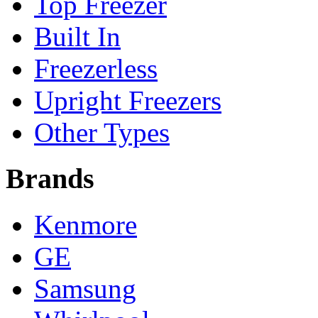
Top Freezer
Built In
Freezerless
Upright Freezers
Other Types
Brands
Kenmore
GE
Samsung