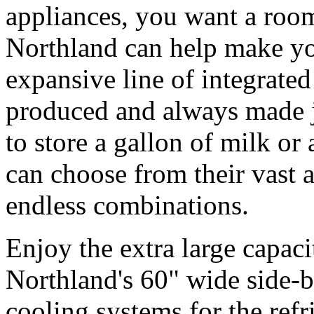
appliances, you want a room 
Northland can help make you
expansive line of integrated
produced and always made j
to store a gallon of milk or
can choose from their vast 
endless combinations.
Enjoy the extra large capac
Northland's 60" wide side-by
cooling systems for the refr