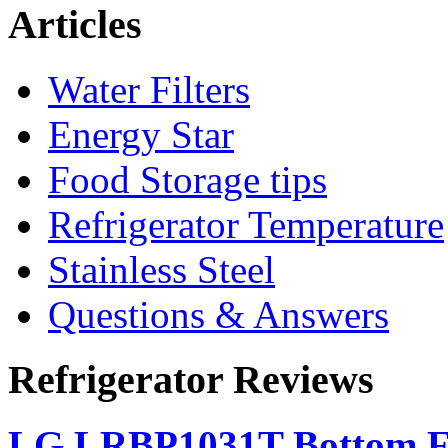
Articles
Water Filters
Energy Star
Food Storage tips
Refrigerator Temperature
Stainless Steel
Questions & Answers
Refrigerator Reviews
LG LRBP1031T Bottom Fr