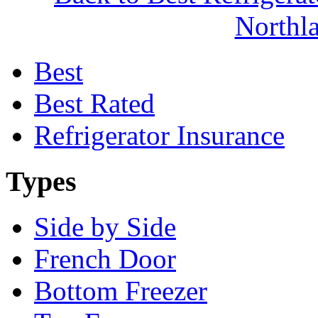
North
Best
Best Rated
Refrigerator Insurance
Types
Side by Side
French Door
Bottom Freezer