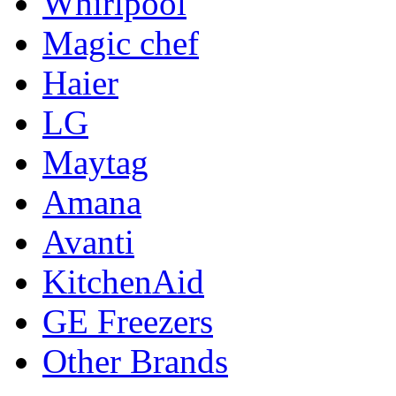
Whirlpool
Magic chef
Haier
LG
Maytag
Amana
Avanti
KitchenAid
GE Freezers
Other Brands