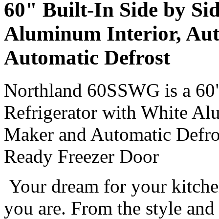
60" Built-In Side by Si
Aluminum Interior, Aut
Automatic Defrost
Northland 60SSWG is a 60" 
Refrigerator with White Al
Maker and Automatic Defros
Ready Freezer Door
Your dream for your kitche
you are. From the style and 