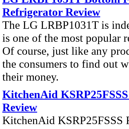
Refrigerator Review
The LG LRBP1031T is indee
is one of the most popular 
Of course, just like any pro
the consumers to find out wh
their money.
KitchenAid KSRP25FSSS S
Review
KitchenAid KSRP25FSSS Ref