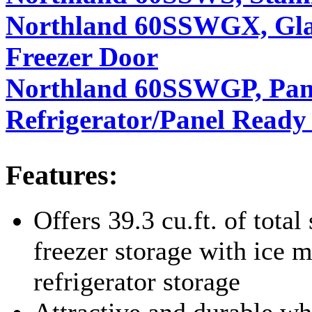
Northland 60SSWGX, Glass
Freezer Door
Northland 60SSWGP, Pan
Refrigerator/Panel Ready
Features:
Offers 39.3 cu.ft. of total 
freezer storage with ice m
refrigerator storage
Attractive and durable wh