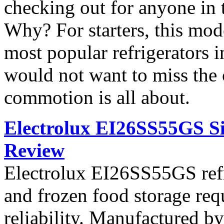
checking out for anyone in 
Why? For starters, this mod
most popular refrigerators 
would not want to miss the 
commotion is all about.
Electrolux EI26SS55GS Si
Review
Electrolux EI26SS55GS refri
and frozen food storage re
reliability. Manufactured b