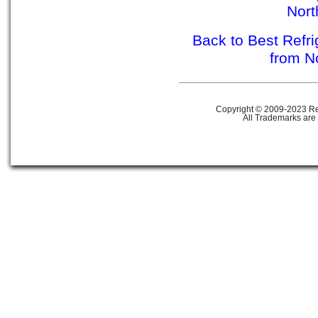
Nor
Back to Best Refr
from N
Copyright © 2009-2023 Ref
All Trademarks are 