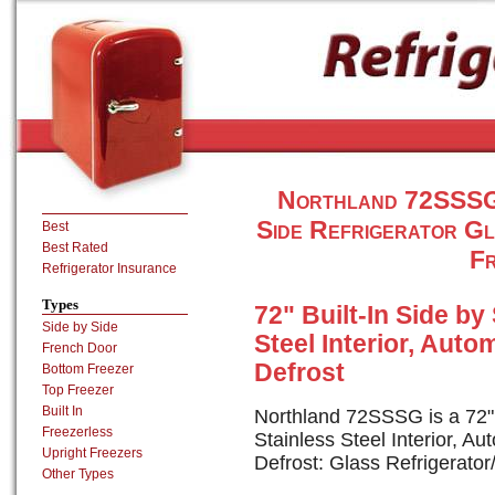
Northland 72SSSG 4
Side Refrigerator G
Best
Best Rated
Fr
Refrigerator Insurance
Types
72" Built-In Side by
Side by Side
Steel Interior, Auto
French Door
Defrost
Bottom Freezer
Top Freezer
Built In
Northland 72SSSG is a 72" B
Freezerless
Stainless Steel Interior, A
Upright Freezers
Defrost: Glass Refrigerato
Other Types