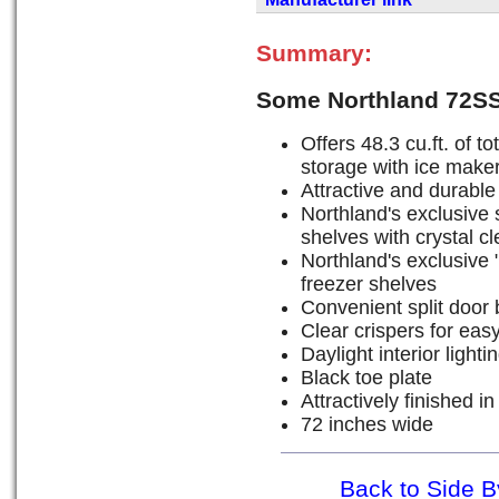
Summary:
Some Northland 72SS
Offers 48.3 cu.ft. of to
storage with ice maker 
Attractive and durable 
Northland's exclusive s
shelves with crystal c
Northland's exclusive "
freezer shelves
Convenient split door 
Clear crispers for eas
Daylight interior lighti
Black toe plate
Attractively finished in
72 inches wide
Back to Side B