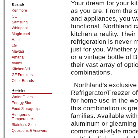
Your dream for your ki
Brands
as you are. From the st
Kenmore
GE
and appliances, you wa
Samsung
functional. Northland
Whirlpool
kitchen a reality. Their
Magic chef
Haier
refrigeration is neve
LG
just for you. Whether y
Maytag
or a vintage bottle of
Amana
Avanti
their vast array of opt
KitchenAid
combinations.
GE Freezers
Other Brands
Northland's exclusive
Articles
Refrigerator/Freezer of
Water Filters
for home use in the wo
Energy Star
this combination is gre
Food Storage tips
families. Available with
Refrigerator
Temperature
aluminum or gleaming st
Stainless Steel
commercial-style model
Questions & Answers