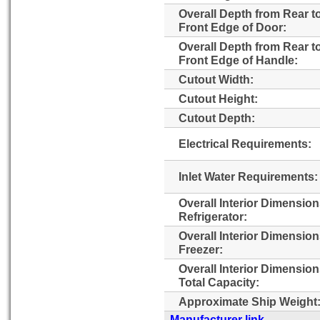
Overall Depth from Rear t
Front Edge of Door:
Overall Depth from Rear t
Front Edge of Handle:
Cutout Width:
Cutout Height:
Cutout Depth:
Electrical Requirements:
Inlet Water Requirements:
Overall Interior Dimensio
Refrigerator:
Overall Interior Dimensio
Freezer:
Overall Interior Dimensio
Total Capacity:
Approximate Ship Weight
Manufacturer link