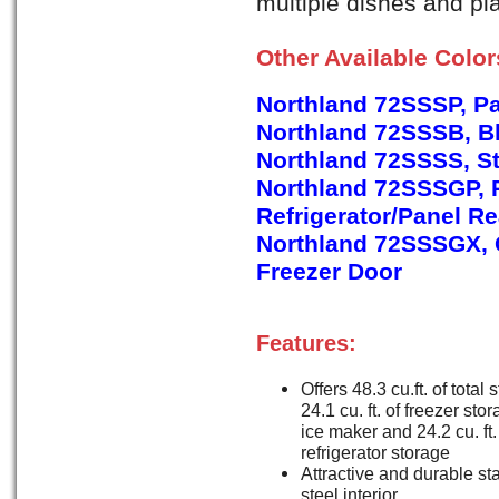
multiple dishes and pla
Other Available Colo
Northland 72SSSP, P
Northland 72SSSB, B
Northland 72SSSS, St
Northland 72SSSGP, 
Refrigerator/Panel R
Northland 72SSSGX, G
Freezer Door
Features:
Offers 48.3 cu.ft. of total 
24.1 cu. ft. of freezer sto
ice maker and 24.2 cu. ft.
refrigerator storage
Attractive and durable st
steel interior