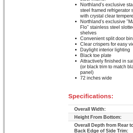
Northland's exclusive sta
steel framed refrigerator
with crystal clear temper
Northland's exclusive "M
Flo" stainless steel slott
shelves
Convenient split door bin
Clear crispers for easy v
Daylight interior lighting
Black toe plate
Attractively finished in sa
(or black trim to match b
panel)
72 inches wide
Specifications:
Overall Width:
Height From Bottom:
Overall Depth from Rear t
Back Edge of Side Trim: