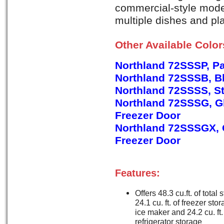
commercial-style model
multiple dishes and pla
Other Available Colo
Northland 72SSSP, P
Northland 72SSSB, B
Northland 72SSSS, St
Northland 72SSSG, Gl
Freezer Door
Northland 72SSSGX, G
Freezer Door
Features:
Offers 48.3 cu.ft. of total 
24.1 cu. ft. of freezer sto
ice maker and 24.2 cu. ft.
refrigerator storage