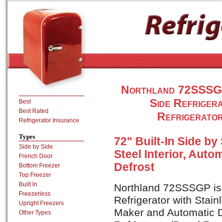
Northland 72SSSGP 4
Side Refriger
Best
Best Rated
Refrigerato
Refrigerator Insurance
Types
72" Built-In Side by
Side by Side
Steel Interior, Auto
French Door
Defrost
Bottom Freezer
Top Freezer
Built In
Northland 72SSSGP is a
Freezerless
Refrigerator with Stain
Upright Freezers
Maker and Automatic D
Other Types