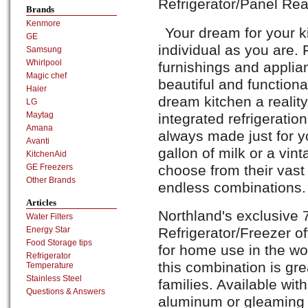
Refrigerator/Panel Re
Brands
Kenmore
Your dream for your k
GE
individual as you are. 
Samsung
Whirlpool
furnishings and applia
Magic chef
beautiful and function
Haier
dream kitchen a reality
LG
Maytag
integrated refrigerati
Amana
always made just for y
Avanti
gallon of milk or a vin
KitchenAid
choose from their vast
GE Freezers
Other Brands
endless combinations.
Articles
Northland's exclusive 
Water Filters
Refrigerator/Freezer of
Energy Star
Food Storage tips
for home use in the wo
Refrigerator
this combination is gre
Temperature
Stainless Steel
families. Available with
Questions & Answers
aluminum or gleaming st