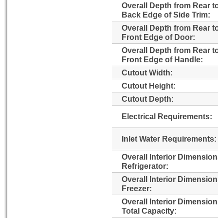
Overall Depth from Rear t
Back Edge of Side Trim:
Overall Depth from Rear t
Front Edge of Door:
Overall Depth from Rear t
Front Edge of Handle:
Cutout Width:
Cutout Height:
Cutout Depth:
Electrical Requirements:
Inlet Water Requirements:
Overall Interior Dimensio
Refrigerator:
Overall Interior Dimensio
Freezer:
Overall Interior Dimensio
Total Capacity: