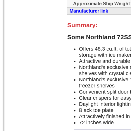
Approximate Ship Weight
Manufacturer link
Summary:
Some Northland 72S
Offers 48.3 cu.ft. of to
storage with ice maker 
Attractive and durable 
Northland's exclusive s
shelves with crystal c
Northland's exclusive "
freezer shelves
Convenient split door 
Clear crispers for eas
Daylight interior lighti
Black toe plate
Attractively finished in
72 inches wide