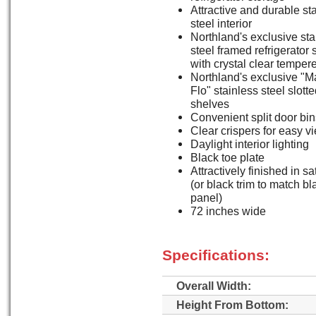
Attractive and durable st
steel interior
Northland's exclusive sta
steel framed refrigerator
with crystal clear temper
Northland's exclusive "M
Flo" stainless steel slott
shelves
Convenient split door bin
Clear crispers for easy v
Daylight interior lighting
Black toe plate
Attractively finished in sa
(or black trim to match b
panel)
72 inches wide
Specifications:
Overall Width:
Height From Bottom: