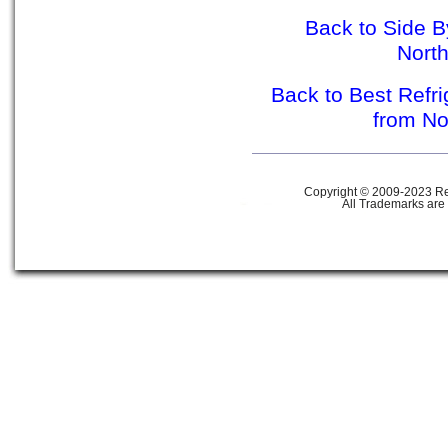
Back to Side B
Nort
Back to Best Refr
from N
Copyright © 2009-2023 Ref
All Trademarks are 