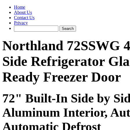
Home
About Us
Contact Us
Privacy
Northland 72SSWG 48.3
Side Refrigerator Gla
Ready Freezer Door
72" Built-In Side by Si
Aluminum Interior, Au
Automatic Defrost