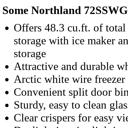
Some Northland 72SSWG 
Offers 48.3 cu.ft. of total
storage with ice maker and
storage
Attractive and durable w
Arctic white wire freezer
Convenient split door bi
Sturdy, easy to clean gla
Clear crispers for easy v