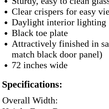
Sturdy, easy to clean glas
Clear crispers for easy v
Daylight interior lighting
Black toe plate
Attractively finished in sa
match black door panel)
72 inches wide
Specifications:
Overall Width: