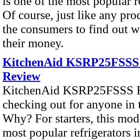
is one of the most popular 
Of course, just like any pro
the consumers to find out wh
their money.
KitchenAid KSRP25FSSS S
Review
KitchenAid KSRP25FSSS Ref
checking out for anyone in 
Why? For starters, this mod
most popular refrigerators 