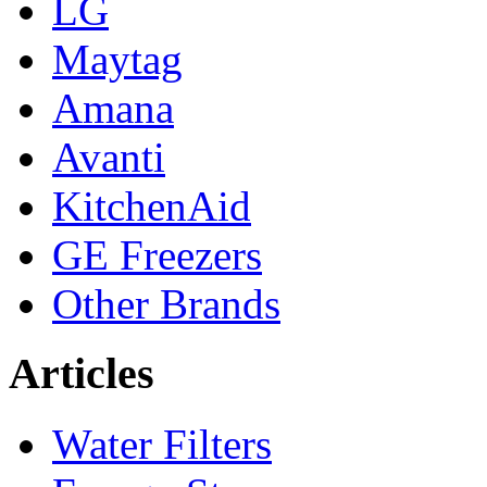
LG
Maytag
Amana
Avanti
KitchenAid
GE Freezers
Other Brands
Articles
Water Filters