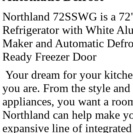
Northland 72SSWG is a 72" 
Refrigerator with White Al
Maker and Automatic Defros
Ready Freezer Door
Your dream for your kitche
you are. From the style and 
appliances, you want a room 
Northland can help make you
expansive line of integrated