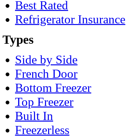
Best Rated
Refrigerator Insurance
Types
Side by Side
French Door
Bottom Freezer
Top Freezer
Built In
Freezerless