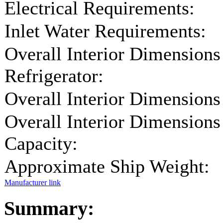
Electrical Requirements:
Inlet Water Requirements:
Overall Interior Dimensions
Refrigerator:
Overall Interior Dimensions
Overall Interior Dimensions
Capacity:
Approximate Ship Weight:
Manufacturer link
Summary: