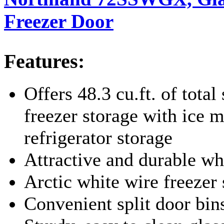
Freezer Door
Features:
Offers 48.3 cu.ft. of total 
freezer storage with ice m
refrigerator storage
Attractive and durable wh
Arctic white wire freezer
Convenient split door bin