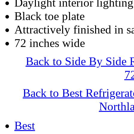
Daylight interior lighting
Black toe plate
Attractively finished in s
72 inches wide
Back to Side By Side 
7
Back to Best Refrigera
North
Best