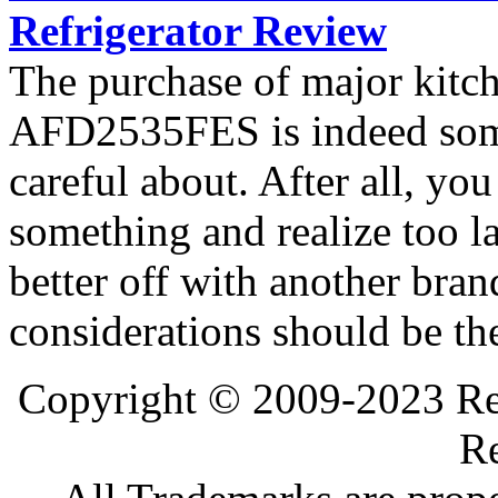
Refrigerator Review
The purchase of major kitc
AFD2535FES is indeed som
careful about. After all, yo
something and realize too l
better off with another bran
considerations should be th
Copyright © 2009-2023 Ref
Re