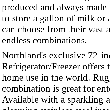
produced and always made j
to store a gallon of milk or
can choose from their vast 
endless combinations.
Northland's exclusive 72-in
Refrigerator/Freezer offers t
home use in the world. Rugg
combination is great for ent
Available with a sparkling 