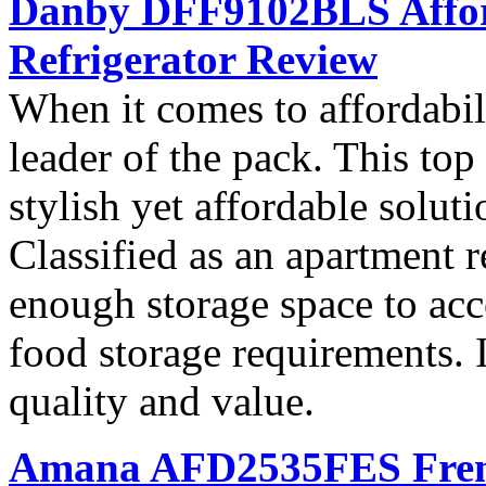
Danby DFF9102BLS Affor
Refrigerator Review
When it comes to affordab
leader of the pack. This top 
stylish yet affordable soluti
Classified as an apartment r
enough storage space to ac
food storage requirements. I
quality and value.
Amana AFD2535FES French