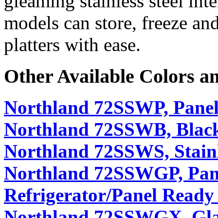
gleaming stainless steel int
models can store, freeze and
platters with ease.
Other Available Colors a
Northland 72SSWP, Panel
Northland 72SSWB, Black
Northland 72SSWS, Stainl
Northland 72SSWGP, Pan
Refrigerator/Panel Ready
Northland 72SSWGX, Glass