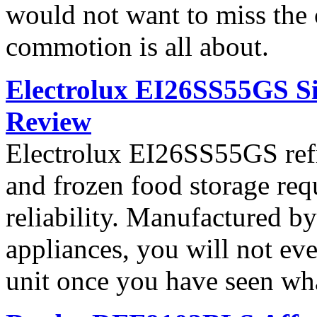
would not want to miss the 
commotion is all about.
Electrolux EI26SS55GS Si
Review
Electrolux EI26SS55GS refri
and frozen food storage re
reliability. Manufactured b
appliances, you will not ev
unit once you have seen what