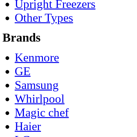
Upright Freezers
Other Types
Brands
Kenmore
GE
Samsung
Whirlpool
Magic chef
Haier