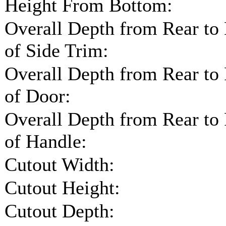
Height From Bottom:
Overall Depth from Rear to
of Side Trim:
Overall Depth from Rear to
of Door:
Overall Depth from Rear to
of Handle:
Cutout Width:
Cutout Height:
Cutout Depth: