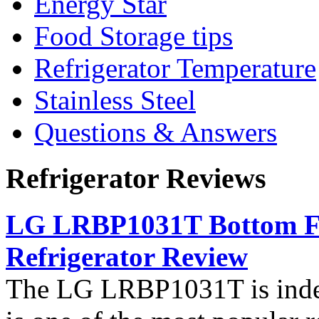
Energy Star
Food Storage tips
Refrigerator Temperature
Stainless Steel
Questions & Answers
Refrigerator Reviews
LG LRBP1031T Bottom Fr
Refrigerator Review
The LG LRBP1031T is indee