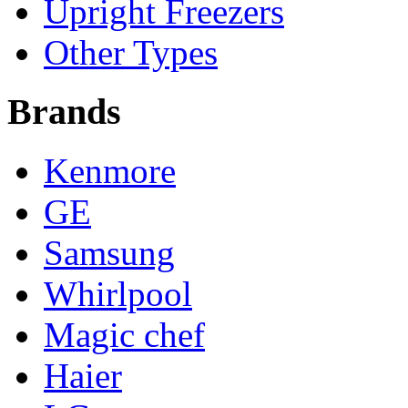
Upright Freezers
Other Types
Brands
Kenmore
GE
Samsung
Whirlpool
Magic chef
Haier