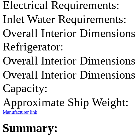
Electrical Requirements:
Inlet Water Requirements:
Overall Interior Dimensions
Refrigerator:
Overall Interior Dimensions
Overall Interior Dimensions
Capacity:
Approximate Ship Weight:
Manufacturer link
Summary: