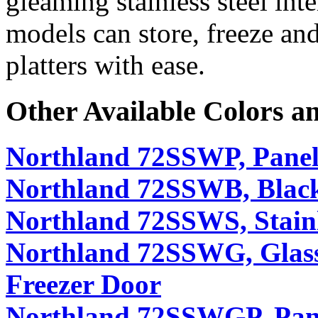
gleaming stainless steel int
models can store, freeze and
platters with ease.
Other Available Colors a
Northland 72SSWP, Panel
Northland 72SSWB, Black
Northland 72SSWS, Stainl
Northland 72SSWG, Glass
Freezer Door
Northland 72SSWGP, Pan