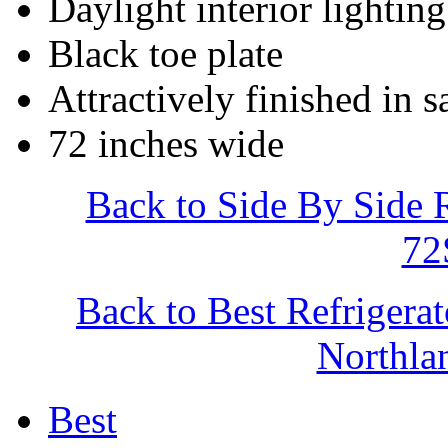
Daylight interior lighting
Black toe plate
Attractively finished in s
72 inches wide
Back to Side By Side 
7
Back to Best Refrigera
Northl
Best