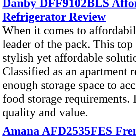
Danby DFF9102BLS Affor
Refrigerator Review
When it comes to affordab
leader of the pack. This top 
stylish yet affordable soluti
Classified as an apartment r
enough storage space to ac
food storage requirements. I
quality and value.
Amana AFD2535FES French