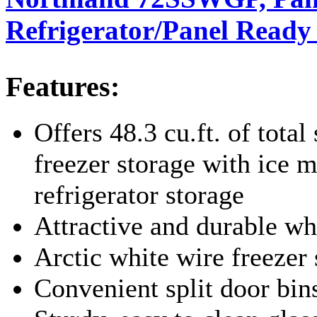
Refrigerator/Panel Ready
Features:
Offers 48.3 cu.ft. of total 
freezer storage with ice m
refrigerator storage
Attractive and durable wh
Arctic white wire freezer
Convenient split door bin