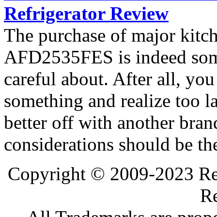
Refrigerator Review
The purchase of major kitc
AFD2535FES is indeed som
careful about. After all, yo
something and realize too l
better off with another bran
considerations should be th
Copyright © 2009-2023 Ref
Re