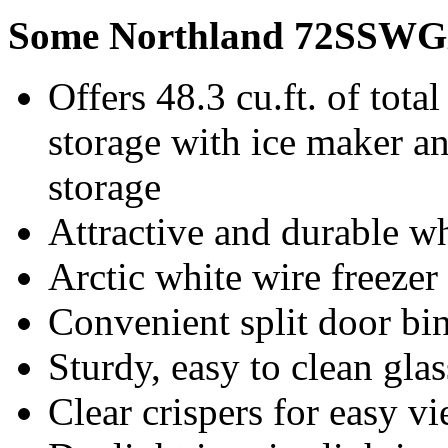
Some Northland 72SSWGX
Offers 48.3 cu.ft. of total
storage with ice maker and
storage
Attractive and durable w
Arctic white wire freezer
Convenient split door bi
Sturdy, easy to clean gla
Clear crispers for easy v