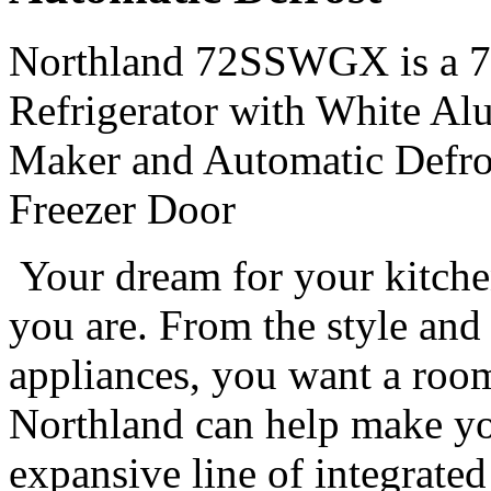
Northland 72SSWGX is a 72
Refrigerator with White Al
Maker and Automatic Defrost
Freezer Door
Your dream for your kitche
you are. From the style and 
appliances, you want a room 
Northland can help make you
expansive line of integrated