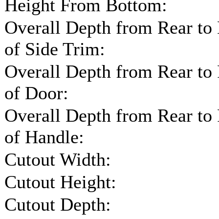
Height From Bottom:
Overall Depth from Rear to
of Side Trim:
Overall Depth from Rear to
of Door:
Overall Depth from Rear to
of Handle:
Cutout Width:
Cutout Height:
Cutout Depth: