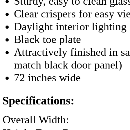
Sturdy, easy to clean glas
Clear crispers for easy v
Daylight interior lighting
Black toe plate
Attractively finished in sa
match black door panel)
72 inches wide
Specifications:
Overall Width: