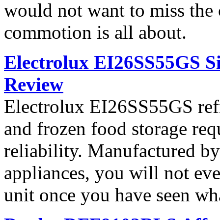
would not want to miss the 
commotion is all about.
Electrolux EI26SS55GS Si
Review
Electrolux EI26SS55GS refri
and frozen food storage re
reliability. Manufactured b
appliances, you will not ev
unit once you have seen what