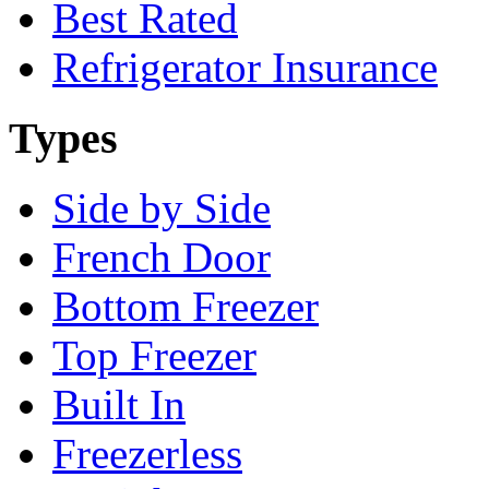
Best Rated
Refrigerator Insurance
Types
Side by Side
French Door
Bottom Freezer
Top Freezer
Built In
Freezerless