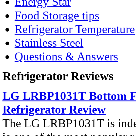
Energy Star
Food Storage tips
Refrigerator Temperature
Stainless Steel
Questions & Answers
Refrigerator Reviews
LG LRBP1031T Bottom Fr
Refrigerator Review
The LG LRBP1031T is indee