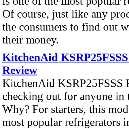
is one of the most popular 
Of course, just like any pro
the consumers to find out wh
their money.
KitchenAid KSRP25FSSS S
Review
KitchenAid KSRP25FSSS Ref
checking out for anyone in 
Why? For starters, this mod
most popular refrigerators 