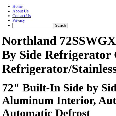
Home
About Us
Contact Us
Privacy
Northland 72SSWGX 48
By Side Refrigerator 
Refrigerator/Stainles
72" Built-In Side by Si
Aluminum Interior, Au
Automatic Defrost