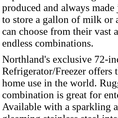
produced and always made j
to store a gallon of milk or
can choose from their vast 
endless combinations.
Northland's exclusive 72-in
Refrigerator/Freezer offers t
home use in the world. Rugg
combination is great for ent
Available with a sparkling 