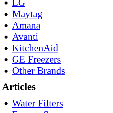
LG
Maytag
Amana
Avanti
KitchenAid
GE Freezers
Other Brands
Articles
Water Filters