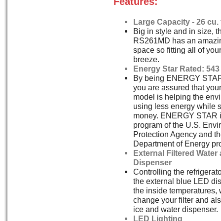
Features:
Large Capacity - 26 cu. f
Big in style and in size,
RS261MD has an amazing 
space so fitting all of you
breeze.
Energy Star Rated: 543
By being ENERGY STAR
you are assured that y
model is helping the env
using less energy while 
money. ENERGY STAR is 
program of the U.S. Envi
Protection Agency and th
Department of Energy pr
External Filtered Water
Dispenser
Controlling the refrigerat
the external blue LED dis
the inside temperatures,
change your filter and als
ice and water dispenser.
LED Lighting