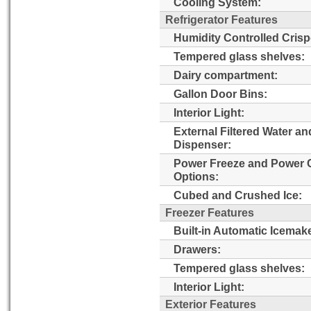
Cooling System:
Refrigerator Features
Humidity Controlled Crisp
Tempered glass shelves:
Dairy compartment:
Gallon Door Bins:
Interior Light:
External Filtered Water an
Dispenser:
Power Freeze and Power 
Options:
Cubed and Crushed Ice:
Freezer Features
Built-in Automatic Icemake
Drawers:
Tempered glass shelves:
Interior Light:
Exterior Features