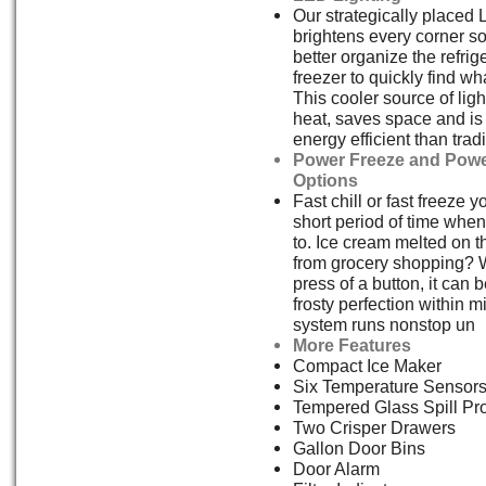
Our strategically placed 
brightens every corner s
better organize the refrig
freezer to quickly find w
This cooler source of ligh
heat, saves space and i
energy efficient than tradi
Power Freeze and Powe
Options
Fast chill or fast freeze y
short period of time whe
to. Ice cream melted on 
from grocery shopping? W
press of a button, it can 
frosty perfection within 
system runs nonstop un
More Features
Compact Ice Maker
Six Temperature Sensor
Tempered Glass Spill Pr
Two Crisper Drawers
Gallon Door Bins
Door Alarm