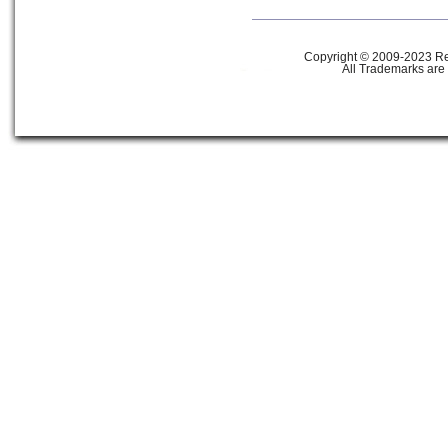
Copyright © 2009-2023 Ref
All Trademarks are 