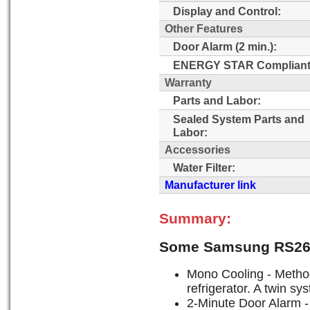
Display and Control:
Other Features
Door Alarm (2 min.):
ENERGY STAR Compliant
Warranty
Parts and Labor:
Sealed System Parts and
Labor:
Accessories
Water Filter:
Manufacturer link
Summary:
Some Samsung RS26
Mono Cooling - Method 
refrigerator. A twin s
2-Minute Door Alarm - 