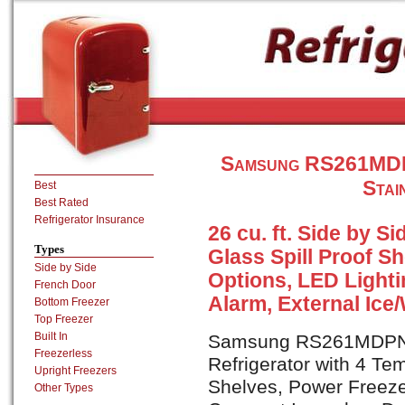
Samsung RS261MDPN
Stai
Best
Best Rated
Refrigerator Insurance
26 cu. ft. Side by S
Types
Glass Spill Proof S
Side by Side
Options, LED Light
French Door
Alarm, External Ice
Bottom Freezer
Top Freezer
Built In
Samsung RS261MDPN is
Freezerless
Refrigerator with 4 Te
Upright Freezers
Shelves, Power Freeze
Other Types