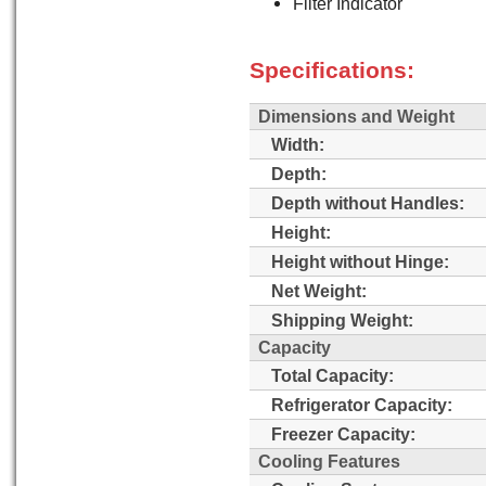
Filter Indicator
Specifications:
Dimensions and Weight
Width:
Depth:
Depth without Handles:
Height:
Height without Hinge:
Net Weight:
Shipping Weight:
Capacity
Total Capacity:
Refrigerator Capacity:
Freezer Capacity:
Cooling Features