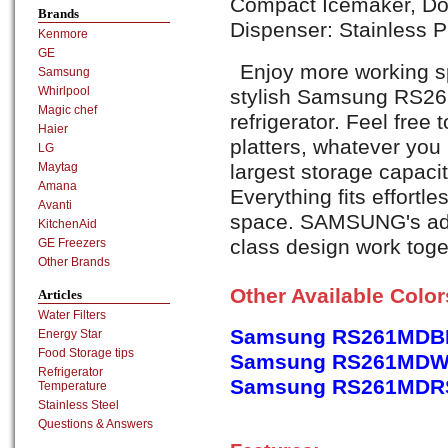
Compact Icemaker, Doo
Brands
Dispenser: Stainless P
Kenmore
GE
Enjoy more working sp
Samsung
Whirlpool
stylish Samsung RS2
Magic chef
refrigerator. Feel free
Haier
platters, whatever yo
LG
largest storage capacit
Maytag
Amana
Everything fits effortle
Avanti
space. SAMSUNG's adv
KitchenAid
class design work toget
GE Freezers
Other Brands
Other Available Colo
Articles
Water Filters
Samsung RS261MDBP,
Energy Star
Food Storage tips
Samsung RS261MDWP,
Refrigerator
Samsung RS261MDRS,
Temperature
Stainless Steel
Questions & Answers