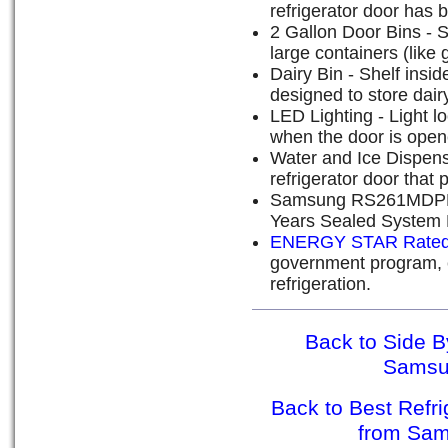
refrigerator door has 
2 Gallon Door Bins - 
large containers (like 
Dairy Bin - Shelf inside
designed to store dair
LED Lighting - Light lo
when the door is open
Water and Ice Dispense
refrigerator door that 
Samsung RS261MDPN W
Years Sealed System 
ENERGY STAR Rate
government program, e
refrigeration.
Back to Side B
Sams
Back to Best Refr
from Sa