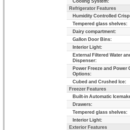
Cooling System:
Refrigerator Features
Humidity Controlled Crisp
Tempered glass shelves:
Dairy compartment:
Gallon Door Bins:
Interior Light:
External Filtered Water an
Dispenser:
Power Freeze and Power 
Options:
Cubed and Crushed Ice:
Freezer Features
Built-in Automatic Icemake
Drawers:
Tempered glass shelves:
Interior Light:
Exterior Features