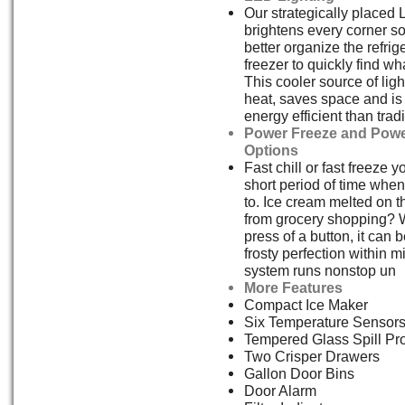
Our strategically placed 
brightens every corner s
better organize the refrig
freezer to quickly find w
This cooler source of ligh
heat, saves space and i
energy efficient than tradi
Power Freeze and Powe
Options
Fast chill or fast freeze y
short period of time whe
to. Ice cream melted on 
from grocery shopping? W
press of a button, it can 
frosty perfection within 
system runs nonstop un
More Features
Compact Ice Maker
Six Temperature Sensor
Tempered Glass Spill Pr
Two Crisper Drawers
Gallon Door Bins
Door Alarm