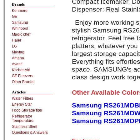
Compact Icemaker, Doo
Brands
Dispenser: Real Stainl
Kenmore
GE
Enjoy more working sp
Samsung
Whirlpool
stylish Samsung RS2
Magic chef
refrigerator. Feel free
Haier
platters, whatever yo
LG
largest storage capacit
Maytag
Amana
Everything fits effortle
Avanti
space. SAMSUNG's adv
KitchenAid
class design work toget
GE Freezers
Other Brands
Other Available Colo
Articles
Water Filters
Samsung RS261MDBP,
Energy Star
Food Storage tips
Samsung RS261MDWP,
Refrigerator
Samsung RS261MDPN,
Temperature
Stainless Steel
Questions & Answers