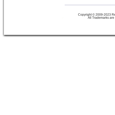
Copyright © 2009-2023 Ref
All Trademarks are 