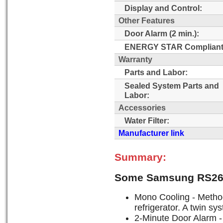
Display and Control:
Other Features
Door Alarm (2 min.):
ENERGY STAR Compliant
Warranty
Parts and Labor:
Sealed System Parts and
Labor:
Accessories
Water Filter:
Manufacturer link
Summary:
Some Samsung RS26
Mono Cooling - Method 
refrigerator. A twin s
2-Minute Door Alarm - 