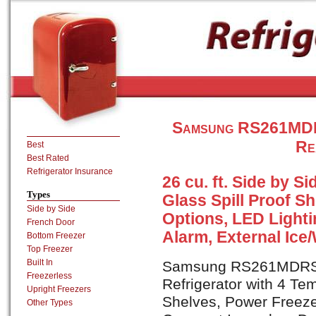
Samsung RS261MDRS
Re
Best
Best Rated
Refrigerator Insurance
26 cu. ft. Side by S
Types
Glass Spill Proof S
Side by Side
Options, LED Light
French Door
Alarm, External Ice
Bottom Freezer
Top Freezer
Built In
Samsung RS261MDRS is
Freezerless
Refrigerator with 4 Te
Upright Freezers
Shelves, Power Freeze
Other Types