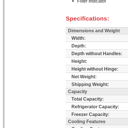
Filter Indicator
Specifications:
Dimensions and Weight
Width:
Depth:
Depth without Handles:
Height:
Height without Hinge:
Net Weight:
Shipping Weight:
Capacity
Total Capacity:
Refrigerator Capacity:
Freezer Capacity:
Cooling Features