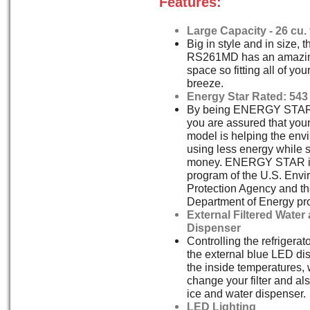
Features:
Large Capacity - 26 cu. f
Big in style and in size,
RS261MD has an amazing 
space so fitting all of you
breeze.
Energy Star Rated: 543
By being ENERGY STAR
you are assured that y
model is helping the env
using less energy while 
money. ENERGY STAR is 
program of the U.S. Envi
Protection Agency and th
Department of Energy pr
External Filtered Water
Dispenser
Controlling the refrigerat
the external blue LED dis
the inside temperatures,
change your filter and als
ice and water dispenser.
LED Lighting