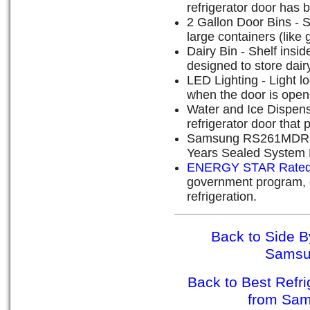
refrigerator door has 
2 Gallon Door Bins - 
large containers (like 
Dairy Bin - Shelf inside
designed to store dair
LED Lighting - Light lo
when the door is open
Water and Ice Dispense
refrigerator door that 
Samsung RS261MDRS W
Years Sealed System 
ENERGY STAR Rate
government program, e
refrigeration.
Back to Side B
Sams
Back to Best Refr
from Sa