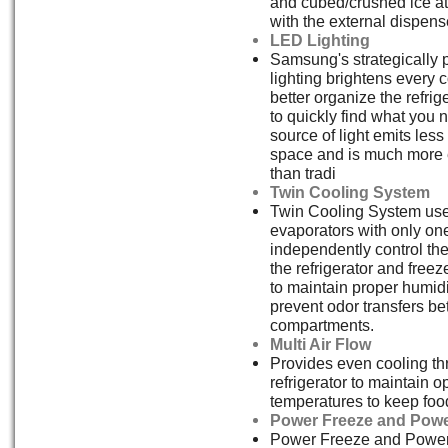
and cubed/crushed ice at 
with the external dispens
LED Lighting
Samsung's strategically
lighting brightens every 
better organize the refrig
to quickly find what you 
source of light emits less
space and is much more e
than tradi
Twin Cooling System
Twin Cooling System us
evaporators with only on
independently control th
the refrigerator and free
to maintain proper humidi
prevent odor transfers b
compartments.
Multi Air Flow
Provides even cooling th
refrigerator to maintain o
temperatures to keep food
Power Freeze and Powe
Power Freeze and Power