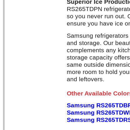
Superior Ice Product
RS265TDPN refrigerato
so you never run out. 
ensure you have ice on
Samsung refrigerators 
and storage. Our beaut
complements any kitch
storage capacity offer
same outside dimension
more room to hold your 
and leftovers.
Other Available Colo
Samsung RS265TDBP,
Samsung RS265TDWP,
Samsung RS265TDRS, 