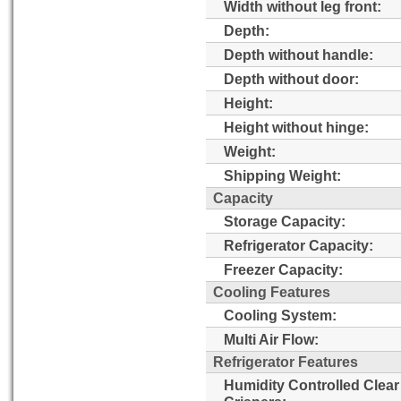
Width without leg front:
Depth:
Depth without handle:
Depth without door:
Height:
Height without hinge:
Weight:
Shipping Weight:
Capacity
Storage Capacity:
Refrigerator Capacity:
Freezer Capacity:
Cooling Features
Cooling System:
Multi Air Flow:
Refrigerator Features
Humidity Controlled Clear