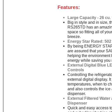
Features:
Large Capacity - 26 cu. f
Big in style and in size,
RS265TD has an amazing 
space so fitting all of you
breeze.
Energy Star Rated: 502
By being ENERGY STAR 
are assured that your 
helping the environment 
energy while saving you
External Digital Blue L
Controls
Controlling the refrigerat
external digital display. 
temperatures, when to cha
and also controls the ice
dispenser.
External Filtered Water
Dispenser
Quick and easy access to 