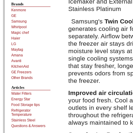
Icemaker and External 
Brands
Stainless Platinum
Kenmore
GE
Samsung's
Twin Coo
Samsung
Whirlpool
generates cooling air f
Magic chef
separately. Airflow be
Haier
the freezer air stays dri
LG
moisture level stays a
Maytag
Amana
single cooling systems 
Avanti
that stay fresher, long
KitchenAid
prevents odors from sp
GE Freezers
Other Brands
the freezer.
Articles
Improved air circulat
Water Filters
your food fresh. Cool a
Energy Star
Food Storage tips
outlets in every shelf 
Refrigerator
throughout the refriger
Temperature
Stainless Steel
always maintained to k
Questions & Answers