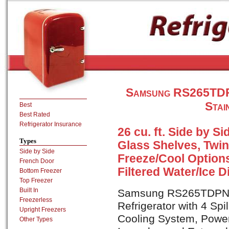
Samsung RS265TDPN
Stai
Best
Best Rated
Refrigerator Insurance
26 cu. ft. Side by Si
Types
Glass Shelves, Twi
Side by Side
Freeze/Cool Options
French Door
Filtered Water/Ice 
Bottom Freezer
Top Freezer
Built In
Samsung RS265TDPN is 
Freezerless
Refrigerator with 4 Spi
Upright Freezers
Cooling System, Power
Other Types