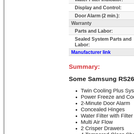
Display and Control:
Door Alarm (2 min.):
Warranty
Parts and Labor:
Sealed System Parts and
Labor:
Manufacturer link
Summary:
Some Samsung RS265
Twin Cooling Plus Sy
Power Freeze and Coo
2-Minute Door Alarm
Concealed Hinges
Water Filter with Filter
Multi Air Flow
2 Crisper Drawers