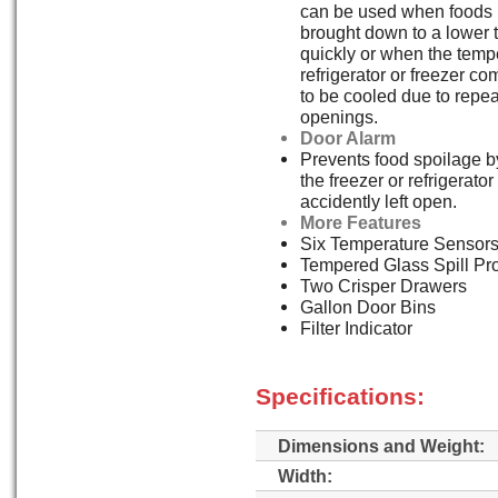
can be used when foods 
brought down to a lower 
quickly or when the tempe
refrigerator or freezer 
to be cooled due to repe
openings.
Door Alarm
Prevents food spoilage by
the freezer or refrigerato
accidently left open.
More Features
Six Temperature Sensor
Tempered Glass Spill Pr
Two Crisper Drawers
Gallon Door Bins
Filter Indicator
Specifications:
Dimensions and Weight:
Width: