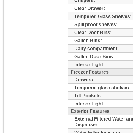
Crispers:
Clear Drawer:
Tempered Glass Shelves:
Spill proof shelves:
Clear Door Bins:
Gallon Bins:
Dairy compartment:
Gallon Door Bins:
Interior Light:
Freezer Features
Drawers:
Tempered glass shelves:
Tilt Pockets:
Interior Light:
Exterior Features
External Filtered Water an
Dispenser:
Water Filter Indicator: