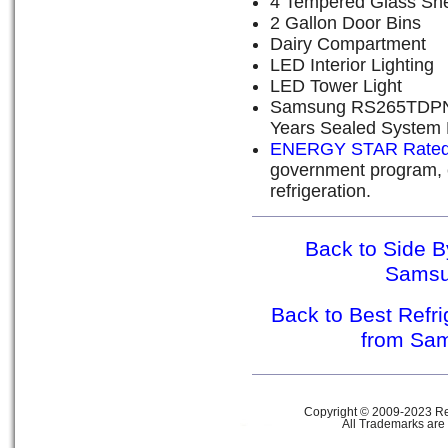
4 Tempered Glass Sh
2 Gallon Door Bins
Dairy Compartment
LED Interior Lighting
LED Tower Light
Samsung RS265TDPN W
Years Sealed System 
ENERGY STAR Rate
government program, e
refrigeration.
Back to Side B
Sams
Back to Best Refr
from Sa
Copyright © 2009-2023 Ref
All Trademarks are 