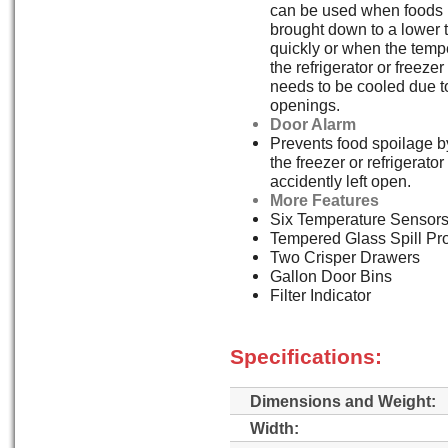
can be used when foods 
brought down to a lower 
quickly or when the temp
the refrigerator or freez
needs to be cooled due t
openings.
Door Alarm
Prevents food spoilage by
the freezer or refrigerato
accidently left open.
More Features
Six Temperature Sensor
Tempered Glass Spill Pr
Two Crisper Drawers
Gallon Door Bins
Filter Indicator
Specifications:
Dimensions and Weight:
Width: