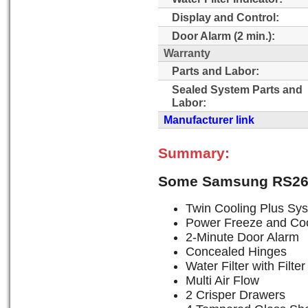
Display and Control:
Door Alarm (2 min.):
Warranty
Parts and Labor:
Sealed System Parts and
Labor:
Manufacturer link
Summary:
Some Samsung RS26
Twin Cooling Plus Sy
Power Freeze and Coo
2-Minute Door Alarm
Concealed Hinges
Water Filter with Filter
Multi Air Flow
2 Crisper Drawers