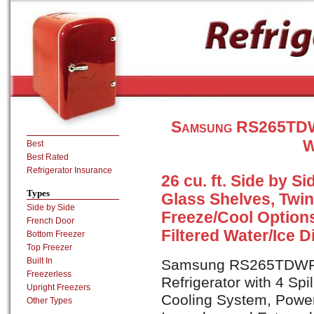
Samsung RS265TDWP
W
Best
Best Rated
Refrigerator Insurance
26 cu. ft. Side by Si
Types
Glass Shelves, Twi
Side by Side
Freeze/Cool Options
French Door
Filtered Water/Ice 
Bottom Freezer
Top Freezer
Built In
Samsung RS265TDWP is
Freezerless
Refrigerator with 4 Spi
Upright Freezers
Cooling System, Power
Other Types