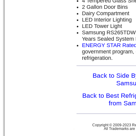
4 Tempered Glass Sh
2 Gallon Door Bins
Dairy Compartment
LED Interior Lighting
LED Tower Light
Samsung RS265TDWP W
Years Sealed System 
ENERGY STAR Rate
government program, e
refrigeration.
Back to Side B
Sams
Back to Best Refr
from Sa
Copyright © 2009-2023 Ref
All Trademarks are 