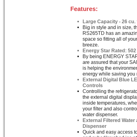
Features:
Large Capacity - 26 cu. f
Big in style and in size,
RS265TD has an amazing 
space so fitting all of you
breeze.
Energy Star Rated: 502
By being ENERGY STAR 
are assured that your 
is helping the environmen
energy while saving you
External Digital Blue L
Controls
Controlling the refrigerat
the external digital displa
inside temperatures, wh
your filter and also contr
water dispenser.
External Filtered Water
Dispenser
Quick and easy access to 