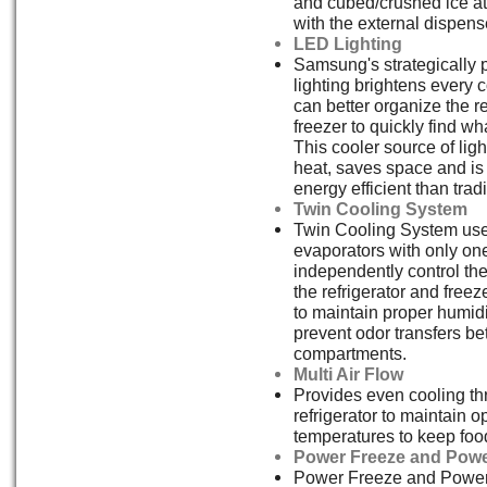
and cubed/crushed ice at 
with the external dispens
LED Lighting
Samsung's strategically
lighting brightens every 
can better organize the r
freezer to quickly find w
This cooler source of ligh
heat, saves space and i
energy efficient than tradi
Twin Cooling System
Twin Cooling System us
evaporators with only on
independently control th
the refrigerator and free
to maintain proper humidi
prevent odor transfers b
compartments.
Multi Air Flow
Provides even cooling th
refrigerator to maintain o
temperatures to keep food
Power Freeze and Powe
Power Freeze and Power