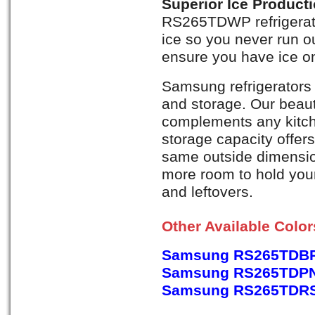
Superior Ice Product
RS265TDWP refrigerat
ice so you never run ou
ensure you have ice on
Samsung refrigerators 
and storage. Our beaut
complements any kitch
storage capacity offer
same outside dimension
more room to hold your 
and leftovers.
Other Available Colo
Samsung RS265TDBP,
Samsung RS265TDPN,
Samsung RS265TDRS, 