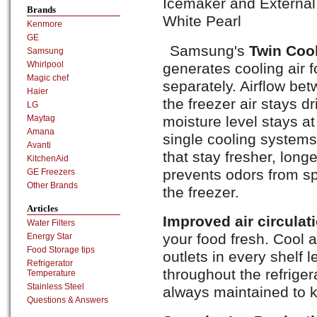
Icemaker and External 
Brands
White Pearl
Kenmore
GE
Samsung's
Twin Coo
Samsung
Whirlpool
generates cooling air f
Magic chef
separately. Airflow be
Haier
the freezer air stays dri
LG
moisture level stays a
Maytag
Amana
single cooling systems 
Avanti
that stay fresher, long
KitchenAid
prevents odors from sp
GE Freezers
Other Brands
the freezer.
Articles
Improved air circulat
Water Filters
your food fresh. Cool a
Energy Star
Food Storage tips
outlets in every shelf 
Refrigerator
throughout the refriger
Temperature
Stainless Steel
always maintained to k
Questions & Answers