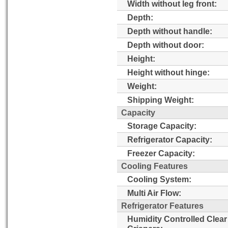
Width without leg front:
Depth:
Depth without handle:
Depth without door:
Height:
Height without hinge:
Weight:
Shipping Weight:
Capacity
Storage Capacity:
Refrigerator Capacity:
Freezer Capacity:
Cooling Features
Cooling System:
Multi Air Flow:
Refrigerator Features
Humidity Controlled Clear