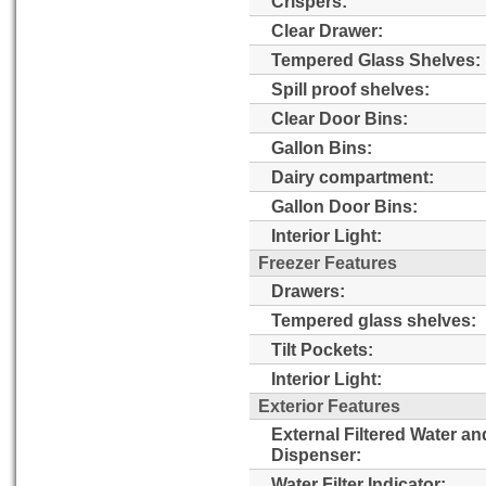
Crispers:
Clear Drawer:
Tempered Glass Shelves:
Spill proof shelves:
Clear Door Bins:
Gallon Bins:
Dairy compartment:
Gallon Door Bins:
Interior Light:
Freezer Features
Drawers:
Tempered glass shelves:
Tilt Pockets:
Interior Light:
Exterior Features
External Filtered Water an
Dispenser:
Water Filter Indicator: