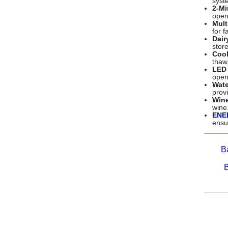
syst
2-Mi
open
Mult
for f
Dair
store
Cool
thaw,
LED 
open
Wate
provi
Win
wine
ENE
ensur
B