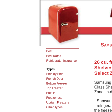
Sams
Best
Best Rated
Refrigerator Insurance
26 cu. f
Shelves
Types
Select 
Side by Side
French Door
Samsung R
Bottom Freezer
Glass She
Top Freezer
Zone, In-
Built In
Freezerless
Samsun
Upright Freezers
refriger
Other Types
the freeze