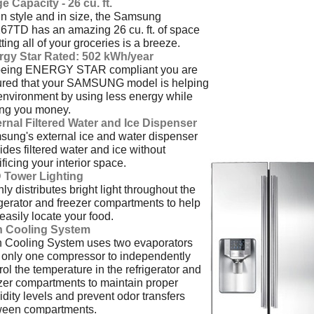
e Capacity - 26 cu. ft.
in style and in size, the Samsung
7TD has an amazing 26 cu. ft. of space
itting all of your groceries is a breeze.
rgy Star Rated: 502 kWh/year
being ENERGY STAR compliant you are
ured that your SAMSUNG model is helping
environment by using less energy while
ing you money.
rnal Filtered Water and Ice Dispenser
ung's external ice and water dispenser
ides filtered water and ice without
ificing your interior space.
 Tower Lighting
ly distributes bright light throughout the
igerator and freezer compartments to help
easily locate your food.
n Cooling System
 Cooling System uses two evaporators
 only one compressor to independently
rol the temperature in the refrigerator and
zer compartments to maintain proper
dity levels and prevent odor transfers
ween compartments.