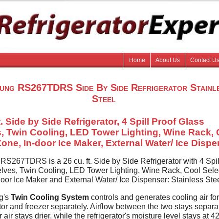
Home
About Us
Contact U
ung RS267TDRS Side By Side Refrigerator Stainl
Steel
t. Side by Side Refrigerator, 4 Spill Proof Glass
, Twin Cooling, LED Tower Lighting, Wine Rack, 
Zone, In-door Ice Maker, External Water/ Ice Disp
S267TDRS is a 26 cu. ft. Side by Side Refrigerator with 4 Spil
lves, Twin Cooling, LED Tower Lighting, Wine Rack, Cool Sele
door Ice Maker and External Water/ Ice Dispenser: Stainless Ste
g's
Twin Cooling System
controls and generates cooling air for
ator and freezer separately. Airflow between the two stays separa
r air stays drier, while the refrigerator's moisture level stays at 