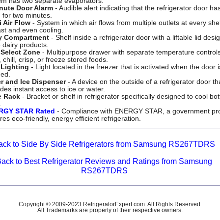
em has two separate evaporators.
nute Door Alarm
- Audible alert indicating that the refrigerator door h
 for two minutes.
i Air Flow
- System in which air flows from multiple outlets at every shel
ast and even cooling.
y Compartment
- Shelf inside a refrigerator door with a liftable lid desi
 dairy products.
Select Zone
- Multipurpose drawer with separate temperature controls
 chill, crisp, or freeze stored foods.
Lighting
- Light located in the freezer that is activated when the door i
ed.
r and Ice Dispenser
- A device on the outside of a refrigerator door th
des instant access to ice or water.
e Rack
- Bracket or shelf in refrigerator specifically designed to cool bot
.
RGY STAR Rated
- Compliance with ENERGY STAR, a government pr
es eco-friendly, energy efficient refrigeration.
ack to Side By Side Refrigerators from Samsung RS267TDRS
Back to Best Refrigerator Reviews and Ratings from Samsung
RS267TDRS
Copyright © 2009-2023 RefrigeratorExpert.com. All Rights Reserved.
All Trademarks are property of their respective owners.