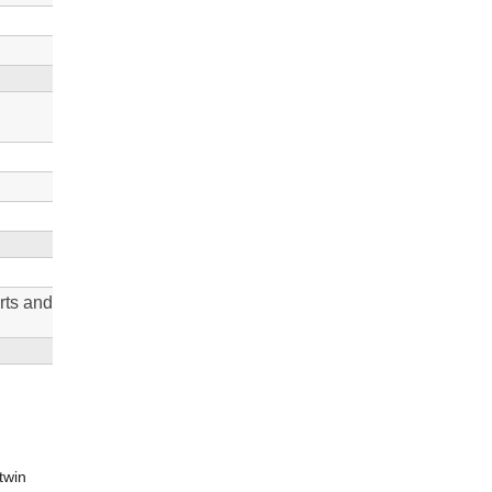
rts and
twin