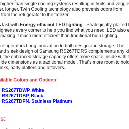
higher than single cooling systems resulting in fruits and veggie
er, longer. Twin Cooling technology also prevents odors from
from the refrigerator to the freezer.
 fast with
Energy-efficient LED lighting
- Strategically-placed
rightens every corner to help you find what you need. LED also 
 making it much more efficient than traditional bulb lighting.
efrigerators bring innovation to both design and storage. The
 and sleek design of Samsung RS267TDRS complements any ki
d, the enhanced storage capacity offers more space inside with 
ide dimensions as a traditional model. That’s more room to hol
rinks, party platters and leftovers.
ilable Colors and Options:
 RS267TDWP, White
 RS267TDBP, Black
RS267TDPN, Stainless Platinum
s: