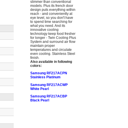
slimmer than conventional
models. Plus its french door
design puts everything within
reach - and conveniently at
eye level, so you don't have
to spend time searching for
what you need. And its
innovative cooling
technology keep food fresher
for longer - Twin Cooling Plus
System and surround air flow
maintain proper
temperatures and circulate
even cooling. Stainless Steel
finish.
Also available in following
colors:
Samsung RF217ACPN
Stainless Platinum
Samsung RF217ACWP
White Pearl
Samsung RF217ACBP
Black Pearl