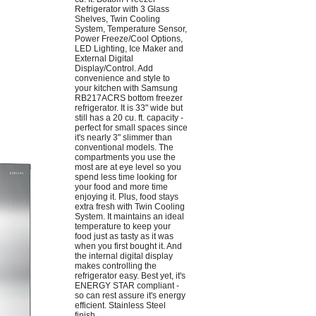
Refrigerator with 3 Glass
Shelves, Twin Cooling
System, Temperature Sensor,
Power Freeze/Cool Options,
LED Lighting, Ice Maker and
External Digital
Display/Control. Add
convenience and style to
your kitchen with Samsung
RB217ACRS bottom freezer
refrigerator. It is 33" wide but
still has a 20 cu. ft. capacity -
perfect for small spaces since
it's nearly 3" slimmer than
conventional models. The
compartments you use the
most are at eye level so you
spend less time looking for
your food and more time
enjoying it. Plus, food stays
extra fresh with Twin Cooling
System. It maintains an ideal
temperature to keep your
food just as tasty as it was
when you first bought it. And
the internal digital display
makes controlling the
refrigerator easy. Best yet, it's
ENERGY STAR compliant -
so can rest assure it's energy
efficient. Stainless Steel
finish.