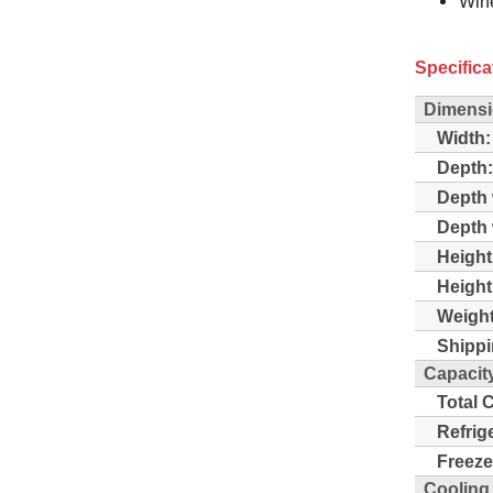
Win
Specifica
Dimensi
Width:
Depth:
Depth 
Depth 
Height
Height
Weight
Shippi
Capacit
Total 
Refrig
Freeze
Cooling