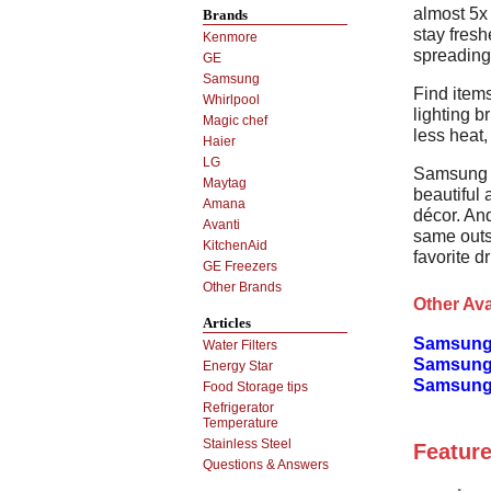
almost 5x 
Brands
stay fresh
Kenmore
spreading 
GE
Samsung
Find items
Whirlpool
lighting b
Magic chef
less heat,
Haier
LG
Samsung r
Maytag
beautiful
Amana
décor. An
Avanti
same outs
KitchenAid
favorite d
GE Freezers
Other Brands
Other Ava
Articles
Samsung
Water Filters
Samsung
Energy Star
Samsung 
Food Storage tips
Refrigerator
Temperature
Stainless Steel
Feature
Questions & Answers