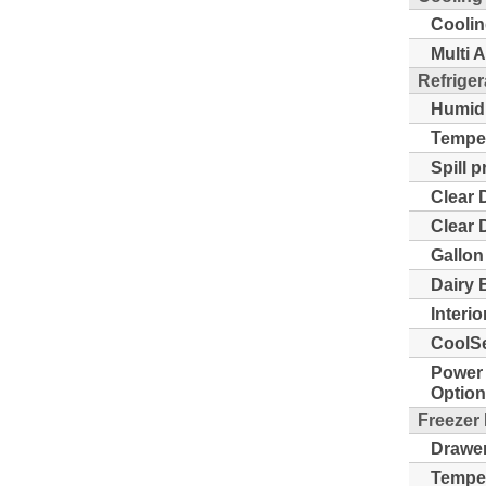
Coolin
Multi A
Refriger
Humidi
Temper
Spill 
Clear 
Clear 
Gallon
Dairy 
Interio
CoolSe
Power 
Option
Freezer
Drawer
Temper