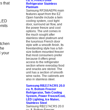
cu. ft. French Door
s that
Refrigerator Stainless
Platinum
Samsung RF266AEPN main
features apart from the EZ
Open handle include a twin
 LED
cooling system, cool tight
door, surround air flow, and
emits
the power freeze and cool
options. The unit comes in
the much sought after
stainless steel platinum and
the luxurious French door
tchen
style with a smooth finish. Its
the
freestanding style has a full-
size bottom mounted freezer
d your
that most consumers prefer
because it offers great
access to the refrigerator
section where everyday food
and snacks are stored. The
unit has a section of smooth
wine racks. The cabinets are
also in stainless steel.
Samsung RB217ACRS 20.0
cu. ft. Bottom Freezer
Refrigerator, Twin Cooling
System, Power Freeze/Cool,
LED Lighting, Ice Maker,
Stainless Steel
Samsung RB217ACRS 20.0
cu. ft. Bottom-Freezer