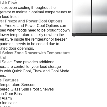
i Air Flow
ides even cooling throughout the
igerator to maintain optimal temperatures to
 food fresh.
er Freeze and Power Cool Options
er Freeze and Power Cool Options can
sed when foods need to be brought down
 lower temperature quickly or when the
erature inside the refrigerator or freezer
artment needs to be cooled due to
ated door openings.
l Select Zone Drawer with Temperature
trol
 Select Zone provides additional
erature control for your food storage
ds with Quick Cool, Thaw and Cool Mode
ons.
e Features
 Temperature Sensors
ered Glass Spill Proof Shelves
on Door Bins
r Alarm
er Indicator