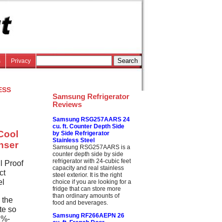
s
Privacy
ess
Samsung Refrigerator
Reviews
Samsung RSG257AARS 24
cu. ft. Counter Depth Side
Cool
by Side Refrigerator
Stainless Steel
enser
Samsung RSG257AARS is a
counter depth side by side
refrigerator with 24-cubic feet
l Proof
capacity and real stainless
ct
steel exterior. It is the right
el
choice if you are looking for a
fridge that can store more
than ordinary amounts of
 the
food and beverages.
te so
Samsung RF266AEPN 26
42%-