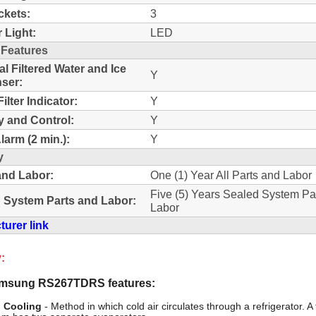
ckets:
3
r Light:
LED
 Features
al Filtered Water and Ice
Y
ser:
ilter Indicator:
Y
y and Control:
Y
larm (2 min.):
Y
y
and Labor:
One (1) Year All Parts and Labor
Five (5) Years Sealed System Pa
 System Parts and Labor:
Labor
urer link
:
msung RS267TDRS features:
 Cooling
- Method in which cold air circulates through a refrigerator. A 