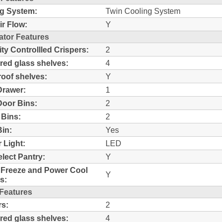
g System:
Twin Cooling System
ir Flow:
Y
ator Features
ty Controllled Crispers:
2
ed glass shelves:
4
proof shelves:
Y
Drawer:
1
Door Bins:
2
 Bins:
2
Bin:
Yes
r Light:
LED
lect Pantry:
Y
Freeze and Power Cool
Y
s:
 Features
s:
2
ed glass shelves:
4