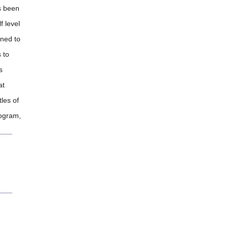
as been
f level
gned to
 to
s
at
tles of
ogram,