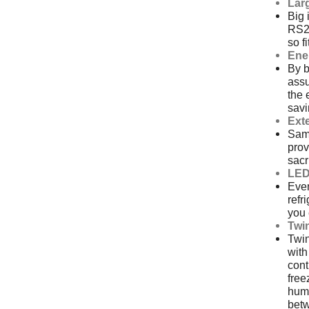
Larg
Big 
RS26
so f
Ene
By 
ass
the 
sav
Exte
Sams
prov
sacr
LED
Even
refr
you 
Twi
Twin
with
cont
free
humi
bet