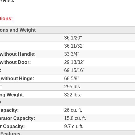
e Rack
tions:
ons and Weight
36 1/20"
36 11/32"
without Handle:
33 3/4"
without Door:
29 13/32"
:
69 15/16"
 without Hinge:
68 5/8"
:
295 lbs.
ng Weight:
322 lbs.
y
Capacity:
26 cu. ft.
erator Capacity:
15.8 cu. ft.
r Capacity:
9.7 cu. ft.
 Features