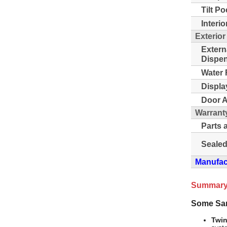
Tilt Po
Interio
Exterior
Extern
Dispen
Water F
Displa
Door A
Warrant
Parts 
Sealed
Manufact
Summary
Some Sa
Twin