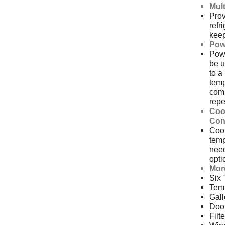
Mult
Prov
refr
keep
Pow
Pow
be u
to a
temp
comp
repe
Coo
Con
Cool
temp
nee
opti
Mor
Six
Temp
Gall
Doo
Filt