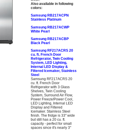
Also available in following
colors:
Samsung RB217ACPN
Stainless Platinum
Samsung RB217ACWP
White Pearl
Samsung RB217ACBP
Black Pearl
Samsung RF217ACRS 20
cu. ft. French Door
Refrigerator, Twin Cooling
System, LED Lighting,
Internal LED Display &
Filtered Icemaker, Stainless
Steel
Samsung RF217ACRS 20
cu. ft. French Door
Refrigerator with 3 Glass
Shelves, Twin Cooling
System, Surround Air Flow,
Power Freeze/Power Cool,
LED Lighting, Internal LED
Display and Filtered
Icemaker. Stainless Steel
finish. The fridge is 33" wide
but still has a 20 cu. ft.
capacity - perfect for small
spaces since it's nearly 3"