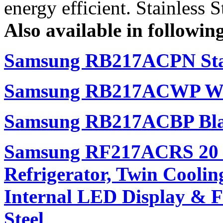
energy efficient. Stainless S
Also available in following
Samsung RB217ACPN Stai
Samsung RB217ACWP Whi
Samsung RB217ACBP Bla
Samsung RF217ACRS 20 cu
Refrigerator, Twin Cooli
Internal LED Display & Fi
Steel