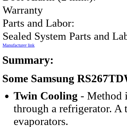
Warranty
Parts and Labor:
Sealed System Parts and La
Manufacturer link
Summary:
Some Samsung RS267TDW
Twin Cooling
- Method i
through a refrigerator. A
evaporators.