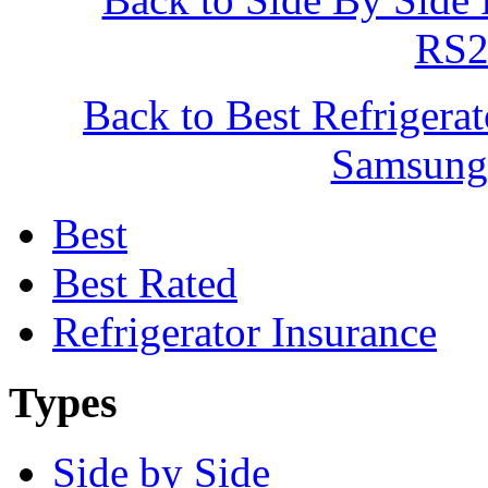
RS
Back to Best Refrigera
Samsun
Best
Best Rated
Refrigerator Insurance
Types
Side by Side