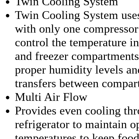
Twin Cooling System
Twin Cooling System uses
with only one compressor
control the temperature in
and freezer compartments
proper humidity levels an
transfers between compar
Multi Air Flow
Provides even cooling thr
refrigerator to maintain o
temperatures to keep food