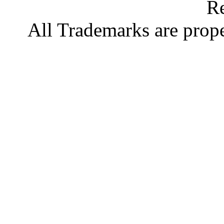
Re
All Trademarks are prope