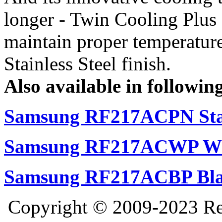
longer - Twin Cooling Plus
maintain proper temperature
Stainless Steel finish.
Also available in following
Samsung RF217ACPN Stai
Samsung RF217ACWP Whi
Samsung RF217ACBP Bla
Copyright © 2009-2023 Ref