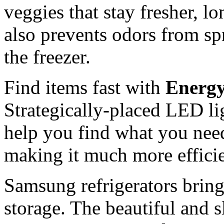
veggies that stay fresher, 
also prevents odors from spr
the freezer.
Find items fast with
Energy
Strategically-placed LED li
help you find what you need
making it much more efficien
Samsung refrigerators bring
storage. The beautiful and 