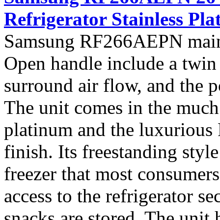
Refrigerator Stainless Pl
Samsung RF266AEPN main f
Open handle include a twin 
surround air flow, and the 
The unit comes in the much s
platinum and the luxurious 
finish. Its freestanding sty
freezer that most consumers 
access to the refrigerator 
snacks are stored. The unit