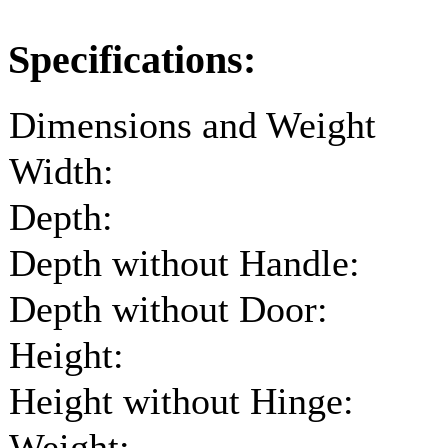
Specifications:
Dimensions and Weight
Width:
Depth:
Depth without Handle:
Depth without Door:
Height:
Height without Hinge:
Weight: