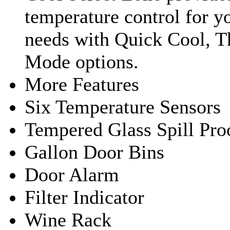
temperature control for y
needs with Quick Cool, 
Mode options.
More Features
Six Temperature Sensors
Tempered Glass Spill Pro
Gallon Door Bins
Door Alarm
Filter Indicator
Wine Rack