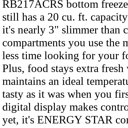
RB217ACRS bottom freezer r
still has a 20 cu. ft. capacit
it's nearly 3" slimmer than
compartments you use the mo
less time looking for your 
Plus, food stays extra fres
maintains an ideal temperat
tasty as it was when you fir
digital display makes contro
yet, it's ENERGY STAR compl