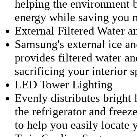
helping the environment b
energy while saving you 
External Filtered Water a
Samsung's external ice an
provides filtered water an
sacrificing your interior s
LED Tower Lighting
Evenly distributes bright 
the refrigerator and free
to help you easily locate 