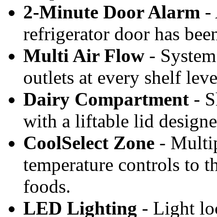
2-Minute Door Alarm
- 
refrigerator door has bee
Multi Air Flow
- System 
outlets at every shelf lev
Dairy Compartment
- S
with a liftable lid design
CoolSelect Zone
- Multi
temperature controls to th
foods.
LED Lighting
- Light loc