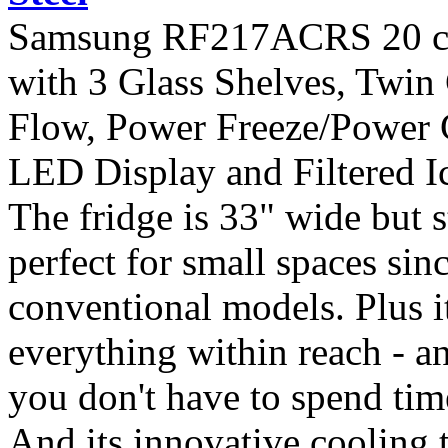
Samsung RF217ACRS 20 cu. 
with 3 Glass Shelves, Twin
Flow, Power Freeze/Power C
LED Display and Filtered Ic
The fridge is 33" wide but st
perfect for small spaces sin
conventional models. Plus i
everything within reach - an
you don't have to spend tim
And its innovative cooling 