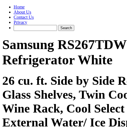
Home
About Us
Contact Us
Privacy
Samsung RS267TDWP 
Refrigerator White
26 cu. ft. Side by Side R
Glass Shelves, Twin Co
Wine Rack, Cool Select
External Water/ Ice Di