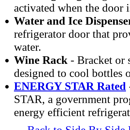
activated when the door 
Water and Ice Dispense
refrigerator door that pro
water.
Wine Rack
- Bracket or s
designed to cool bottles 
ENERGY STAR Rated
STAR, a government prog
energy efficient refrigera
Back to Side By Side 