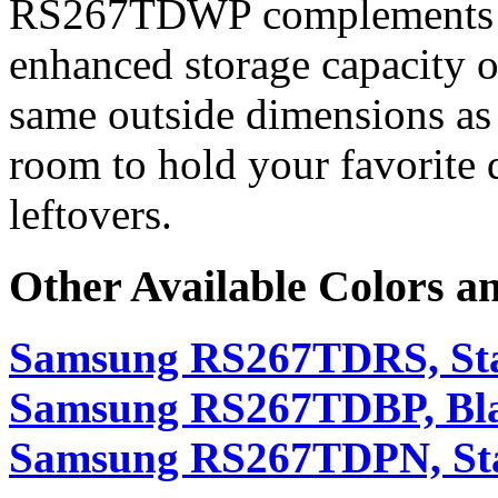
RS267TDWP complements an
enhanced storage capacity o
same outside dimensions as 
room to hold your favorite d
leftovers.
Other Available Colors a
Samsung RS267TDRS, Stai
Samsung RS267TDBP, Bl
Samsung RS267TDPN, Sta