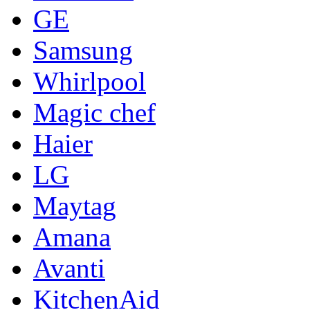
GE
Samsung
Whirlpool
Magic chef
Haier
LG
Maytag
Amana
Avanti
KitchenAid