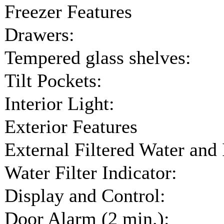
Freezer Features
Drawers:
Tempered glass shelves:
Tilt Pockets:
Interior Light:
Exterior Features
External Filtered Water and 
Water Filter Indicator:
Display and Control:
Door Alarm (2 min.):