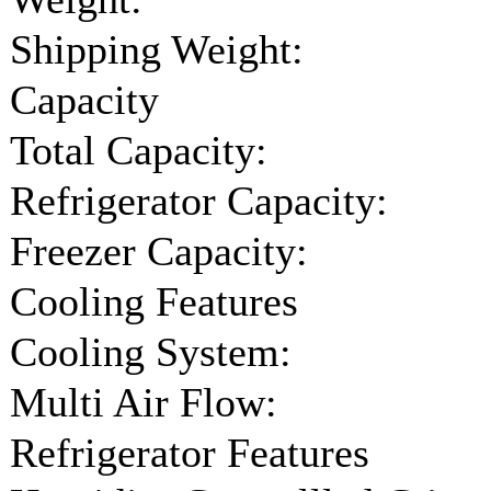
Shipping Weight:
Capacity
Total Capacity:
Refrigerator Capacity:
Freezer Capacity:
Cooling Features
Cooling System:
Multi Air Flow:
Refrigerator Features