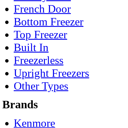
French Door
Bottom Freezer
Top Freezer
Built In
Freezerless
Upright Freezers
Other Types
Brands
Kenmore