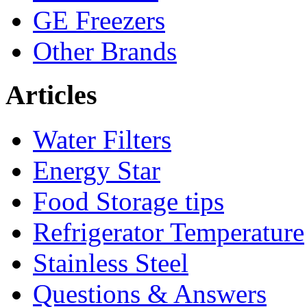
GE Freezers
Other Brands
Articles
Water Filters
Energy Star
Food Storage tips
Refrigerator Temperature
Stainless Steel
Questions & Answers