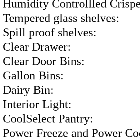
Humidity Controllled Crispe
Tempered glass shelves:
Spill proof shelves:
Clear Drawer:
Clear Door Bins:
Gallon Bins:
Dairy Bin:
Interior Light:
CoolSelect Pantry:
Power Freeze and Power Coo