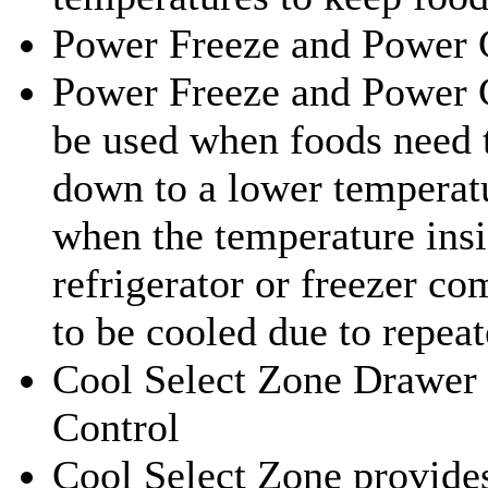
Power Freeze and Power 
Power Freeze and Power 
be used when foods need 
down to a lower temperat
when the temperature insi
refrigerator or freezer c
to be cooled due to repea
Cool Select Zone Drawer
Control
Cool Select Zone provides