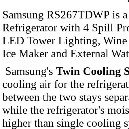
Samsung RS267TDWP is a 26
Refrigerator with 4 Spill P
LED Tower Lighting, Wine 
Ice Maker and External Wate
Samsung's
Twin Cooling 
cooling air for the refrigera
between the two stays separat
while the refrigerator's moi
higher than single cooling s