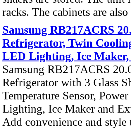
racks. The cabinets are also i
Samsung RB217ACRS 20.0 
Refrigerator, Twin Coolin
LED Lighting, Ice Maker, 
Samsung RB217ACRS 20.0 c
Refrigerator with 3 Glass 
Temperature Sensor, Power
Lighting, Ice Maker and Ext
Add convenience and style 