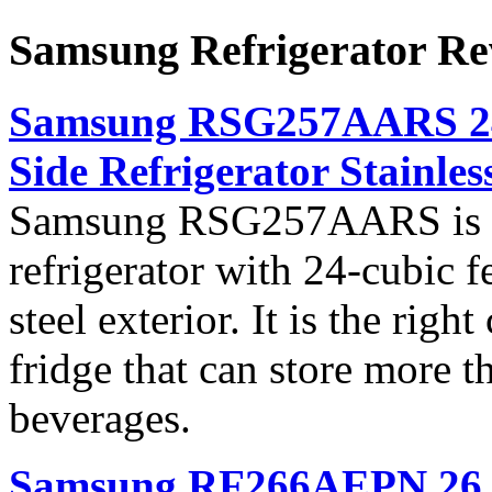
Samsung Refrigerator Re
Samsung RSG257AARS 24 c
Side Refrigerator Stainless
Samsung RSG257AARS is a c
refrigerator with 24-cubic fe
steel exterior. It is the righ
fridge that can store more 
beverages.
Samsung RF266AEPN 26 cu