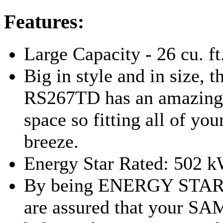
Features:
Large Capacity - 26 cu. ft
Big in style and in size,
RS267TD has an amazing 2
space so fitting all of you
breeze.
Energy Star Rated: 502 
By being ENERGY STAR 
are assured that your S