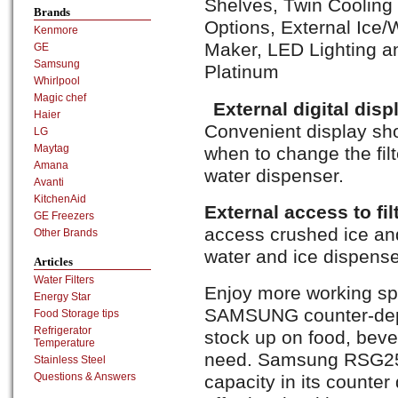
Shelves, Twin Cooling
Brands
Options, External Ice/
Kenmore
Maker, LED Lighting a
GE
Samsung
Platinum
Whirlpool
Magic chef
External digital disp
Haier
Convenient display sh
LG
Maytag
when to change the filt
Amana
water dispenser.
Avanti
KitchenAid
External access to fil
GE Freezers
access crushed ice and 
Other Brands
water and ice dispense
Articles
Water Filters
Enjoy more working spa
Energy Star
SAMSUNG counter-depth
Food Storage tips
Refrigerator
stock up on food, beve
Temperature
need. Samsung RSG257
Stainless Steel
Questions & Answers
capacity in its counter