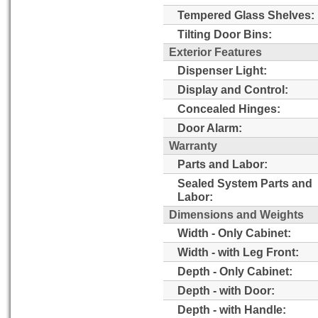
Tempered Glass Shelves:
Tilting Door Bins:
Exterior Features
Dispenser Light:
Display and Control:
Concealed Hinges:
Door Alarm:
Warranty
Parts and Labor:
Sealed System Parts and
Labor:
Dimensions and Weights
Width - Only Cabinet:
Width - with Leg Front:
Depth - Only Cabinet:
Depth - with Door:
Depth - with Handle: