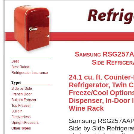
Samsung RSG257AA
Side Refriger
Best
Best Rated
Refrigerator Insurance
24.1 cu. ft. Counter
Types
Refrigerator, Twin 
Side by Side
Freeze/Cool Options
French Door
Dispenser, In-Door 
Bottom Freezer
Top Freezer
Wine Rack
Built In
Freezerless
Samsung RSG257AAPN i
Upright Freezers
Side by Side Refrigerat
Other Types