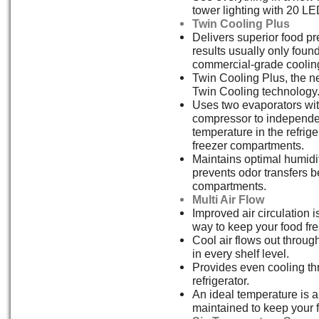
tower lighting with 20 LED
Twin Cooling Plus
Delivers superior food pr
results usually only fou
commercial-grade coolin
Twin Cooling Plus, the ne
Twin Cooling technology
Uses two evaporators wit
compressor to independen
temperature in the refrig
freezer compartments.
Maintains optimal humidi
prevents odor transfers 
compartments.
Multi Air Flow
Improved air circulation i
way to keep your food fre
Cool air flows out through
in every shelf level.
Provides even cooling th
refrigerator.
An ideal temperature is 
maintained to keep your 