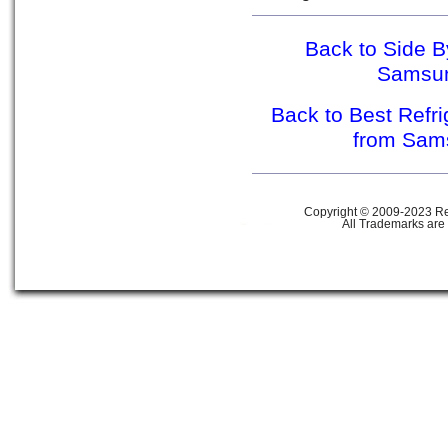
Back to Side B
Samsu
Back to Best Refr
from Sa
Copyright © 2009-2023 Ref
All Trademarks are 