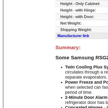
Height - Only Cabinet:
Height - with Hinge:
Height - with Door:
Net Weight:
Shipping Weight:
Manufacturer link
Summary:
Some Samsung RSG2
Twin Cooling Plus S
circulates through a r
separate evaporators.
Power Freeze and P
when selected can fast-
period of time.
2-Minute Door Alarm
refrigerator door has 
Concealed Hinges
- 