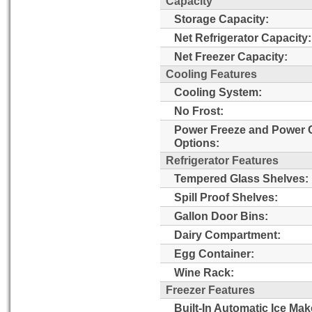
Capacity
Storage Capacity:
Net Refrigerator Capacity:
Net Freezer Capacity:
Cooling Features
Cooling System:
No Frost:
Power Freeze and Power 
Options:
Refrigerator Features
Tempered Glass Shelves:
Spill Proof Shelves:
Gallon Door Bins:
Dairy Compartment:
Egg Container:
Wine Rack:
Freezer Features
Built-In Automatic Ice Mak