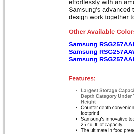
effortlessly with an am
Samsung's advanced t
design work together to
Other Available Colo
Samsung RSG257AAB
Samsung RSG257AAW
Samsung RSG257AARS
Features:
Largest Storage Capaci
Depth Category Under 
Height
Counter depth convenien
footprint!
Samsung's innovative tec
25 cu. ft. of capacity.
The ultimate in food pres