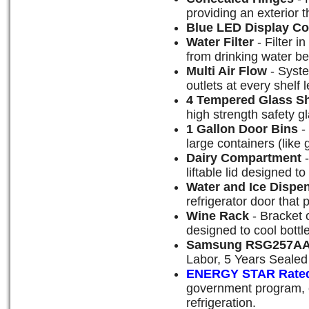
providing an exterior 
Blue LED Display Co
Water Filter
- Filter i
from drinking water be
Multi Air Flow
- Syste
outlets at every shelf 
4 Tempered Glass S
high strength safety g
1 Gallon Door Bins
-
large containers (like 
Dairy Compartment
-
liftable lid designed to
Water and Ice Dispe
refrigerator door that 
Wine Rack
- Bracket o
designed to cool bottl
Samsung RSG257AA
Labor, 5 Years Seale
ENERGY STAR Rate
government program, e
refrigeration.