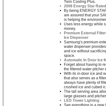
Twin Cooling Plus.
2008 Energy Star Rate
By being ENERGY STAR 
are assured that your 
is helping the environmen
Uses less energy while 
money.
Premium External Filte
Ice Dispenser
Samsung's premium exter
water dispenser provides 
and ice without sacrificin
space.
Automatic In Door Ice 
Forget about having to re
the filtered water pitcher
With its in-door ice and 
that also serves as a filter
always have plenty of filt
crushed ice and cubed ic
The tall serving area allow
large glasses and pitcher
LED Tower Lighting
See everything in a new 