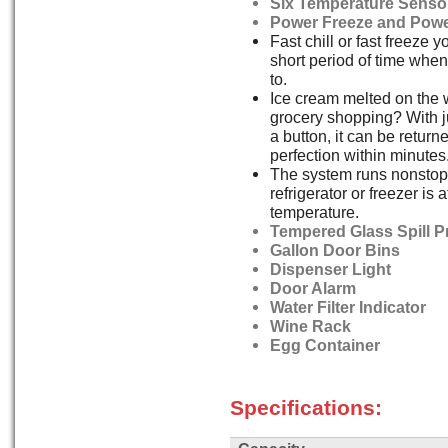
Six Temperature Senso
Power Freeze and Powe
Fast chill or fast freeze y
short period of time whe
to.
Ice cream melted on the
grocery shopping? With ju
a button, it can be returne
perfection within minutes
The system runs nonstop 
refrigerator or freezer is 
temperature.
Tempered Glass Spill P
Gallon Door Bins
Dispenser Light
Door Alarm
Water Filter Indicator
Wine Rack
Egg Container
Specifications: