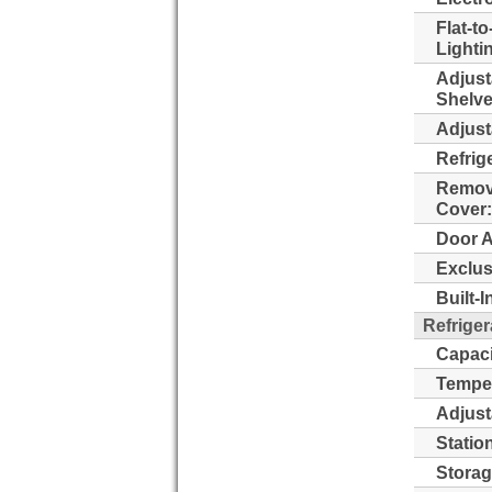
Flat-to
Lighti
Adjust
Shelve
Adjust
Refrig
Remova
Cover:
Door A
Exclus
Built-
Refriger
Capaci
Temper
Adjust
Statio
Storag