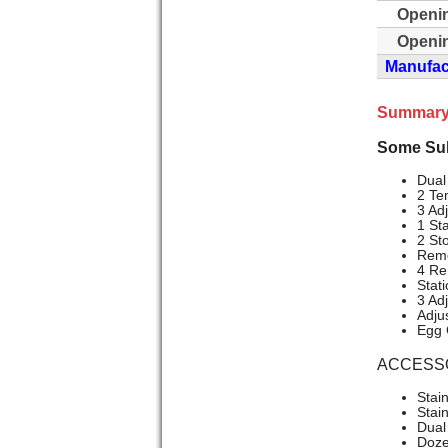
Openi
Openin
Manufact
Summary
Some Sub
Dual
2 Te
3 Ad
1 St
2 St
Remo
4 Re
Stat
3 Ad
Adju
Egg 
ACCESS
Stai
Stai
Dual 
Doze