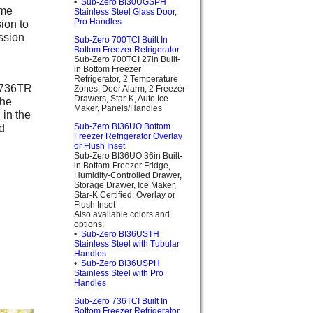
•
Sub-Zero BI30UGSPH
ame
Stainless Steel Glass Door,
Pro Handles
ion to
assion
Sub-Zero 700TCI Built In
Bottom Freezer Refrigerator
Sub-Zero 700TCI 27in Built-
in Bottom Freezer
Refrigerator, 2 Temperature
o 736TR
Zones, Door Alarm, 2 Freezer
Drawers, Star-K, Auto Ice
the
Maker, Panels/Handles
 in the
d
Sub-Zero BI36UO Bottom
Freezer Refrigerator Overlay
or Flush Inset
Sub-Zero BI36UO 36in Built-
in Bottom-Freezer Fridge,
Humidity-Controlled Drawer,
Storage Drawer, Ice Maker,
Star-K Certified: Overlay or
Flush Inset
Also available colors and
options:
•
Sub-Zero BI36USTH
Stainless Steel with Tubular
Handles
•
Sub-Zero BI36USPH
Stainless Steel with Pro
Handles
Sub-Zero 736TCI Built In
Bottom Freezer Refrigerator