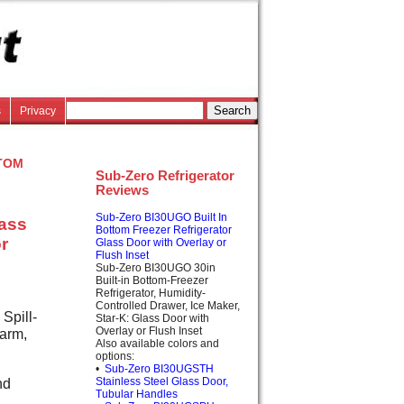
s
Privacy
tom
Sub-Zero Refrigerator
Reviews
Sub-Zero BI30UGO Built In
lass
Bottom Freezer Refrigerator
r
Glass Door with Overlay or
Flush Inset
Sub-Zero BI30UGO 30in
Built-in Bottom-Freezer
Refrigerator, Humidity-
Controlled Drawer, Ice Maker,
Spill-
Star-K: Glass Door with
Overlay or Flush Inset
arm,
Also available colors and
options:
•
Sub-Zero BI30UGSTH
nd
Stainless Steel Glass Door,
Tubular Handles