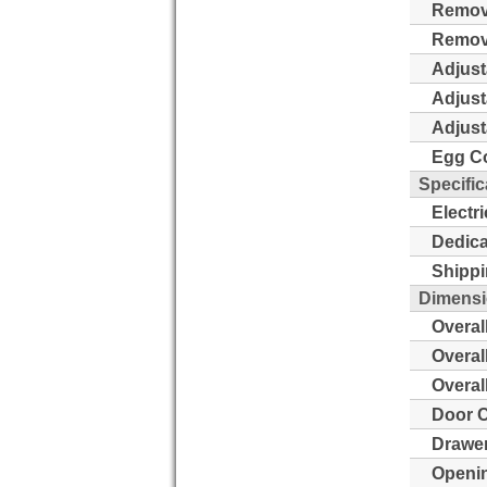
Remova
Remova
Adjust
Adjust
Adjust
Egg Co
Specific
Electr
Dedica
Shippi
Dimens
Overal
Overal
Overal
Door C
Drawer
Openin