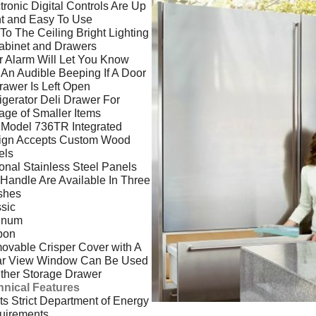
tronic Digital Controls Are Up
t and Easy To Use
 To The Ceiling Bright Lighting
abinet and Drawers
 Alarm Will Let You Know
 An Audible Beeping If A Door
rawer Is Left Open
igerator Deli Drawer For
age of Smaller Items
 Model 736TR Integrated
ign Accepts Custom Wood
els
onal Stainless Steel Panels
Handle Are Available In Three
shes
sic
tinum
bon
vable Crisper Cover with A
ar View Window Can Be Used
ither Storage Drawer
hnical Features
s Strict Department of Energy
uirements