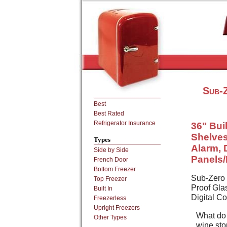
Sub-Z
Best
Best Rated
Refrigerator Insurance
36" Buil
Shelves
Types
Alarm, 
Side by Side
Panels
French Door
Bottom Freezer
Sub-Zero 7
Top Freezer
Proof Gla
Built In
Digital C
Freezerless
Upright Freezers
What do 
Other Types
wine sto