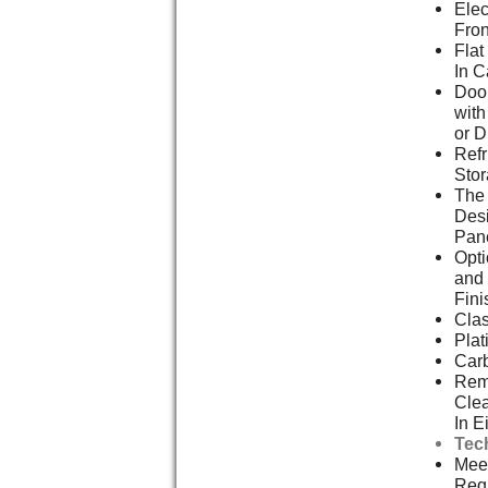
Elec
Fron
Flat
In C
Door
with
or D
Refr
Stor
The
Des
Pan
Opti
and 
Fini
Clas
Pla
Car
Remo
Cle
In E
Tec
Meet
Req