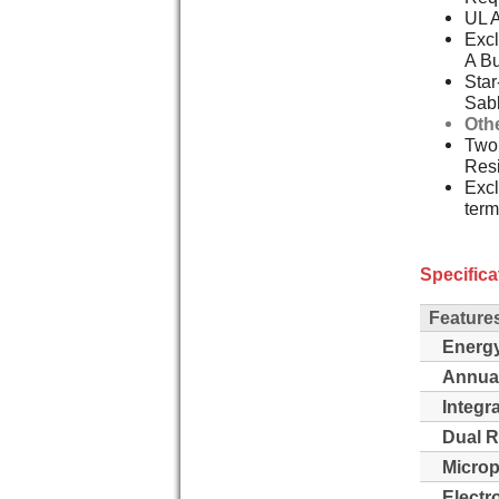
UL 
Excl
A Bu
Star
Sab
Oth
Two,
Resi
Excl
term
Specifica
Feature
Energy
Annua
Integr
Dual R
Microp
Electro