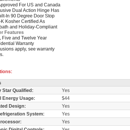
Approved For US and Canada
usive Dual Action Hinge Has
ilt-In 90 Degree Door Stop
-K Kosher Certified As
bath and Holiday-Compliant
er Features
 Five and Twelve Year
dential Warranty
usions apply, see warranty
s.
tions:
s
 Star Qualified:
Yes
l Energy Usage:
$44
ated Design:
Yes
efrigeration System:
Yes
rocessor:
Yes
nic Digital Controls:
Yes