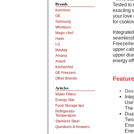
Tested to 
Brands
exacting s
Kenmore
your love 
GE
for cooki
Samsung
Whirlpool
Integrate
Magic chef
seamlessly
Haier
Freezerles
LG
upper cabi
Maytag
upper dra
Amana
energy eff
Avanti
KitchenAid
GE Freezers
Feature
Other Brands
Articles
Des
Water Filters
Inte
Energy Star
Use"
Food Storage tips
The
Refrigerator
Dual
Temperature
Two 
Stainless Steel
Ens
Questions & Answers
Ener