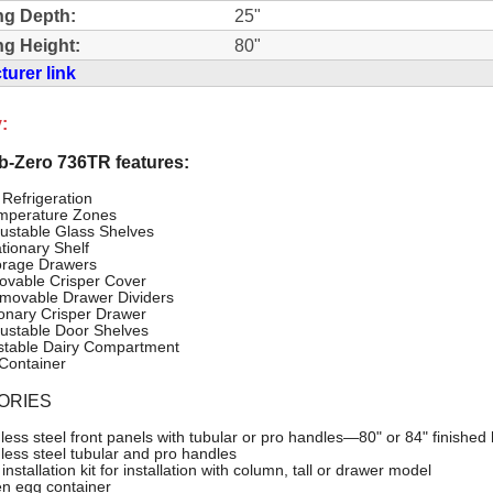
ng Depth:
25"
g Height:
80"
urer link
:
-Zero 736TR features:
 Refrigeration
mperature Zones
justable Glass Shelves
ationary Shelf
orage Drawers
vable Crisper Cover
movable Drawer Dividers
ionary Crisper Drawer
justable Door Shelves
stable Dairy Compartment
Container
ORIES
nless steel front panels with tubular or pro handles—80" or 84" finished 
nless steel tubular and pro handles
installation kit for installation with column, tall or drawer model
n egg container