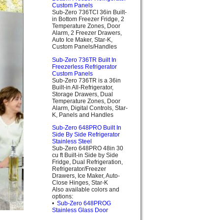
Custom Panels
Sub-Zero 736TCI 36in Built-
in Bottom Freezer Fridge, 2
Temperature Zones, Door
Alarm, 2 Freezer Drawers,
Auto Ice Maker, Star-K,
Custom Panels/Handles
Sub-Zero 736TR Built In
Freezerless Refrigerator
Custom Panels
Sub-Zero 736TR is a 36in
Built-in All-Refrigerator,
Storage Drawers, Dual
Temperature Zones, Door
Alarm, Digital Controls, Star-
K, Panels and Handles
Sub-Zero 648PRO Built In
Side By Side Refrigerator
Stainless Steel
Sub-Zero 648PRO 48in 30
cu ft Built-in Side by Side
Fridge, Dual Refrigeration,
Refrigerator/Freezer
Drawers, Ice Maker, Auto-
Close Hinges, Star-K
Also available colors and
options:
•
Sub-Zero 648PROG
Stainless Glass Door