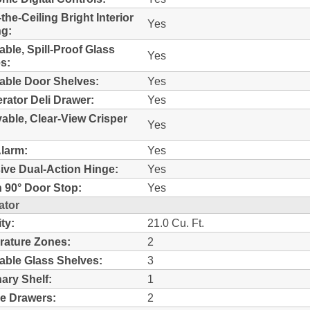
-the-Ceiling Bright Interior
Yes
ng:
able, Spill-Proof Glass
Yes
s:
able Door Shelves:
Yes
erator Deli Drawer:
Yes
ble, Clear-View Crisper
Yes
larm:
Yes
ive Dual-Action Hinge:
Yes
In 90° Door Stop:
Yes
ator
ty:
21.0 Cu. Ft.
ature Zones:
2
able Glass Shelves:
3
nary Shelf:
1
e Drawers:
2