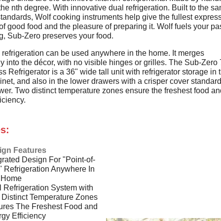
the nth degree. With innovative dual refrigeration. Built to the s
tandards, Wolf cooking instruments help give the fullest express
of good food and the pleasure of preparing it. Wolf fuels your p
ng, Sub-Zero preserves your food.
d refrigeration can be used anywhere in the home. It merges
 into the décor, with no visible hinges or grilles. The Sub-Zer
s Refrigerator is a 36" wide tall unit with refrigerator storage in 
net, and also in the lower drawers with a crisper cover standard
wer. Two distinct temperature zones ensure the freshest food an
iciency.
s:
ign Features
grated Design For "Point-of-
 Refrigeration Anywhere In
 Home
 Refrigeration System with
Distinct Temperature Zones
ures The Freshest Food and
gy Efficiency