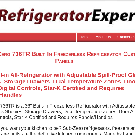
Home
About Us
Contact U
ero 736TR Built In Freezerless Refrigerator Cus
Panels
t-in All-Refrigerator with Adjustable Spill-Proof G
, Storage Drawers, Dual Temperature Zones, Doo
Digital Controls, Star-K Certified and Requires
/Handles
36TR is a 36" Built-in Freezerless Refrigerator with Adjustable 
ss Shelves, Storage Drawers, Dual Temperature Zones, Door Al
ontrols, Star-K Certified and Requires Panels/Handles
you want your kitchen to be? Sub-Zero refrigerators, freezers a
rage units are the definitive kitchen components. Made by hand.