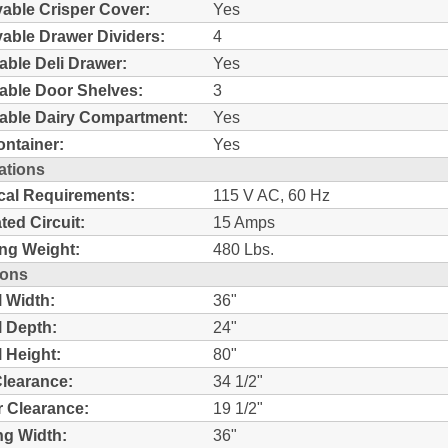
ble Crisper Cover:
Yes
ble Drawer Dividers:
4
able Deli Drawer:
Yes
able Door Shelves:
3
able Dairy Compartment:
Yes
ntainer:
Yes
ations
ical Requirements:
115 V AC, 60 Hz
ted Circuit:
15 Amps
ng Weight:
480 Lbs.
ions
l Width:
36"
l Depth:
24"
l Height:
80"
learance:
34 1/2"
 Clearance:
19 1/2"
g Width:
36"