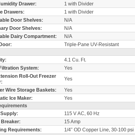
umidity Drawer:
1 with Divider
e Drawers:
1 with Divider
able Door Shelves:
N/A
nary Door Shelves:
N/A
able Dairy Compartment:
N/A
Door:
Triple-Pane UV-Resistant
ty:
4.1 Cu. Ft.
Filtration System:
Yes
xtension Roll-Out Freezer
Yes
:
er Wire Storage Baskets:
Yes
tic Ice Maker:
Yes
equirements
 Supply:
115 V AC, 60 Hz
t Breaker:
15 Amp
ing Requirements:
1/4" OD Copper Line, 30-100 psi