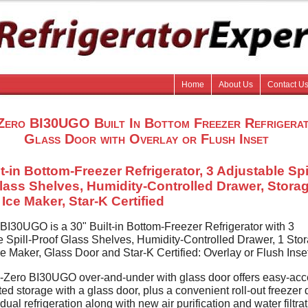
Home
About Us
Contact U
Zero BI30UGO Built In Bottom Freezer Refrigera
Glass Door with Overlay or Flush Inset
t-in Bottom-Freezer Refrigerator, 3 Adjustable Spil
lass Shelves, Humidity-Controlled Drawer, Stora
Ice Maker, Star-K Certified
BI30UGO is a 30" Built-in Bottom-Freezer Refrigerator with 3
e Spill-Proof Glass Shelves, Humidity-Controlled Drawer, 1 Sto
e Maker, Glass Door and Star-K Certified: Overlay or Flush Inse
Zero BI30UGO over-and-under with glass door offers easy-ac
ated storage with a glass door, plus a convenient roll-out freezer 
ual refrigeration along with new air purification and water filtra