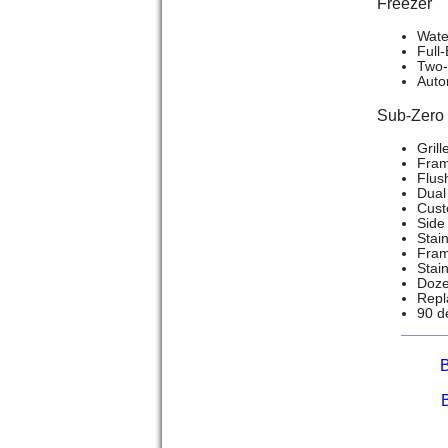
Freezer
Wate
Full
Two-
Auto
Sub-Zer
Grill
Frame
Flush
Dual 
Cust
Side 
Stain
Frame
Stai
Doze
Repla
90 d
B