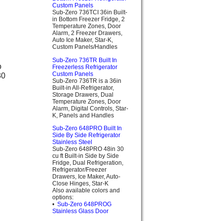
Custom Panels
Sub-Zero 736TCI 36in Built-
in Bottom Freezer Fridge, 2
Temperature Zones, Door
Alarm, 2 Freezer Drawers,
Auto Ice Maker, Star-K,
Custom Panels/Handles
Sub-Zero 736TR Built In
Freezerless Refrigerator
Custom Panels
Sub-Zero 736TR is a 36in
Built-in All-Refrigerator,
Storage Drawers, Dual
Temperature Zones, Door
Alarm, Digital Controls, Star-
K, Panels and Handles
Sub-Zero 648PRO Built In
Side By Side Refrigerator
Stainless Steel
Sub-Zero 648PRO 48in 30
cu ft Built-in Side by Side
Fridge, Dual Refrigeration,
Refrigerator/Freezer
Drawers, Ice Maker, Auto-
Close Hinges, Star-K
Also available colors and
options:
•
Sub-Zero 648PROG
Stainless Glass Door