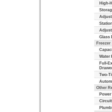
High-H
Storag
Adjust
Statio
Adjust
Glass 
Freezer
Capaci
Water 
Full-E
Drawer
Two-Ti
Automa
Other R
Power
Circui
Plumb