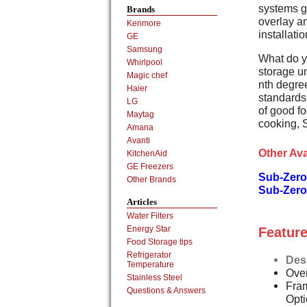
systems g
Brands
overlay an
Kenmore
installati
GE
Samsung
What do y
Whirlpool
storage un
Magic chef
nth degree
Haier
standards,
LG
of good fo
Maytag
cooking, 
Amana
Avanti
Other Ava
KitchenAid
GE Freezers
Sub-Zero
Other Brands
Sub-Zero
Articles
Water Filters
Energy Star
Feature
Food Storage tips
Refrigerator
Des
Temperature
Over
Stainless Steel
Fram
Questions & Answers
Opt