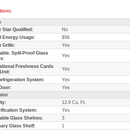
tions:
s
 Star Qualified:
No
l Energy Usage:
$56
 Grille:
Yes
able, Spill-Proof Glass
Yes
s:
ational Freshness Cards
Yes
Unit:
efrigeration System:
Yes
Door:
Yes
ator
ty:
12.9 Cu. Ft.
rification System:
Yes
able Glass Shelves:
3
nary Glass Shelf:
1