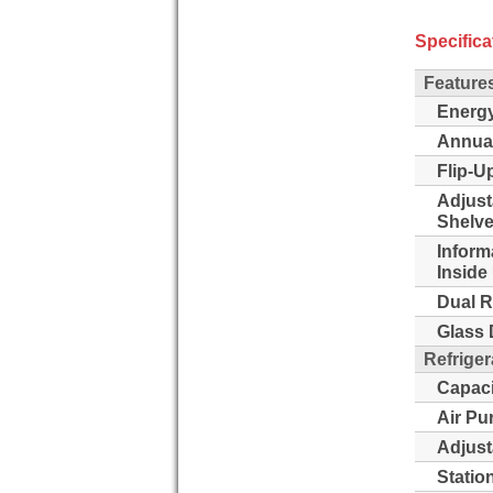
Specifica
Feature
Energy
Annua
Flip-Up
Adjust
Shelve
Inform
Inside 
Dual R
Glass 
Refriger
Capaci
Air Pu
Adjust
Statio