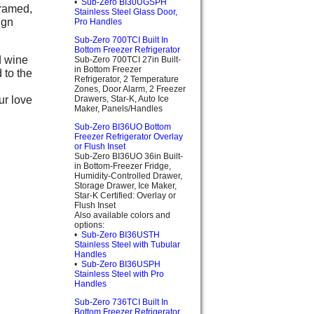
•
Sub-Zero BI30UGSPH
Framed,
Stainless Steel Glass Door,
ign
Pro Handles
Sub-Zero 700TCI Built In
Bottom Freezer Refrigerator
d wine
Sub-Zero 700TCI 27in Built-
in Bottom Freezer
 to the
Refrigerator, 2 Temperature
Zones, Door Alarm, 2 Freezer
ur love
Drawers, Star-K, Auto Ice
Maker, Panels/Handles
Sub-Zero BI36UO Bottom
Freezer Refrigerator Overlay
or Flush Inset
Sub-Zero BI36UO 36in Built-
in Bottom-Freezer Fridge,
Humidity-Controlled Drawer,
Storage Drawer, Ice Maker,
Star-K Certified: Overlay or
Flush Inset
Also available colors and
options:
•
Sub-Zero BI36USTH
Stainless Steel with Tubular
Handles
•
Sub-Zero BI36USPH
Stainless Steel with Pro
Handles
Sub-Zero 736TCI Built In
Bottom Freezer Refrigerator