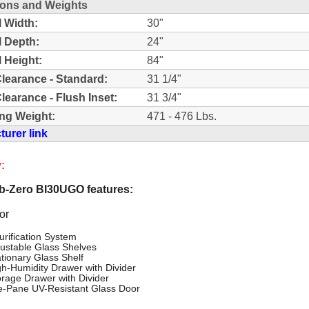
ons and Weights
l Width:
30"
l Depth:
24"
l Height:
84"
learance - Standard:
31 1/4"
learance - Flush Inset:
31 3/4"
ng Weight:
471 - 476 Lbs.
urer link
:
-Zero BI30UGO features:
or
urification System
justable Glass Shelves
ationary Glass Shelf
gh-Humidity Drawer with Divider
orage Drawer with Divider
le-Pane UV-Resistant Glass Door