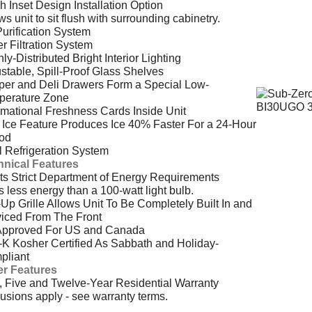
h Inset Design Installation Option
ws unit to sit flush with surrounding cabinetry.
Purification System
r Filtration System
ly-Distributed Bright Interior Lighting
stable, Spill-Proof Glass Shelves
per and Deli Drawers Form a Special Low-
perature Zone
rmational Freshness Cards Inside Unit
Ice Feature Produces Ice 40% Faster For a 24-Hour
iod
 Refrigeration System
hnical Features
s Strict Department of Energy Requirements
 less energy than a 100-watt light bulb.
-Up Grille Allows Unit To Be Completely Built In and
iced From The Front
Approved For US and Canada
-K Kosher Certified As Sabbath and Holiday-
pliant
er Features
 Five and Twelve-Year Residential Warranty
usions apply - see warranty terms.