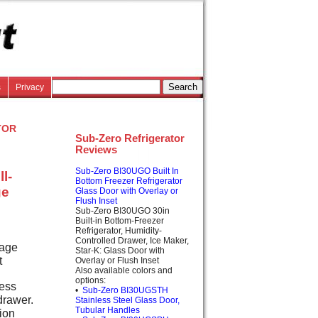
s
Privacy
tor
Sub-Zero Refrigerator
Reviews
Sub-Zero BI30UGO Built In
l-
Bottom Freezer Refrigerator
ge
Glass Door with Overlay or
Flush Inset
Sub-Zero BI30UGO 30in
Built-in Bottom-Freezer
Refrigerator, Humidity-
Controlled Drawer, Ice Maker,
rage
Star-K: Glass Door with
t
Overlay or Flush Inset
Also available colors and
options:
cess
•
Sub-Zero BI30UGSTH
drawer.
Stainless Steel Glass Door,
Tubular Handles
tion