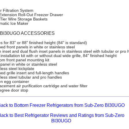
r Filtration System
-Extension Roll-Out Freezer Drawer
Tier Wire Storage Baskets
matic Ice Maker
o BI30UGO ACCESSORIES
es for 83" or 88" finished height (84" is standard)
d front panels in white or stainless steel
 inset and dual flush inset panels in stainless steel with tubular or pro
installation kit with or without dual wide grille, 84" finished height
om front panel mounting kit
panel in white or stainless steel
less steel kickplate
d grille insert and full-length handles
nless steel tubular and pro handles
n egg container
cement air purification cartridge and water filter
egree door stop
ack to Bottom Freezer Refrigerators from Sub-Zero BI30UGO
Back to Best Refrigerator Reviews and Ratings from Sub-Zero
BI30UGO