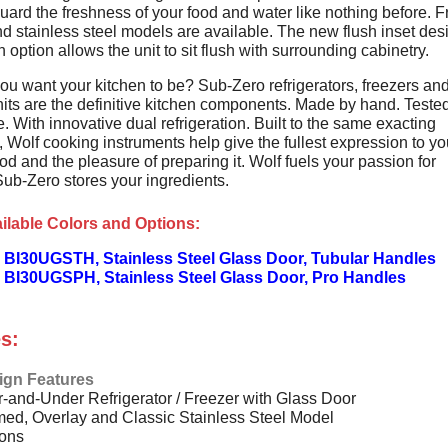
uard the freshness of your food and water like nothing before. 
d stainless steel models are available. The new flush inset des
on option allows the unit to sit flush with surrounding cabinetry.
ou want your kitchen to be? Sub-Zero refrigerators, freezers an
its are the definitive kitchen components. Made by hand. Tested
. With innovative dual refrigeration. Built to the same exacting
 Wolf cooking instruments help give the fullest expression to yo
od and the pleasure of preparing it. Wolf fuels your passion for
Sub-Zero stores your ingredients.
ilable Colors and Options:
 BI30UGSTH, Stainless Steel Glass Door, Tubular Handles
 BI30UGSPH, Stainless Steel Glass Door, Pro Handles
s:
ign Features
-and-Under Refrigerator / Freezer with Glass Door
ed, Overlay and Classic Stainless Steel Model
ions