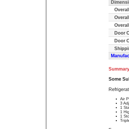
Dimensi
Overal
Overal
Overal
Door C
Door C
Shippi
Manufact
Summary
Some Sub
Refrigerat
Air P
3 Ad
1 St
1 Hi
1 St
Trip