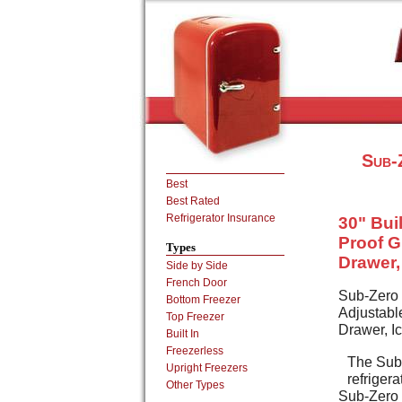
Sub-
Best
Best Rated
Refrigerator Insurance
30" Buil
Proof G
Types
Drawer, 
Side by Side
French Door
Sub-Zero 
Bottom Freezer
Adjustabl
Top Freezer
Drawer, Ic
Built In
Freezerless
The Sub-
Upright Freezers
refriger
Other Types
Sub-Zero d