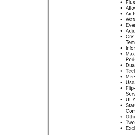
Flus
Allo
Air 
Wate
Even
Adju
Cris
Tem
Info
Max 
Per
Dual
Tec
Meet
Uses
Flip
Serv
UL 
Star
Com
Oth
Two,
Excl