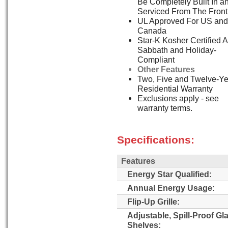
Be Completely Built In a
Serviced From The Front
UL Approved For US and
Canada
Star-K Kosher Certified 
Sabbath and Holiday-
Compliant
Other Features
Two, Five and Twelve-Ye
Residential Warranty
Exclusions apply - see
warranty terms.
Specifications:
Features
Energy Star Qualified:
Annual Energy Usage:
Flip-Up Grille:
Adjustable, Spill-Proof Gl
Shelves: