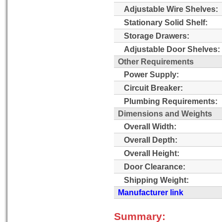
Adjustable Wire Shelves:
Stationary Solid Shelf:
Storage Drawers:
Adjustable Door Shelves:
Other Requirements
Power Supply:
Circuit Breaker:
Plumbing Requirements:
Dimensions and Weights
Overall Width:
Overall Depth:
Overall Height:
Door Clearance:
Shipping Weight:
Manufacturer link
Summary: