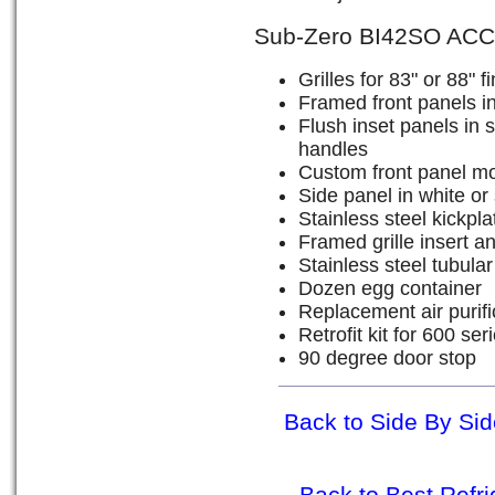
Sub-Zero BI42SO AC
Grilles for 83" or 88" 
Framed front panels in
Flush inset panels in s
handles
Custom front panel mo
Side panel in white or 
Stainless steel kickpla
Framed grille insert an
Stainless steel tubula
Dozen egg container
Replacement air purific
Retrofit kit for 600 se
90 degree door stop
Back to Side By Sid