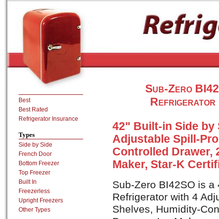
Sub-Zero BI42S
Refrigerator 
Best
Best Rated
Refrigerator Insurance
42" Built-in Side by
Types
Adjustable Spill-Pr
Side by Side
Controlled Drawer, 
French Door
Maker, Star-K Certif
Bottom Freezer
Top Freezer
Built In
Sub-Zero BI42SO is a 4
Freezerless
Refrigerator with 4 Adj
Upright Freezers
Shelves, Humidity-Con
Other Types