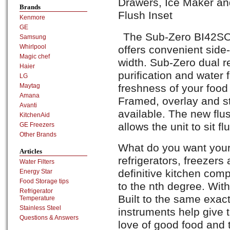
Drawers, Ice Maker and
Brands
Flush Inset
Kenmore
GE
The Sub-Zero BI42SO s
Samsung
Whirlpool
offers convenient side-
Magic chef
width. Sub-Zero dual re
Haier
purification and water 
LG
freshness of your food
Maytag
Amana
Framed, overlay and st
Avanti
available. The new flus
KitchenAid
allows the unit to sit f
GE Freezers
Other Brands
What do you want your
Articles
refrigerators, freezers
Water Filters
definitive kitchen co
Energy Star
Food Storage tips
to the nth degree. With
Refrigerator
Built to the same exac
Temperature
Stainless Steel
instruments help give t
Questions & Answers
love of good food and t