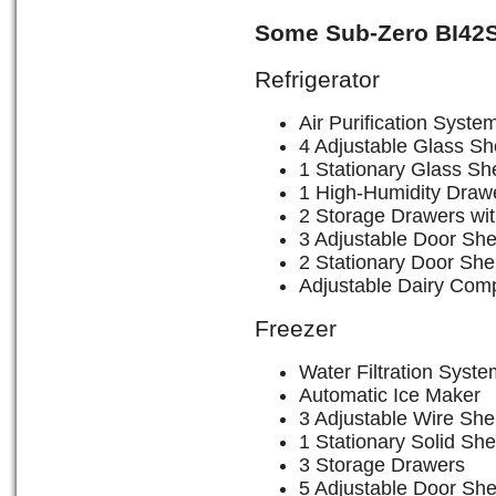
Some Sub-Zero BI42S
Refrigerator
Air Purification Syste
4 Adjustable Glass Sh
1 Stationary Glass She
1 High-Humidity Drawe
2 Storage Drawers wit
3 Adjustable Door She
2 Stationary Door She
Adjustable Dairy Com
Freezer
Water Filtration Syste
Automatic Ice Maker
3 Adjustable Wire She
1 Stationary Solid She
3 Storage Drawers
5 Adjustable Door She