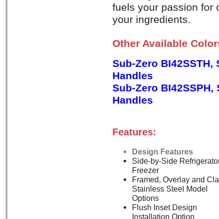
fuels your passion for
your ingredients.
Other Available Colo
Sub-Zero BI42SSTH, S
Handles
Sub-Zero BI42SSPH, S
Handles
Features:
Design Features
Side-by-Side Refrigerator
Freezer
Framed, Overlay and Cla
Stainless Steel Model
Options
Flush Inset Design
Installation Option