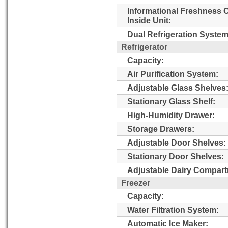
Informational Freshness 
Inside Unit:
Dual Refrigeration System
Refrigerator
Capacity:
Air Purification System:
Adjustable Glass Shelves
Stationary Glass Shelf:
High-Humidity Drawer:
Storage Drawers:
Adjustable Door Shelves:
Stationary Door Shelves:
Adjustable Dairy Compart
Freezer
Capacity:
Water Filtration System:
Automatic Ice Maker: