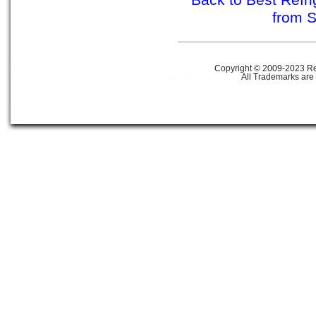
Back to Best Refr
from 
Copyright © 2009-2023 Ref
All Trademarks are 