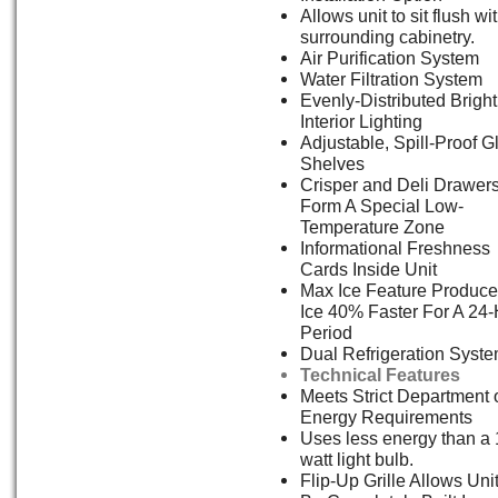
Allows unit to sit flush wi
surrounding cabinetry.
Air Purification System
Water Filtration System
Evenly-Distributed Bright
Interior Lighting
Adjustable, Spill-Proof G
Shelves
Crisper and Deli Drawer
Form A Special Low-
Temperature Zone
Informational Freshness
Cards Inside Unit
Max Ice Feature Produc
Ice 40% Faster For A 24
Period
Dual Refrigeration Syst
Technical Features
Meets Strict Department 
Energy Requirements
Uses less energy than a 
watt light bulb.
Flip-Up Grille Allows Uni