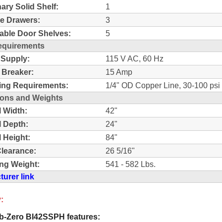
nary Solid Shelf:
1
e Drawers:
3
able Door Shelves:
5
equirements
 Supply:
115 V AC, 60 Hz
t Breaker:
15 Amp
ing Requirements:
1/4" OD Copper Line, 30-100 psi
ons and Weights
l Width:
42"
l Depth:
24"
l Height:
84"
learance:
26 5/16"
ng Weight:
541 - 582 Lbs.
urer link
:
-Zero BI42SSPH features: