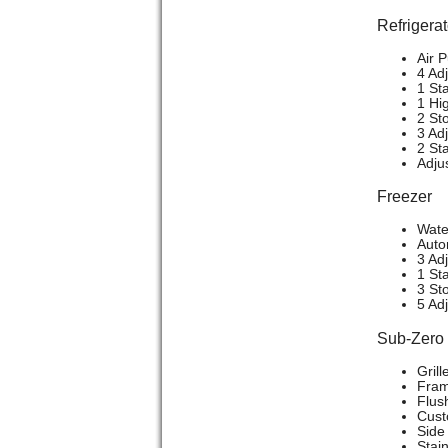
Refrigerat
Air P
4 Ad
1 St
1 Hi
2 St
3 Ad
2 St
Adju
Freezer
Wate
Auto
3 Ad
1 Sta
3 St
5 Ad
Sub-Zer
Grill
Frame
Flush
Cust
Side 
Stain