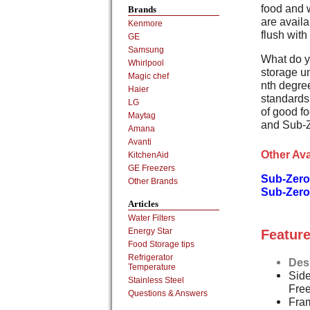
food and 
Brands
are availa
Kenmore
flush with
GE
Samsung
What do y
Whirlpool
storage un
Magic chef
nth degree
Haier
standards,
LG
of good fo
Maytag
and Sub-Z
Amana
Avanti
Other Ava
KitchenAid
GE Freezers
Sub-Zero 
Other Brands
Sub-Zero
Articles
Water Filters
Energy Star
Feature
Food Storage tips
Refrigerator
Des
Temperature
Side
Stainless Steel
Fre
Questions & Answers
Fram