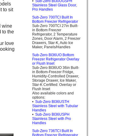
•
Sub-Zero BI30UGSPH
models
Stainless Steel Glass Door,
 to sit
Pro Handles
Sub-Zero 700TCI Built In
Bottom Freezer Refrigerator
d wine
Sub-Zero 700TCI 27in Built-
in Bottom Freezer
 to the
Refrigerator, 2 Temperature
Zones, Door Alarm, 2 Freezer
ur love
Drawers, Star-K, Auto Ice
Maker, Panels/Handles
cooking
Sub-Zero BI36UO Bottom
Freezer Refrigerator Overlay
or Flush Inset
Sub-Zero BI36UO 36in Built-
in Bottom-Freezer Fridge,
Humidity-Controlled Drawer,
Storage Drawer, Ice Maker,
Star-K Certified: Overlay or
Flush Inset
Also available colors and
options:
•
Sub-Zero BI36USTH
Stainless Steel with Tubular
Handles
•
Sub-Zero BI36USPH
Stainless Steel with Pro
Handles
Sub-Zero 736TCI Built In
Bottom Freezer Refrigerator