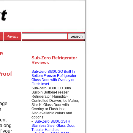
s
Privacy
or
Sub-Zero Refrigerator
Reviews
Sub-Zero BI30UGO Built In
Proof
Bottom Freezer Refrigerator
Glass Door with Overlay or
Flush Inset
Sub-Zero BI30UGO 30in
Built-in Bottom-Freezer
Refrigerator, Humidity-
Controlled Drawer, Ice Maker,
rage
Star-K: Glass Door with
s
Overlay or Flush Inset
Also available colors and
options:
ient
•
Sub-Zero BI30UGSTH
 along
Stainless Steel Glass Door,
Tubular Handles
f your