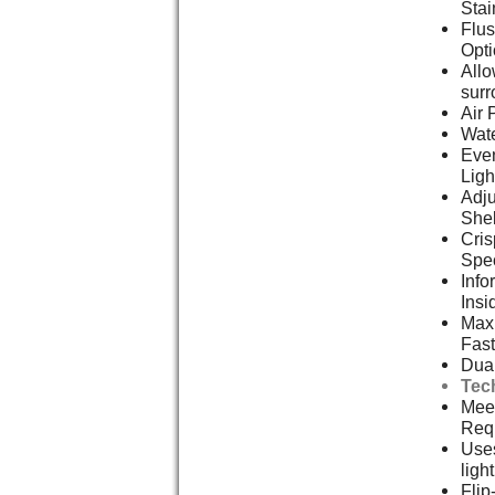
Stai
Flus
Opt
Allo
surr
Air 
Wate
Even
Ligh
Adju
She
Cris
Spe
Info
Insi
Max 
Fast
Dual
Tec
Meet
Req
Uses
ligh
Flip