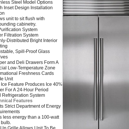
nless Steel Model Options
h Inset Design Installation
ion
ws unit to sit flush with
ounding cabinetry.
Purification System
r Filtration System
ly-Distributed Bright Interior
ting
stable, Spill-Proof Glass
lves
per and Deli Drawers Form A
cial Low-Temperature Zone
rmational Freshness Cards
de Unit
Ice Feature Produces Ice 40%
er For A 24-Hour Period
 Refrigeration System
hnical Features
s Strict Department of Energy
uirements
 less energy than a 100-watt
t bulb.
-Up Grille Allows Unit To Be