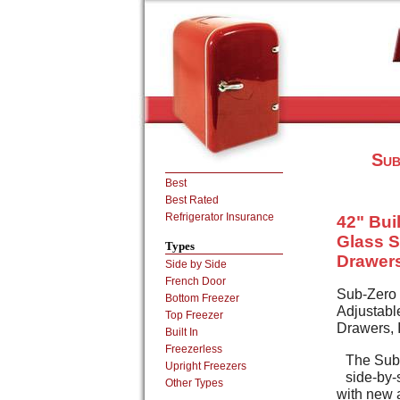
Sub
Best
Best Rated
Refrigerator Insurance
42" Buil
Glass S
Types
Drawers
Side by Side
French Door
Sub-Zero 
Bottom Freezer
Adjustabl
Top Freezer
Drawers, 
Built In
Freezerless
The Sub-
Upright Freezers
side-by-
Other Types
with new a