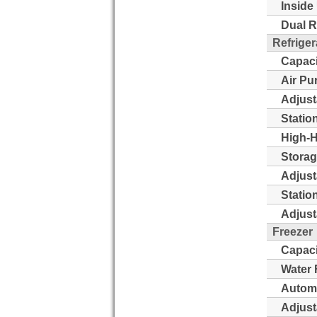
Inside 
Dual R
Refriger
Capaci
Air Pu
Adjust
Statio
High-H
Storag
Adjust
Statio
Adjust
Freezer
Capaci
Water 
Automa
Adjust