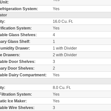
Unit:
efrigeration System:
Yes
ator
ty:
16.0 Cu. Ft.
rification System:
Yes
able Glass Shelves:
4
nary Glass Shelf:
1
umidity Drawer:
1 with Divider
e Drawers:
2 with Divider
able Door Shelves:
3
nary Door Shelves:
2
able Dairy Compartment:
Yes
ty:
8.0 Cu. Ft.
Filtration System:
Yes
tic Ice Maker:
Yes
able Wire Shelves:
3