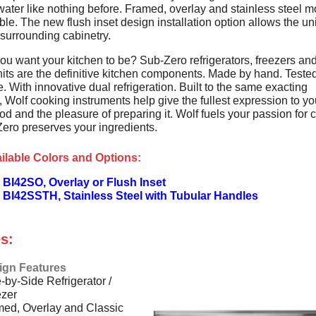
water like nothing before. Framed, overlay and stainless steel 
ble. The new flush inset design installation option allows the unit
 surrounding cabinetry.
ou want your kitchen to be? Sub-Zero refrigerators, freezers an
its are the definitive kitchen components. Made by hand. Tested
. With innovative dual refrigeration. Built to the same exacting
 Wolf cooking instruments help give the fullest expression to yo
od and the pleasure of preparing it. Wolf fuels your passion for 
ero preserves your ingredients.
ilable Colors and Options:
BI42SO, Overlay or Flush Inset
 BI42SSTH, Stainless Steel with Tubular Handles
s:
ign Features
-by-Side Refrigerator /
ezer
ed, Overlay and Classic