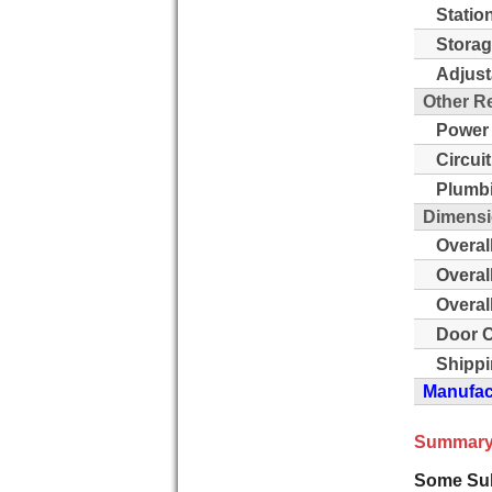
Statio
Storag
Adjust
Other R
Power
Circui
Plumb
Dimensi
Overal
Overal
Overal
Door C
Shippi
Manufact
Summary
Some Sub