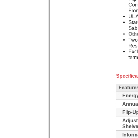
Comp
Fro
UL 
Star
Sab
Oth
Two,
Resi
Excl
term
Specifica
Feature
Energy
Annua
Flip-Up
Adjust
Shelve
Inform