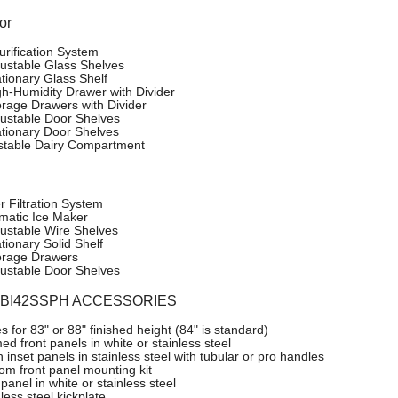
or
urification System
justable Glass Shelves
ationary Glass Shelf
gh-Humidity Drawer with Divider
orage Drawers with Divider
justable Door Shelves
ationary Door Shelves
stable Dairy Compartment
r Filtration System
matic Ice Maker
justable Wire Shelves
tionary Solid Shelf
orage Drawers
justable Door Shelves
o BI42SSPH ACCESSORIES
es for 83" or 88" finished height (84" is standard)
d front panels in white or stainless steel
 inset panels in stainless steel with tubular or pro handles
om front panel mounting kit
panel in white or stainless steel
less steel kickplate