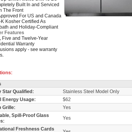
letely Built In and Serviced
m The Front
Approved For US and Canada
-K Kosher Certified As
bath and Holiday-Compliant
er Features
 Five and Twelve-Year
dential Warranty
usions apply - see warranty
s.
tions:
s
 Star Qualified:
Stainless Steel Model Only
l Energy Usage:
$62
 Grille:
Yes
able, Spill-Proof Glass
Yes
s:
ational Freshness Cards
Yes