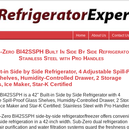
Home
About Us
Contact U
-Zero BI42SSPH Built In Side By Side Refrigerat
Stainless Steel with Pro Handles
t-in Side by Side Refrigerator, 4 Adjustable Spill-
helves, Humidity-Controlled Drawer, 2 Storage
, Ice Maker, Star-K Certified
BI42SSPH is a 42" Built-in Side by Side Refrigerator with 4
e Spill-Proof Glass Shelves, Humidity-Controlled Drawer, 2 Sto
Ice Maker and Star-K Certified: Stainless Steel with Pro Handle
Zero BI42SSPH side-by-side refrigerator/freezer offers conven
side refrigeration in a 42-inch width. Sub-Zero dual refrigeration
ir purification and water filtration systems guard the freshness o