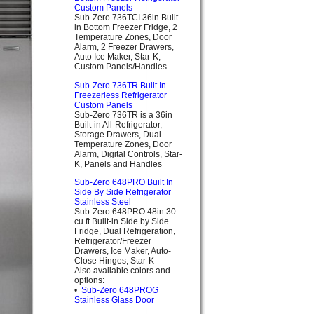
Custom Panels
Sub-Zero 736TCI 36in Built-
in Bottom Freezer Fridge, 2
Temperature Zones, Door
Alarm, 2 Freezer Drawers,
Auto Ice Maker, Star-K,
Custom Panels/Handles
Sub-Zero 736TR Built In
Freezerless Refrigerator
Custom Panels
Sub-Zero 736TR is a 36in
Built-in All-Refrigerator,
Storage Drawers, Dual
Temperature Zones, Door
Alarm, Digital Controls, Star-
K, Panels and Handles
Sub-Zero 648PRO Built In
Side By Side Refrigerator
Stainless Steel
Sub-Zero 648PRO 48in 30
cu ft Built-in Side by Side
Fridge, Dual Refrigeration,
Refrigerator/Freezer
Drawers, Ice Maker, Auto-
Close Hinges, Star-K
Also available colors and
options:
•
Sub-Zero 648PROG
Stainless Glass Door