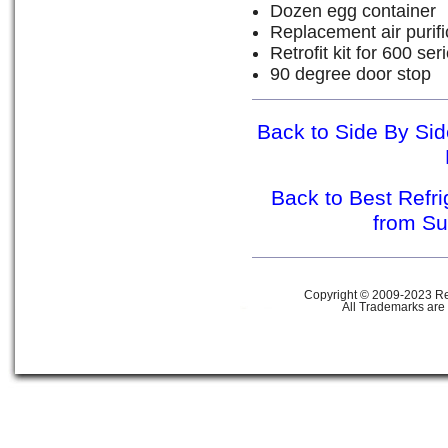
Dozen egg container
Replacement air purific
Retrofit kit for 600 se
90 degree door stop
Back to Side By Sid
Back to Best Refr
from S
Copyright © 2009-2023 Ref
All Trademarks are 