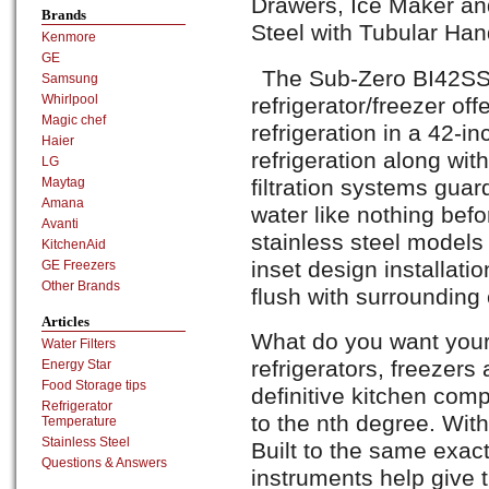
Drawers, Ice Maker and
Brands
Steel with Tubular Han
Kenmore
GE
The Sub-Zero BI42SS
Samsung
Whirlpool
refrigerator/freezer of
Magic chef
refrigeration in a 42-i
Haier
refrigeration along wit
LG
filtration systems guar
Maytag
Amana
water like nothing bef
Avanti
stainless steel models
KitchenAid
inset design installatio
GE Freezers
Other Brands
flush with surrounding 
Articles
What do you want your
Water Filters
refrigerators, freezers
Energy Star
Food Storage tips
definitive kitchen co
Refrigerator
to the nth degree. With
Temperature
Stainless Steel
Built to the same exac
Questions & Answers
instruments help give t