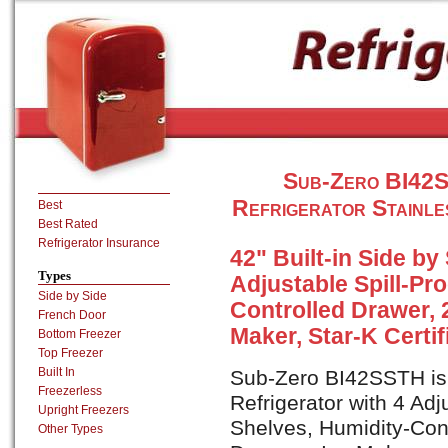
Sub-Zero BI42SS
Refrigerator Stainle
Best
Best Rated
Refrigerator Insurance
42" Built-in Side by
Types
Adjustable Spill-Pr
Side by Side
Controlled Drawer, 
French Door
Maker, Star-K Certif
Bottom Freezer
Top Freezer
Built In
Sub-Zero BI42SSTH is a
Freezerless
Refrigerator with 4 Adj
Upright Freezers
Shelves, Humidity-Con
Other Types