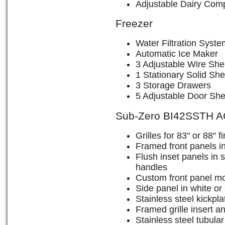
Adjustable Dairy Com
Freezer
Water Filtration Syste
Automatic Ice Maker
3 Adjustable Wire She
1 Stationary Solid She
3 Storage Drawers
5 Adjustable Door She
Sub-Zero BI42SSTH 
Grilles for 83" or 88" 
Framed front panels in
Flush inset panels in s
handles
Custom front panel mo
Side panel in white or 
Stainless steel kickpla
Framed grille insert an
Stainless steel tubula