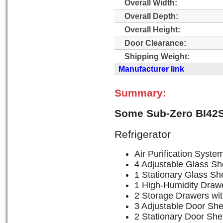
Overall Width:
Overall Depth:
Overall Height:
Door Clearance:
Shipping Weight:
Manufacturer link
Summary:
Some Sub-Zero BI42S
Refrigerator
Air Purification Syste
4 Adjustable Glass Sh
1 Stationary Glass She
1 High-Humidity Drawe
2 Storage Drawers wit
3 Adjustable Door She
2 Stationary Door She