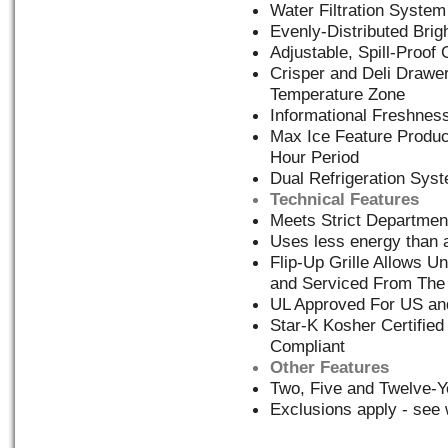
Water Filtration System
Evenly-Distributed Brigh
Adjustable, Spill-Proof
Crisper and Deli Drawe
Temperature Zone
Informational Freshness
Max Ice Feature Produc
Hour Period
Dual Refrigeration Sys
Technical Features
Meets Strict Departmen
Uses less energy than a
Flip-Up Grille Allows Un
and Serviced From The
UL Approved For US a
Star-K Kosher Certified
Compliant
Other Features
Two, Five and Twelve-Y
Exclusions apply - see 