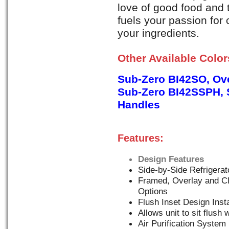
love of good food and t
fuels your passion for
your ingredients.
Other Available Colo
Sub-Zero BI42SO, Ove
Sub-Zero BI42SSPH, S
Handles
Features:
Design Features
Side-by-Side Refrigerat
Framed, Overlay and Cl
Options
Flush Inset Design Insta
Allows unit to sit flush 
Air Purification System