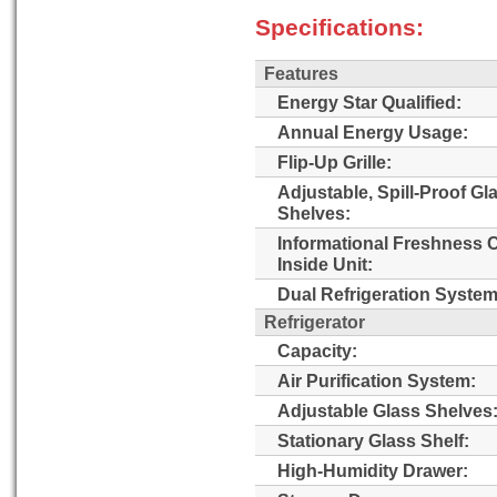
Specifications:
Features
Energy Star Qualified:
Annual Energy Usage:
Flip-Up Grille:
Adjustable, Spill-Proof Gl
Shelves:
Informational Freshness 
Inside Unit:
Dual Refrigeration System
Refrigerator
Capacity:
Air Purification System:
Adjustable Glass Shelves
Stationary Glass Shelf:
High-Humidity Drawer: