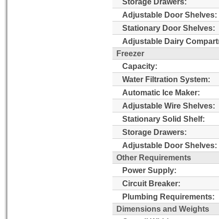
Storage Drawers:
Adjustable Door Shelves:
Stationary Door Shelves:
Adjustable Dairy Compart
Freezer
Capacity:
Water Filtration System:
Automatic Ice Maker:
Adjustable Wire Shelves:
Stationary Solid Shelf:
Storage Drawers:
Adjustable Door Shelves:
Other Requirements
Power Supply:
Circuit Breaker:
Plumbing Requirements:
Dimensions and Weights